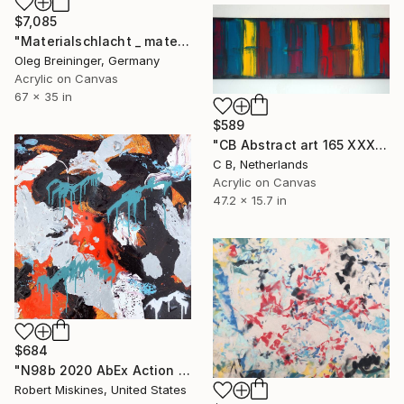
$7,085
"Materialschlacht _ material battle" Painting
Oleg Breininger, Germany
Acrylic on Canvas
67 x 35 in
$589
"CB Abstract art 165 XXXL" Painting
C B, Netherlands
Acrylic on Canvas
47.2 x 15.7 in
$684
"N98b 2020 AbEx Action Painting" Painting
Robert Miskines, United States