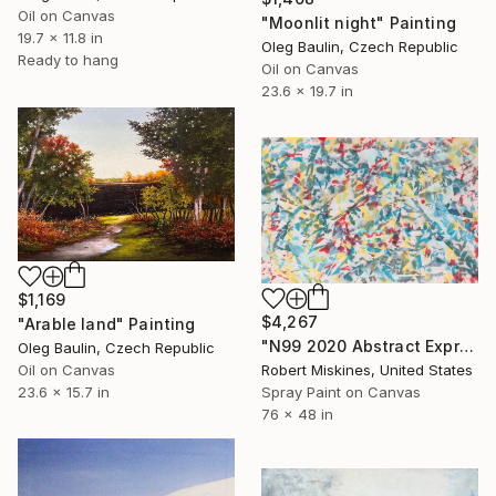
Oil on Canvas
"Moonlit night" Painting
19.7 x 11.8 in
Oleg Baulin, Czech Republic
Ready to hang
Oil on Canvas
23.6 x 19.7 in
$1,169
$4,267
"Аrable land" Painting
"N99 2020 Abstract Expressionism Action Painting" Painting
Oleg Baulin, Czech Republic
Oil on Canvas
Robert Miskines, United States
23.6 x 15.7 in
Spray Paint on Canvas
76 x 48 in