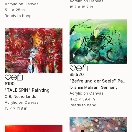
Acrylic on Canvas
Acrylic on Canvas
15.7 x 15.7 in
51.1 x 25 in
Ready to hang
$5,520
"Befreiung der Seele" Painting
$190
Ibrahim Mahran, Germany
"TALE SPIN" Painting
Acrylic on Canvas
C B, Netherlands
47.2 x 39.4 in
Acrylic on Canvas
Ready to hang
15.7 x 11.8 in