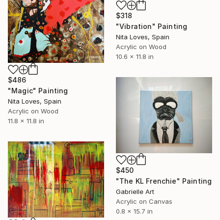
$318
"Vibration" Painting
Nita Loves, Spain
Acrylic on Wood
10.6 x 11.8 in
$486
"Magic" Painting
Nita Loves, Spain
Acrylic on Wood
11.8 x 11.8 in
$450
"The KL Frenchie" Painting
Gabrielle Art
Acrylic on Canvas
0.8 x 15.7 in