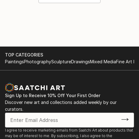
TOP CATEGORIES
Paintings
Photography
Sculpture
Drawings
Mixed Media
Fine Art Pr
Sign Up to Receive 10% Off Your First Order
Discover new art and collections added weekly by our
curators.
I agree to receive marketing emails from Saatchi Art about products that
may be of interest to me. By subscribing, I also agree to the