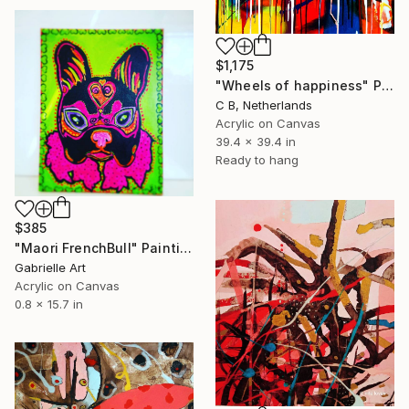
$1,175
"Wheels of happiness" Painting
C B, Netherlands
Acrylic on Canvas
39.4 x 39.4 in
Ready to hang
$385
"Maori FrenchBull" Painting
Gabrielle Art
Acrylic on Canvas
0.8 x 15.7 in