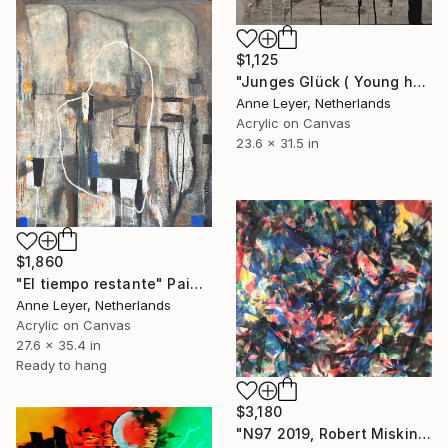
$1,125
"Junges Glück ( Young happiness )" Painting
Anne Leyer, Netherlands
Acrylic on Canvas
23.6 x 31.5 in
$1,860
"El tiempo restante" Painting
Anne Leyer, Netherlands
Acrylic on Canvas
27.6 x 35.4 in
Ready to hang
$3,180
"N97 2019, Robert Miskines, AbEx Painting" Painting