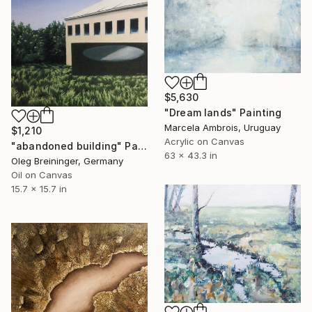
$5,630
"Dream lands" Painting
Marcela Ambrois, Uruguay
$1,210
Acrylic on Canvas
"abandoned building" Painting
63 x 43.3 in
Oleg Breininger, Germany
Oil on Canvas
15.7 x 15.7 in