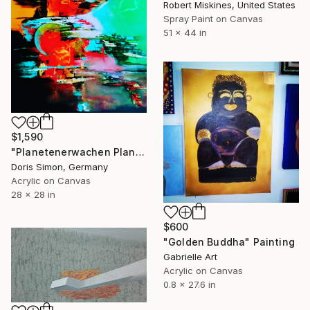
Robert Miskines, United States
Spray Paint on Canvas
51 x 44 in
$1,590
"Planetenerwachen Planet Awakening" Painting
Doris Simon, Germany
Acrylic on Canvas
28 x 28 in
$600
"Golden Buddha" Painting
Gabrielle Art
Acrylic on Canvas
0.8 x 27.6 in