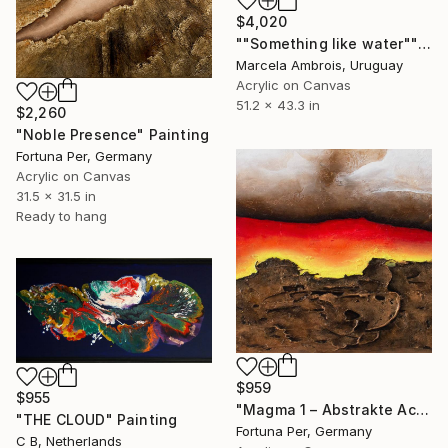
$4,020
""Something like water"" Painting
Marcela Ambrois, Uruguay
Acrylic on Canvas
51.2 x 43.3 in
$2,260
"Noble Presence" Painting
Fortuna Per, Germany
Acrylic on Canvas
31.5 x 31.5 in
Ready to hang
$959
$955
"Magma 1 – Abstrakte Acrylmalerei in Rot und Braun" Painting
"THE CLOUD" Painting
Fortuna Per, Germany
C B, Netherlands