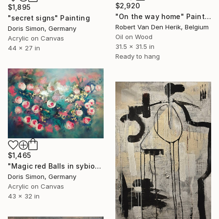
$2,920
$1,895
"On the way home" Painting
"secret signs" Painting
Robert Van Den Herik, Belgium
Doris Simon, Germany
Oil on Wood
Acrylic on Canvas
31.5 x 31.5 in
44 x 27 in
Ready to hang
$1,465
"Magic red Balls in sybiosis with golden rain" Painting
Doris Simon, Germany
Acrylic on Canvas
43 x 32 in