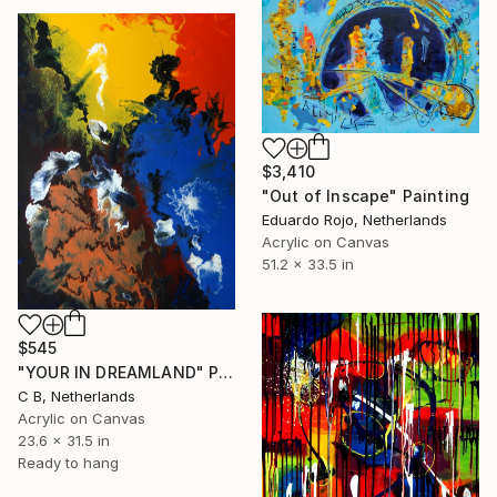
$3,410
"Out of Inscape" Painting
Eduardo Rojo, Netherlands
Acrylic on Canvas
51.2 x 33.5 in
$545
"YOUR IN DREAMLAND" Painting
C B, Netherlands
Acrylic on Canvas
23.6 x 31.5 in
Ready to hang