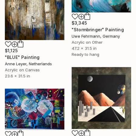
$3,345
"Stormbringer" Painting
Uwe Fehrmann, Germany
Acrylic on Other
47.2 x 31.5 in
$1,125
Ready to hang
"BLUE" Painting
Anne Leyer, Netherlands
Acrylic on Canvas
23.6 x 31.5 in