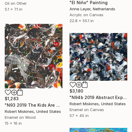
"El Niño" Painting
Oil on Other
Anne Leyer, Netherlands
5.1 x 7.1 in
Acrylic on Canvas
22.8 x 55.1 in
$3,180
"N94b 2019 Abstract Expressionism Action Painting" Painting
$1,283
Robert Miskines, United States
"N93 2019 The Kids Are Going To Be Alright" Painting
Enamel on Canvas
Robert Miskines, United States
57 x 45 in
Enamel on Wood
15 x 16 in