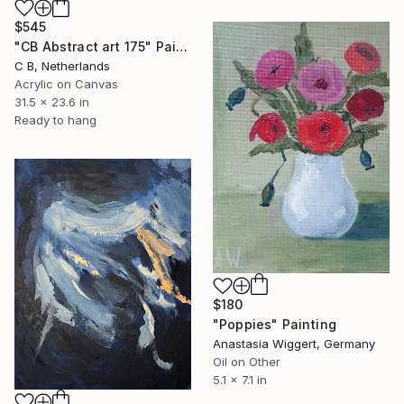
$545
"CB Abstract art 175" Painting
C B, Netherlands
Acrylic on Canvas
31.5 x 23.6 in
Ready to hang
$180
"Poppies" Painting
Anastasia Wiggert, Germany
Oil on Other
5.1 x 7.1 in