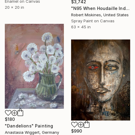
Enamel on Canvas
$3,742
20 x 20 in
"N95 When Houdaille Industries Met KKR, 2019" Painting
Robert Miskines, United States
Spray Paint on Canvas
63 x 45 in
$180
"Dandelions" Painting
$990
Anastasia Wiggert, Germany