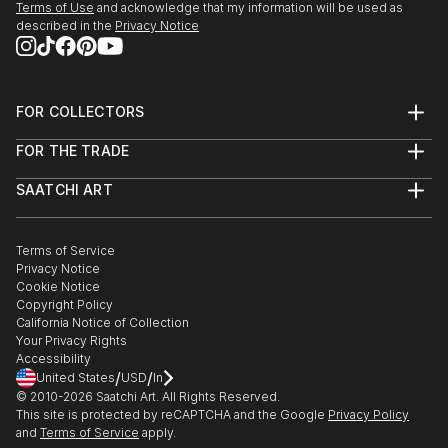
Terms of Use
and acknowledge that my information will be used as
described in the
Privacy Notice
FOR COLLECTORS
Art Advisory
FOR THE TRADE
Help Center
About
Returns
SAATCHI ART
Trade Program
Commissions
About
Hospitality
Curated Collections
Saatchi Art Stories
Commercial
How to Buy Art
The Other Art Fair
Terms of Service
Healthcare
Gift Card
Privacy Notice
Sell on Saatchi Art
Multi Family & Residential
Cookie Notice
Affiliate Program
Contact Art Consultant
Copyright Policy
Careers
California Notice of Collection
Contact Support
Your Privacy Rights
Accessibility
/
/
United States
USD
In
© 2010-
2026
Saatchi Art. All Rights Reserved.
This site is protected by reCAPTCHA and the Google
Privacy Policy
and
Terms of Service
apply.