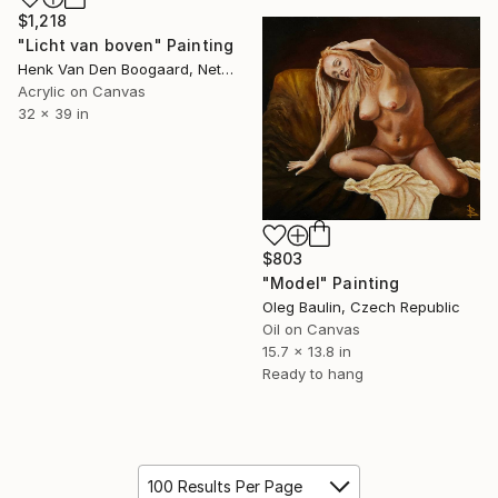
$1,218
"Licht van boven" Painting
Henk Van Den Boogaard, Netherlands
Acrylic on Canvas
32 x 39 in
$803
"Model" Painting
Oleg Baulin, Czech Republic
Oil on Canvas
15.7 x 13.8 in
Ready to hang
100 Results Per Page