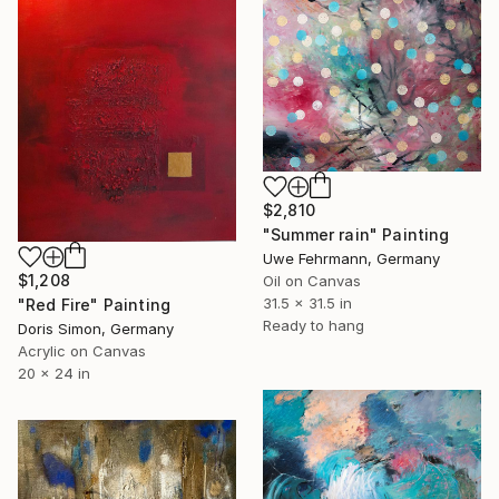
$2,810
"Summer rain" Painting
Uwe Fehrmann, Germany
$1,208
Oil on Canvas
31.5 x 31.5 in
"Red Fire" Painting
Ready to hang
Doris Simon, Germany
Acrylic on Canvas
20 x 24 in