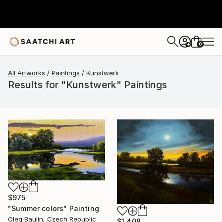
0
+
All Artworks
Paintings
Kunstwerk
Results for "Kunstwerk" Paintings
$975
"Summer colors" Painting
Oleg Baulin, Czech Republic
$1,408