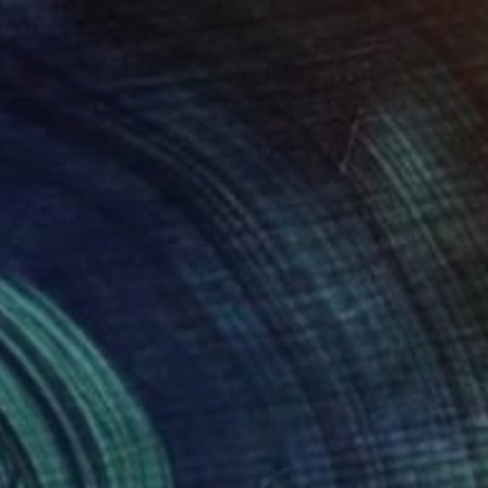
$4,280
"Entre olas y milongas" Painting
Gisela Gaffoglio, Argentina
Acrylic on Canvas
64.2 x 74.8 in