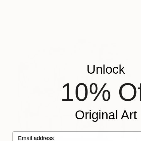
Ready to hang
Unlock
10% Of
Original Art
Email address