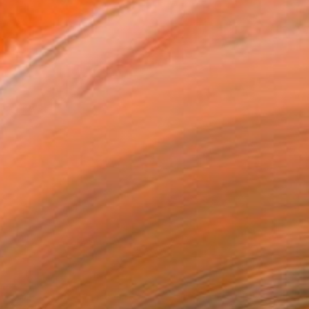
$22,075