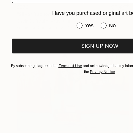
$970
Have you purchased original art b
"Silver Buenos Aires" Painting
Gisela Gaffoglio, Argentina
Have you purchased or
Yes
No
Enamel on Canvas
27.6 x 27.6 in
SIGN UP NOW
Terms of Use
By subscribing, I agree to the
and acknowledge that my inform
Privacy Notice
the
.