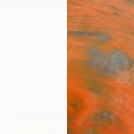
ngs
Prints
Inspiration
Art Advisory
Trade
Curated Deals
Anniv
tings