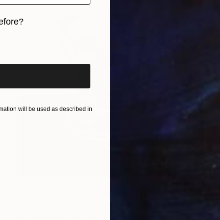
efore?
iginal art before?
ation will be used as described in
$8,860
"Marbles in a Martini Glass" Painting
Carlos Bruscianelli, United States
Oil on Other
18 x 24 in