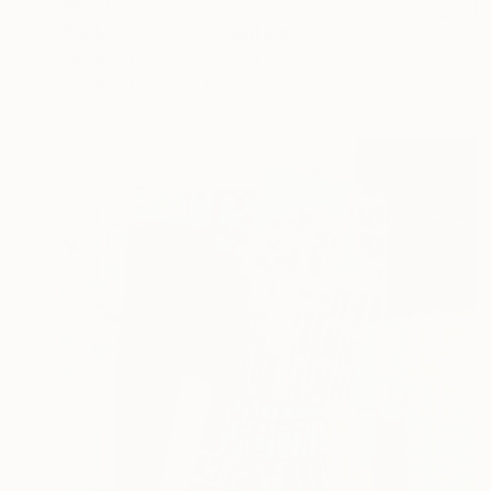
$5,370
"LIFE IS GOLDEN" Painting
Gisela Gaffoglio, Argentina
Acrylic on Canvas
74.8 x 59.1 in