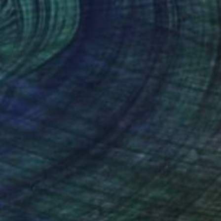
$3,550
"And that's it" Painting
Gisela Gaffoglio, Argentina
Acrylic on Canvas
73.6 x 49.2 in