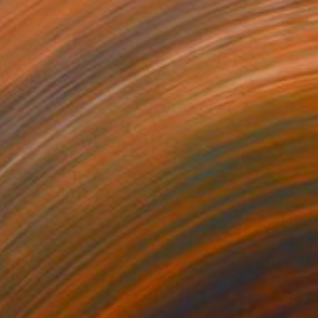
"Green Bowl" Painting
Carlos Bruscianelli, United States
Oil on Canvas
30 x 40 in
Ready to hang
$38,560