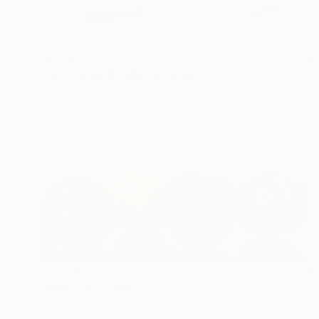
$1,430
"BIG STEEL HEART" Painting
Gisela Gaffoglio, Argentina
Acrylic on Canvas
39.4 x 31.5 in
$6,640
"Triptych" Painting
Carlos Bruscianelli, United States
Oil on Canvas
24 x 10 in