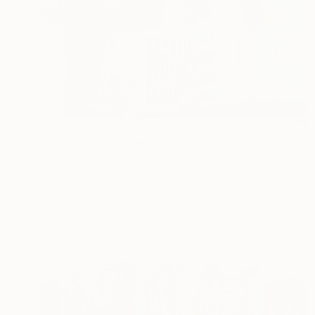
$2,660
"Barrio Sur" Painting
Gisela Gaffoglio, Argentina
Acrylic on Canvas
40.6 x 52 in