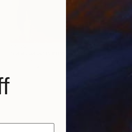
$2,920
"Family series" Painting
Florencia Guerberof, United Kingdom
Oil on Other
31.1 x 31.1 in
f