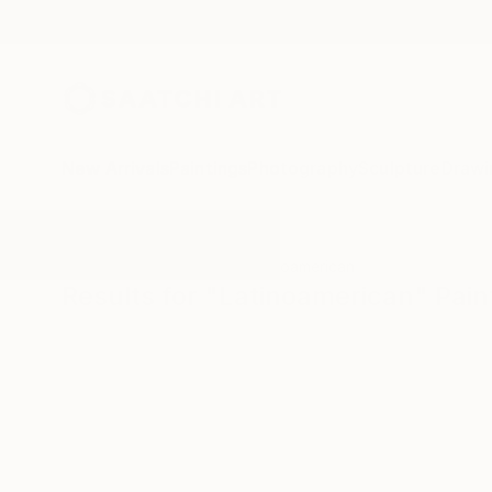
New Arrivals
Paintings
Photography
Sculpture
Drawi
All Artworks
Paintings
Latinoamerican
Results for "Latinoamerican" Pain