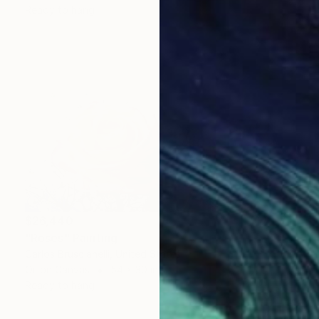
Ready to hang
$26,440
"Roses" Painting
Carlos Bruscianelli, United States
Oil on Canvas
54 x 30 in
Ready to hang