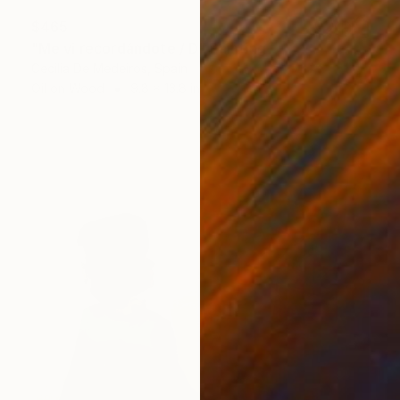
$465
"Me vi recordándote / D" Painting
Cecilia De Medeiros, Spain
Oil on Wood
9.8 x 13.8 in