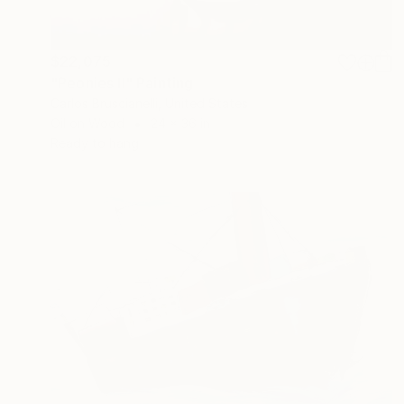
$22,075
"Peonies II" Painting
Carlos Bruscianelli, United States
Oil on Wood
24 x 36 in
Ready to hang