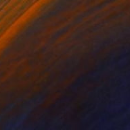
"Marbles 20" Painting
Carlos Bruscianelli, United States
Oil on Canvas
68 x 48 in