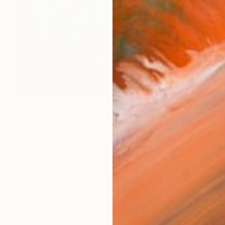
$11,060
"Tic Tac" Painting
Carlos Bruscianelli, United States
Oil on Canvas
36 x 24 in
Ready to hang