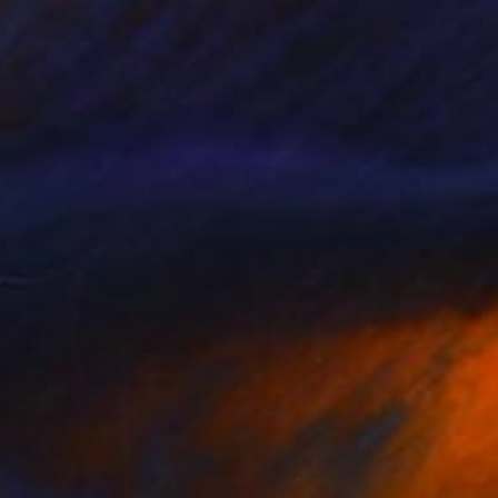
$18,760
"Stripes & Fruits." Painting
Carlos Bruscianelli, United States
Oil on Canvas
28 x 36 in
Ready to hang
$2,290