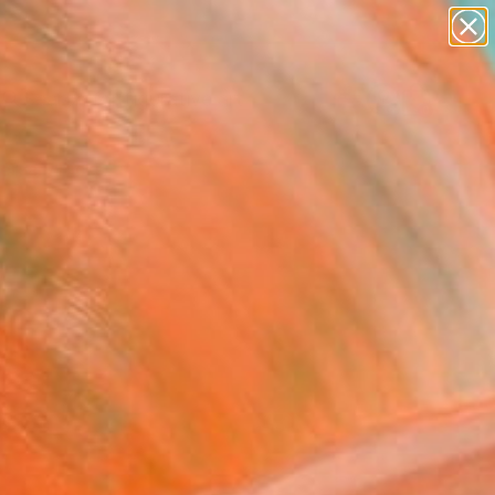
paintings
abstracts
figurative art
landscapes
Search for
wall sculpture
+
0
artist name
anything
ersary Picks
paintings