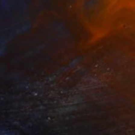
"Urban Scenography" Painting
Gisela Gaffoglio, Argentina
Acrylic on Canvas
74.8 x 25.6 in