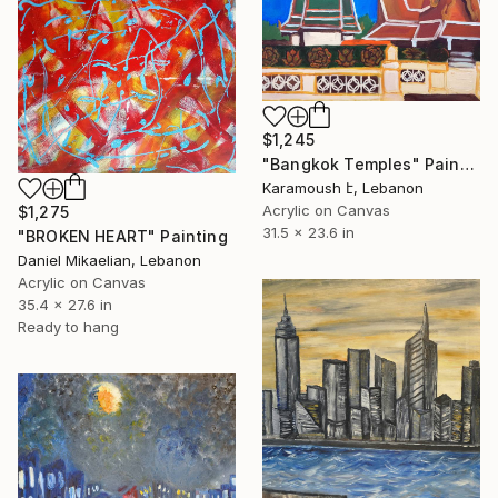
$1,245
"Bangkok Temples" Painting
Karamoush է, Lebanon
Acrylic on Canvas
$1,275
31.5 x 23.6 in
"BROKEN HEART" Painting
Daniel Mikaelian, Lebanon
Acrylic on Canvas
35.4 x 27.6 in
Ready to hang