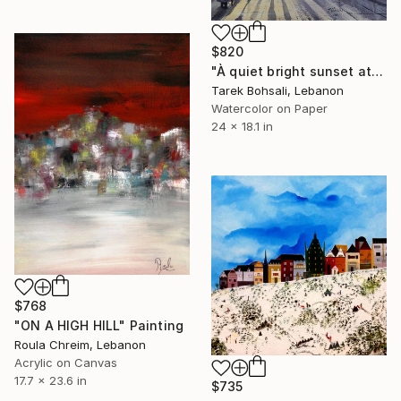
$820
"À quiet bright sunset at Manara" Painting
Tarek Bohsali, Lebanon
Watercolor on Paper
24 x 18.1 in
$768
"ON A HIGH HILL" Painting
Roula Chreim, Lebanon
Acrylic on Canvas
17.7 x 23.6 in
$735