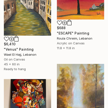
$688
"ESCAPE" Painting
Roula Chreim, Lebanon
Acrylic on Canvas
$6,410
11.8 x 11.8 in
"Venus" Painting
Wael El Hajj, Lebanon
Oil on Canvas
45 x 60 in
Ready to hang