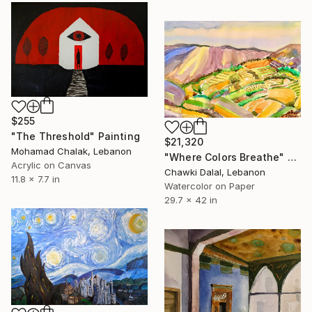
$255
"The Threshold" Painting
$21,320
Mohamad Chalak, Lebanon
"Where Colors Breathe" Painting
Acrylic on Canvas
Chawki Dalal, Lebanon
11.8 x 7.7 in
Watercolor on Paper
29.7 x 42 in