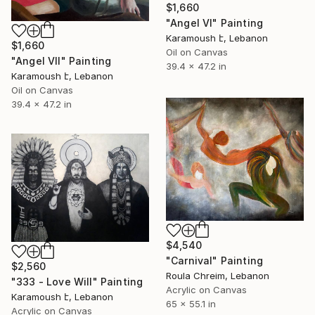
$1,660
"Angel VI" Painting
Karamoush է, Lebanon
$1,660
Oil on Canvas
"Angel VII" Painting
39.4 x 47.2 in
Karamoush է, Lebanon
Oil on Canvas
39.4 x 47.2 in
$4,540
"Carnival" Painting
$2,560
Roula Chreim, Lebanon
"333 - Love Will" Painting
Acrylic on Canvas
Karamoush է, Lebanon
65 x 55.1 in
Acrylic on Canvas