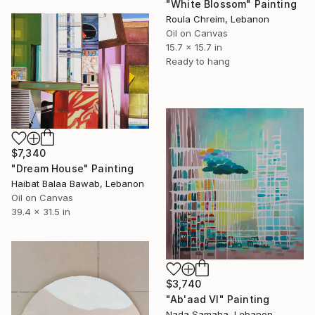
"White Blossom" Painting
Roula Chreim, Lebanon
Oil on Canvas
15.7 x 15.7 in
Ready to hang
$7,340
"Dream House" Painting
Haibat Balaa Bawab, Lebanon
Oil on Canvas
39.4 x 31.5 in
$3,740
"Ab'aad VI" Painting
Nada Samaha, Lebanon