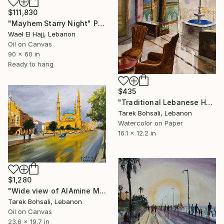
$111,830
"Mayhem Starry Night" Painting
Wael El Hajj, Lebanon
Oil on Canvas
90 x 60 in
Ready to hang
$435
"Traditional Lebanese House from the Inside" Painting
Tarek Bohsali, Lebanon
Watercolor on Paper
16.1 x 12.2 in
$1,280
"Wide view of AlAmine Mosque, Beirut" Painting
Tarek Bohsali, Lebanon
Oil on Canvas
23.6 x 19.7 in