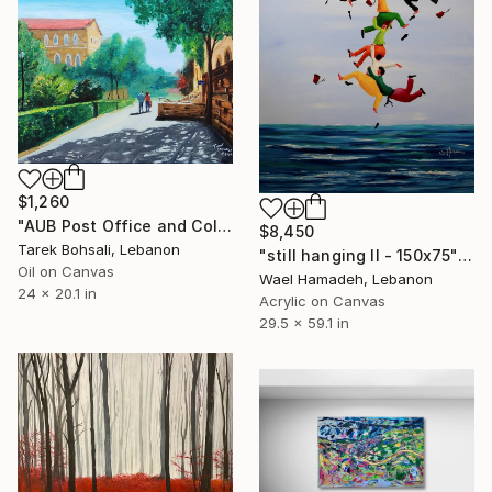
$1,260
"AUB Post Office and College Hall" Painting
$8,450
Tarek Bohsali, Lebanon
"still hanging II - 150x75" Painting
Oil on Canvas
Wael Hamadeh, Lebanon
24 x 20.1 in
Acrylic on Canvas
29.5 x 59.1 in