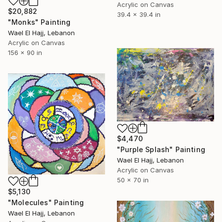
Acrylic on Canvas
$20,882
39.4 x 39.4 in
"Monks" Painting
Wael El Hajj, Lebanon
Acrylic on Canvas
156 x 90 in
$4,470
"Purple Splash" Painting
Wael El Hajj, Lebanon
Acrylic on Canvas
50 x 70 in
$5,130
"Molecules" Painting
Wael El Hajj, Lebanon