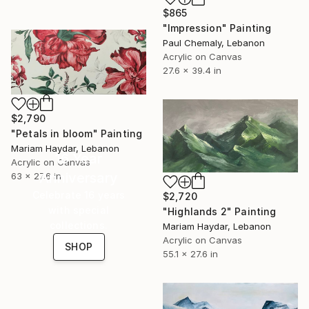
$865
"Impression" Painting
Paul Chemaly, Lebanon
Acrylic on Canvas
27.6 x 39.4 in
$2,790
"Petals in bloom" Painting
Mariam Haydar, Lebanon
16 Year
Acrylic on Canvas
Anniversary
63 x 27.6 in
Celebrate 16 years
$2,720
with special
"Highlands 2" Painting
collections.
Mariam Haydar, Lebanon
Acrylic on Canvas
SHOP
55.1 x 27.6 in