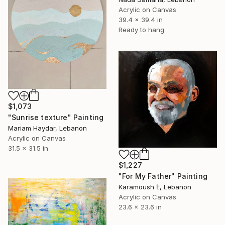
Acrylic on Canvas
39.4 x 39.4 in
Ready to hang
$1,073
"Sunrise texture" Painting
Mariam Haydar, Lebanon
Acrylic on Canvas
31.5 x 31.5 in
$1,227
"For My Father" Painting
Karamoush է, Lebanon
Acrylic on Canvas
23.6 x 23.6 in