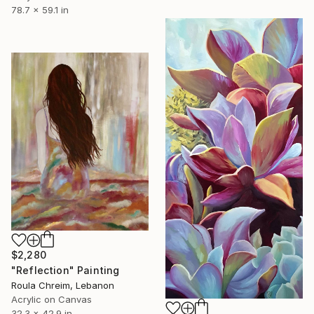
78.7 x 59.1 in
$2,280
"Reflection" Painting
Roula Chreim, Lebanon
Acrylic on Canvas
32.3 x 42.9 in