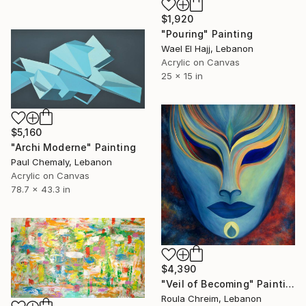
$1,920
"Pouring" Painting
Wael El Hajj, Lebanon
Acrylic on Canvas
25 x 15 in
$5,160
"Archi Moderne" Painting
Paul Chemaly, Lebanon
Acrylic on Canvas
78.7 x 43.3 in
$4,390
"Veil of Becoming" Painting
Roula Chreim, Lebanon