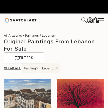
0
+
All Artworks
Paintings
Lebanon
Original Paintings From Lebanon
For Sale
FILTERS
CLEAR ALL
Painting
Lebanon