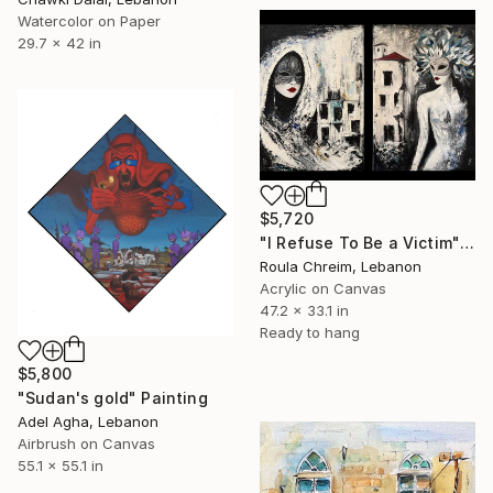
Watercolor on Paper
29.7 x 42 in
$5,720
"I Refuse To Be a Victim" Painting
Roula Chreim, Lebanon
Acrylic on Canvas
47.2 x 33.1 in
Ready to hang
$5,800
"Sudan's gold" Painting
Adel Agha, Lebanon
Airbrush on Canvas
55.1 x 55.1 in