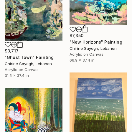
$7,350
"New Horizons" Painting
Chirine Sayegh, Lebanon
$3,717
Acrylic on Canvas
"Ghost Town" Painting
66.9 x 37.4 in
Chirine Sayegh, Lebanon
Acrylic on Canvas
31.5 x 37.4 in