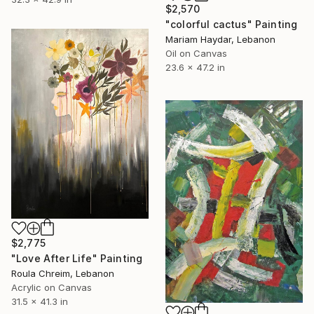
$2,570
"colorful cactus" Painting
Mariam Haydar, Lebanon
Oil on Canvas
23.6 x 47.2 in
$2,775
"Love After Life" Painting
Roula Chreim, Lebanon
Acrylic on Canvas
31.5 x 41.3 in