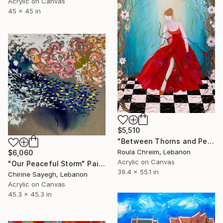
Acrylic on Canvas
45 x 45 in
$5,510
"Between Thorns and Petals" Painting
Roula Chreim, Lebanon
$6,060
Acrylic on Canvas
"Our Peaceful Storm" Painting
39.4 x 55.1 in
Chirine Sayegh, Lebanon
Acrylic on Canvas
45.3 x 45.3 in