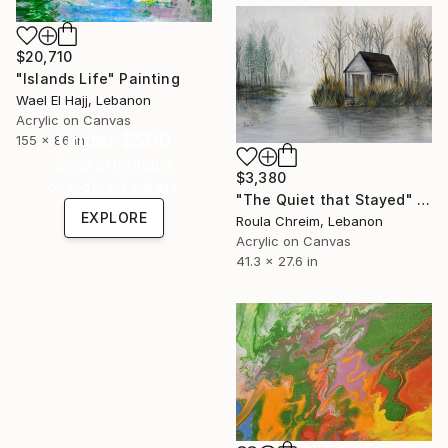
$20,710
"Islands Life" Painting
Wael El Hajj, Lebanon
Acrylic on Canvas
Under $500
155 x 86 in
Shop affordable
$3,380
one-of-a-kind art.
"The Quiet that Stayed" Painting
EXPLORE
Roula Chreim, Lebanon
Acrylic on Canvas
41.3 x 27.6 in