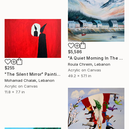
$5,586
"A Quiet Morning In The North" Painting
Roula Chreim, Lebanon
$255
Acrylic on Canvas
"The Silent Mirror" Painting
49.2 x 57.1 in
Mohamad Chalak, Lebanon
Acrylic on Canvas
11.8 x 7.7 in