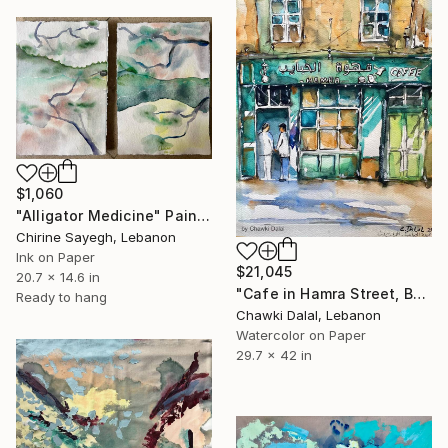
$1,060
"Alligator Medicine" Painting
Chirine Sayegh, Lebanon
Ink on Paper
$21,045
20.7 x 14.6 in
"Cafe in Hamra Street, Beirut, Lebanon 1978" Painting
Ready to hang
Chawki Dalal, Lebanon
Watercolor on Paper
29.7 x 42 in