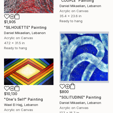
"COUPLE" Painting
Daniel Mikaelian, Lebanon
Acrylic on Canvas
35.4 x 23.6 in
Ready to hang
$1,905
"SILHOUETTE" Painting
Daniel Mikaelian, Lebanon
Acrylic on Canvas
47.2 x 31.5 in
Ready to hang
$800
$10,130
"SOLITUDINE" Painting
"One's Self" Painting
Daniel Mikaelian, Lebanon
Wael El Hajj, Lebanon
Acrylic on Canvas
Acrylic on Canvas
17.7 x 15.7 in