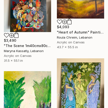
$4,093
"Heart of Autumn" Painting
Roula Chreim, Lebanon
$3,490
Acrylic on Canvas
"The Scene 1m40cmx80cm" Painting
43.7 x 55.5 in
Maryna Kassatly, Lebanon
Acrylic on Canvas
31.5 x 55.1 in