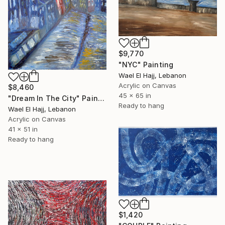
$9,770
"NYC" Painting
Wael El Hajj, Lebanon
Acrylic on Canvas
$8,460
45 x 65 in
"Dream In The City" Painting
Ready to hang
Wael El Hajj, Lebanon
Acrylic on Canvas
41 x 51 in
Ready to hang
$1,420