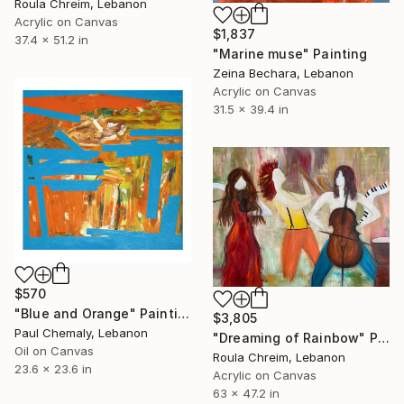
Roula Chreim, Lebanon
Acrylic on Canvas
$1,837
37.4 x 51.2 in
"Marine muse" Painting
Zeina Bechara, Lebanon
Acrylic on Canvas
31.5 x 39.4 in
$570
"Blue and Orange" Painting
$3,805
Paul Chemaly, Lebanon
"Dreaming of Rainbow" Painting
Oil on Canvas
Roula Chreim, Lebanon
23.6 x 23.6 in
Acrylic on Canvas
63 x 47.2 in