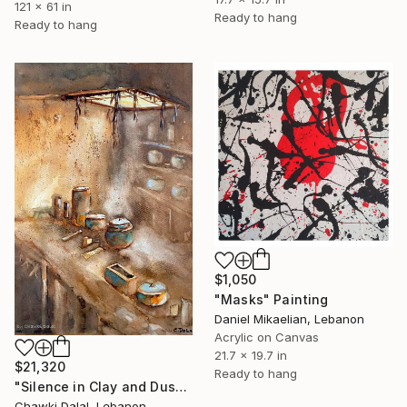
121 x 61 in
Ready to hang
Ready to hang
$1,050
"Masks" Painting
Daniel Mikaelian, Lebanon
Acrylic on Canvas
21.7 x 19.7 in
$21,320
Ready to hang
"Silence in Clay and Dust" Painting
Chawki Dalal, Lebanon