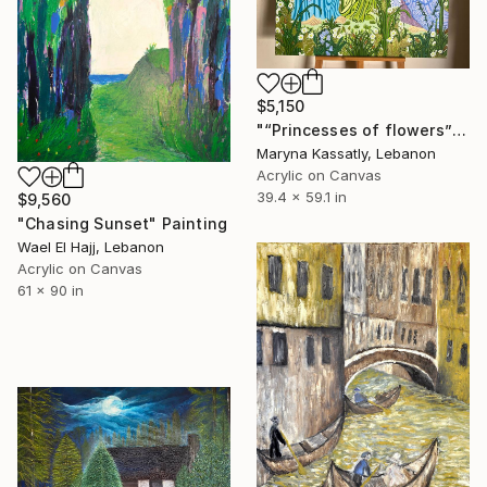
$5,150
"“Princesses of flowers”" Painting
Maryna Kassatly, Lebanon
Acrylic on Canvas
39.4 x 59.1 in
$9,560
"Chasing Sunset" Painting
Wael El Hajj, Lebanon
Acrylic on Canvas
61 x 90 in