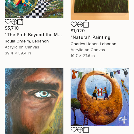
$5,710
$1,020
"The Path Beyond the Mask" Painting
"Natural" Painting
Roula Chreim, Lebanon
Charles Haber, Lebanon
Acrylic on Canvas
Acrylic on Canvas
39.4 x 39.4 in
19.7 x 27.6 in