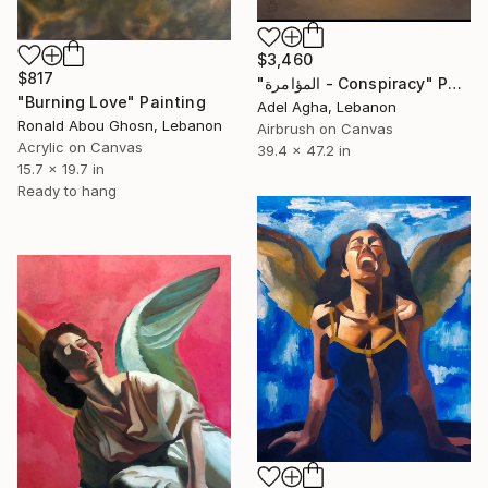
$3,460
$817
"المؤامرة - Conspiracy" Painting
"Burning Love" Painting
Adel Agha, Lebanon
Ronald Abou Ghosn, Lebanon
Airbrush on Canvas
Acrylic on Canvas
39.4 x 47.2 in
15.7 x 19.7 in
Ready to hang