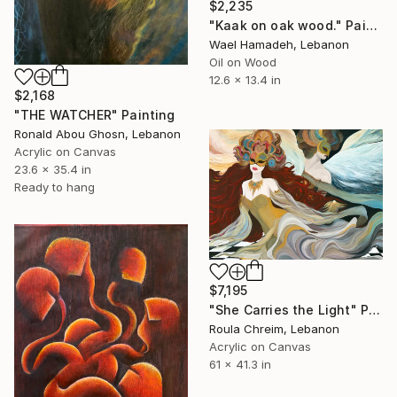
$2,235
"Kaak on oak wood." Painting
Wael Hamadeh, Lebanon
Oil on Wood
12.6 x 13.4 in
$2,168
"THE WATCHER" Painting
Ronald Abou Ghosn, Lebanon
Acrylic on Canvas
23.6 x 35.4 in
Ready to hang
$7,195
"She Carries the Light" Painting
Roula Chreim, Lebanon
Acrylic on Canvas
61 x 41.3 in