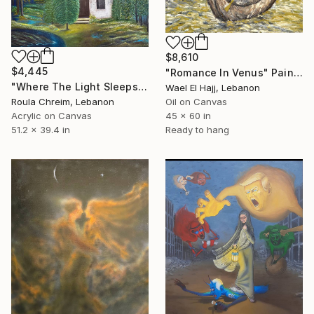
$8,610
$4,445
"Romance In Venus" Painting
"Where The Light Sleeps" Painting
Wael El Hajj, Lebanon
Roula Chreim, Lebanon
Oil on Canvas
Acrylic on Canvas
45 x 60 in
51.2 x 39.4 in
Ready to hang