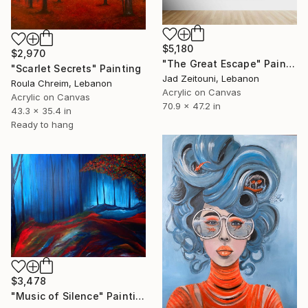
$5,180
$2,970
"The Great Escape" Painting
"Scarlet Secrets" Painting
Jad Zeitouni, Lebanon
Roula Chreim, Lebanon
Acrylic on Canvas
Acrylic on Canvas
70.9 x 47.2 in
43.3 x 35.4 in
Ready to hang
$3,478
"Music of Silence" Painting