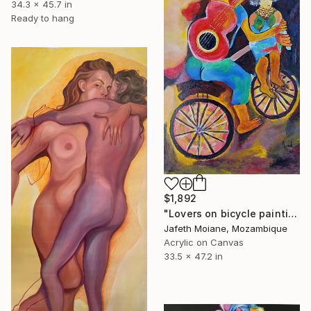
34.3 x 45.7 in
Ready to hang
$1,892
"Lovers on bicycle painting, Abstract woman art, Love" Painting
Jafeth Moiane, Mozambique
Acrylic on Canvas
33.5 x 47.2 in