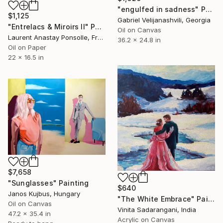
"engulfed in sadness" Painting
$1,125
Gabriel Velijanashvili, Georgia
"Entrelacs & Miroirs II" Painting
Oil on Canvas
Laurent Anastay Ponsolle, France
36.2 x 24.8 in
Oil on Paper
22 x 16.5 in
$7,658
"Sunglasses" Painting
$640
Janos Kujbus, Hungary
"The White Embrace" Painting
Oil on Canvas
Vinita Sadarangani, India
47.2 x 35.4 in
Acrylic on Canvas