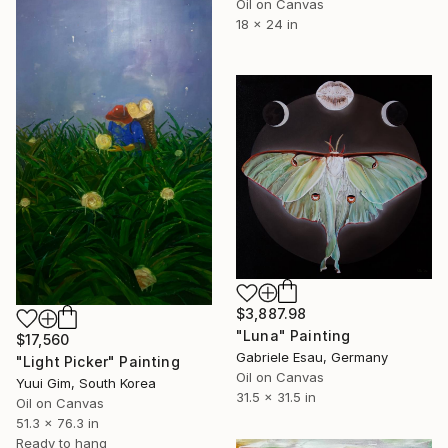
Oil on Canvas
18 x 24 in
$3,887.98
"Luna" Painting
$17,560
Gabriele Esau, Germany
"Light Picker" Painting
Oil on Canvas
Yuui Gim, South Korea
31.5 x 31.5 in
Oil on Canvas
51.3 x 76.3 in
Ready to hang