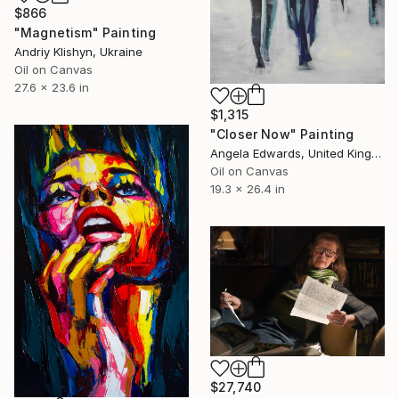
$866
"Magnetism" Painting
Andriy Klishyn, Ukraine
Oil on Canvas
27.6 x 23.6 in
$1,315
"Closer Now" Painting
Angela Edwards, United Kingdom
Oil on Canvas
19.3 x 26.4 in
$27,740