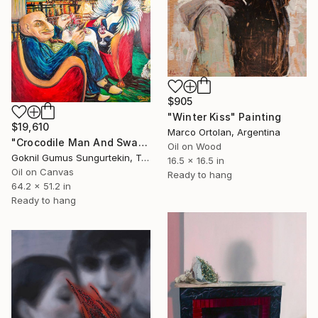
$905
"Winter Kiss" Painting
$19,610
Marco Ortolan, Argentina
"Crocodile Man And Swan Woman" Painting
Oil on Wood
Goknil Gumus Sungurtekin, Turkey
16.5 x 16.5 in
Oil on Canvas
Ready to hang
64.2 x 51.2 in
Ready to hang