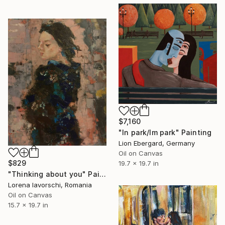
$7,160
"In park/Im park" Painting
Lion Ebergard, Germany
Oil on Canvas
$829
19.7 x 19.7 in
"Thinking about you" Painting
Lorena Iavorschi, Romania
Oil on Canvas
15.7 x 19.7 in