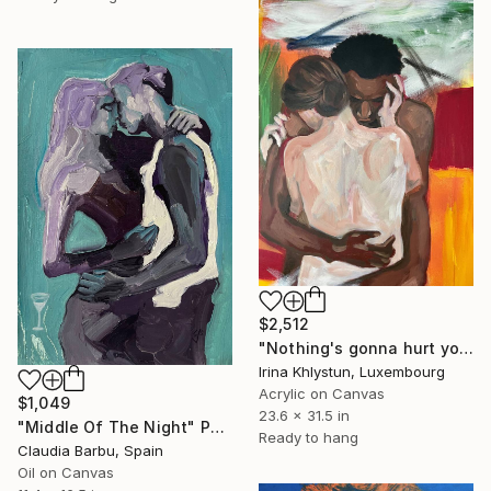
$2,512
"Nothing's gonna hurt you" Painting
Irina Khlystun, Luxembourg
Acrylic on Canvas
$1,049
23.6 x 31.5 in
"Middle Of The Night" Painting
Ready to hang
Claudia Barbu, Spain
Oil on Canvas