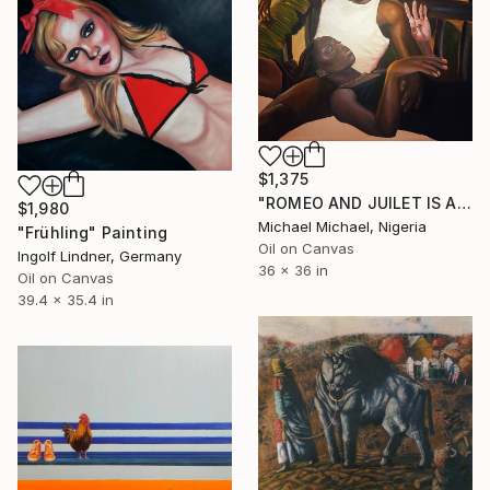
$1,375
"ROMEO AND JUILET IS ALIVE" Painting
$1,980
Michael Michael, Nigeria
"Frühling" Painting
Oil on Canvas
Ingolf Lindner, Germany
36 x 36 in
Oil on Canvas
39.4 x 35.4 in