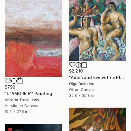
$2,210
"Adam and Eve with a Plate of Fruit" Painting
Olga Bakhtina
$790
Oil on Canvas
"L 'AMORE E'" Painting
35.8 x 35.8 in
Alfredo Troilo, Italy
Acrylic on Canvas
19.7 x 27.6 in