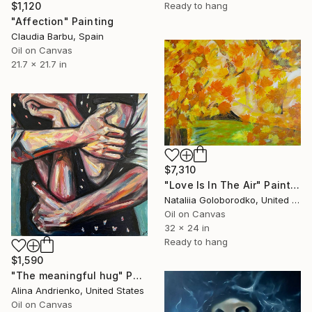
$1,120
Ready to hang
"Affection" Painting
Claudia Barbu, Spain
Oil on Canvas
21.7 x 21.7 in
$7,310
"Love Is In The Air" Painting
Nataliia Goloborodko, United Kingdom
Oil on Canvas
32 x 24 in
Ready to hang
$1,590
"The meaningful hug" Painting
Alina Andrienko, United States
Oil on Canvas