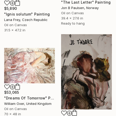
"The Last Letter" Painting
Jon B Paulsen, Norway
$5,890
Oil on Canvas
"Ignis solutum" Painting
39.4 x 27.6 in
Lana Frey, Czech Republic
Ready to hang
Oil on Canvas
31.5 x 47.2 in
$53,065
"Dreams Of Tomorrow" Painting
William Oxer, United Kingdom
Oil on Canvas
70 x 48 in