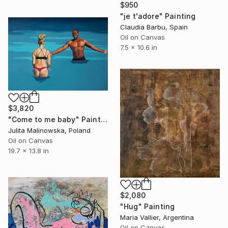
$950
"je t'adore" Painting
Claudia Barbu, Spain
Oil on Canvas
7.5 x 10.6 in
$3,820
"Come to me baby" Painting
Julita Malinowska, Poland
Oil on Canvas
19.7 x 13.8 in
$2,080
"Hug" Painting
Maria Vallier, Argentina
Oil on Canvas