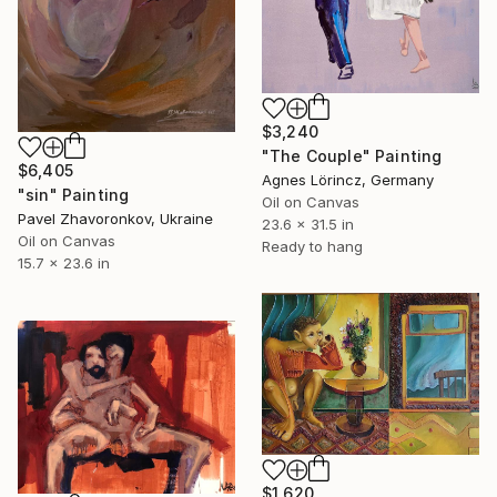
$3,240
"The Couple" Painting
$6,405
Agnes Lörincz, Germany
"sin" Painting
Oil on Canvas
Pavel Zhavoronkov, Ukraine
23.6 x 31.5 in
Oil on Canvas
Ready to hang
15.7 x 23.6 in
$1,620