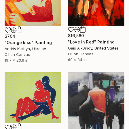
$16,560
$704
"Love in Red" Painting
"Orange kiss" Painting
Qais Al-Sindy, United States
Andriy Klishyn, Ukraine
Oil on Canvas
Oil on Canvas
60 x 84 in
19.7 x 23.6 in