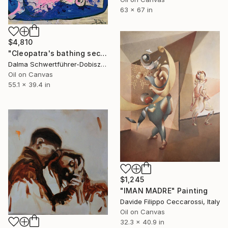
63 x 67 in
$4,810
"Cleopatra's bathing secret" Painting
Dalma Schwertführer-Dobisz, Austria
Oil on Canvas
55.1 x 39.4 in
$1,245
"IMAN MADRE" Painting
Davide Filippo Ceccarossi, Italy
Oil on Canvas
32.3 x 40.9 in