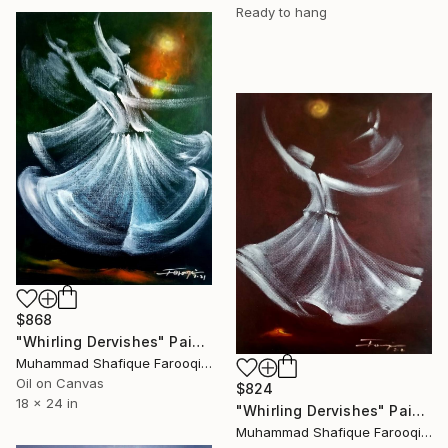
Ready to hang
$868
"Whirling Dervishes" Painting
Muhammad Shafique Farooqi, Pakistan
Oil on Canvas
$824
18 x 24 in
"Whirling Dervishes" Painting
Muhammad Shafique Farooqi, Pakistan