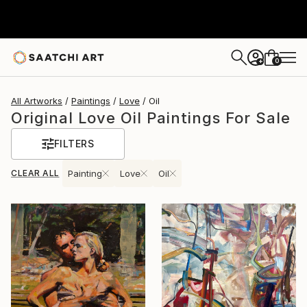
0
+
All Artworks
Paintings
Love
Oil
Original Love Oil Paintings For Sale
FILTERS
CLEAR ALL
Painting
Love
Oil