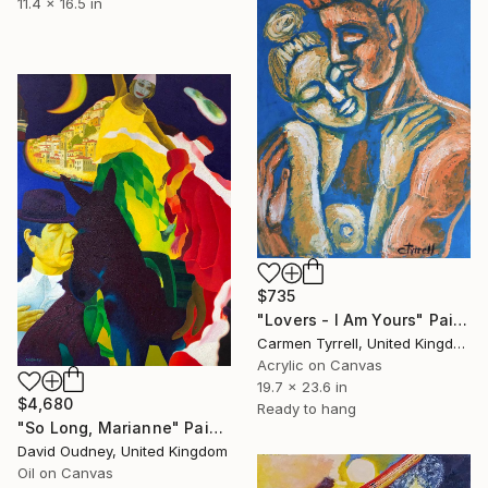
11.4 x 16.5 in
$735
"Lovers - I Am Yours" Painting
Carmen Tyrrell, United Kingdom
Acrylic on Canvas
19.7 x 23.6 in
$4,680
Ready to hang
"So Long, Marianne" Painting
David Oudney, United Kingdom
Oil on Canvas