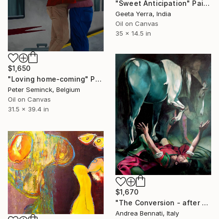
"Sweet Anticipation" Painting
Geeta Yerra, India
Oil on Canvas
35 x 14.5 in
$1,650
"Loving home-coming" Painting
Peter Seminck, Belgium
Oil on Canvas
31.5 x 39.4 in
$1,670
"The Conversion - after Caravaggio" Painting
Andrea Bennati, Italy