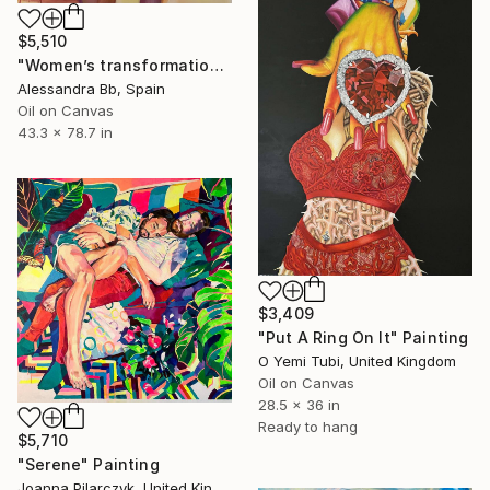
$5,510
"Women’s transformation" Painting
Alessandra Bb, Spain
Oil on Canvas
43.3 x 78.7 in
$3,409
"Put A Ring On It" Painting
O Yemi Tubi, United Kingdom
Oil on Canvas
28.5 x 36 in
Ready to hang
$5,710
"Serene" Painting
Joanna Pilarczyk, United Kingdom