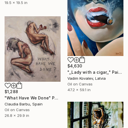
19.5 x 19.5 in
$4,630
",,Lady with a cigar,," Painting
Vadim Kovalev, Latvia
Oil on Canvas
47.2 x 59.1 in
$1,288
"What Have We Done" Painting
Claudia Barbu, Spain
Oil on Canvas
26.8 x 29.9 in