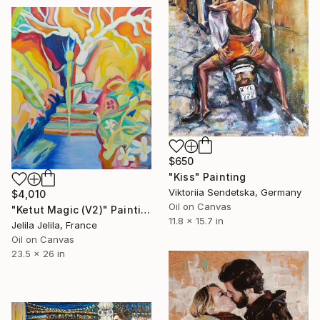
$650
"Kiss" Painting
Viktoriia Sendetska, Germany
$4,010
Oil on Canvas
"Ketut Magic (V2)" Painting
11.8 x 15.7 in
Jelila Jelila, France
Oil on Canvas
23.5 x 26 in