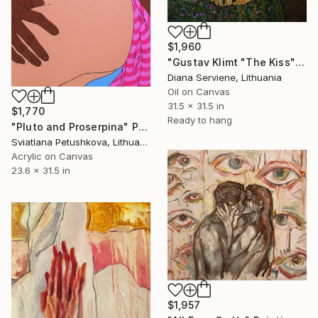
$1,960
"Gustav Klimt "The Kiss" (original painted picture on canvas)" Painting
Diana Serviene, Lithuania
Oil on Canvas
31.5 x 31.5 in
$1,770
Ready to hang
"Pluto and Proserpina" Painting
Sviatlana Petushkova, Lithuania
Acrylic on Canvas
23.6 x 31.5 in
$1,957