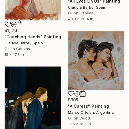
"All Eyes On Us" Painting
Claudia Barbu, Spain
Oil on Canvas
43.3 x 39.4 in
$1,170
"Touching Hands" Painting
Claudia Barbu, Spain
Oil on Canvas
15 x 17.3 in
$905
"A Caress" Painting
Marco Ortolan, Argentina
Oil on Wood
16.5 x 16.5 in