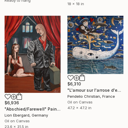
Ready to hang
18 x 18 in
$6,310
"L'amour sur l'arrose d'event" Painting
Pendelio Christian, France
Oil on Canvas
$6,936
47.2 x 47.2 in
"Abschied/Farewell" Painting
Lion Ebergard, Germany
Oil on Canvas
23.6 x 31.5 in