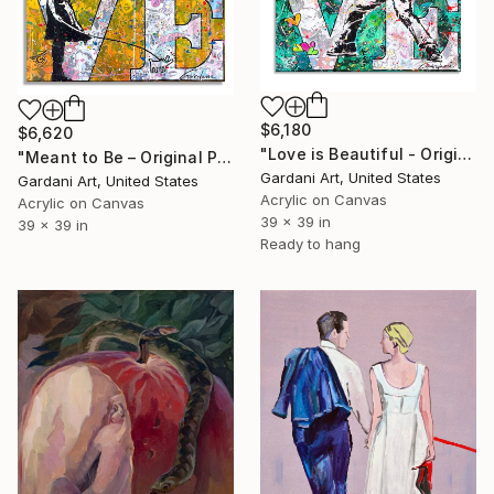
$6,180
$6,620
"Love is Beautiful - Original Painting on Canvas" Painting
"Meant to Be – Original Painting on Canvas" Painting
Gardani Art, United States
Gardani Art, United States
Acrylic on Canvas
Acrylic on Canvas
39 x 39 in
39 x 39 in
Ready to hang