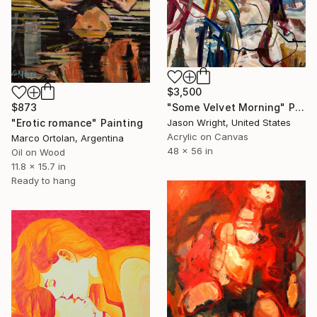
$3,500
$873
"Some Velvet Morning" Painting
"Erotic romance" Painting
Jason Wright, United States
Acrylic on Canvas
Marco Ortolan, Argentina
48 x 56 in
Oil on Wood
11.8 x 15.7 in
Ready to hang