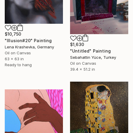
$10,750
"Illusion#20" Painting
$1,630
Lena Krashevka, Germany
"Untitled" Painting
Oil on Canvas
Sebahattin Yüce, Turkey
63 x 63 in
Oil on Canvas
Ready to hang
39.4 x 51.2 in