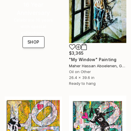
16 Year
Anniversary
Celebrate 16 years
with special
collections.
SHOP
$3,365
"My Window" Painting
Maher Hassan Aboelenen, Greece
Oil on Other
26.4 x 39.6 in
Ready to hang