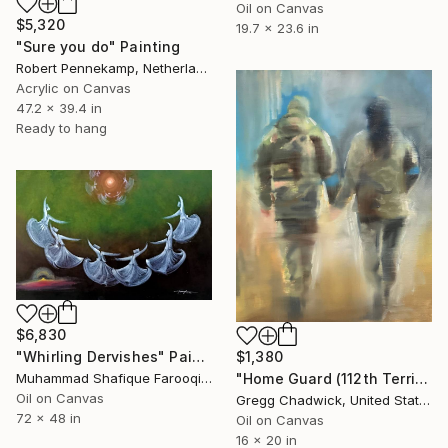
Oil on Canvas
$5,320
19.7 x 23.6 in
"Sure you do" Painting
Robert Pennekamp, Netherlands
Acrylic on Canvas
47.2 x 39.4 in
Ready to hang
$6,830
$1,380
"Whirling Dervishes" Painting
"Home Guard (112th Territorial Defense Brigade - Kyiv, Ukraine)" Painting
Muhammad Shafique Farooqi, Pakistan
Oil on Canvas
Gregg Chadwick, United States
72 x 48 in
Oil on Canvas
16 x 20 in