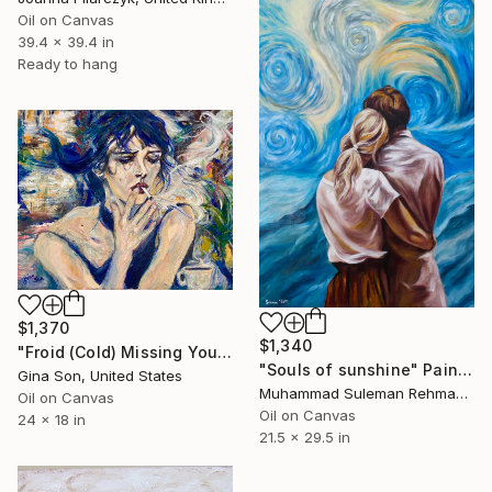
Oil on Canvas
39.4 x 39.4 in
Ready to hang
$1,370
$1,340
"Froid (Cold) Missing You in Paris (retouched 8-2024)" Painting
"Souls of sunshine" Painting
Gina Son, United States
Muhammad Suleman Rehman, Pakistan
Oil on Canvas
Oil on Canvas
24 x 18 in
21.5 x 29.5 in