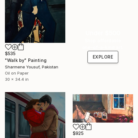
Under $500
Shop affordable
one-of-a-kind art.
$535
EXPLORE
"Walk by" Painting
Sharmene Yousuf, Pakistan
Oil on Paper
30 x 34.4 in
$925