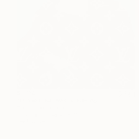
$11,170
"LV Mona Lisa - Mevius" Painting
Campbell La Pun, Japan
Spray Paint on Canvas
40.6 x 57.3 in
Ready to hang