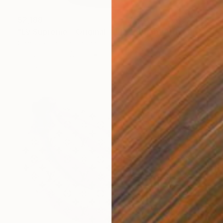
$2,188
"LV Supreme - Original - JPN Edition (Artist Proof)" Painting
Campbell La Pun, Japan
Spray Paint on Wood
16.5 x 23.4 in
Ready to hang