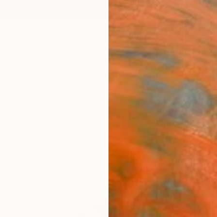
ngs
Prints
Inspiration
Art Advisory
Trade
Curated Deals
Anniv