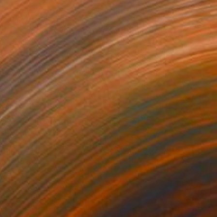
$11,170
"LV Supreme - Access Dark" Painting
Campbell La Pun, Japan
Spray Paint on Wood
40.6 x 57.3 in