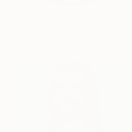
$6,270
"LV Twist - Panda" Painting
Campbell La Pun, Japan
Spray Paint on Wood
28.7 x 40.6 in
Ready to hang