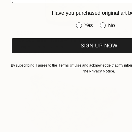
Have you purchased original art b
Have you purchased or
Yes
No
$6,270
"LV Supreme - Nature" Painting
SIGN UP NOW
Campbell La Pun, Japan
Spray Paint on Wood
28.7 x 40.6 in
Terms of Use
By subscribing, I agree to the
and acknowledge that my inform
Privacy Notice
the
.