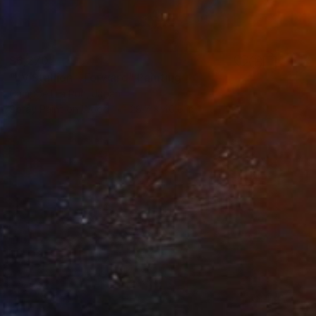
$6,270
"LV Stallion - Forward" Painting
Campbell La Pun, Japan
Spray Paint on Wood
28.7 x 40.6 in