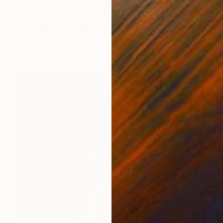
$2,320
"LV Banana Destiny - JPN Edition (Artist Proof)" Painting
Campbell La Pun, Japan
Spray Paint on Wood
23.4 x 16.5 in