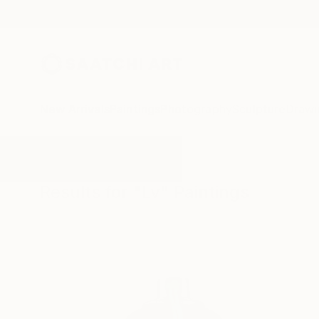
New Arrivals
Paintings
Photography
Sculpture
Drawi
All Artworks
Paintings
Lv
Results for "Lv" Paintings