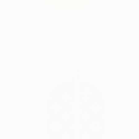
$11,170
"LV Banana - Canarias" Painting
Campbell La Pun, Japan
Acrylic on Canvas
57.3 x 40.6 in
Ready to hang