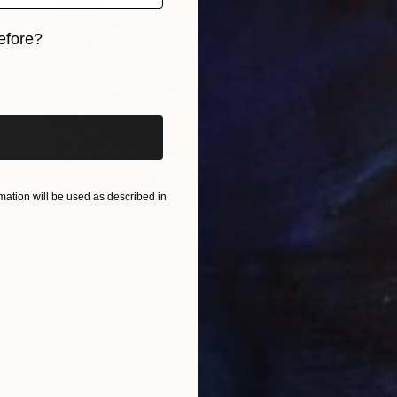
efore?
iginal art before?
ation will be used as described in
$2,560
"LV Banana Pink - Tokyo Edition (Ed. 5 of 15)" Painting
Campbell La Pun, Japan
Spray Paint on Wood
25.6 x 19.7 in