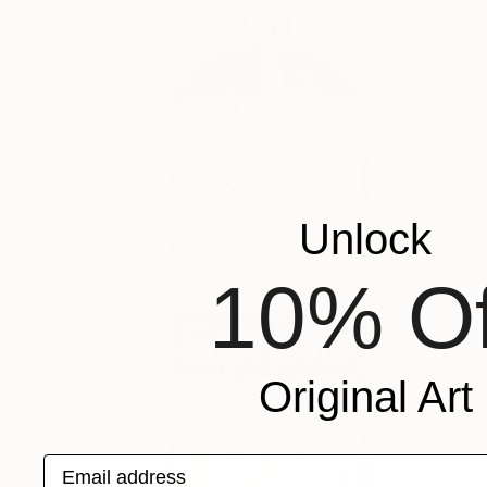
Unlock
10% Of
Original Art
Email address