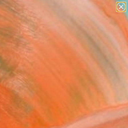
paintings
abstracts
Search for
figurative art
+
0
landscapes
wall sculpture
ersary Picks
artist name
anything
paintings