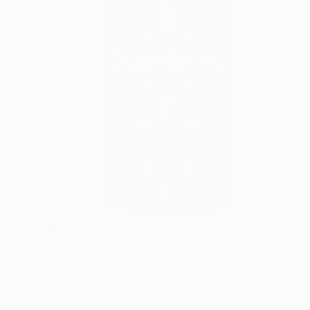
$11,170
"LV Supreme - Lucerne" Painting
Campbell La Pun, Japan
Spray Paint on Wood
40.6 x 57.3 in
Ready to hang