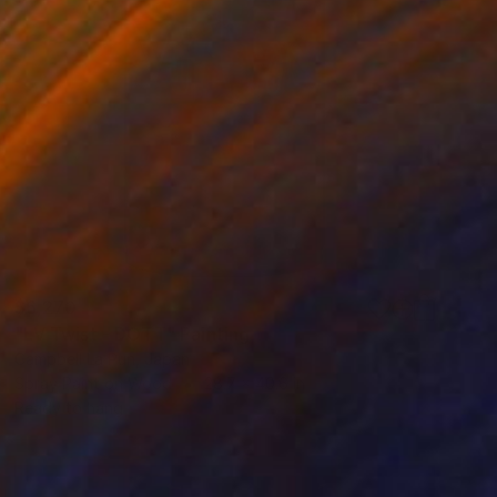
$6,270
"LV Twist - DOTT" Painting
Campbell La Pun, Japan
Spray Paint on Wood
28.7 x 40.6 in
Ready to hang