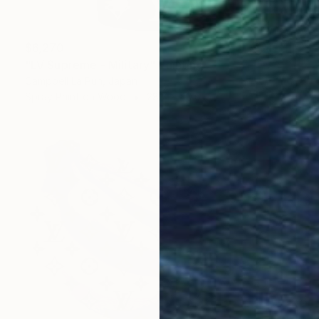
$6,270
"LV Supreme - Military" Painting
Campbell La Pun, Japan
Spray Paint on Wood
28.7 x 40.6 in