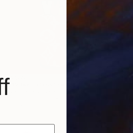
f
$6,270
"LV Twist - Cherry" Painting
Campbell La Pun, Japan
Spray Paint on Wood
28.7 x 40.6 in
Ready to hang