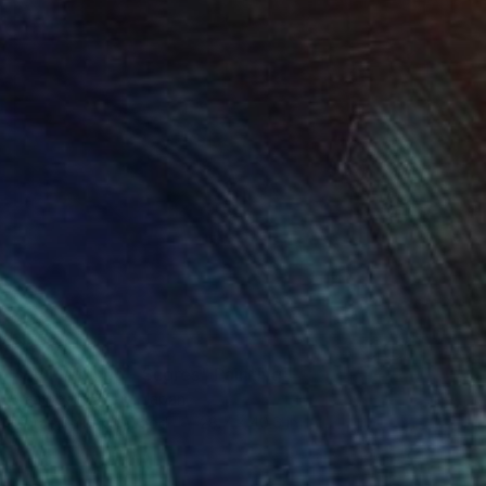
$6,270
"LV Flamingo - Scores" Painting
Campbell La Pun, Japan
Spray Paint on Wood
28.7 x 40.6 in