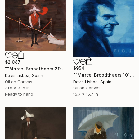
$2,087
$954
""Marcel Broodthaers 29"" Painting
""Marcel Broodthaers 10"" Painting
Davis Lisboa, Spain
Oil on Canvas
Davis Lisboa, Spain
31.5 x 31.5 in
Oil on Canvas
Ready to hang
15.7 x 15.7 in