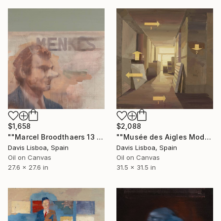
$1,658
$2,088
""Marcel Broodthaers 13 (Menkès)"" Painting
""Musée des Aigles Modernes 19"" Painting
Davis Lisboa, Spain
Davis Lisboa, Spain
Oil on Canvas
Oil on Canvas
27.6 x 27.6 in
31.5 x 31.5 in