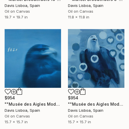
Davis Lisboa, Spain
Davis Lisboa, Spain
Oil on Canvas
Oil on Canvas
19.7 x 19.7 in
11.8 x 11.8 in
$954
$954
""Musée des Aigles Modernes 5"" Painting
""Musée des Aigles Modernes 4"" Painting
Davis Lisboa, Spain
Davis Lisboa, Spain
Oil on Canvas
Oil on Canvas
15.7 x 15.7 in
15.7 x 15.7 in