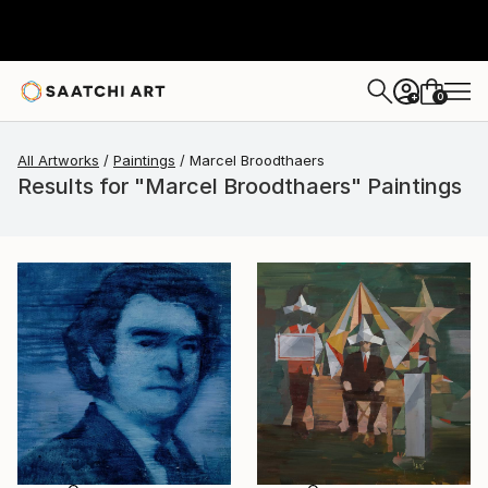
0
+
All Artworks
Paintings
Marcel Broodthaers
Results for "Marcel Broodthaers" Paintings