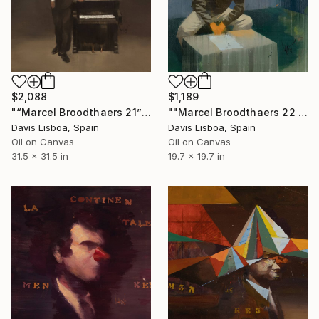
$2,088
$1,189
"“Marcel Broodthaers 21”" Painting
""Marcel Broodthaers 22 (FIG. 1)"" Painting
Davis Lisboa, Spain
Davis Lisboa, Spain
Oil on Canvas
Oil on Canvas
31.5 x 31.5 in
19.7 x 19.7 in