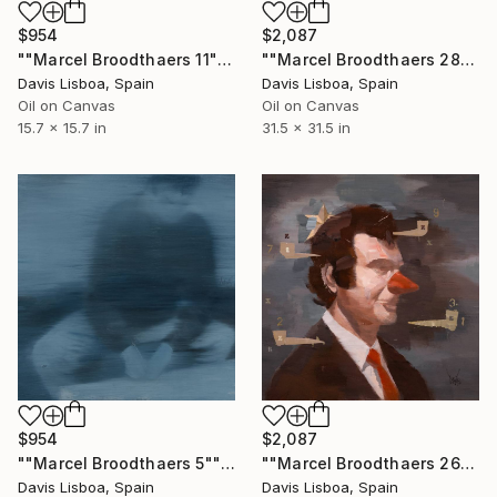
$2,087
$954
""Marcel Broodthaers 28"" Painting
""Marcel Broodthaers 11"" Painting
Davis Lisboa, Spain
Davis Lisboa, Spain
Oil on Canvas
Oil on Canvas
31.5 x 31.5 in
15.7 x 15.7 in
$954
$2,087
""Marcel Broodthaers 5"" Painting
""Marcel Broodthaers 26"" Painting
Davis Lisboa, Spain
Davis Lisboa, Spain