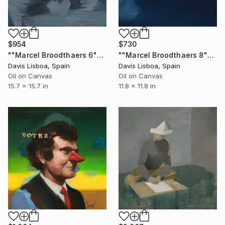
$954
$730
""Marcel Broodthaers 6"" Painting
""Marcel Broodthaers 8"" Painting
Davis Lisboa, Spain
Davis Lisboa, Spain
Oil on Canvas
Oil on Canvas
15.7 x 15.7 in
11.8 x 11.8 in