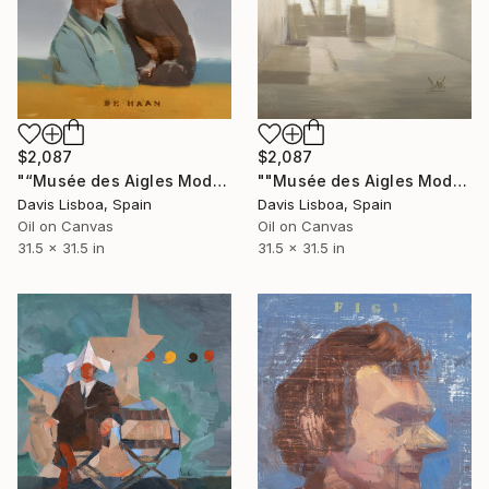
$2,087
$2,087
"“Musée des Aigles Modernes 16 (De Haan)”" Painting
""Musée des Aigles Modernes 21"" Painting
Davis Lisboa, Spain
Davis Lisboa, Spain
Oil on Canvas
Oil on Canvas
31.5 x 31.5 in
31.5 x 31.5 in