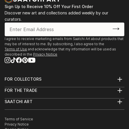
Sign Up to Receive 10% Off Your First Order
Discover new art and collections added weekly by our
curators.
I agree to receive marketing emails from Saatchi Art about products that
may be of interest to me. By subscribing, I also agree to the
Terms of Use
and acknowledge that my information will be used as
described in the
Privacy Notice
FOR COLLECTORS
Art Advisory
FOR THE TRADE
Help Center
About
Returns
SAATCHI ART
Trade Program
Commissions
About
Hospitality
Curated Collections
Saatchi Art Stories
Commercial
How to Buy Art
The Other Art Fair
Terms of Service
Healthcare
Gift Card
Privacy Notice
Sell on Saatchi Art
Multi Family & Residential