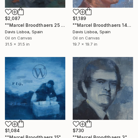
$2,087
$1,189
""Marcel Broodthaers 25 (Four Commas)"" Painting
""Marcel Broodthaers 14"" Painting
Davis Lisboa, Spain
Davis Lisboa, Spain
Oil on Canvas
Oil on Canvas
31.5 x 31.5 in
19.7 x 19.7 in
$1,084
$730
""Marcel Broodthaers 15"" Painting
""Marcel Broodthaers 3"" Painting