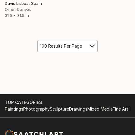
Davis Lisboa, Spain
Oil on Canvas
31.5 x 31.5 in
100 Results Per Page
TOP CATEGORIES
Paintings
Photography
Sculpture
Drawings
Mixed Media
Fine Art Pr