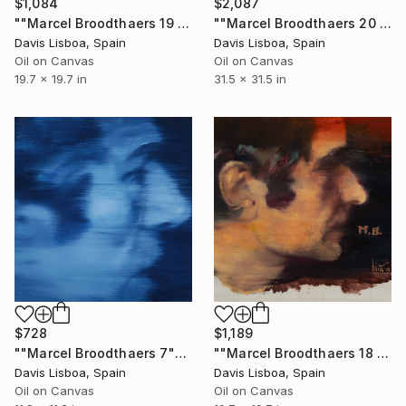
$1,084
$2,087
""Marcel Broodthaers 19 (Votez)"" Painting
""Marcel Broodthaers 20 (Syntaxe)"" Painting
Davis Lisboa, Spain
Davis Lisboa, Spain
Oil on Canvas
Oil on Canvas
19.7 x 19.7 in
31.5 x 31.5 in
$728
$1,189
""Marcel Broodthaers 7"" Painting
""Marcel Broodthaers 18 (M.B.)"" Painting
Davis Lisboa, Spain
Davis Lisboa, Spain
Oil on Canvas
Oil on Canvas