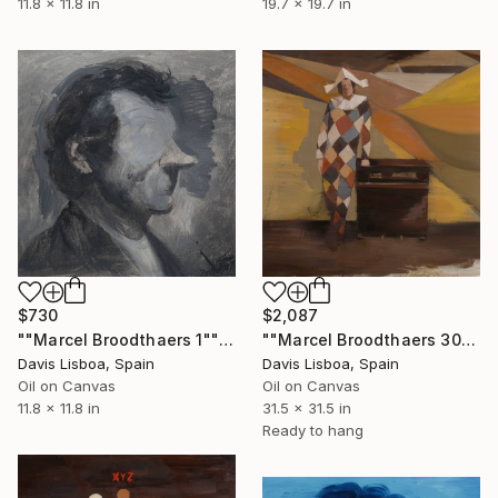
11.8 x 11.8 in
19.7 x 19.7 in
$730
$2,087
""Marcel Broodthaers 1"" Painting
""Marcel Broodthaers 30"" Painting
Davis Lisboa, Spain
Davis Lisboa, Spain
Oil on Canvas
Oil on Canvas
11.8 x 11.8 in
31.5 x 31.5 in
Ready to hang