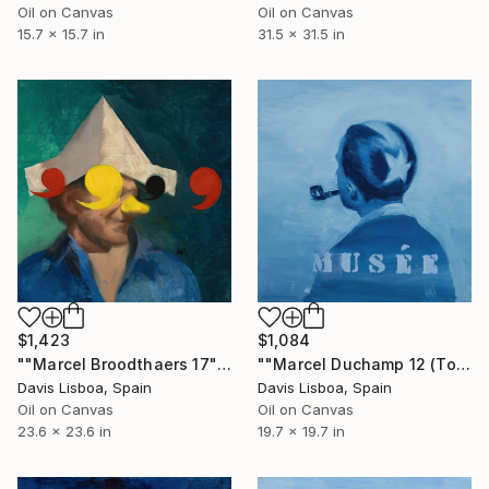
Oil on Canvas
Oil on Canvas
15.7 x 15.7 in
31.5 x 31.5 in
$1,423
$1,084
""Marcel Broodthaers 17"" Painting
""Marcel Duchamp 12 (Tonsure)"" Painting
Davis Lisboa, Spain
Davis Lisboa, Spain
Oil on Canvas
Oil on Canvas
23.6 x 23.6 in
19.7 x 19.7 in