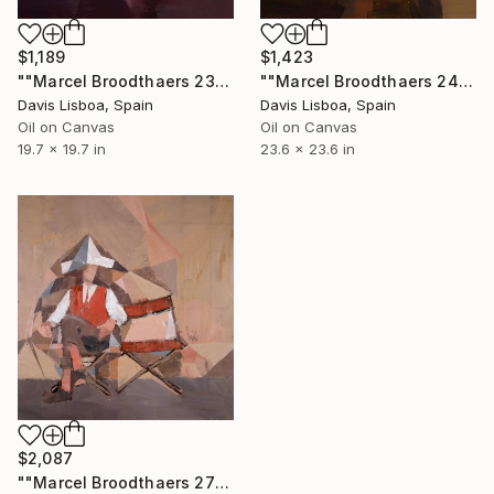
$1,189
$1,423
""Marcel Broodthaers 23"" Painting
""Marcel Broodthaers 24 (Maracatú)"" Painting
Davis Lisboa, Spain
Davis Lisboa, Spain
Oil on Canvas
Oil on Canvas
19.7 x 19.7 in
23.6 x 23.6 in
$2,087
""Marcel Broodthaers 27"" Painting