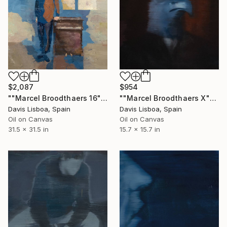
$2,087
$954
""Marcel Broodthaers 16"" Painting
""Marcel Broodthaers X"" Painting
Davis Lisboa, Spain
Davis Lisboa, Spain
Oil on Canvas
Oil on Canvas
31.5 x 31.5 in
15.7 x 15.7 in