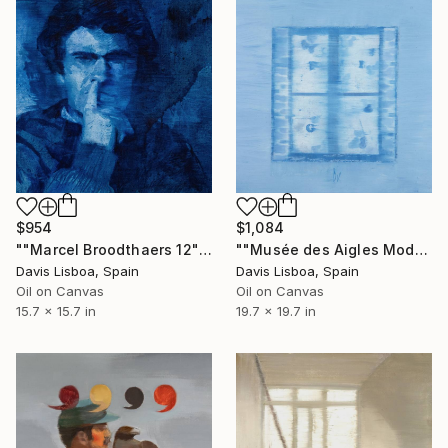
$954
$1,084
""Marcel Broodthaers 12"" Painting
""Musée des Aigles Modernes 7 (Les Portes)"" Painting
Davis Lisboa, Spain
Davis Lisboa, Spain
Oil on Canvas
Oil on Canvas
15.7 x 15.7 in
19.7 x 19.7 in