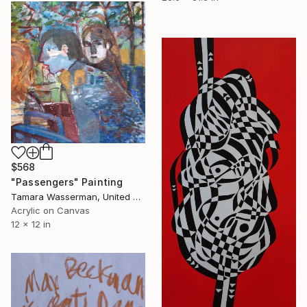
$568
"Passengers" Painting
Tamara Wasserman, United States
Acrylic on Canvas
12 x 12 in