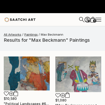
0
+
All Artworks
Paintings
Max Beckmann
Results for "Max Beckmann" Paintings
$10,580
$1,080
"Political Landscapes #665 (2024)" Painting