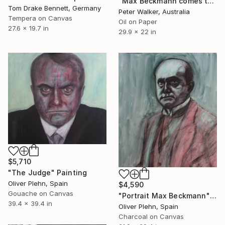
"Max Beckmann comes to the Carnival" Painting
Tom Drake Bennett, Germany
Peter Walker, Australia
Tempera on Canvas
Oil on Paper
27.6 x 19.7 in
29.9 x 22 in
$5,710
"The Judge" Painting
Oliver Plehn, Spain
$4,590
Gouache on Canvas
"Portrait Max Beckmann" Painting
39.4 x 39.4 in
Oliver Plehn, Spain
Charcoal on Canvas