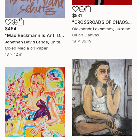
$531
"CROSSROADS OF CHAOS. COLLECTION "RED DREAM" Painting
$464
Oleksandr Lekomtsev, Ukraine
Oil on Canvas
"Max Beckmann Is Anti Dana Schutz" Painting
18 x 36 in
Jonathan David Lange, United States
Mixed Media on Paper
18 x 12 in