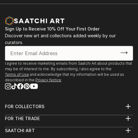
Sign Up to Receive 10% Off Your First Order
Discover new art and collections added weekly by our
curators.
I agree to receive marketing emails from Saatchi Art about products that
may be of interest to me. By subscribing, I also agree to the
Terms of Use
and acknowledge that my information will be used as
described in the
Privacy Notice
FOR COLLECTORS
Art Advisory
FOR THE TRADE
Help Center
About
Returns
SAATCHI ART
Trade Program
Commissions
About
Hospitality
Curated Collections