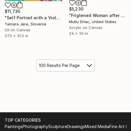
$5,230
$11,730
"Frigtened Woman after Max Beckmann" Painting
"Self Portrait with a Violet Cat after Max Beckmann" Painting
Mutlu Ertac, United States
Tamara Jare, Slovenia
Acrylic on Canvas
Oil on Canvas
24 x 30 in
27.5 x 31.5 in
100 Results Per Page
TOP CATEGORIES
Paintings
Photography
Sculpture
Drawings
Mixed Media
Fine Art Pr