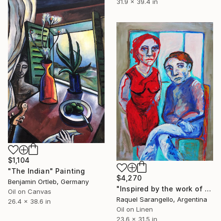
31.9 x 39.4 in
$1,104
"The Indian" Painting
$4,270
Benjamin Ortleb, Germany
"Inspired by the work of artist Max Beckmann" Painting
Oil on Canvas
Raquel Sarangello, Argentina
26.4 x 38.6 in
Oil on Linen
23.6 x 31.5 in