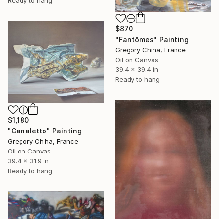
Ready to hang
$870
"Fantômes" Painting
Gregory Chiha, France
Oil on Canvas
39.4 x 39.4 in
Ready to hang
$1,180
"Canaletto" Painting
Gregory Chiha, France
Oil on Canvas
39.4 x 31.9 in
Ready to hang