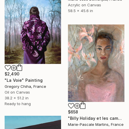
Acrylic on Canvas
58.5 x 45.6 in
$2,490
"La Voie" Painting
Gregory Chiha, France
Oil on Canvas
38.2 x 51.2 in
Ready to hang
$658
"Billy Holiday et les camelias" Painting
Marie-Pascale Martins, France