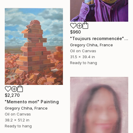
$960
"Toujours recommencée" Painting
Gregory Chiha, France
Oil on Canvas
31.5 x 39.4 in
Ready to hang
$2,270
"Memento mori" Painting
Gregory Chiha, France
Oil on Canvas
38.2 x 51.2 in
Ready to hang