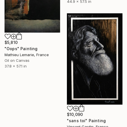
44.9 x 57.5 in
$5,810
"Oops" Painting
Mathieu Lemarie, France
Oil on Canvas
37.8 x 57.1 in
$10,090
"sans toi" Painting
Vincent Cardin, France