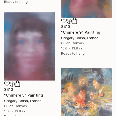
Ready to hang
$410
"Chimère 9" Painting
Gregory Chiha, France
Oil on Canvas
10.6 x 13.8 in
Ready to hang
$410
"Chimère 5" Painting
Gregory Chiha, France
Oil on Canvas
10.6 x 13.8 in