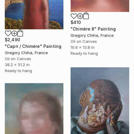
$410
"Chimère 8" Painting
Gregory Chiha, France
$2,490
Oil on Canvas
"Capri / Chimère" Painting
10.6 x 13.8 in
Gregory Chiha, France
Ready to hang
Oil on Canvas
38.2 x 51.2 in
Ready to hang