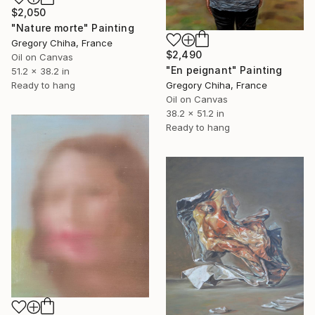
$2,050
"Nature morte" Painting
Gregory Chiha, France
$2,490
Oil on Canvas
"En peignant" Painting
51.2 x 38.2 in
Gregory Chiha, France
Ready to hang
Oil on Canvas
38.2 x 51.2 in
Ready to hang