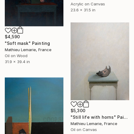
Acrylic on Canvas
23.6 x 31.5 in
$4,590
"Soft mask" Painting
Mathieu Lemarie, France
Oil on Wood
31.9 x 39.4 in
$5,300
"Still life with horns" Painting
Mathieu Lemarie, France
Oil on Canvas