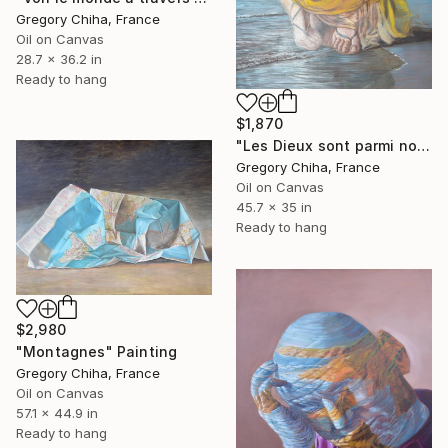
Gregory Chiha, France
Oil on Canvas
28.7 x 36.2 in
Ready to hang
$1,870
"Les Dieux sont parmi nous" Painting
Gregory Chiha, France
Oil on Canvas
45.7 x 35 in
Ready to hang
$2,980
"Montagnes" Painting
Gregory Chiha, France
Oil on Canvas
57.1 x 44.9 in
Ready to hang