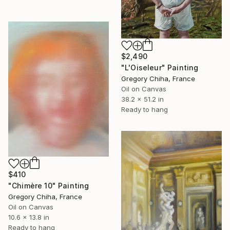
$2,490
"L'Oiseleur" Painting
Gregory Chiha, France
Oil on Canvas
38.2 x 51.2 in
Ready to hang
$410
"Chimère 10" Painting
Gregory Chiha, France
Oil on Canvas
10.6 x 13.8 in
Ready to hang