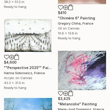
38.2 x 51.2 in
Ready to hang
$410
"Chimère 6" Painting
Gregory Chiha, France
Oil on Canvas
10.6 x 13.8 in
Ready to hang
$4,600
""Perspective 2025"" Painting
Hanna Sidorowicz, France
Acrylic on Canvas
43.3 x 31.5 in
Ready to hang
$3,425
"Melancolie" Painting
Marie-José Domenjoz, France