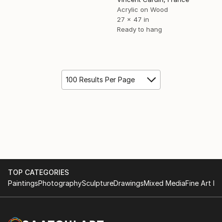
Acrylic on Wood
27 x 47 in
Ready to hang
100 Results Per Page
TOP CATEGORIES
Paintings
Photography
Sculpture
Drawings
Mixed Media
Fine Art Pr