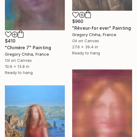
$960
"Rêveur-for ever" Painting
Gregory Chiha, France
Oil on Canvas
$410
27.6 x 39.4 in
"Chimère 7" Painting
Ready to hang
Gregory Chiha, France
Oil on Canvas
10.6 x 13.8 in
Ready to hang