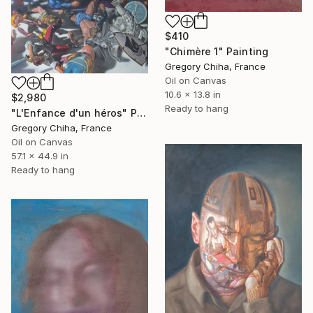
$410
"Chimère 1" Painting
Gregory Chiha, France
Oil on Canvas
10.6 x 13.8 in
$2,980
Ready to hang
"L'Enfance d'un héros" Painting
Gregory Chiha, France
Oil on Canvas
57.1 x 44.9 in
Ready to hang