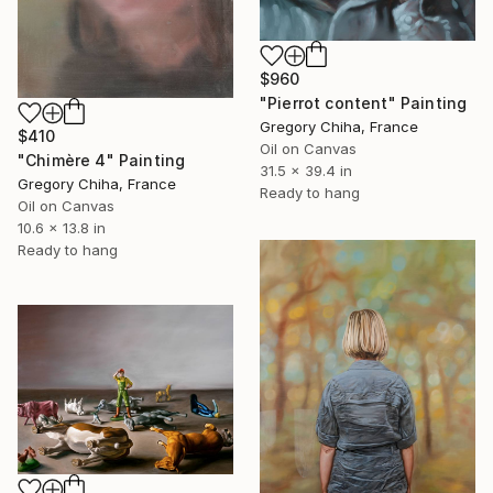
$960
"Pierrot content" Painting
Gregory Chiha, France
$410
Oil on Canvas
"Chimère 4" Painting
31.5 x 39.4 in
Gregory Chiha, France
Ready to hang
Oil on Canvas
10.6 x 13.8 in
Ready to hang