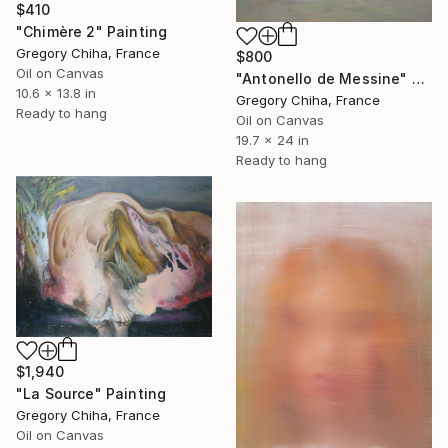
$410
"Chimère 2" Painting
Gregory Chiha, France
$800
Oil on Canvas
"Antonello de Messine" Painting
10.6 x 13.8 in
Gregory Chiha, France
Ready to hang
Oil on Canvas
19.7 x 24 in
Ready to hang
$1,940
"La Source" Painting
Gregory Chiha, France
Oil on Canvas