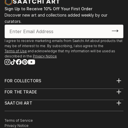
Sign Up to Receive 10% Off Your First Order
Discover new art and collections added weekly by our
curators.
I agree to receive marketing emails from Saatchi Art about products that
may be of interest to me. By subscribing, I also agree to the
Terms of Use
and acknowledge that my information will be used as
described in the
Privacy Notice
FOR COLLECTORS
Art Advisory
FOR THE TRADE
Help Center
About
Returns
SAATCHI ART
Trade Program
Commissions
About
Hospitality
Curated Collections
Saatchi Art Stories
Commercial
How to Buy Art
The Other Art Fair
Terms of Service
Healthcare
Gift Card
Privacy Notice
Sell on Saatchi Art
Multi Family & Residential