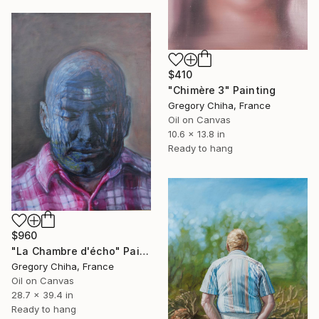
$410
"Chimère 3" Painting
Gregory Chiha, France
Oil on Canvas
10.6 x 13.8 in
Ready to hang
$960
"La Chambre d'écho" Painting
Gregory Chiha, France
Oil on Canvas
28.7 x 39.4 in
Ready to hang