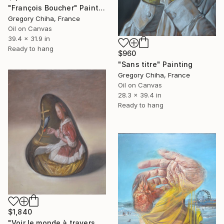
"François Boucher" Painting
Gregory Chiha, France
Oil on Canvas
39.4 x 31.9 in
Ready to hang
$960
"Sans titre" Painting
Gregory Chiha, France
Oil on Canvas
28.3 x 39.4 in
Ready to hang
$1,840
"Voir le monde à travers une goutte d'eau" Painting