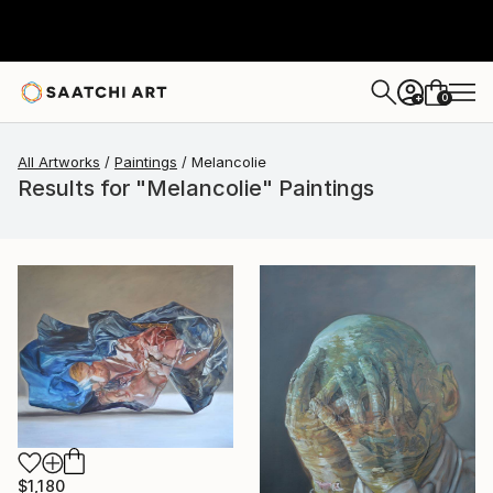
0
+
All Artworks
Paintings
Melancolie
Results for "Melancolie" Paintings
$1,180