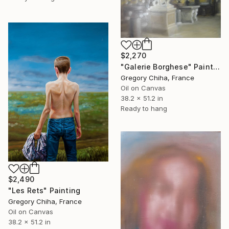
$2,270
"Galerie Borghese" Painting
Gregory Chiha, France
Oil on Canvas
38.2 x 51.2 in
Ready to hang
$2,490
"Les Rets" Painting
Gregory Chiha, France
Oil on Canvas
38.2 x 51.2 in