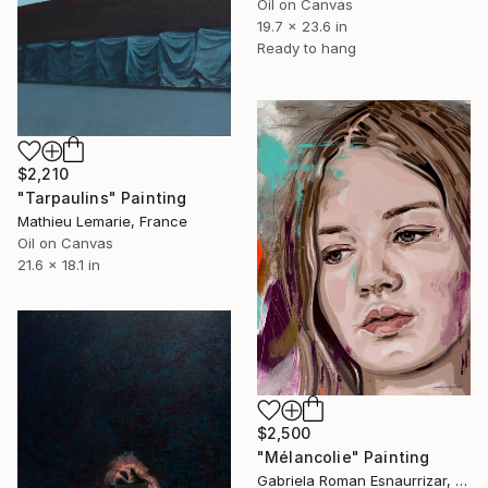
Oil on Canvas
19.7 x 23.6 in
Ready to hang
$2,210
"Tarpaulins" Painting
Mathieu Lemarie, France
Oil on Canvas
21.6 x 18.1 in
$2,500
"Mélancolie" Painting
Gabriela Roman Esnaurrizar, Mexico