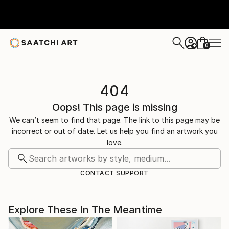
0
+
404
Oops! This page is missing
We can’t seem to find that page. The link to this page may be
incorrect or out of date. Let us help you find an artwork you
love.
CONTACT SUPPORT
Explore These In The Meantime