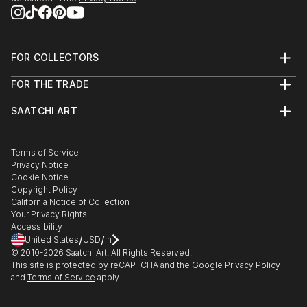
FOR COLLECTORS
Art Advisory
FOR THE TRADE
Help Center
About
Returns
SAATCHI ART
Trade Program
Commissions
About
Hospitality
Curated Collections
Saatchi Art Stories
Commercial
How to Buy Art
The Other Art Fair
Terms of Service
Healthcare
Gift Card
Privacy Notice
Sell on Saatchi Art
Multi Family & Residential
Cookie Notice
Affiliate Program
Contact Art Consultant
Copyright Policy
Careers
California Notice of Collection
Contact Support
Your Privacy Rights
Accessibility
/
/
United States
USD
In
© 2010-
2026
Saatchi Art. All Rights Reserved.
This site is protected by reCAPTCHA and the Google
Privacy Policy
and
Terms of Service
apply.