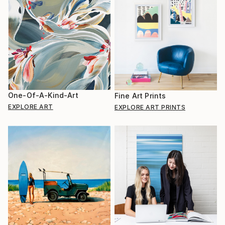
One-Of-A-Kind-Art
Fine Art Prints
EXPLORE ART
EXPLORE ART PRINTS