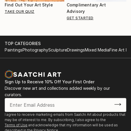
Find Out Your Art Style
Complimentary Art
Advisory
TAKE OUR QUIZ
GET STARTED
TOP CATEGORIES
Paintings
Photography
Sculpture
Drawings
Mixed Media
Fine Art Pr
Sign Up to Receive 10% Off Your First Order
Discover new art and collections added weekly by our
curators.
I agree to receive marketing emails from Saatchi Art about products that
may be of interest to me. By subscribing, I also agree to the
Terms of Use
and acknowledge that my information will be used as
described in the
Privacy Notice