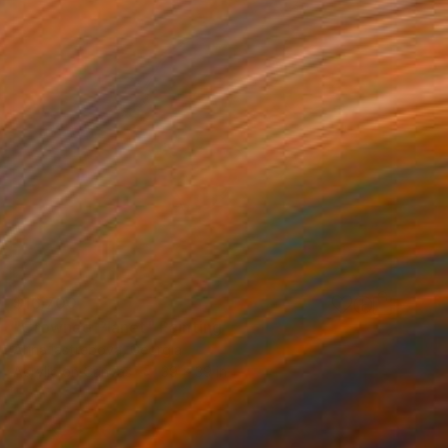
$16,700
"Сrowned Planet" Painting
Arina Iastrebova, Georgia
Acrylic on Canvas
39 x 39 in