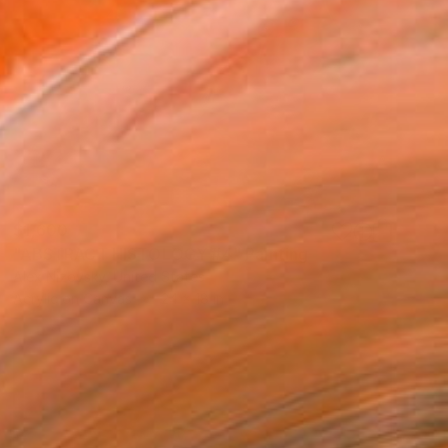
$1,600
"ABSTRACT HISTOLOGY #4" Painting
Alex Nizovsky, United States
Acrylic on Canvas
24 x 18 in