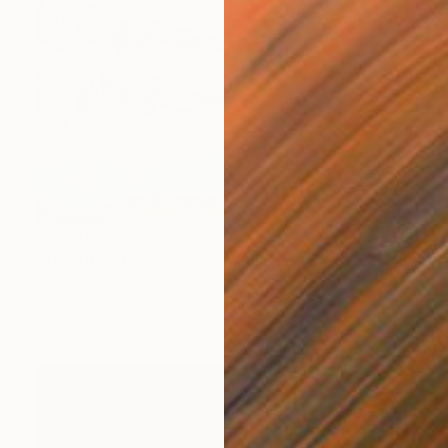
$1,600
"ABSTRACT GENESIS #1" Painting
Alex Nizovsky, United States
Acrylic on Canvas
24 x 20 in