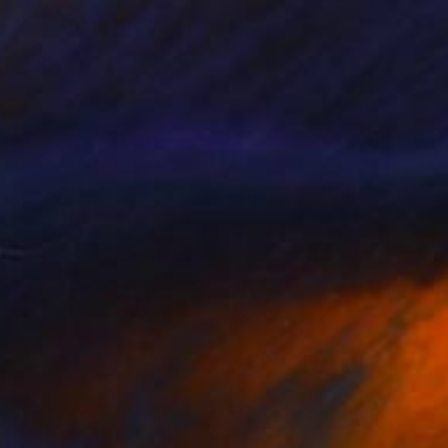
$1,107
"Cellular" Painting
Heidi Hodkinson, United Kingdom
Acrylic on Canvas
19.7 x 23.6 in