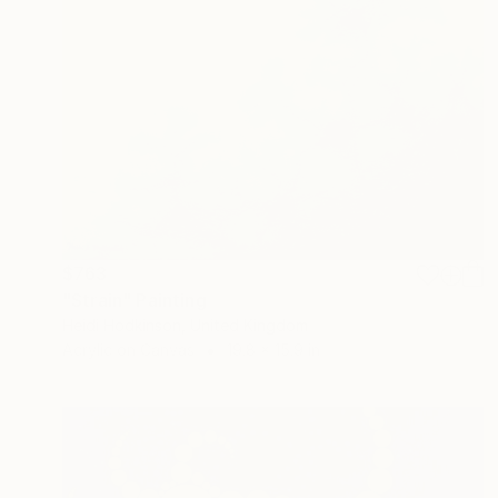
$763
"Strain" Painting
Heidi Hodkinson, United Kingdom
Acrylic on Canvas
19.8 x 15.9 in