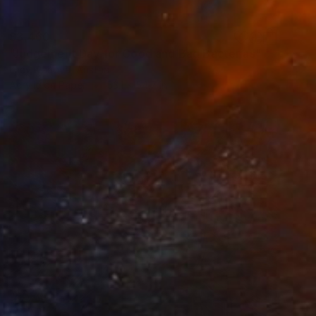
$3,460
"Judgement Day for Good and Bad Bacterias" Painting
Lucy Ivanova, Austria
Acrylic on Paper
53.1 x 54.7 in