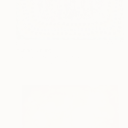
$590
"Fungi" Painting
Jose Luis Seligson, United States
Acrylic on Wood
11 x 14 in