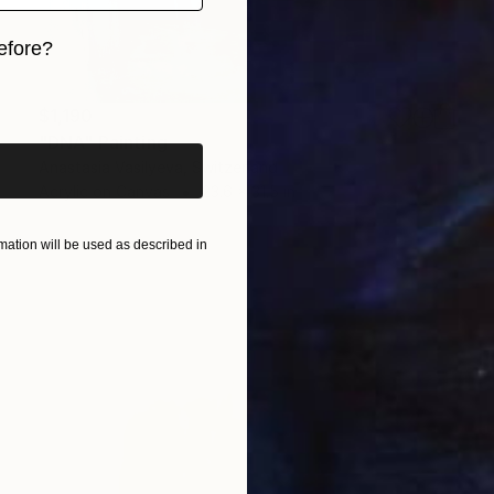
efore?
iginal art before?
$1,190
"DNA" Painting
Anastasia Vasilyeva, Switzerland
Acrylic on Canvas
23.6 x 31.5 in
ation will be used as described in