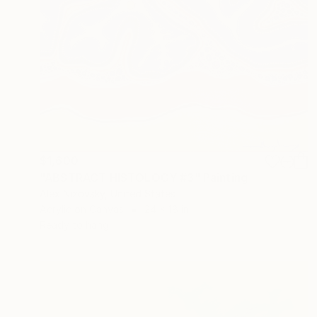
$1,600
"ABSTRACT HISTOLOGY #3" Painting
Alex Nizovsky, United States
Acrylic on Canvas
24 x 18 in
Ready to hang