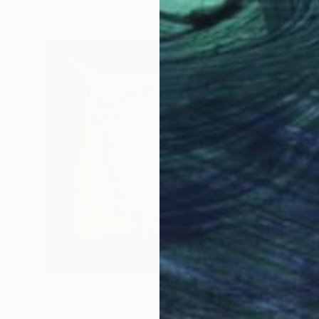
$3,120
"Helix" Painting