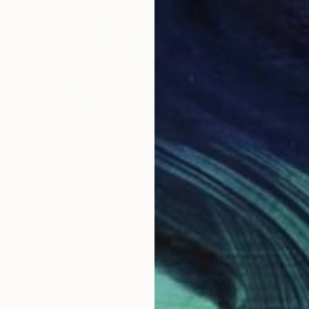
$325
"Columna de Winogradsky" Painting
Kelly Santos, Colombia
Watercolor on Paper
8.3 x 11.7 in