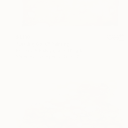
$1,190
"Letting Go IV" Painting
Ekaterina Adelskaya, United Kingdom
Watercolor on Paper
29.9 x 22 in