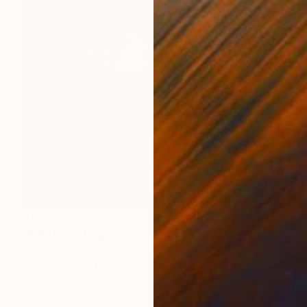
$5,255
"DNA" Painting
Rachel Pennington, France
Oil on Canvas
47.6 x 47.6 in
Ready to hang