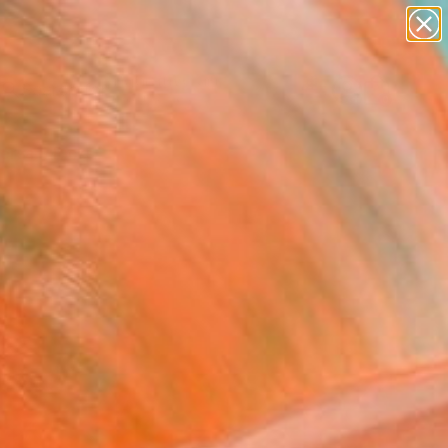
paintings
abstracts
figurative art
landscapes
Search for
wall sculpture
+
0
artist name
anything
ersary Picks
paintings