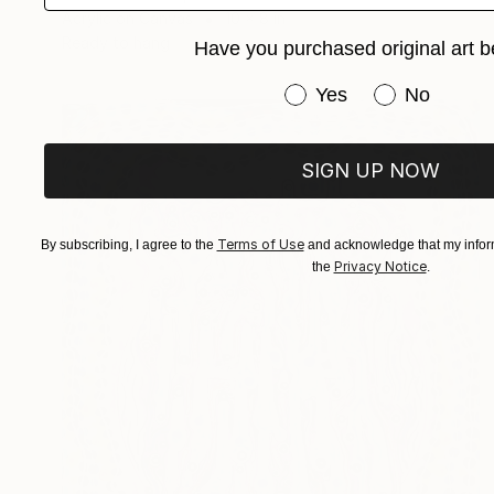
Acrylic on Canvas
10 x 8 in
Ready to hang
Have you purchased original art b
Have you purchased or
Yes
No
SIGN UP NOW
Terms of Use
By subscribing, I agree to the
and acknowledge that my inform
Privacy Notice
the
.