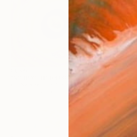
$1,600
"ABSTRACT HISTOLOGY #5" Painting
Alex Nizovsky, United States
Acrylic on Canvas
24 x 18 in