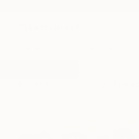
New Arrivals
Paintings
Photography
Sculpture
Drawi
All Artworks
Paintings
Microbiology
Results for "Microbiology" Painti