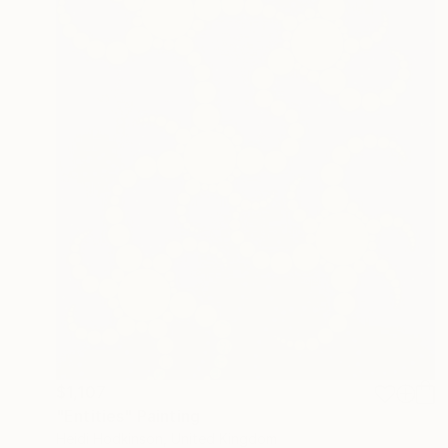
$1,107
"Entities" Painting
Heidi Hodkinson, United Kingdom