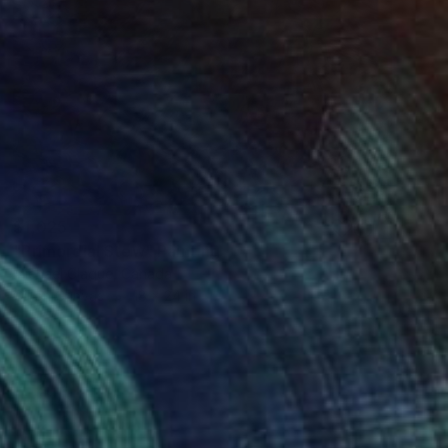
$1,025
"Primordial Stew" Painting
Michael Clague, Canada
Oil on Canvas
18 x 24 in