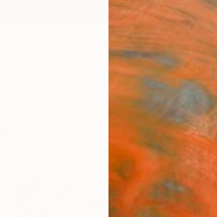
ngs
Prints
Inspiration
Art Advisory
Trade
Curated Deals
Anniv
ngs