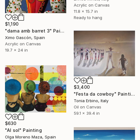
Acrylic on Canvas
11.8 x 15.7 in
Ready to hang
$1,190
"dama amb barret 3" Painting
Ximo Gascón, Spain
Acrylic on Canvas
19.7 x 24 in
$3,400
"Festa da cowboy" Painting
Tonia Erbino, Italy
Oil on Canvas
59.1 x 39.4 in
$630
"Al sol" Painting
Olga Moreno Maza, Spain