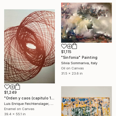
$1,115
"Sinfonia" Painting
Silvia Sommariva, Italy
Oil on Canvas
31.5 x 23.6 in
$1,249
"Orden y caos (capitulo 10)" Painting
Luis Enrique Feichtenslager, Argentina
Enamel on Canvas
39.4 x 55.1 in