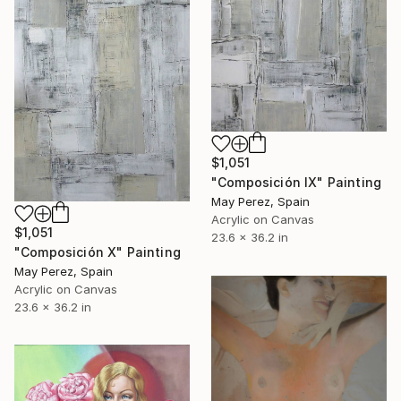
$1,051
"Composición IX" Painting
May Perez, Spain
Acrylic on Canvas
$1,051
23.6 x 36.2 in
"Composición X" Painting
May Perez, Spain
Acrylic on Canvas
23.6 x 36.2 in