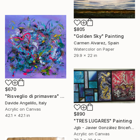
$805
"Golden Sky" Painting
Carmen Alvarez, Spain
Watercolor on Paper
29.9 x 22 in
$670
"Risveglio di primavera" Painting
Davide Angelillo, Italy
Acrylic on Canvas
$890
42.1 x 42.1 in
"TRES LUGARES" Painting
Jgb - Javier González Briceño, Spain
Acrylic on Canvas