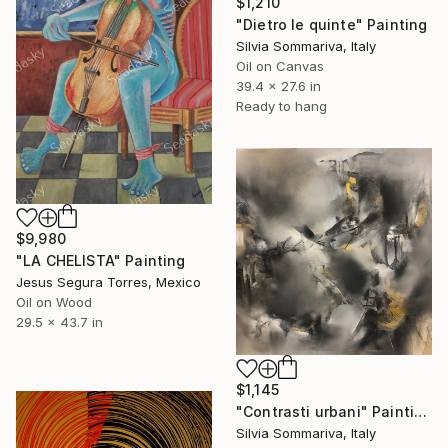
$1,210
"Dietro le quinte" Painting
Silvia Sommariva, Italy
Oil on Canvas
39.4 x 27.6 in
Ready to hang
$9,980
"LA CHELISTA" Painting
Jesus Segura Torres, Mexico
Oil on Wood
29.5 x 43.7 in
$1,145
"Contrasti urbani" Painting
Silvia Sommariva, Italy