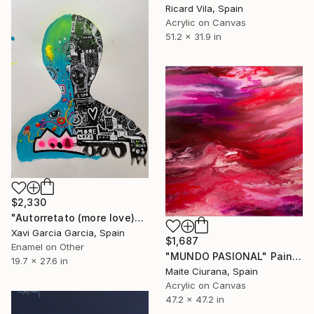
Ricard Vila, Spain
Acrylic on Canvas
51.2 x 31.9 in
$2,330
"Autorretato (more love)" Painting
Xavi Garcia Garcia, Spain
$1,687
Enamel on Other
"MUNDO PASIONAL" Painting
19.7 x 27.6 in
Maite Ciurana, Spain
Acrylic on Canvas
47.2 x 47.2 in