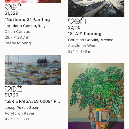
$1,329
"Notturno 3" Painting
Loredana Campa, Italy
$2,110
Oil on Canvas
"STAR" Painting
28.7 x 28.7 in
Christian Calvillo, Mexico
Ready to hang
Acrylic on Wood
59.1 x 47.6 in
$1,720
"SERIE PAISAJES 0009" Painting
Josep Pozo , Spain
Acrylic on Paper
47.2 x 23.6 in