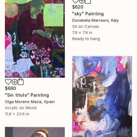
$620
"sky" Painting
Donatella Marraoni, Italy
Oil on Canvas
7.9 x 7.9 in
Ready to hang
$660
"Sin título" Painting
Olga Moreno Maza, Spain
Acrylic on Wood
11.8 x 23.6 in