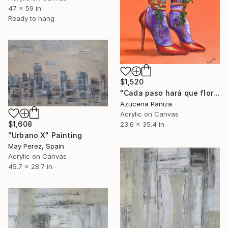
47 x 59 in
Ready to hang
$1,520
"Cada paso hará que florezca" Painting
Azucena Paniza
Acrylic on Canvas
$1,608
23.6 x 35.4 in
"Urbano X" Painting
May Perez, Spain
Acrylic on Canvas
45.7 x 28.7 in