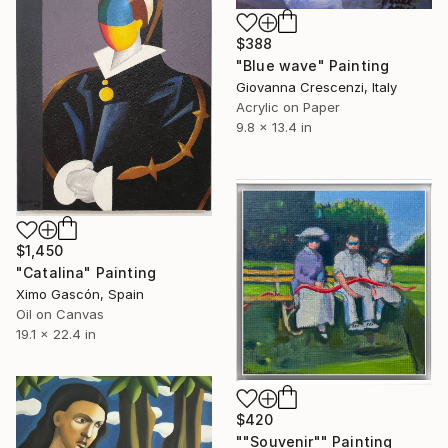
$388
"Blue wave" Painting
Giovanna Crescenzi, Italy
Acrylic on Paper
9.8 x 13.4 in
$1,450
"Catalina" Painting
Ximo Gascón, Spain
Oil on Canvas
19.1 x 22.4 in
$420
""Souvenir"" Painting