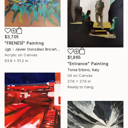
$3,705
"FRENESÍ" Painting
Jgb - Javier González Briceño, Spain
Acrylic on Canvas
$1,865
63.8 x 51.2 in
"Entrance" Painting
Tonia Erbino, Italy
Oil on Canvas
27.6 x 27.6 in
Ready to hang