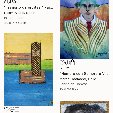
$1,450
"Tránsito de órbitas." Painting
Hakim Alsadi, Spain
Ink on Paper
49.5 x 65.4 in
$1,125
"Hombre con Sombrero Verde" Painting
Marco Caamano, Chile
Fabric on Canvas
15 x 24.8 in