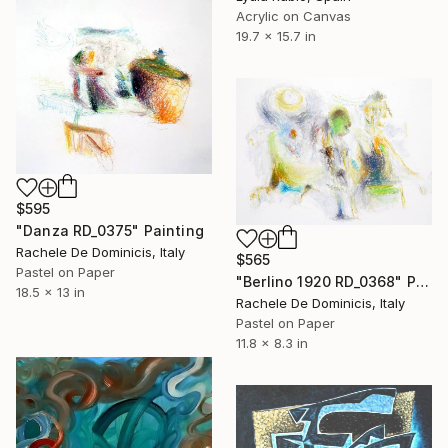
Acrylic on Canvas
19.7 x 15.7 in
$595
"Danza RD_0375" Painting
Rachele De Dominicis, Italy
$565
Pastel on Paper
"Berlino 1920 RD_0368" Painting
18.5 x 13 in
Rachele De Dominicis, Italy
Pastel on Paper
11.8 x 8.3 in