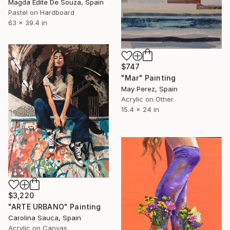
Magda Edite De Souza, Spain
Pastel on Hardboard
63 x 39.4 in
$747
"Mar" Painting
May Perez, Spain
Acrylic on Other
15.4 x 24 in
$3,220
"ARTE URBANO" Painting
Carolina Sauca, Spain
Acrylic on Canvas