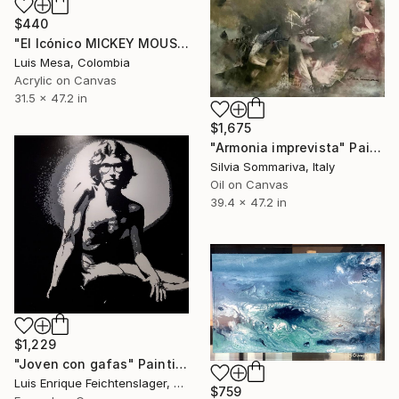
$440
"El Icónico MICKEY MOUSE" Painting
Luis Mesa, Colombia
Acrylic on Canvas
31.5 x 47.2 in
$1,675
"Armonia imprevista" Painting
Silvia Sommariva, Italy
Oil on Canvas
39.4 x 47.2 in
$1,229
"Joven con gafas" Painting
Luis Enrique Feichtenslager, Argentina
$759