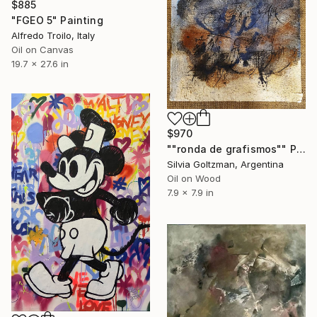
$885
"FGEO 5" Painting
Alfredo Troilo, Italy
Oil on Canvas
19.7 x 27.6 in
$970
""ronda de grafismos"" Painting
Silvia Goltzman, Argentina
Oil on Wood
7.9 x 7.9 in