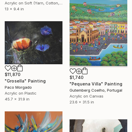
Acrylic on Soft (Yarn, Cotton, Fabric)
13 x 9.4 in
$11,870
$1,740
"Grosella" Painting
"Pequena Villa" Painting
Paco Morgado
Gutemberg Coelho, Portugal
Acrylic on Plastic
Acrylic on Canvas
45.7 x 31.9 in
23.6 x 31.5 in