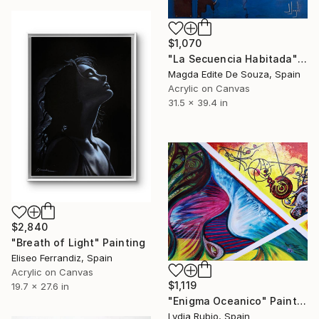
$1,070
"La Secuencia Habitada" Painting
Magda Edite De Souza, Spain
Acrylic on Canvas
31.5 x 39.4 in
$2,840
"Breath of Light" Painting
Eliseo Ferrandiz, Spain
Acrylic on Canvas
$1,119
19.7 x 27.6 in
"Enigma Oceanico" Painting
Lydia Rubio, Spain