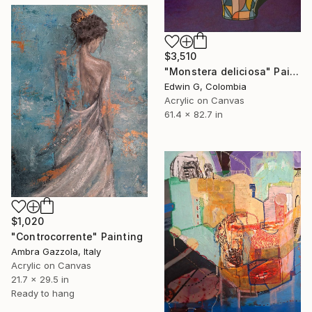
$3,510
"Monstera deliciosa" Painting
Edwin G, Colombia
Acrylic on Canvas
61.4 x 82.7 in
$1,020
"Controcorrente" Painting
Ambra Gazzola, Italy
Acrylic on Canvas
21.7 x 29.5 in
Ready to hang