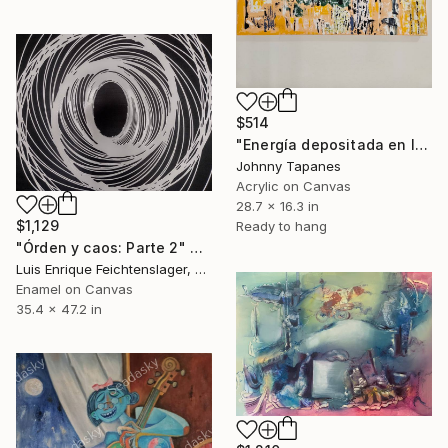
$514
"Energía depositada en lienzo (2)" Painting
Johnny Tapanes
Acrylic on Canvas
28.7 x 16.3 in
$1,129
Ready to hang
"Órden y caos: Parte 2" Painting
Luis Enrique Feichtenslager, Argentina
Enamel on Canvas
35.4 x 47.2 in