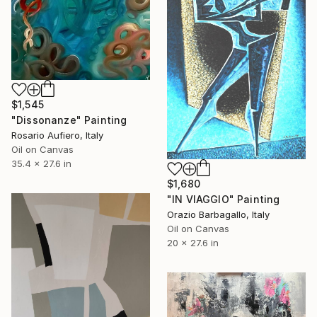
$1,545
"Dissonanze" Painting
Rosario Aufiero, Italy
Oil on Canvas
35.4 x 27.6 in
$1,680
"IN VIAGGIO" Painting
Orazio Barbagallo, Italy
Oil on Canvas
20 x 27.6 in