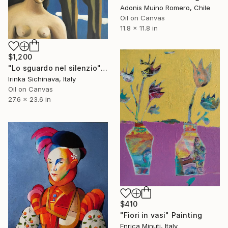
Adonis Muino Romero, Chile
Oil on Canvas
11.8 x 11.8 in
$1,200
"Lo sguardo nel silenzio" Painting
Irinka Sichinava, Italy
Oil on Canvas
27.6 x 23.6 in
$410
"Fiori in vasi" Painting
Enrica Minuti, Italy