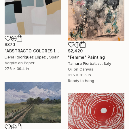
$870
$2,420
"ABSTRACTO COLORES 18" Painting
"Femme" Painting
Elena Rodríguez López , Spain
Acrylic on Paper
Tamara Pierbattisti, Italy
27.6 x 39.4 in
Oil on Canvas
31.5 x 31.5 in
Ready to hang