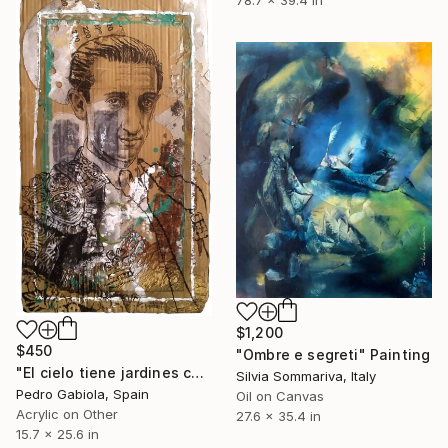
78.7 x 39.4 in
$1,200
$450
"Ombre e segreti" Painting
"El cielo tiene jardines con rosales de alegria. Manolete portrait)" Painting
Silvia Sommariva, Italy
Pedro Gabiola, Spain
Oil on Canvas
Acrylic on Other
27.6 x 35.4 in
15.7 x 25.6 in