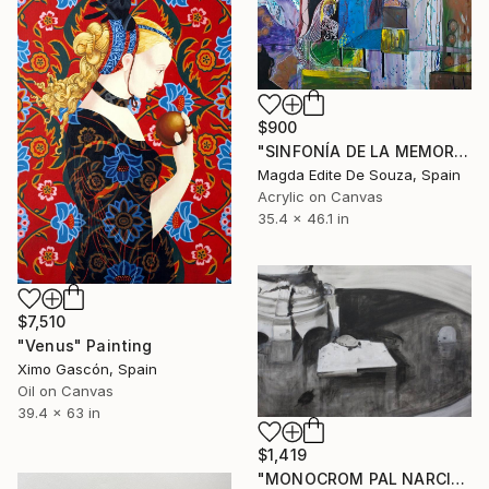
$900
"SINFONÍA DE LA MEMORIA MIGRANTE" Painting
Magda Edite De Souza, Spain
Acrylic on Canvas
35.4 x 46.1 in
$7,510
"Venus" Painting
Ximo Gascón, Spain
Oil on Canvas
39.4 x 63 in
$1,419
"MONOCROM PAL NARCISO" Painting