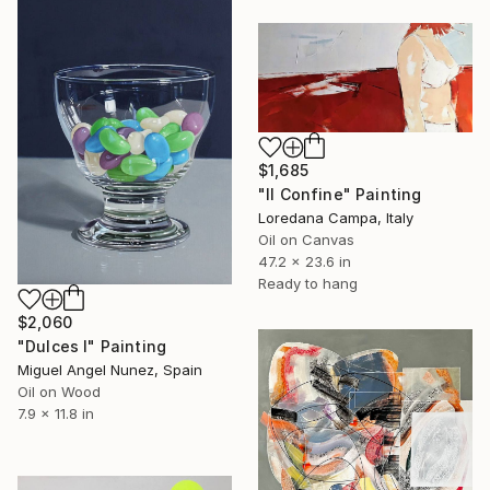
$1,685
"Il Confine" Painting
Loredana Campa, Italy
Oil on Canvas
47.2 x 23.6 in
Ready to hang
$2,060
"Dulces I" Painting
Miguel Angel Nunez, Spain
Oil on Wood
7.9 x 11.8 in