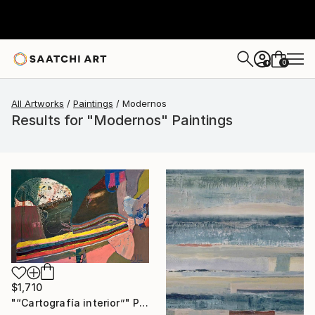
0
+
All Artworks
Paintings
Modernos
Results for "Modernos" Paintings
$1,710
"“Cartografía interior”" Painting