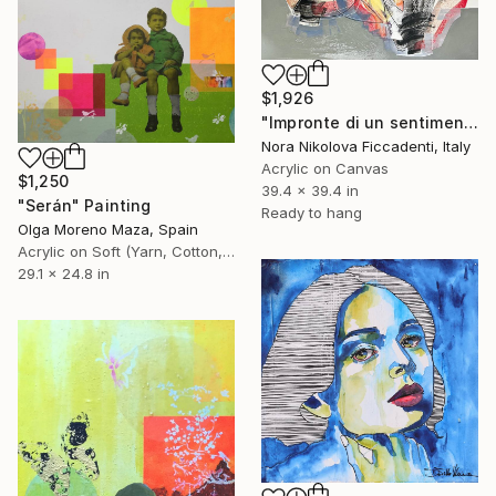
$1,926
"Impronte di un sentimento" Painting
Nora Nikolova Ficcadenti, Italy
Acrylic on Canvas
$1,250
39.4 x 39.4 in
"Serán" Painting
Ready to hang
Olga Moreno Maza, Spain
Acrylic on Soft (Yarn, Cotton, Fabric)
29.1 x 24.8 in