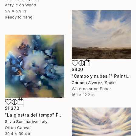
Acrylic on Wood
5.9 x 5.9 in
Ready to hang
$400
"Campo y nubes 1" Painting
Carmen Alvarez, Spain
Watercolor on Paper
16.1 x 12.2 in
$1,370
"La giostra del tempo" Painting
Silvia Sommariva, Italy
Oil on Canvas
39.4 x 39.4 in