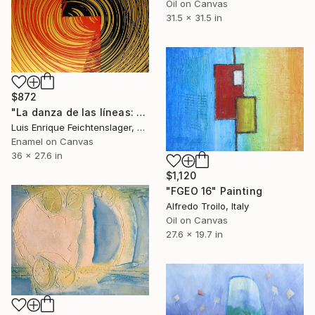
Oil on Canvas
31.5 x 31.5 in
$872
"La danza de las líneas: capítulo 9" Painting
Luis Enrique Feichtenslager, Argentina
Enamel on Canvas
36 x 27.6 in
$1,120
"FGEO 16" Painting
Alfredo Troilo, Italy
Oil on Canvas
27.6 x 19.7 in