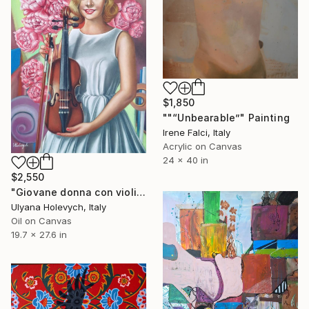
$1,850
""“Unbearable”" Painting
Irene Falci, Italy
Acrylic on Canvas
24 x 40 in
$2,550
"Giovane donna con violino" Painting
Ulyana Holevych, Italy
Oil on Canvas
19.7 x 27.6 in