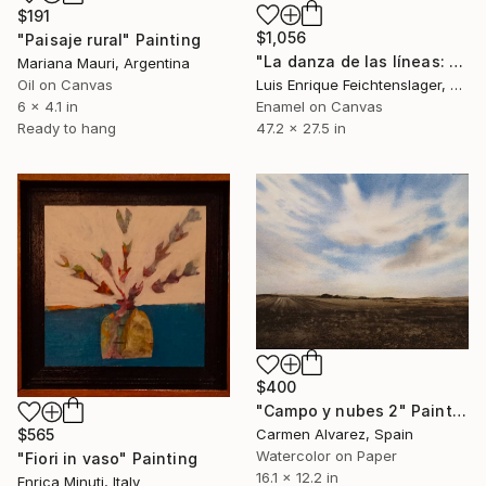
$191
$1,056
"Paisaje rural" Painting
"La danza de las líneas: capítulo 10" Painting
Mariana Mauri, Argentina
Oil on Canvas
Luis Enrique Feichtenslager, Argentina
6 x 4.1 in
Enamel on Canvas
Ready to hang
47.2 x 27.5 in
$400
"Campo y nubes 2" Painting
$565
Carmen Alvarez, Spain
Watercolor on Paper
"Fiori in vaso" Painting
16.1 x 12.2 in
Enrica Minuti, Italy