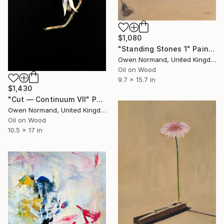
$1,080
"Standing Stones 1" Painting
Owen Normand, United Kingdom
Oil on Wood
9.7 x 15.7 in
$1,430
"Cut — Continuum VII" Painting
Owen Normand, United Kingdom
Oil on Wood
10.5 x 17 in