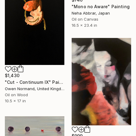
"Mono no Aware" Painting
Neha Abbrar, Japan
Oil on Canvas
16.5 x 23.4 in
$1,430
"Cut - Continuum IX" Painting
Owen Normand, United Kingdom
Oil on Wood
10.5 x 17 in
$999