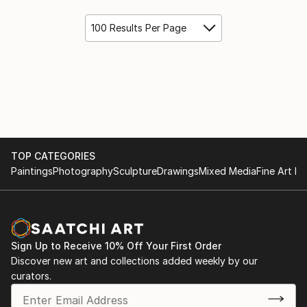
100 Results Per Page
TOP CATEGORIES
Paintings
Photography
Sculpture
Drawings
Mixed Media
Fine Art Pr
Sign Up to Receive 10% Off Your First Order
Discover new art and collections added weekly by our
curators.