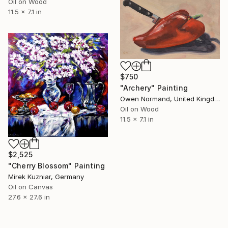
Oil on Wood
11.5 x 7.1 in
$750
"Archery" Painting
Owen Normand, United Kingdom
Oil on Wood
11.5 x 7.1 in
$2,525
"Cherry Blossom" Painting
Mirek Kuzniar, Germany
Oil on Canvas
27.6 x 27.6 in