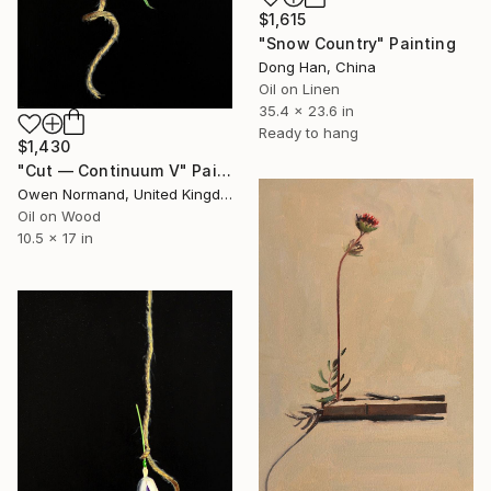
$1,615
"Snow Country" Painting
Dong Han, China
Oil on Linen
35.4 x 23.6 in
Ready to hang
$1,430
"Cut — Continuum V" Painting
Owen Normand, United Kingdom
Oil on Wood
10.5 x 17 in