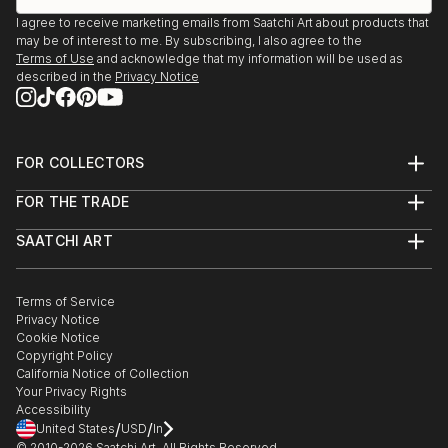
I agree to receive marketing emails from Saatchi Art about products that
may be of interest to me. By subscribing, I also agree to the
Terms of Use
and acknowledge that my information will be used as
described in the
Privacy Notice
FOR COLLECTORS
Art Advisory
FOR THE TRADE
Help Center
About
Returns
SAATCHI ART
Trade Program
Commissions
About
Hospitality
Curated Collections
Saatchi Art Stories
Commercial
How to Buy Art
The Other Art Fair
Terms of Service
Healthcare
Gift Card
Privacy Notice
Sell on Saatchi Art
Multi Family & Residential
Cookie Notice
Affiliate Program
Contact Art Consultant
Copyright Policy
Careers
California Notice of Collection
Contact Support
Your Privacy Rights
Accessibility
/
/
United States
USD
In
© 2010-
2026
Saatchi Art. All Rights Reserved.