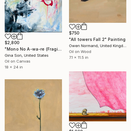
$750
"All towers Fall 2" Painting
$2,800
Owen Normand, United Kingdom
"Mono No A-wa-re (Fragile Sadness -Japanese Sense of Aesthetics)" Painting
Oil on Wood
Gina Son, United States
7.1 x 11.5 in
Oil on Canvas
18 x 24 in