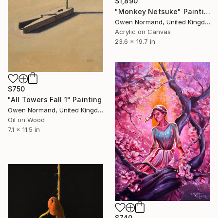
$1,890
"Monkey Netsuke" Painting
Owen Normand, United Kingdom
Acrylic on Canvas
23.6 x 19.7 in
$750
"All Towers Fall 1" Painting
Owen Normand, United Kingdom
Oil on Wood
7.1 x 11.5 in
$740