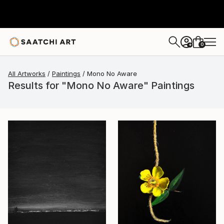
0
+
All Artworks
Paintings
Mono No Aware
Results for "Mono No Aware" Paintings