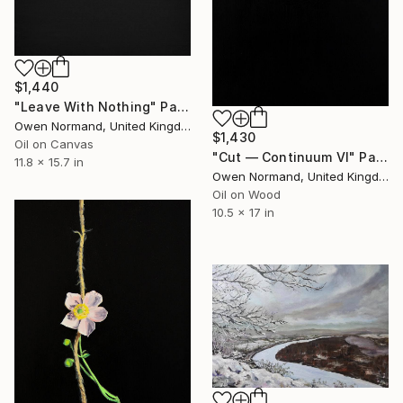
$1,440
"Leave With Nothing" Painting
Owen Normand, United Kingdom
$1,430
Oil on Canvas
"Cut — Continuum VI" Painting
11.8 x 15.7 in
Owen Normand, United Kingdom
Oil on Wood
10.5 x 17 in