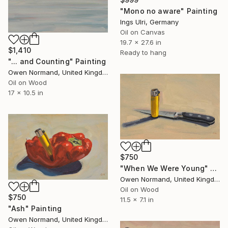
"Mono no aware" Painting
Ings Ulri, Germany
Oil on Canvas
19.7 x 27.6 in
$1,410
Ready to hang
"... and Counting" Painting
Owen Normand, United Kingdom
Oil on Wood
17 x 10.5 in
$750
"When We Were Young" Painting
Owen Normand, United Kingdom
Oil on Wood
$750
11.5 x 7.1 in
"Ash" Painting
Owen Normand, United Kingdom