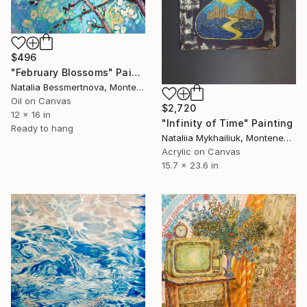
$496
"February Blossoms" Painting
Natalia Bessmertnova, Montenegro
Oil on Canvas
$2,720
12 x 16 in
"Infinity of Time" Painting
Ready to hang
Nataliia Mykhailiuk, Montenegro
Acrylic on Canvas
15.7 x 23.6 in