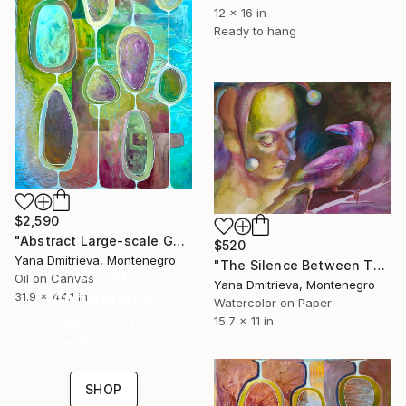
12 x 16 in
Ready to hang
$2,590
"Abstract Large-scale Geometric Oil Artwork in Turquoise" Painting
$520
Yana Dmitrieva, Montenegro
"The Silence Between Them | Purple Gold Human and Bird Watercolor" Painting
16 Year
Oil on Canvas
Yana Dmitrieva, Montenegro
Anniversary
31.9 x 44.1 in
Watercolor on Paper
Celebrate 16 years
15.7 x 11 in
with special
collections.
SHOP