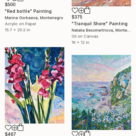
$500
"Red bottle" Painting
$375
Marina Gorkaeva, Montenegro
"Tranquil Shore" Painting
Acrylic on Paper
15.7 x 20.2 in
Natalia Bessmertnova, Montenegro
Oil on Canvas
16 x 12 in
$467