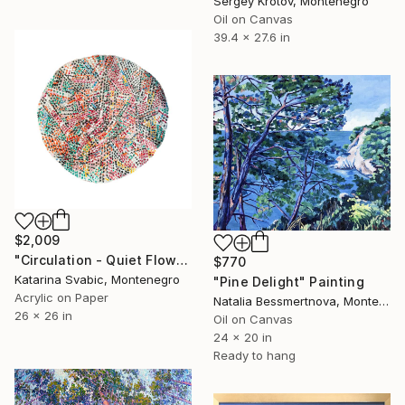
Sergey Krotov, Montenegro
Oil on Canvas
39.4 x 27.6 in
$2,009
"Circulation - Quiet Flow" Painting
$770
Katarina Svabic, Montenegro
"Pine Delight" Painting
Acrylic on Paper
Natalia Bessmertnova, Montenegro
26 x 26 in
Oil on Canvas
24 x 20 in
Ready to hang