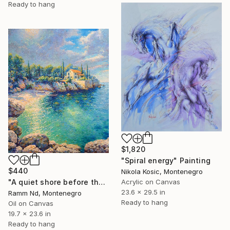
Ready to hang
$1,820
"Spiral energy" Painting
$440
Nikola Kosic, Montenegro
Acrylic on Canvas
"A quiet shore before the rain" Painting
23.6 x 29.5 in
Ramm Nd, Montenegro
Ready to hang
Oil on Canvas
19.7 x 23.6 in
Ready to hang