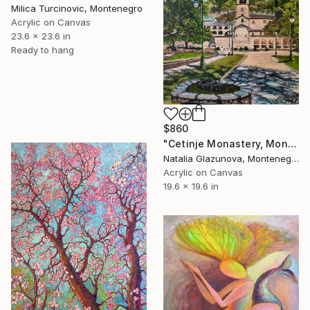
Milica Turcinovic, Montenegro
Acrylic on Canvas
23.6 x 23.6 in
Ready to hang
$860
"Cetinje Monastery, Montenegro" Painting
Natalia Glazunova, Montenegro
Acrylic on Canvas
19.6 x 19.6 in