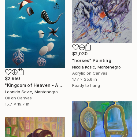
$2,030
"horses" Painting
Nikola Kosic, Montenegro
Acrylic on Canvas
$2,950
17.7 x 25.6 in
"Kingdom of Heaven - Almost There" Painting
Ready to hang
Leonida Savic, Montenegro
Oil on Canvas
15.7 x 19.7 in