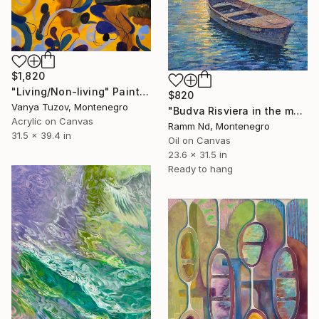
$1,820
"Living/Non-living" Painting
$820
Vanya Tuzov, Montenegro
"Budva Risviera in the morning." Painting
Acrylic on Canvas
Ramm Nd, Montenegro
31.5 x 39.4 in
Oil on Canvas
23.6 x 31.5 in
Ready to hang