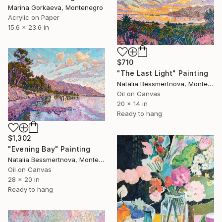
Marina Gorkaeva, Montenegro
Acrylic on Paper
15.6 x 23.6 in
$710
"The Last Light" Painting
Natalia Bessmertnova, Montenegro
Oil on Canvas
20 x 14 in
Ready to hang
$1,302
"Evening Bay" Painting
Natalia Bessmertnova, Montenegro
Oil on Canvas
28 x 20 in
Ready to hang