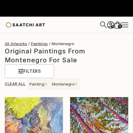
0
+
All Artworks
Paintings
Montenegro
Original Paintings From
Montenegro For Sale
FILTERS
CLEAR ALL
Painting
Montenegro