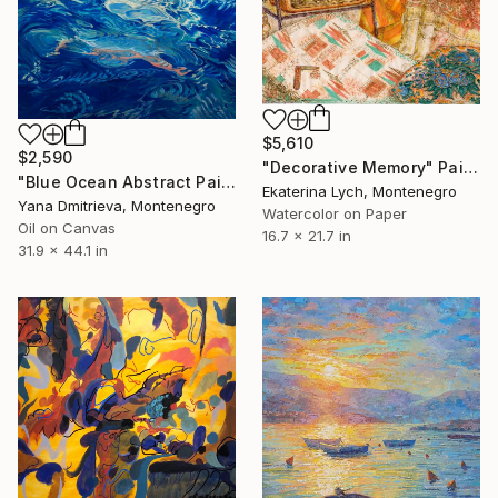
$5,610
$2,590
"Decorative Memory" Painting
"Blue Ocean Abstract Painting Water Surface Large Contemporary Art" Painting
Ekaterina Lych, Montenegro
Yana Dmitrieva, Montenegro
Watercolor on Paper
Oil on Canvas
16.7 x 21.7 in
31.9 x 44.1 in