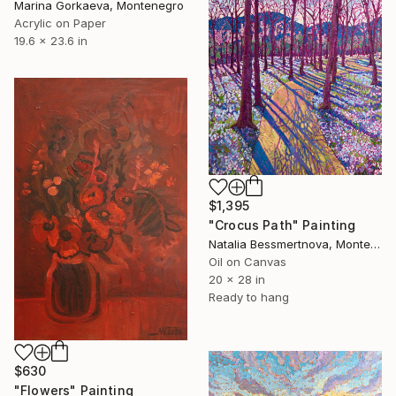
Marina Gorkaeva, Montenegro
Acrylic on Paper
19.6 x 23.6 in
$1,395
"Crocus Path" Painting
Natalia Bessmertnova, Montenegro
Oil on Canvas
20 x 28 in
Ready to hang
$630
"Flowers" Painting