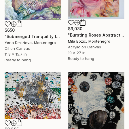
$9,030
$650
"Bursting Roses Abstract Floral Painting" Painting
"Submerged Tranquility II | Luminous Abstract Seascape Oil Artwork" Painting
Mila Bozic, Montenegro
Yana Dmitrieva, Montenegro
Acrylic on Canvas
Oil on Canvas
19 x 27 in
11.8 x 15.7 in
Ready to hang
Ready to hang