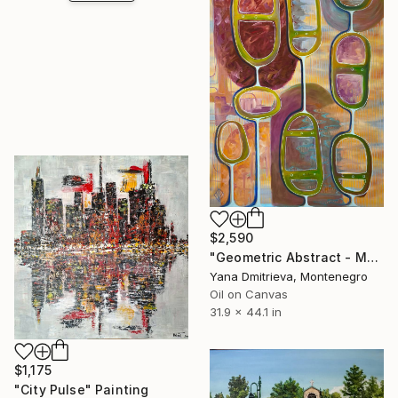
$2,590
"Geometric Abstract - Mustard Olive Contemporary" Painting
Yana Dmitrieva, Montenegro
Oil on Canvas
31.9 x 44.1 in
$1,175
"City Pulse" Painting