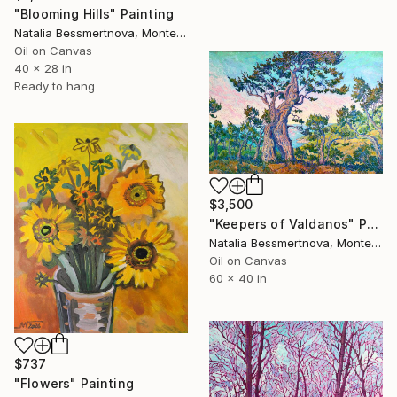
"Blooming Hills" Painting
Natalia Bessmertnova, Montenegro
Oil on Canvas
40 x 28 in
Ready to hang
$3,500
"Keepers of Valdanos" Painting
Natalia Bessmertnova, Montenegro
Oil on Canvas
60 x 40 in
$737
"Flowers" Painting