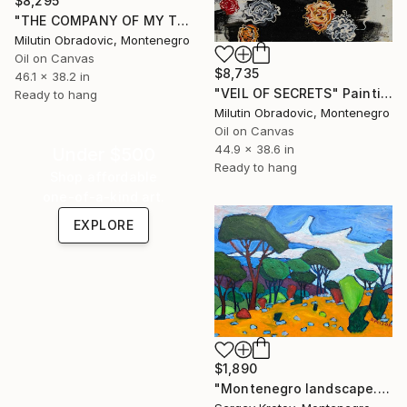
$8,295
"THE COMPANY OF MY THOUGHTS" Painting
Milutin Obradovic, Montenegro
Oil on Canvas
$8,735
46.1 x 38.2 in
"VEIL OF SECRETS" Painting
Ready to hang
Milutin Obradovic, Montenegro
Oil on Canvas
44.9 x 38.6 in
Under $500
Ready to hang
Shop affordable
one-of-a-kind art.
EXPLORE
$1,890
"Montenegro landscape. Zagora, a strange view" Painting