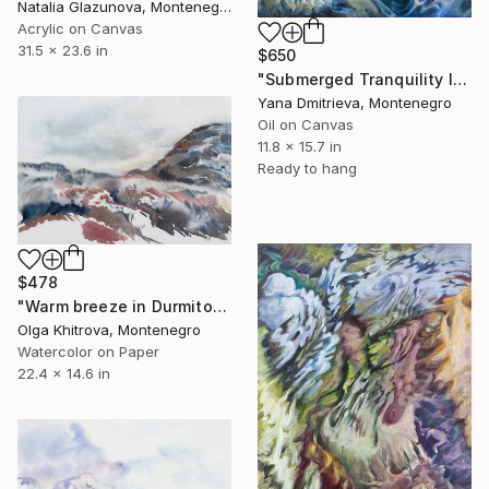
Natalia Glazunova, Montenegro
Acrylic on Canvas
31.5 x 23.6 in
$650
"Submerged Tranquility IV" Painting
Yana Dmitrieva, Montenegro
Oil on Canvas
11.8 x 15.7 in
Ready to hang
$478
"Warm breeze in Durmitor" Painting
Olga Khitrova, Montenegro
Watercolor on Paper
22.4 x 14.6 in