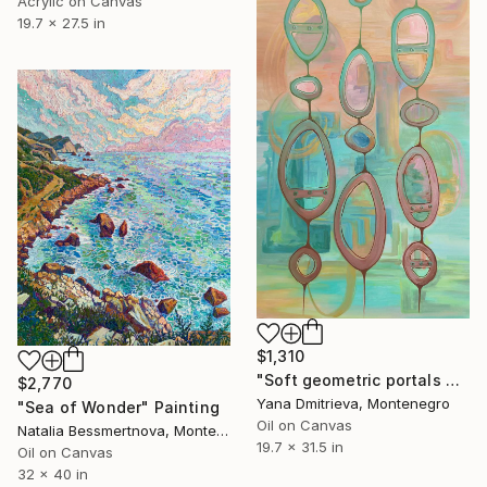
Acrylic on Canvas
19.7 x 27.5 in
$1,310
"Soft geometric portals open into a reflective space" Painting
$2,770
Yana Dmitrieva, Montenegro
"Sea of Wonder" Painting
Oil on Canvas
Natalia Bessmertnova, Montenegro
19.7 x 31.5 in
Oil on Canvas
32 x 40 in