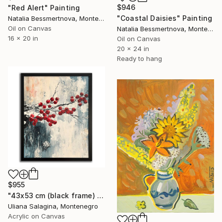
$946
"Red Alert" Painting
"Coastal Daisies" Painting
Natalia Bessmertnova, Montenegro
Oil on Canvas
Natalia Bessmertnova, Montenegro
16 x 20 in
Oil on Canvas
20 x 24 in
Ready to hang
$955
"43x53 cm (black frame) - Fading Memories" Painting
Uliana Salagina, Montenegro
Acrylic on Canvas