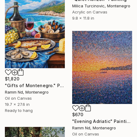
Milica Turcinovic, Montenegro
Acrylic on Canvas
9.8 x 11.8 in
$1,820
"Gifts of Montenegro." Painting
Ramm Nd, Montenegro
Oil on Canvas
19.7 x 27.6 in
Ready to hang
$670
"Evening Adriatic" Painting
Ramm Nd, Montenegro
Oil on Canvas