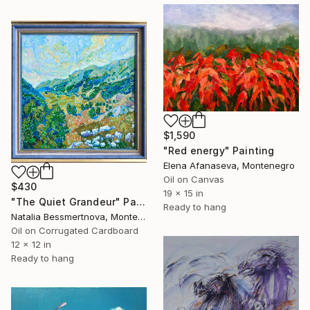
$1,590
"Red energy" Painting
Elena Afanaseva, Montenegro
Oil on Canvas
$430
19 x 15 in
"The Quiet Grandeur" Painting
Ready to hang
Natalia Bessmertnova, Montenegro
Oil on Corrugated Cardboard
12 x 12 in
Ready to hang