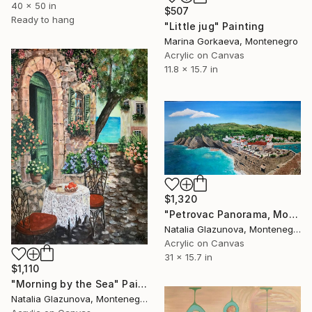
40 x 50 in
$507
Ready to hang
"Little jug" Painting
Marina Gorkaeva, Montenegro
Acrylic on Canvas
11.8 x 15.7 in
$1,320
"Petrovac Panorama, Montenegro" Painting
Natalia Glazunova, Montenegro
Acrylic on Canvas
31 x 15.7 in
$1,110
"Morning by the Sea" Painting
Natalia Glazunova, Montenegro