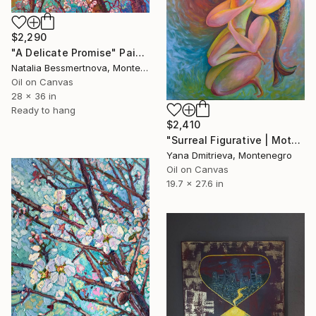
$2,290
"A Delicate Promise" Painting
Natalia Bessmertnova, Montenegro
Oil on Canvas
28 x 36 in
Ready to hang
$2,410
"Surreal Figurative | Mother-fish and Daughter-butterfly" Painting
Yana Dmitrieva, Montenegro
Oil on Canvas
19.7 x 27.6 in