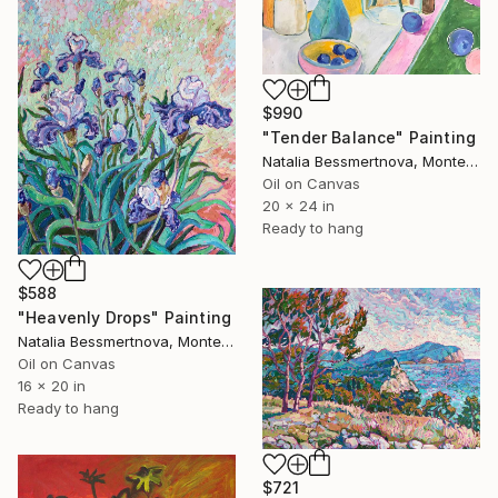
$990
"Tender Balance" Painting
Natalia Bessmertnova, Montenegro
Oil on Canvas
20 x 24 in
Ready to hang
$588
"Heavenly Drops" Painting
Natalia Bessmertnova, Montenegro
Oil on Canvas
16 x 20 in
Ready to hang
$721