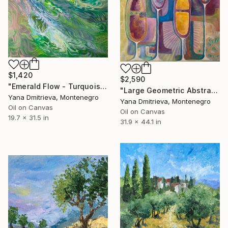
$1,420
$2,590
"Emerald Flow - Turquoise Ocean Motion Abstract" Painting
"Large Geometric Abstract Painting in Pastel Colors" Painting
Yana Dmitrieva, Montenegro
Yana Dmitrieva, Montenegro
Oil on Canvas
Oil on Canvas
19.7 x 31.5 in
31.9 x 44.1 in