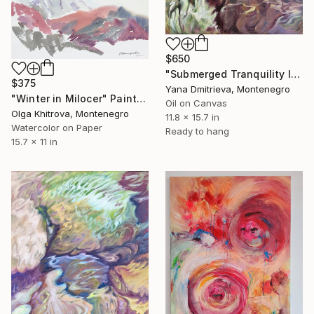
$650
"Submerged Tranquility III Expressive Underwater Abstract Oil" Painting
$375
Yana Dmitrieva, Montenegro
"Winter in Milocer" Painting
Oil on Canvas
Olga Khitrova, Montenegro
11.8 x 15.7 in
Watercolor on Paper
Ready to hang
15.7 x 11 in