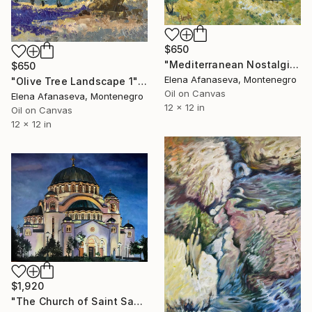
$650
"Mediterranean Nostalgia" Painting
$650
Elena Afanaseva, Montenegro
"Olive Tree Landscape 1" Painting
Oil on Canvas
Elena Afanaseva, Montenegro
12 x 12 in
Oil on Canvas
12 x 12 in
$1,920
"The Church of Saint Sava, Belgrade, Serbia" Painting