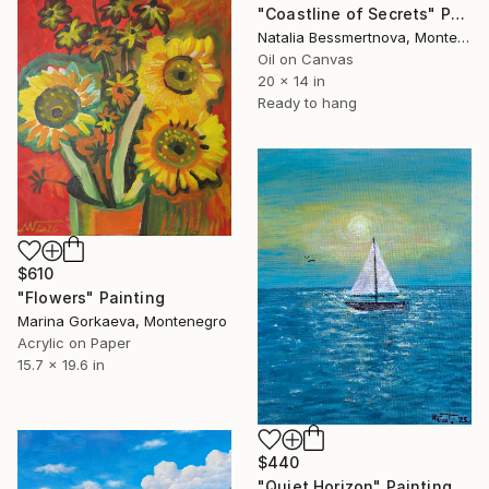
"Coastline of Secrets" Painting
Natalia Bessmertnova, Montenegro
Oil on Canvas
20 x 14 in
Ready to hang
$610
"Flowers" Painting
Marina Gorkaeva, Montenegro
Acrylic on Paper
15.7 x 19.6 in
$440
"Quiet Horizon" Painting