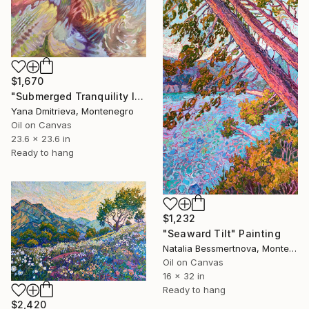
$1,670
"Submerged Tranquility I" Painting
Yana Dmitrieva, Montenegro
Oil on Canvas
23.6 x 23.6 in
Ready to hang
$1,232
"Seaward Tilt" Painting
Natalia Bessmertnova, Montenegro
Oil on Canvas
16 x 32 in
Ready to hang
$2,420