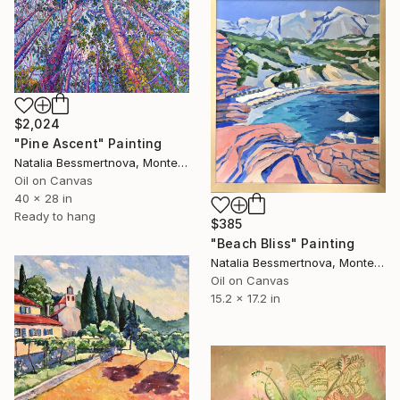
$2,024
"Pine Ascent" Painting
Natalia Bessmertnova, Montenegro
Oil on Canvas
40 x 28 in
Ready to hang
$385
"Beach Bliss" Painting
Natalia Bessmertnova, Montenegro
Oil on Canvas
15.2 x 17.2 in