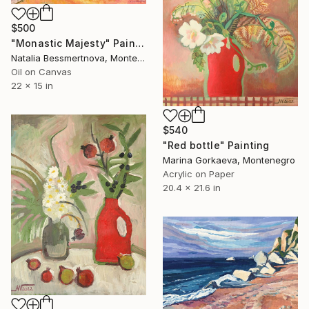
$500
"Monastic Majesty" Painting
Natalia Bessmertnova, Montenegro
Oil on Canvas
22 x 15 in
$540
"Red bottle" Painting
Marina Gorkaeva, Montenegro
Acrylic on Paper
20.4 x 21.6 in