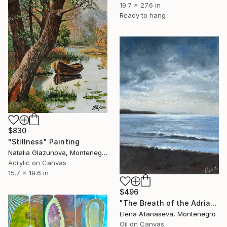
19.7 x 27.6 in
Ready to hang
$830
"Stillness" Painting
Natalia Glazunova, Montenegro
Acrylic on Canvas
15.7 x 19.6 in
$496
"The Breath of the Adriatic" Painting
Elena Afanaseva, Montenegro
Oil on Canvas