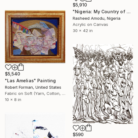
$5,910
"Nigeria: My Country of Many Colours" Painting
Rasheed Amodu, Nigeria
Acrylic on Canvas
30 x 42 in
$5,540
"Las Amelias" Painting
Robert Forman, United States
Fabric on Soft (Yarn, Cotton, Fabric)
10 x 8 in
$590