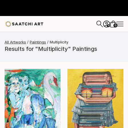
0
+
All Artworks
Paintings
Multiplicity
Results for "Multiplicity" Paintings