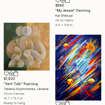
$640
"My dream" Painting
Kai Shibuya
Oil on Fabric
9.4 x 11.8 in
$1,920
"Self-Talk" Painting
Tetiana Gryshchenko, Ukraine
Oil on Canvas
15.7 x 15.7 in
Ready to hang