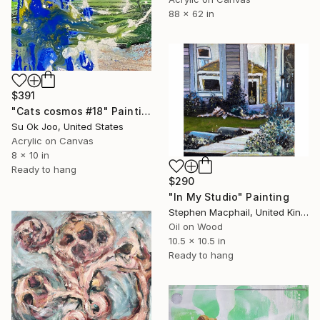
88 x 62 in
$391
"Cats cosmos #18" Painting
Su Ok Joo, United States
Acrylic on Canvas
8 x 10 in
Ready to hang
$290
"In My Studio" Painting
Stephen Macphail, United Kingdom
Oil on Wood
10.5 x 10.5 in
Ready to hang