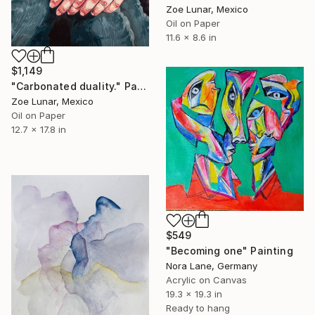
Zoe Lunar, Mexico
Oil on Paper
11.6 x 8.6 in
$1,149
"Carbonated duality." Painting
Zoe Lunar, Mexico
Oil on Paper
12.7 x 17.8 in
$549
"Becoming one" Painting
Nora Lane, Germany
Acrylic on Canvas
19.3 x 19.3 in
Ready to hang