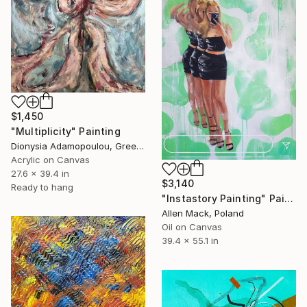
$1,450
"Multiplicity" Painting
Dionysia Adamopoulou, Greece
Acrylic on Canvas
27.6 x 39.4 in
$3,140
Ready to hang
"Instastory Painting" Painting
Allen Mack, Poland
Oil on Canvas
39.4 x 55.1 in