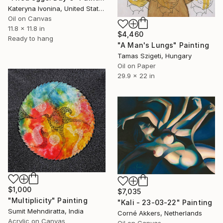
Kateryna Ivonina, United States
Oil on Canvas
11.8 x 11.8 in
$4,460
Ready to hang
"A Man's Lungs" Painting
Tamas Szigeti, Hungary
Oil on Paper
29.9 x 22 in
$1,000
$7,035
"Multiplicity" Painting
"Kali - 23-03-22" Painting
Sumit Mehndiratta, India
Corné Akkers, Netherlands
Acrylic on Canvas
Oil on Canvas