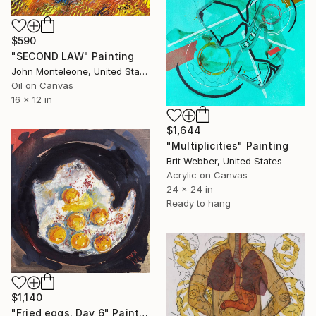
$590
"SECOND LAW" Painting
John Monteleone, United States
Oil on Canvas
16 x 12 in
$1,644
"Multiplicities" Painting
Brit Webber, United States
Acrylic on Canvas
24 x 24 in
Ready to hang
$1,140
"Fried eggs. Day 6" Painting