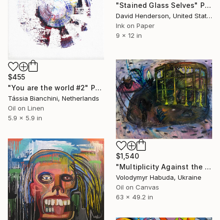
"Stained Glass Selves" Painting
David Henderson, United States
Ink on Paper
9 x 12 in
$455
"You are the world #2" Painting
Tássia Bianchini, Netherlands
Oil on Linen
5.9 x 5.9 in
$1,540
"Multiplicity Against the Inevitable" Painting
Volodymyr Habuda, Ukraine
Oil on Canvas
63 x 49.2 in