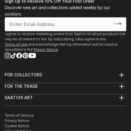
Sign Up to Receive 10% Off Your First Order
Discover new art and collections added weekly by our
curators.
I agree to receive marketing emails from Saatchi Art about products that
may be of interest to me. By subscribing, I also agree to the
Terms of Use
and acknowledge that my information will be used as
described in the
Privacy Notice
FOR COLLECTORS
Art Advisory
FOR THE TRADE
Help Center
About
Returns
SAATCHI ART
Trade Program
Commissions
About
Hospitality
Curated Collections
Saatchi Art Stories
Commercial
How to Buy Art
The Other Art Fair
Terms of Service
Healthcare
Gift Card
Privacy Notice
Sell on Saatchi Art
Multi Family & Residential
Cookie Notice
Affiliate Program
Contact Art Consultant