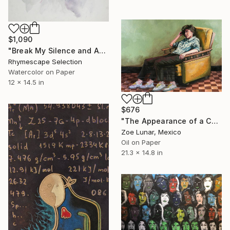
$1,090
"Break My Silence and Amplify The Voices" Painting
Rhymescape Selection
Watercolor on Paper
12 x 14.5 in
$676
"The Appearance of a Cold Afternoon." Painting
Zoe Lunar, Mexico
Oil on Paper
21.3 x 14.8 in