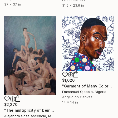
37 x 37 in
31.5 x 23.6 in
$1,020
"Garment of Many Colors" Painting
Emmanuel Ojebola, Nigeria
Acrylic on Canvas
14 x 14 in
$2,270
"The multiplicity of being" Painting
Alejandro Sosa Ascencio, Mexico