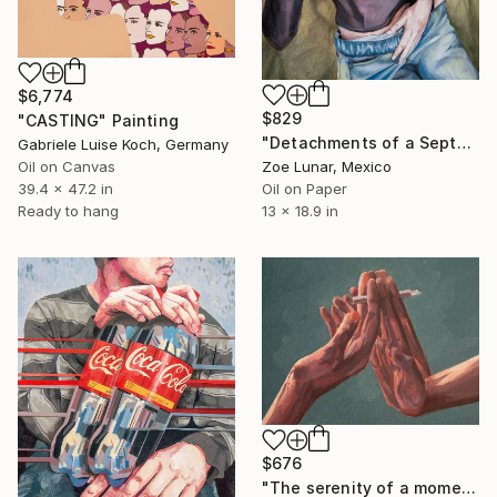
$6,774
$829
"CASTING" Painting
"Detachments of a September Afternoon." Painting
Gabriele Luise Koch, Germany
Oil on Canvas
Zoe Lunar, Mexico
39.4 x 47.2 in
Oil on Paper
Ready to hang
13 x 18.9 in
$676
"The serenity of a moment." Painting