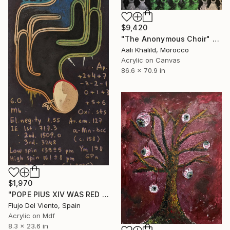
$9,420
"The Anonymous Choir" Painting
Aali Khalild, Morocco
Acrylic on Canvas
86.6 x 70.9 in
$1,970
"POPE PIUS XIV WAS RED OR RADIATION PROTECTION" Painting
Flujo Del Viento, Spain
Acrylic on Mdf
8.3 x 23.6 in