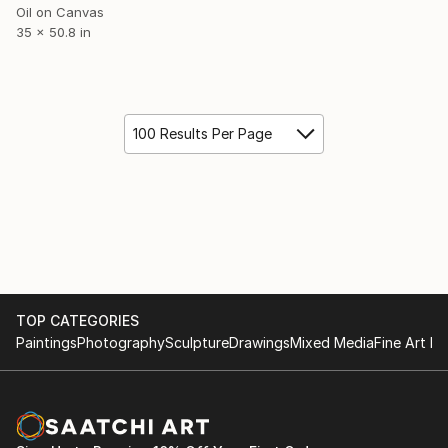
Oil on Canvas
35 x 50.8 in
100 Results Per Page
TOP CATEGORIES
Paintings
Photography
Sculpture
Drawings
Mixed Media
Fine Art Pr