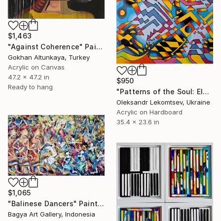
$1,463
"Against Coherence" Painting
Gokhan Altunkaya, Turkey
Acrylic on Canvas
47.2 x 47.2 in
$950
Ready to hang
"Patterns of the Soul: Elements of the Multiplicity Acrylic oil" Painting
Oleksandr Lekomtsev, Ukraine
Acrylic on Hardboard
35.4 x 23.6 in
$1,065
"Balinese Dancers" Painting
Bagya Art Gallery, Indonesia