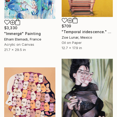
$709
$3,330
"Temporal iridescence." Painting
"Immergé" Painting
Zoe Lunar, Mexico
Elham Etemadi, France
Oil on Paper
Acrylic on Canvas
12.7 x 17.9 in
21.7 x 29.5 in