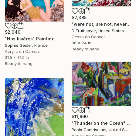
$2,385
"were not, are not, never will be lonely" Painting
D Truthsayer, United States
$2,040
Gesso on Canvas
"Nos lisières" Painting
36 x 24 in
Sophie Geider, France
Ready to hang
Acrylic on Canvas
31.5 x 31.5 in
Ready to hang
$11,860
"Thunder on the Ocean" Painting
Pablo Contrisciani, United States
Acrylic on Canvas