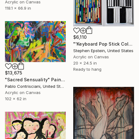
Acrylic on Canvas
118.1 x 66.9 in
$6,110
"'Keyboard Pop Stick Colors and Rhythms'" Painting
Stephen Epstein, United States
Acrylic on Canvas
20 x 24.5 in
Ready to hang
$13,675
"Sacred Sensuality" Painting
Pablo Contrisciani, United States
Acrylic on Canvas
102 x 62 in