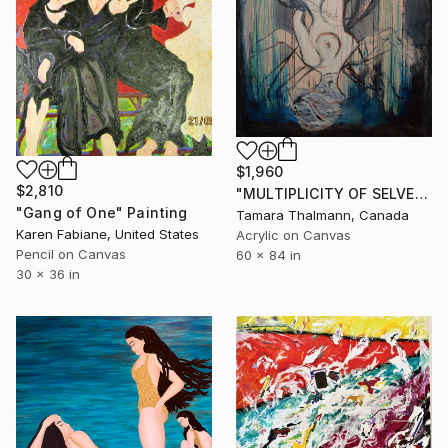
$1,960
$2,810
"MULTIPLICITY OF SELVES" Painting
"Gang of One" Painting
Tamara Thalmann, Canada
Karen Fabiane, United States
Acrylic on Canvas
Pencil on Canvas
60 x 84 in
30 x 36 in