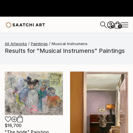
0
+
All Artworks
Paintings
Musical Instrumens
Results for "Musical Instrumens" Paintings
$16,700
"The bride" Painting