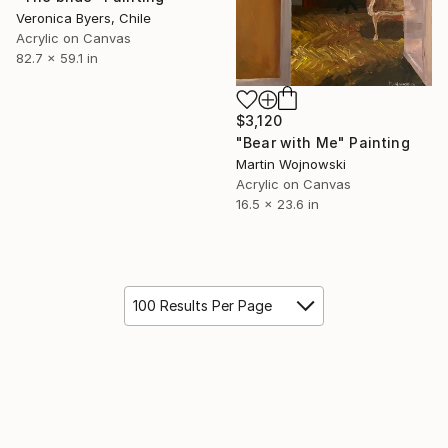
Veronica Byers, Chile
Acrylic on Canvas
82.7 x 59.1 in
$3,120
"Bear with Me" Painting
Martin Wojnowski
Acrylic on Canvas
16.5 x 23.6 in
100 Results Per Page