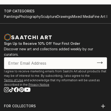
TOP CATEGORIES
Paintings
Photography
Sculpture
Drawings
Mixed Media
Fine Art Pr
Sign Up to Receive 10% Off Your First Order
Discover new art and collections added weekly by our
curators.
I agree to receive marketing emails from Saatchi Art about products that
may be of interest to me. By subscribing, I also agree to the
Terms of Use
and acknowledge that my information will be used as
described in the
Privacy Notice
FOR COLLECTORS