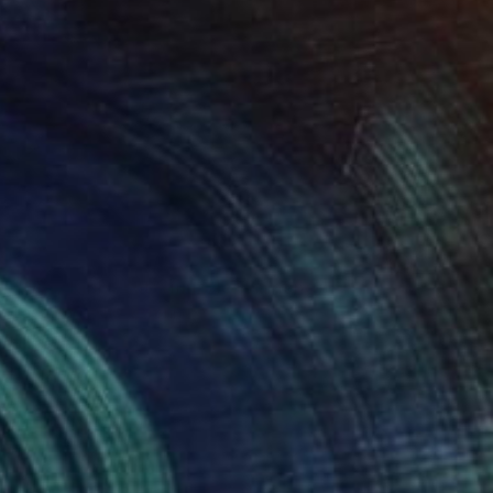
$263
"Gray tabby cat's muzzle" Painting
Lada Kholosho, Estonia
Oil on Canvas
9.8 x 9.8 in