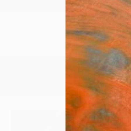
ngs
Prints
Inspiration
Art Advisory
Trade
Curated Deals
Anniv