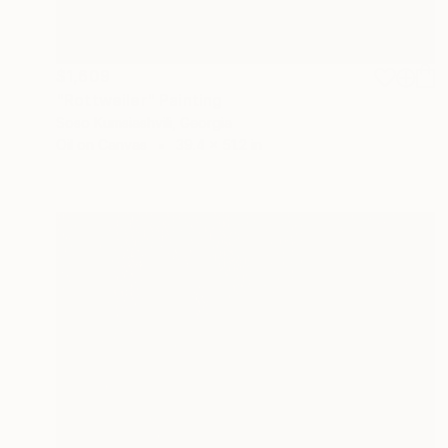
$1,609
"Rottweiler" Painting
Soso Kumsiashvili, Georgia
Oil on Canvas
39.4 x 51.2 in