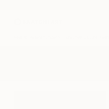
New Arrivals
Paintings
Photography
Sculpture
Drawi
All Artworks
Paintings
Muzzle
Results for "Muzzle" Paintings