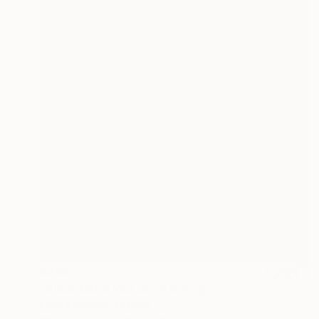
$263
"Black Cat's Muzzle" Painting
Lada Kholosho, Estonia