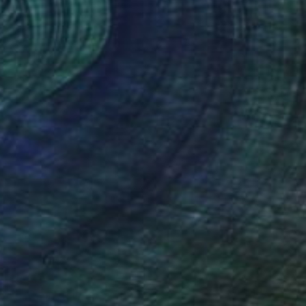
$860
"FashionVictim" Painting