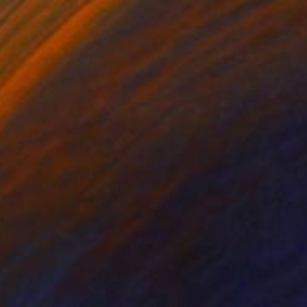
$212
"Izolda" Painting
Hanna Baranova, Ukraine
Watercolor on Paper
9.4 x 11.8 in