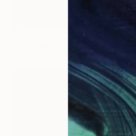
$860
"Fashion Victim" Painting
Margit Platny, Italy
Oil on Canvas
11.8 x 9.4 in