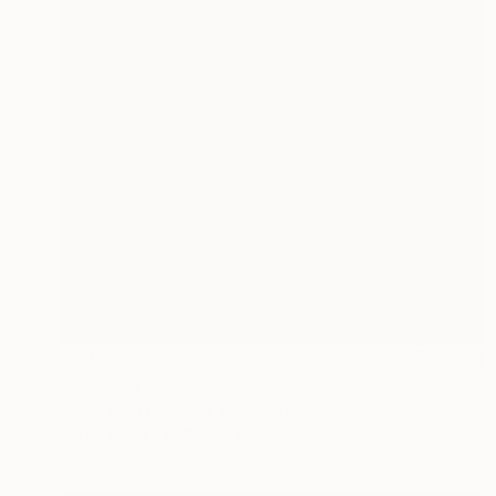
$826
"Untitled" Painting
Jamie Lynn Nuzbach, United States
Oil on Other
12 x 12 in