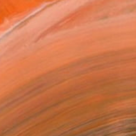
$641
"Untitled" Painting
Jamie Lynn Nuzbach, United States
Oil on Other
10 x 10 in