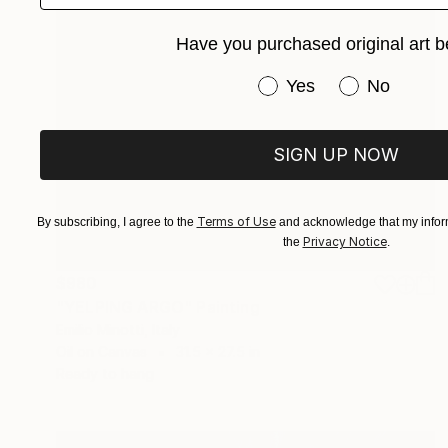
Have you purchased original art b
Have you purchased or
Yes
No
SIGN UP NOW
Terms of Use
By subscribing, I agree to the
and acknowledge that my inform
Privacy Notice
the
.
$980
"YELPING ARGO" Painting
Emilio Minotti, Italy
Oil on Canvas
31.5 x 27.5 in
Ready to hang