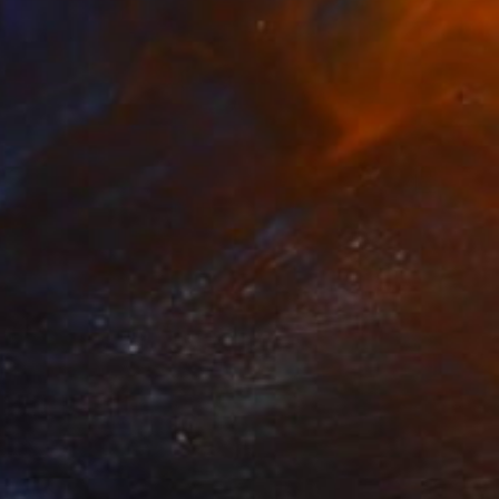
$650
"Three horses" Painting
Goran žIgolić, Croatia
Watercolor on Paper
26.8 x 18.9 in