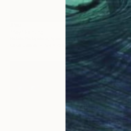
$180
"Bay" Painting
Natalia Shchipakina, Spain
Oil on Canvas
9.4 x 7.1 in