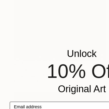
Unlock
10% Of
$257
"Portrait of a cat with shining yellow eyes" Painting
Svitlana Lagutina, Poland
Watercolor on Paper
5.1 x 6.7 in
Original Art
Email address