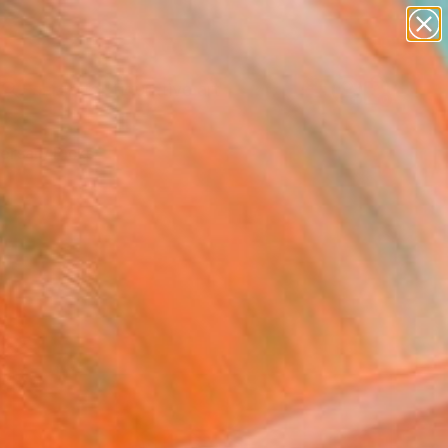
paintings
abstracts
figurative art
landscapes
Search for
wall sculpture
+
0
artist name
anything
ersary Picks
paintings