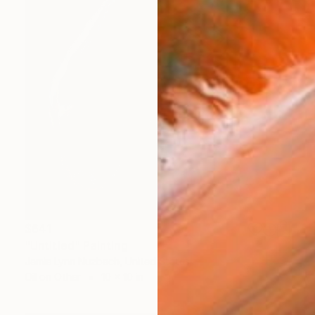
$641
"Untitled" Painting
Jamie Lynn Nuzbach, United States
Oil on Other
10 x 10 in