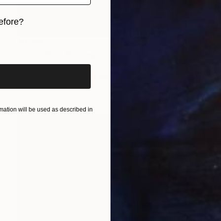
efore?
iginal art before?
$2,740
"Lunar Bull" Painting
Vadim Kovalev, Latvia
Oil on Canvas
39.4 x 25.6 in
Ready to hang
ation will be used as described in