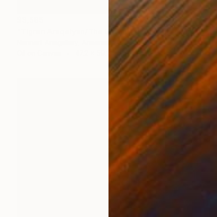
$3,585
"Tigran Araqelyan/The Untamed Gaze" Painting
Narinart Armgallery, Armenia
Oil on Canvas
47.2 x 59.1 in