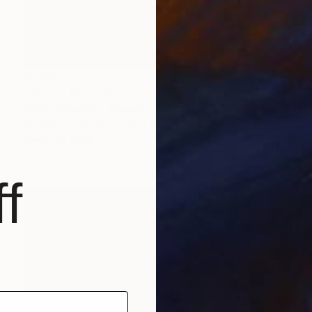
$1,600
"Toro I" Painting
Anjuta Schneider, Germany
Acrylic on Canvas
27.5 x 27.5 in
Ready to hang
f