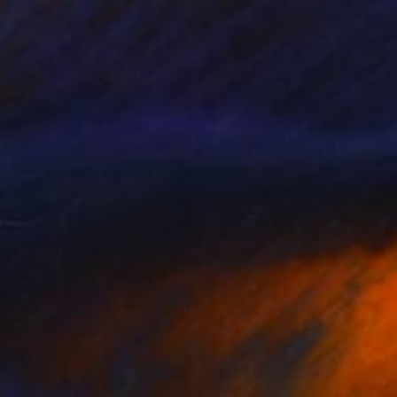
$180
"The Stallion" Painting
Natalia Shchipakina, Spain
Oil on Canvas
9.4 x 11.8 in