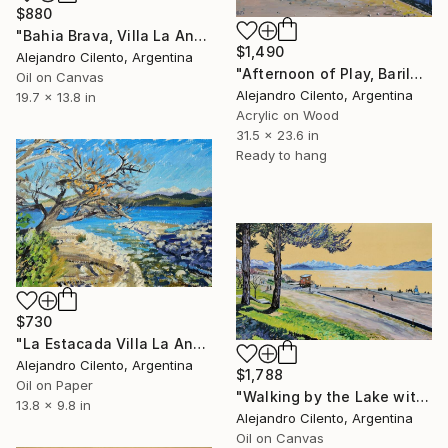
$880
"Bahia Brava, Villa La Angostura, Neuquen - Argentina" Painting
$1,490
Alejandro Cilento, Argentina
"Afternoon of Play, Bariloche – Río Negro, Argentina" Painting
Oil on Canvas
Alejandro Cilento, Argentina
19.7 x 13.8 in
Acrylic on Wood
31.5 x 23.6 in
Ready to hang
$730
"La Estacada Villa La Angostura Neuquen - Argentina" Painting
Alejandro Cilento, Argentina
$1,788
Oil on Paper
"Walking by the Lake with Children Playing, Bariloche" Painting
13.8 x 9.8 in
Alejandro Cilento, Argentina
Oil on Canvas