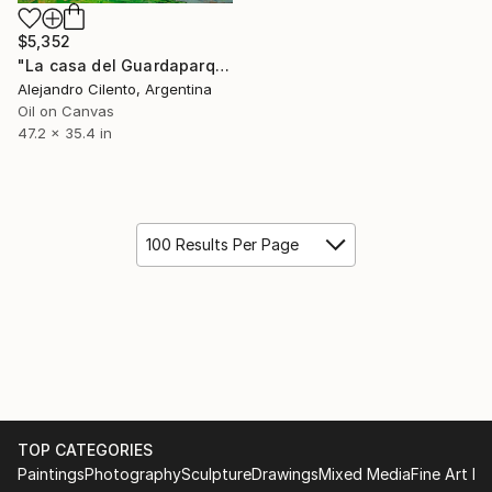
$5,352
"La casa del Guardaparque, Villa La Angostura, Patagonia" Painting
Alejandro Cilento, Argentina
Oil on Canvas
47.2 x 35.4 in
100 Results Per Page
TOP CATEGORIES
Paintings
Photography
Sculpture
Drawings
Mixed Media
Fine Art Pr