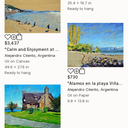
35.4 x 19.7 in
Ready to hang
$3,437
"Calm and Enjoyment at the Lake, Bariloche, Argentina" Painting
Alejandro Cilento, Argentina
Oil on Canvas
49.6 x 27.6 in
Ready to hang
$730
"Alamos en la playa Villa La Angostura, Neuquen - Argentina" Painting
Alejandro Cilento, Argentina
Oil on Paper
9.8 x 13.8 in