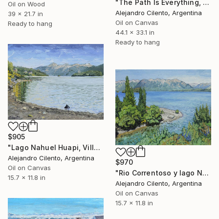
"The Path Is Everything, Bariloche – Río Negro, Argentina" Painting
Oil on Wood
Alejandro Cilento, Argentina
39 x 21.7 in
Oil on Canvas
Ready to hang
44.1 x 33.1 in
Ready to hang
$905
"Lago Nahuel Huapi, Villa La Angostura, Patagonia Argentina" Painting
Alejandro Cilento, Argentina
$970
Oil on Canvas
"Rio Correntoso y lago Nahuel Huapi, Patagonia Argentina" Painting
15.7 x 11.8 in
Alejandro Cilento, Argentina
Oil on Canvas
15.7 x 11.8 in