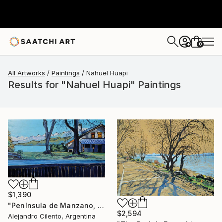
0
+
All Artworks
Paintings
Nahuel Huapi
Results for "Nahuel Huapi" Paintings
$1,390
"Península de Manzano, Villa La Angostura, Neuquén - Argentina" Painting
$2,594
Alejandro Cilento, Argentina