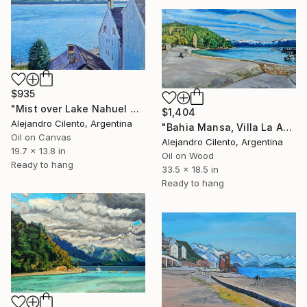
$935
"Mist over Lake Nahuel Huapi, Bariloche, Patagonia Argentina" Painting
$1,404
Alejandro Cilento, Argentina
"Bahia Mansa, Villa La Angostura, Neuquén - Argentina" Painting
Oil on Canvas
Alejandro Cilento, Argentina
19.7 x 13.8 in
Oil on Wood
Ready to hang
33.5 x 18.5 in
Ready to hang