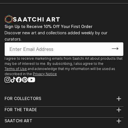
Sign Up to Receive 10% Off Your First Order
Discover new art and collections added weekly by our
curators.
I agree to receive marketing emails from Saatchi Art about products that
may be of interest to me. By subscribing, I also agree to the
Terms of Use
and acknowledge that my information will be used as
described in the
Privacy Notice
FOR COLLECTORS
Art Advisory
FOR THE TRADE
Help Center
About
Returns
SAATCHI ART
Trade Program
Commissions
About
Hospitality
Curated Collections