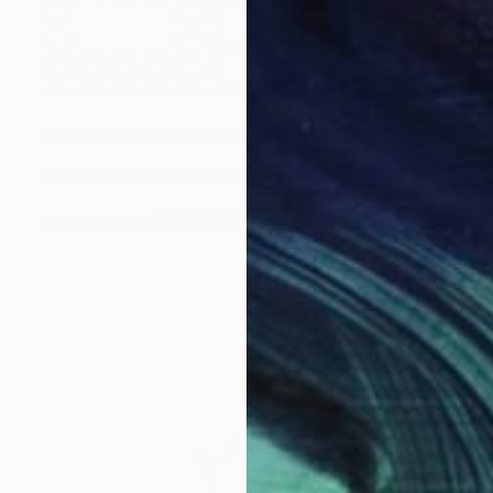
$2,900
"US flag 20$" Painting
Luc Sohm
Oil Stick on Canvas
33 x 21 in
Ready to hang