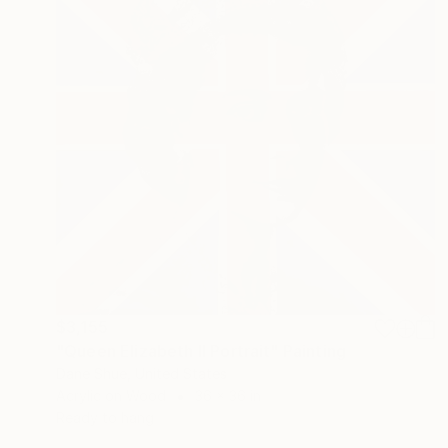
$3,155
"Queen Elizabeth II Portrait" Painting
Dane Shue, United States
Acrylic on Wood
36 x 36 in
Ready to hang