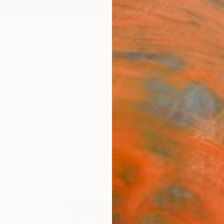
ngs
Prints
Inspiration
Art Advisory
Trade
Curated Deals
Anniv
ntings