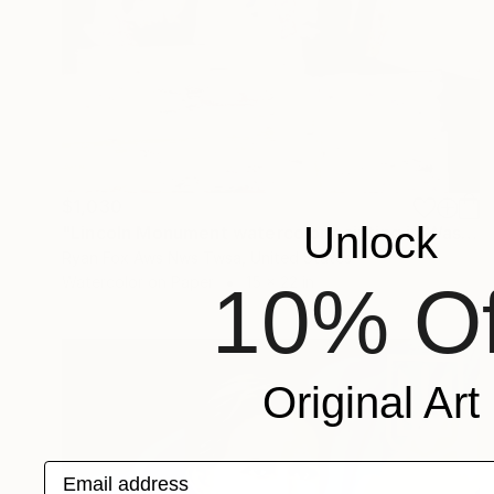
$1,030
Unlock
"Lincoln Monument watercolor painting in Washington, DC. Watercolor pouring. Painting Lincoln Monument" Painting
Ryan Fox Aws Nws Twsa, United States
Watercolor on Paper
15 x 22 in
10% Of
Original Art
Email address