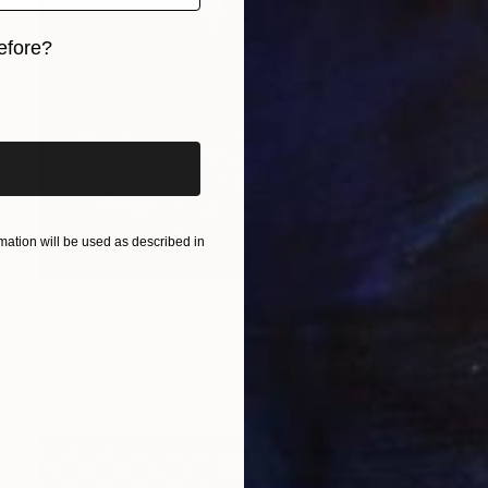
efore?
iginal art before?
ation will be used as described in
$6,200
"Ivan Nechuy-Levytsky" Painting
Olga Tyshkevych, Ukraine
Oil on Canvas
21.7 x 31.5 in