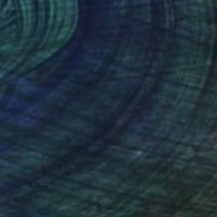
$6,430
"Her Majesty Platinum Jubilee: Her Rosy Reign" Painting
O Yemi Tubi, United Kingdom
Oil on Canvas
48 x 36 in