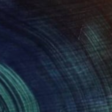
$1,260
"Blue, Red and White 36" Painting
Tim Steele, United States
Acrylic on Canvas
63 x 42 in