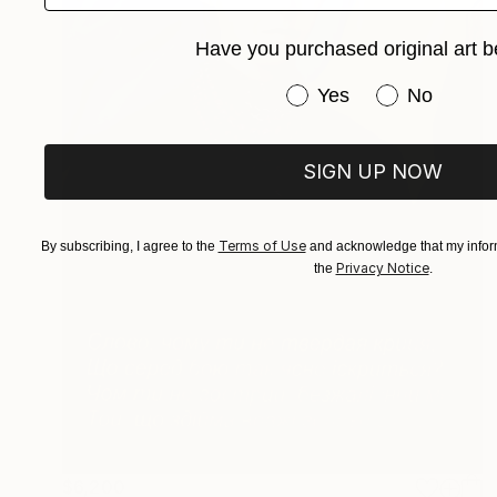
Have you purchased original art b
Have you purchased or
Yes
No
SIGN UP NOW
Terms of Use
By subscribing, I agree to the
and acknowledge that my inform
Privacy Notice
the
.
$6,200