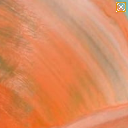
paintings
abstracts
figurative art
landscapes
Search for
wall sculpture
+
0
artist name
anything
ersary Picks
paintings