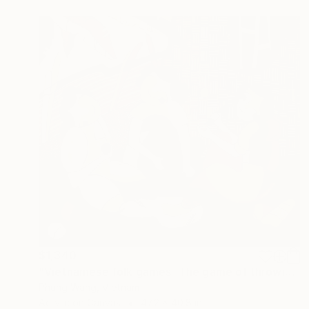
$1,340
"Vietnamese folk games -The game of throwing balls for chopsticks" Painting
Phung Wang, Vietnam
Acrylic on Canvas
47.2 x 40.8 in