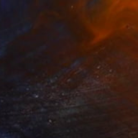
$6,200
"Михайло Грушевський" Painting
Olga Tyshkevych, Ukraine
Oil on Canvas
21.7 x 31.5 in