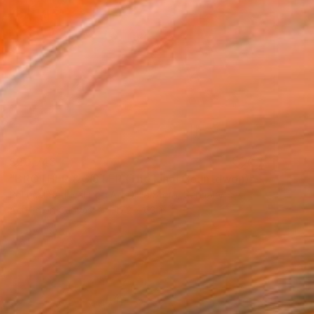
$20,743
"BROTHER & SISTER (The Final Countdwon)" Painting
Political Satirical Pop Art Dikla Stern, Germany
Acrylic on Canvas
47.2 x 63 in