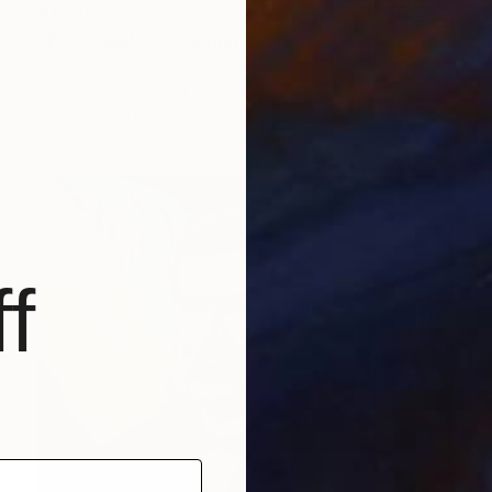
$1,590
"PELEGRIM A." Painting
Alexandre Dobrodiy, Ukraine
Acrylic on Canvas
23.6 x 31.5 in
Ready to hang
f