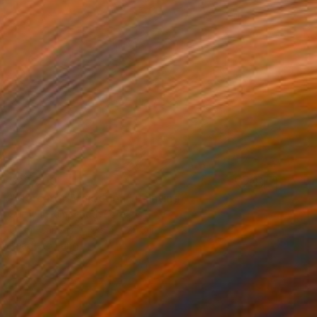
$22,200
"Mercator Projection" Painting
Su Hyun Kim, South Korea
Oil on Canvas
35.4 x 28.3 in
Ready to hang