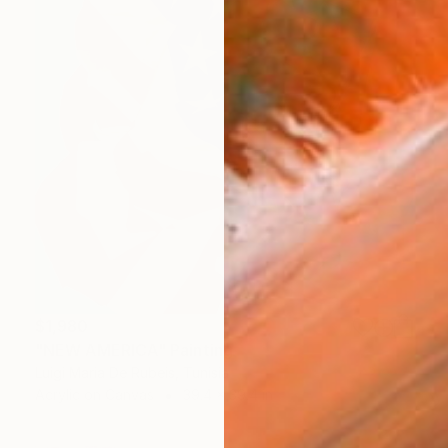
$1,980
"NEW AMERICA" Painting
Luigi Maria De Rubeis, Tunisia
Acrylic on Canvas
39.4 x 39.4 in