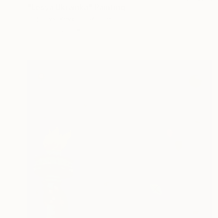
"Lesya Ukrainka" Painting
Olga Tyshkevych, Ukraine
Oil on Canvas
21.7 x 31.5 in