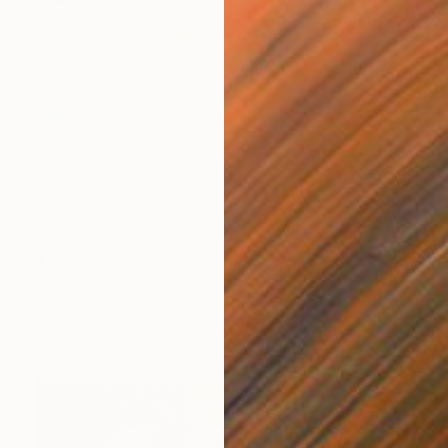
$1,260
"Mesa Sunset 29" Painting
Tim Steele, United States
Acrylic on Canvas
62 x 43 in