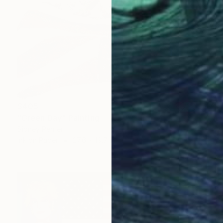
$405
"Green Day" Painting
Sidney Perrier
Ink on Paper
27.6 x 19.7 in