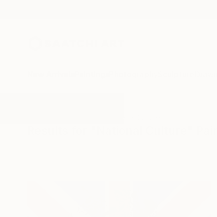
New Arrivals
Paintings
Photography
Sculpture
Drawi
All Artworks
Paintings
National Culture
Results for "National Culture" Pai