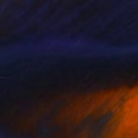
$6,200
"Taras Shevchenko" Painting
Olga Tyshkevych, Ukraine
Oil on Canvas
21.7 x 31.5 in