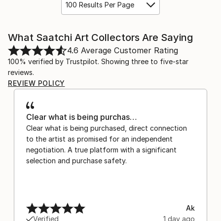
100 Results Per Page
What Saatchi Art Collectors Are Saying
4.6
Average Customer Rating
100% verified by Trustpilot. Showing three to five-star
reviews.
REVIEW POLICY
Clear what is being purchas…
Clear what is being purchased, direct connection
to the artist as promised for an independent
negotiation. A true platform with a significant
selection and purchase safety.
Ak
Verified
1 day ago