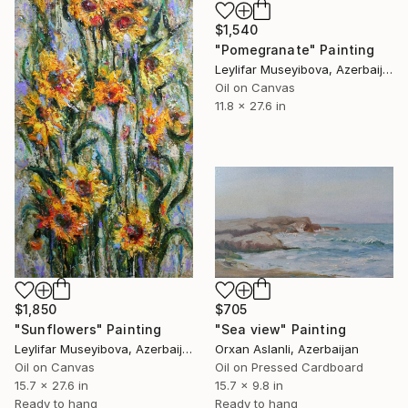
$1,540
"Pomegranate" Painting
Leylifar Museyibova, Azerbaijan
Oil on Canvas
11.8 x 27.6 in
$1,850
$705
"Sunflowers" Painting
"Sea view" Painting
Leylifar Museyibova, Azerbaijan
Orxan Aslanli, Azerbaijan
Oil on Canvas
Oil on Pressed Cardboard
15.7 x 27.6 in
15.7 x 9.8 in
Ready to hang
Ready to hang