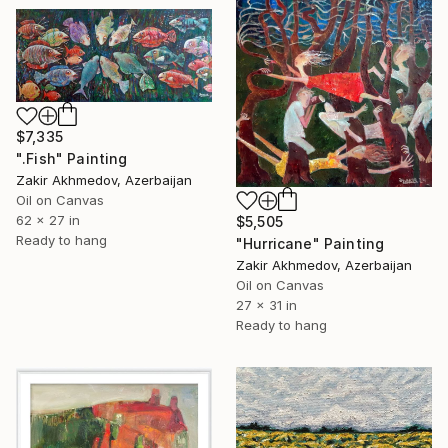
$7,335
".Fish" Painting
Zakir Akhmedov, Azerbaijan
Oil on Canvas
62 x 27 in
$5,505
Ready to hang
"Hurricane" Painting
Zakir Akhmedov, Azerbaijan
Oil on Canvas
27 x 31 in
Ready to hang