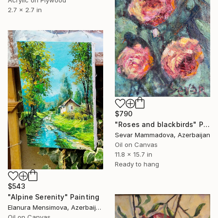
Acrylic on Plywood
2.7 x 2.7 in
$790
"Roses and blackbirds" Painting
Sevar Mammadova, Azerbaijan
Oil on Canvas
11.8 x 15.7 in
Ready to hang
$543
"Alpine Serenity" Painting
Elanura Mensimova, Azerbaijan
Oil on Canvas