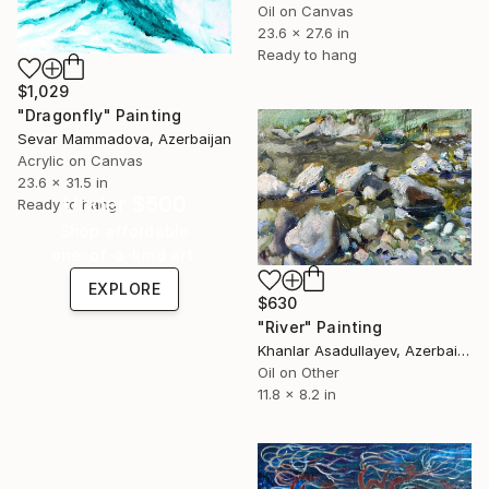
Oil on Canvas
23.6 x 27.6 in
Ready to hang
$1,029
"Dragonfly" Painting
Sevar Mammadova, Azerbaijan
Acrylic on Canvas
23.6 x 31.5 in
Under $500
Ready to hang
Shop affordable
one-of-a-kind art.
EXPLORE
$630
"River" Painting
Khanlar Asadullayev, Azerbaijan
Oil on Other
11.8 x 8.2 in