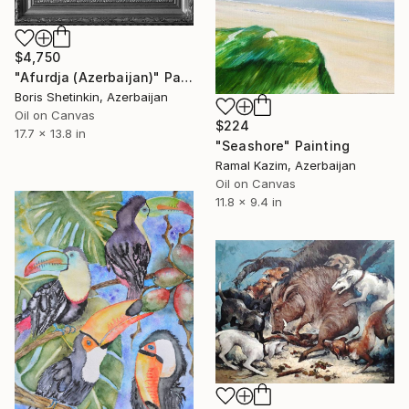
$4,750
"Afurdja (Azerbaijan)" Painting
Boris Shetinkin, Azerbaijan
Oil on Canvas
$224
17.7 x 13.8 in
"Seashore" Painting
Ramal Kazim, Azerbaijan
Oil on Canvas
11.8 x 9.4 in