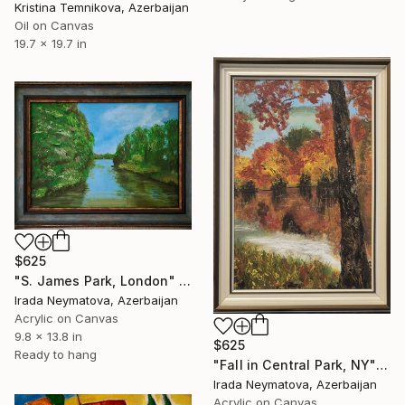
Kristina Temnikova, Azerbaijan
Oil on Canvas
19.7 x 19.7 in
$625
"S. James Park, London" Painting
Irada Neymatova, Azerbaijan
Acrylic on Canvas
9.8 x 13.8 in
$625
Ready to hang
"Fall in Central Park, NY" Painting
Irada Neymatova, Azerbaijan
Acrylic on Canvas