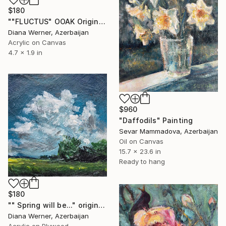
$180
""FLUCTUS" OOAK Original Acrylic Miniature" Painting
Diana Werner, Azerbaijan
Acrylic on Canvas
4.7 x 1.9 in
$960
"Daffodils" Painting
Sevar Mammadova, Azerbaijan
Oil on Canvas
15.7 x 23.6 in
Ready to hang
$180
"" Spring will be..." original acrylic miniature" Painting
Diana Werner, Azerbaijan