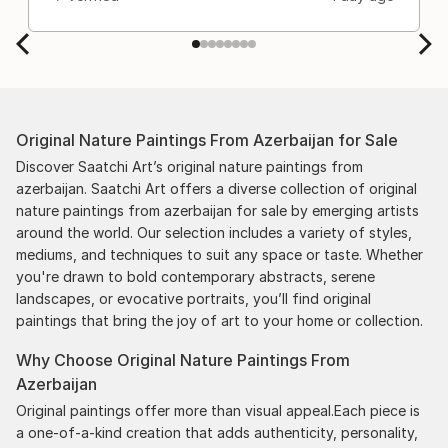
Original Nature Paintings From Azerbaijan for Sale
Discover Saatchi Art’s original nature paintings from
azerbaijan. Saatchi Art offers a diverse collection of original
nature paintings from azerbaijan for sale by emerging artists
around the world. Our selection includes a variety of styles,
mediums, and techniques to suit any space or taste. Whether
you're drawn to bold contemporary abstracts, serene
landscapes, or evocative portraits, you’ll find original
paintings that bring the joy of art to your home or collection.
Why Choose Original Nature Paintings From
Azerbaijan
Original paintings offer more than visual appeal.Each piece is
a one-of-a-kind creation that adds authenticity, personality,