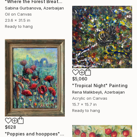
"Where the Forest Breathes" Painting
Sabina Gurbanova, Azerbaijan
Oil on Canvas
23.6 x 31.5 in
Ready to hang
$5,060
"Tropical Night" Painting
Rena Malikbeyli, Azerbaijan
Acrylic on Canvas
15.7 x 15.7 in
Ready to hang
$628
"Poppies and hooppoes" Painting