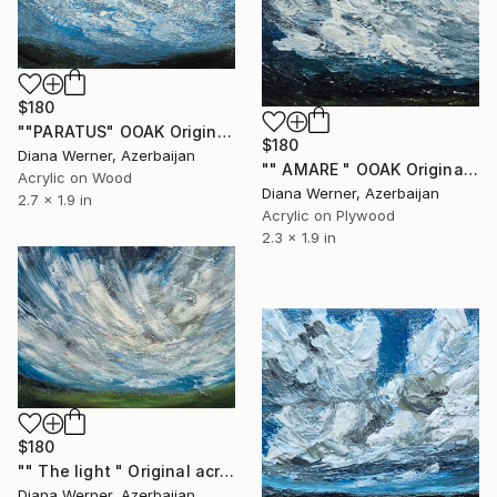
$180
""PARATUS" OOAK Original Acrylic Miniature" Painting
$180
Diana Werner, Azerbaijan
"" AMARE " OOAK Original acrylic miniature" Painting
Acrylic on Wood
Diana Werner, Azerbaijan
2.7 x 1.9 in
Acrylic on Plywood
2.3 x 1.9 in
$180
"" The light " Original acrylic miniature" Painting
Diana Werner, Azerbaijan