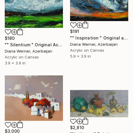
$191
"" Inspiration " Original acrylic miniature" Painting
$180
Diana Werner, Azerbaijan
"" Silentium " Original Acrylic Artwork" Painting
Acrylic on Canvas
Diana Werner, Azerbaijan
5.9 x 3.9 in
Acrylic on Canvas
3.9 x 3.9 in
$2,810
$3,000