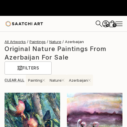
0
+
All Artworks
Paintings
Nature
Azerbaijan
Original Nature Paintings From
Azerbaijan For Sale
FILTERS
CLEAR ALL
Painting
Nature
Azerbaijan