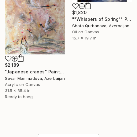
$1,820
""Whispers of Spring"" Painting
Shafa Qurbanova, Azerbaijan
Oil on Canvas
15.7 x 19.7 in
$2,189
"Japanese cranes" Painting
Sevar Mammadova, Azerbaijan
Acrylic on Canvas
31.5 x 35.4 in
Ready to hang