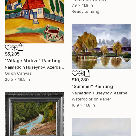
7.9 x 11.8 in
Ready to hang
$5,205
"Village Motive" Painting
Najmaddin Huseynov, Azerbaijan
Oil on Canvas
20.5 x 18.5 in
$10,280
"Summer" Painting
Najmaddin Huseynov, Azerbaijan
Watercolor on Paper
16.9 x 11.8 in