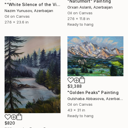
"Natürmort" Painting
"“White Silence of the Village”" Painting
Orxan Aslanli, Azerbaijan
Nazim Yunusov, Azerbaijan
Oil on Canvas
Oil on Canvas
27.6 x 11.8 in
27.6 x 23.6 in
Ready to hang
$3,388
"Golden Peaks" Painting
Gulshaba Abbasova, Azerbaijan
Oil on Canvas
43 x 31 in
Ready to hang
$820