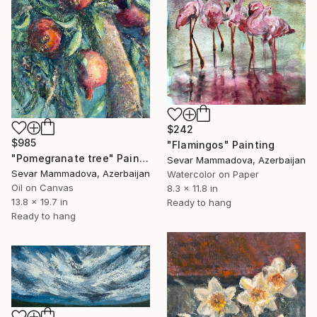
$242
$985
"Flamingos" Painting
"Pomegranate tree" Painting
Sevar Mammadova, Azerbaijan
Sevar Mammadova, Azerbaijan
Watercolor on Paper
Oil on Canvas
8.3 x 11.8 in
13.8 x 19.7 in
Ready to hang
Ready to hang