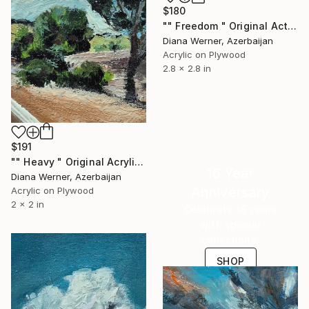
$180
"" Freedom " Original Actylic Miniature" Painting
Diana Werner, Azerbaijan
Acrylic on Plywood
2.8 x 2.8 in
$191
"" Heavy " Original Acrylic Miniature" Painting
16 Year
Diana Werner, Azerbaijan
Anniversary
Acrylic on Plywood
2 x 2 in
Celebrate 16 years
with special
collections.
SHOP