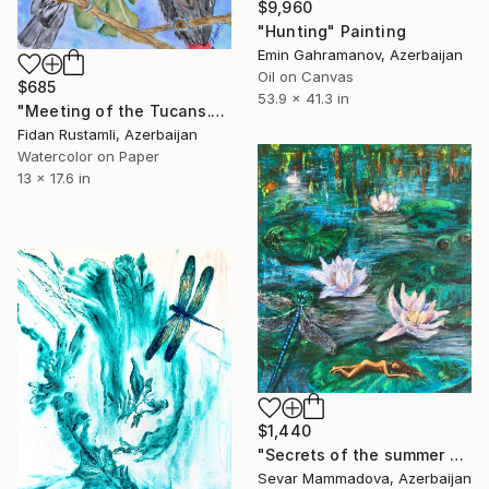
$9,960
"Hunting" Painting
Emin Gahramanov, Azerbaijan
Oil on Canvas
$685
53.9 x 41.3 in
"Meeting of the Tucans." Painting
Fidan Rustamli, Azerbaijan
Watercolor on Paper
13 x 17.6 in
$1,440
"Secrets of the summer pond" Painting
Sevar Mammadova, Azerbaijan