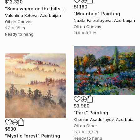
$13,320
$1,180
"Somewhere on the hills wild rosemary is blooming" Painting
"Mountain" Painting
Valentina Kotova, Azerbaijan
Nazila Farzullayeva, Azerbaijan
Oil on Canvas
Oil on Canvas
27 x 35 in
11.8 x 8.7 in
Ready to hang
$3,980
"Park" Painting
Khanlar Asadullayev, Azerbaijan
Oil on Other
$530
17.7 x 13.7 in
"Mystic Forest" Painting
Ready to hang