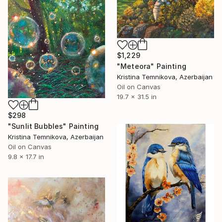
$1,229
"Meteora" Painting
Kristina Temnikova, Azerbaijan
Oil on Canvas
19.7 x 31.5 in
$298
"Sunlit Bubbles" Painting
Kristina Temnikova, Azerbaijan
Oil on Canvas
9.8 x 17.7 in