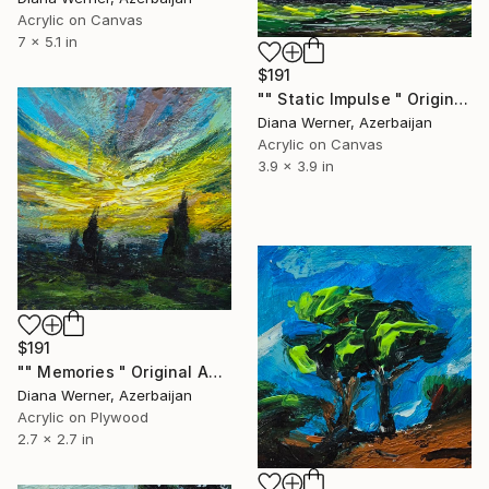
Acrylic on Canvas
7 x 5.1 in
$191
"" Static Impulse " Original acrylic miniature" Painting
Diana Werner, Azerbaijan
Acrylic on Canvas
3.9 x 3.9 in
$191
"" Memories " Original Acrylic miniature" Painting
Diana Werner, Azerbaijan
Acrylic on Plywood
2.7 x 2.7 in