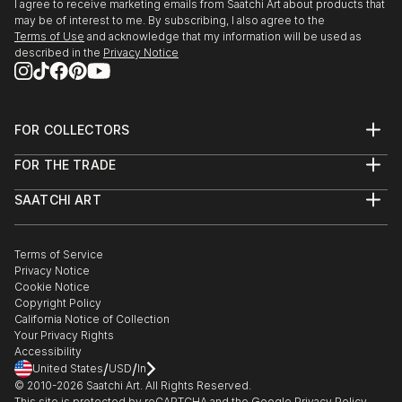
I agree to receive marketing emails from Saatchi Art about products that
may be of interest to me. By subscribing, I also agree to the
Terms of Use
and acknowledge that my information will be used as
described in the
Privacy Notice
FOR COLLECTORS
Art Advisory
FOR THE TRADE
Help Center
About
Returns
SAATCHI ART
Trade Program
Commissions
About
Hospitality
Curated Collections
Saatchi Art Stories
Commercial
How to Buy Art
The Other Art Fair
Terms of Service
Healthcare
Gift Card
Privacy Notice
Sell on Saatchi Art
Multi Family & Residential
Cookie Notice
Affiliate Program
Contact Art Consultant
Copyright Policy
Careers
California Notice of Collection
Contact Support
Your Privacy Rights
Accessibility
/
/
United States
USD
In
© 2010-
2026
Saatchi Art. All Rights Reserved.
This site is protected by reCAPTCHA and the Google
Privacy Policy