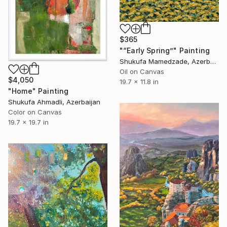
$365
"“Early Spring”" Painting
Shukufa Mamedzade, Azerbaijan
Oil on Canvas
$4,050
19.7 x 11.8 in
"Home" Painting
Shukufa Ahmadli, Azerbaijan
Color on Canvas
19.7 x 19.7 in