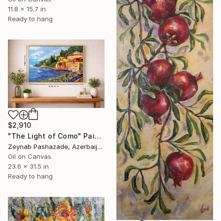
11.8 x 15.7 in
Ready to hang
$2,910
"The Light of Como" Painting
Zeynab Pashazade, Azerbaijan
Oil on Canvas
23.6 x 31.5 in
Ready to hang