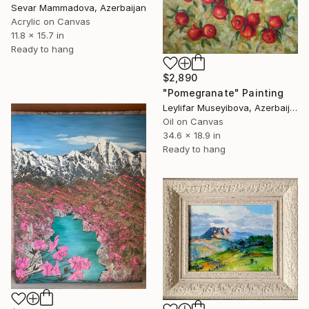
Sevar Mammadova, Azerbaijan
Acrylic on Canvas
11.8 x 15.7 in
Ready to hang
$2,890
"Pomegranate" Painting
Leylifar Museyibova, Azerbaijan
Oil on Canvas
34.6 x 18.9 in
Ready to hang