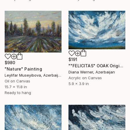
$191
$980
""FELICITAS" OOAK Original Acrylic Miniature" Painting
"Nature" Painting
Diana Werner, Azerbaijan
Leylifar Museyibova, Azerbaijan
Acrylic on Canvas
Oil on Canvas
5.9 x 3.9 in
15.7 x 11.8 in
Ready to hang