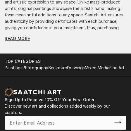
and artistic expression to any space. Unlike mass-produced
prints, original paintings showcase the artist’s hand, making
them meaningful additions to any space. Saatchi Art ensures
authenticity by providing certificates with each purchase,
giving you confidence in your investment. Plus, purchasing
original art supports artists, fostering creativity and artistic
READ MORE
innovation.
Find Your Perfect Piece with Saatchi Art
Discovering the right painting is effortless with Saatchi Art.
TOP CATEGORIES
Our intuitive filters let you explore by style, size, color, and
Paintings
Photography
Sculpture
Drawings
Mixed Media
Fine Art Pr
budget, helping you find the perfect piece to match your
vision. Whether you're searching for a striking statement or a
finishing touch, our global selection of fine art paintings
offers endless inspiration. Transform your space with original,
high-quality art from Saatchi Art. Start browsing today to
Sign Up to Receive 10% Off Your First Order
find a painting that speaks to you.
Discover new art and collections added weekly by our
curators.