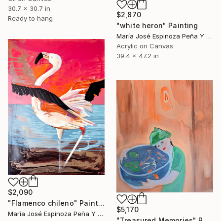
30.7 x 30.7 in
$2,870
Ready to hang
"white heron" Painting
María José Espinoza Peña Y Lillo, Chile
Acrylic on Canvas
39.4 x 47.2 in
$2,090
"Flamenco chileno" Painting
$5,170
María José Espinoza Peña Y Lillo, Chile
"Treasured Memories" Painting