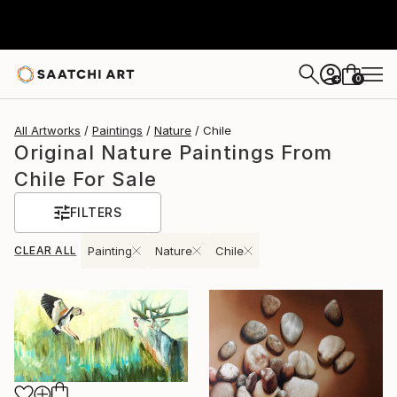
0
+
All Artworks
Paintings
Nature
Chile
Original Nature Paintings From
Chile For Sale
FILTERS
CLEAR ALL
Painting
Nature
Chile