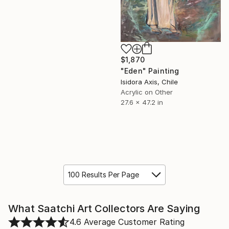
$1,870
"Eden" Painting
Isidora Axis, Chile
Acrylic on Other
27.6 x 47.2 in
100 Results Per Page
What Saatchi Art Collectors Are Saying
4.6
Average Customer Rating