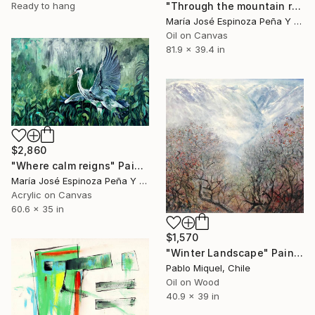
Ready to hang
"Through the mountain range" Painting
María José Espinoza Peña Y Lillo, Chile
Oil on Canvas
81.9 x 39.4 in
$2,860
"Where calm reigns" Painting
María José Espinoza Peña Y Lillo, Chile
Acrylic on Canvas
60.6 x 35 in
$1,570
"Winter Landscape" Painting
Pablo Miquel, Chile
Oil on Wood
40.9 x 39 in