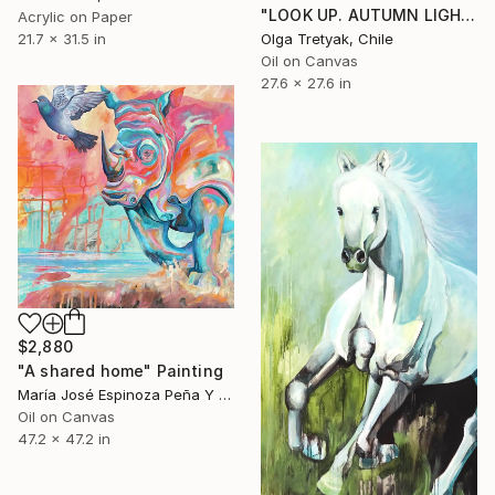
"LOOK UP. AUTUMN LIGHT" Painting
Acrylic on Paper
21.7 x 31.5 in
Olga Tretyak, Chile
Oil on Canvas
27.6 x 27.6 in
$2,880
"A shared home" Painting
María José Espinoza Peña Y Lillo, Chile
Oil on Canvas
47.2 x 47.2 in