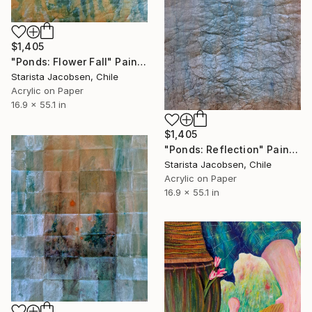
$1,405
"Ponds: Flower Fall" Painting
Starista Jacobsen, Chile
Acrylic on Paper
16.9 x 55.1 in
$1,405
"Ponds: Reflection" Painting
Starista Jacobsen, Chile
Acrylic on Paper
16.9 x 55.1 in