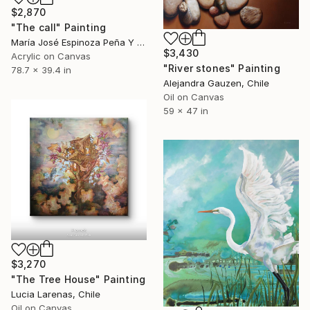
$2,870
"The call" Painting
María José Espinoza Peña Y Lillo, Chile
$3,430
Acrylic on Canvas
"River stones" Painting
78.7 x 39.4 in
Alejandra Gauzen, Chile
Oil on Canvas
59 x 47 in
$3,270
"The Tree House" Painting
Lucia Larenas, Chile
Oil on Canvas