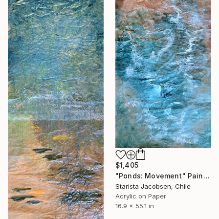
$1,405
"Ponds: Movement" Painting
Starista Jacobsen, Chile
Acrylic on Paper
16.9 x 55.1 in