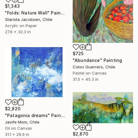
$1,343
"Folds: Nature Wall" Painting
Starista Jacobsen, Chile
Acrylic on Paper
27.6 x 32.3 in
$725
"Abundance" Painting
Cotov Guerrero, Chile
Pastel on Canvas
31.5 x 45.3 in
$2,820
"Patagonia dreams" Painting
Javife Mom, Chile
Oil on Canvas
$2,870
31.1 x 29.9 in