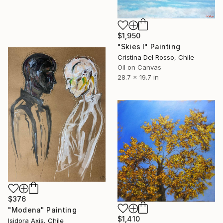
$1,950
"Skies I" Painting
Cristina Del Rosso, Chile
Oil on Canvas
28.7 x 19.7 in
$376
"Modena" Painting
$1,410
Isidora Axis, Chile