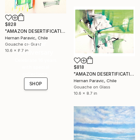
$828
"AMAZON DESERTIFICATION 2013 1" Painting
Hernan Paravic, Chile
16 Year
Gouache on Glass
10.6 x 8.7 in
Anniversary
Celebrate 16 years
$818
with special
"AMAZON DESERTIFICATION 2013 3" Painting
collections.
Hernan Paravic, Chile
SHOP
Gouache on Glass
10.6 x 8.7 in