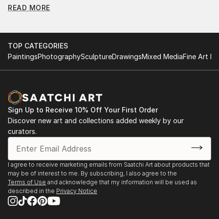
READ MORE
Find Your Perfect Piece with Saatchi Art
Discovering the right painting is effortless with Saatchi Art.
Our intuitive filters let you explore by style, size, color, and
TOP CATEGORIES
budget, helping you find the perfect piece to match your
Paintings
Photography
Sculpture
Drawings
Mixed Media
Fine Art Pr
vision. Whether you're searching for a striking statement or a
finishing touch, our global selection of fine art paintings
offers endless inspiration. Transform your space with original,
high-quality art from Saatchi Art. Start browsing today to
find a painting that speaks to you.
Sign Up to Receive 10% Off Your First Order
Discover new art and collections added weekly by our
curators.
I agree to receive marketing emails from Saatchi Art about products that
may be of interest to me. By subscribing, I also agree to the
Terms of Use
and acknowledge that my information will be used as
described in the
Privacy Notice