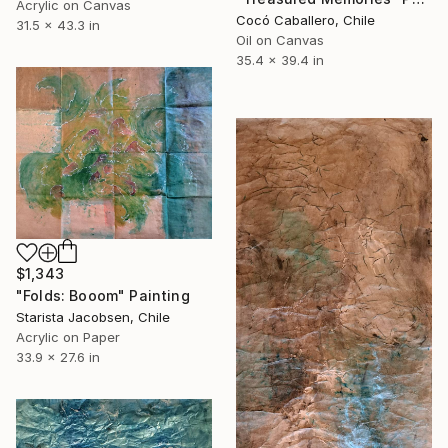
Acrylic on Canvas
Cocó Caballero, Chile
31.5 x 43.3 in
Oil on Canvas
35.4 x 39.4 in
$1,343
"Folds: Booom" Painting
Starista Jacobsen, Chile
Acrylic on Paper
33.9 x 27.6 in