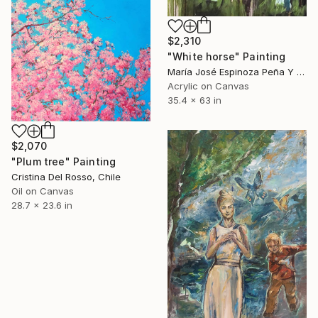
$2,310
"White horse" Painting
María José Espinoza Peña Y Lillo, Chile
Acrylic on Canvas
35.4 x 63 in
$2,070
"Plum tree" Painting
Cristina Del Rosso, Chile
Oil on Canvas
28.7 x 23.6 in