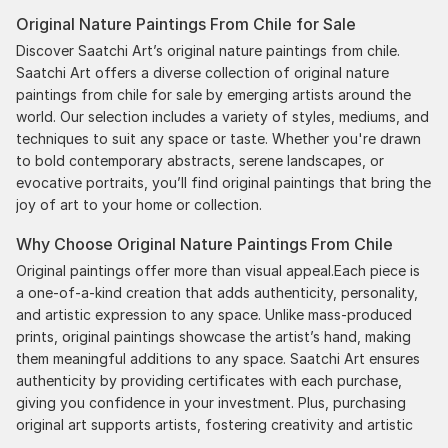
Original Nature Paintings From Chile for Sale
Discover Saatchi Art’s original nature paintings from chile.
Saatchi Art offers a diverse collection of original nature
paintings from chile for sale by emerging artists around the
world. Our selection includes a variety of styles, mediums, and
techniques to suit any space or taste. Whether you're drawn
to bold contemporary abstracts, serene landscapes, or
evocative portraits, you’ll find original paintings that bring the
joy of art to your home or collection.
Why Choose Original Nature Paintings From Chile
Original paintings offer more than visual appeal.Each piece is
a one-of-a-kind creation that adds authenticity, personality,
and artistic expression to any space. Unlike mass-produced
prints, original paintings showcase the artist’s hand, making
them meaningful additions to any space. Saatchi Art ensures
authenticity by providing certificates with each purchase,
giving you confidence in your investment. Plus, purchasing
original art supports artists, fostering creativity and artistic
innovation.