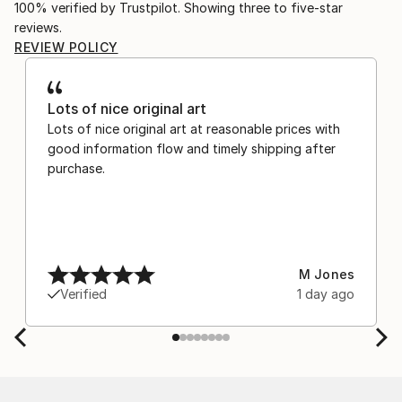
100% verified by Trustpilot. Showing three to five-star
reviews.
REVIEW POLICY
Lots of nice original art
Lots of nice original art at reasonable prices with
good information flow and timely shipping after
purchase.
M Jones
Verified
1 day ago