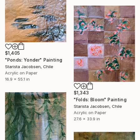
$1,405
"Ponds: Yonder" Painting
Starista Jacobsen, Chile
Acrylic on Paper
16.9 x 55.1 in
$1,343
"Folds: Bloom" Painting
Starista Jacobsen, Chile
Acrylic on Paper
27.6 x 33.9 in