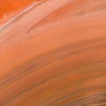
8
dawn over fields" Painting
Kay, Luxembourg
Canvas
39.4 x 27.6 in
o hang