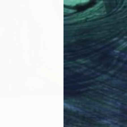
$5,28
"Natur
Diana R
Paint o
enue" Painting
uskaitė, Luxembourg
as
23.6 x 36.4 in