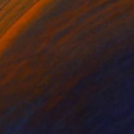
0
ers of spring" Painting
Kay, Luxembourg
Canvas
39.4 x 55.2 in
o hang