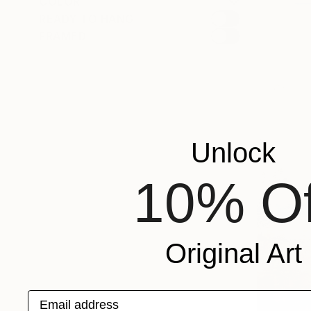
COLOR
READY TO HANG
FRAMED
Unlock
10% Of
Original Art
Email address