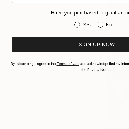
$2,542
Have you purchased original art b
"Faded fi
Have you purchased or
Yes
No
Sabine Kay
Oil on Canv
Ready to h
SIGN UP NOW
Terms of Use
By subscribing, I agree to the
and acknowledge that my inform
Privacy Notice
the
.
$5,130