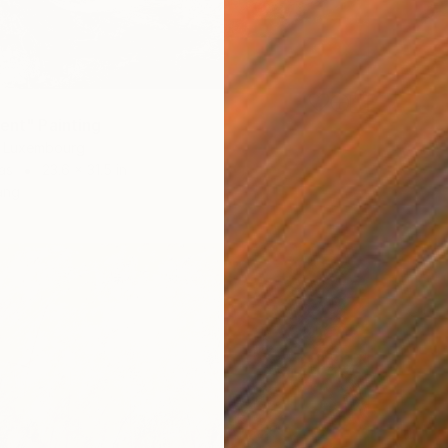
rent" Painting
, Luxembourg
as
23.6 x 31.5 in
ang