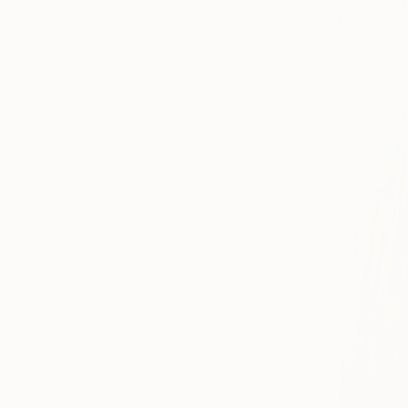
"Cherry tr
Mihaela Do
Acrylic on 
Ready to h