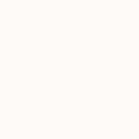
Seascape
Animal
Botanic
SHOW MORE
$1,810
"Wild cur
MEDIUM
Sabine Kay
Oil
Oil on Canv
Acrylic
Ready to h
Oil Stick
Tempera
SIZE
Small (<20 in)
Medium (20-38 in)
Large (38-60 in)
SELECT CUSTOM SIZE
PRICE
Under $500
$500 - $1,000