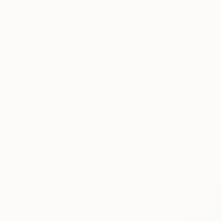
All
Photography
Sculpture
Drawing
Mixed Media
SHOW MORE
STYLE
Abstract
Abstract Expressionism
Expressionism
Contemporary
Modernism
Minimalism
SHOW MORE
SUBJECT
Nature
Abstract
Landscape