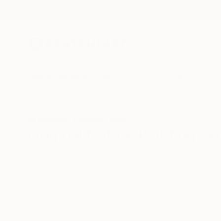
New Arrivals
Paintings
Photography
Sculpture
Drawi
All Artworks
Paintings
Nature
Luxembourg
Original Nature Paintings 
HIDE FILTERS
(3)
Painting
Nat
CLEAR ALL
SORT
CATEGORY
Painting