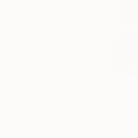
$1,000 - $2,000
$2,000 - $5,000
$5,000 - $10,000
Over $10,000
SELECT CUSTOM PRICE
ARTIST COUNTRY
Luxembourg
Spain
United Kingdom
$2,695
Serbia
"Luxembo
France
Irina Kekel
United States
Acrylic on 
SHOW MORE
ORIENTATION
MATERIAL
FEATURED IN