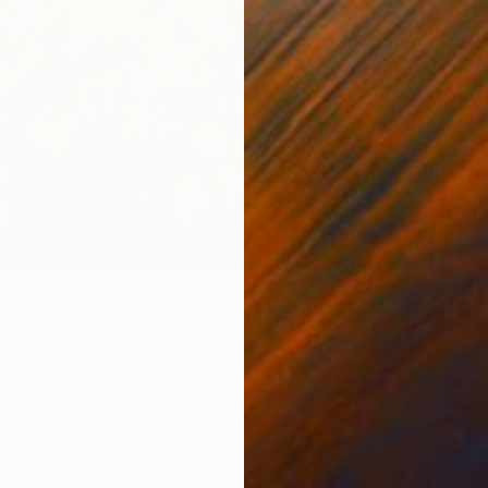
$4,74
"Whisp
Sabine 
Oil on 
Ready t
urg Summer" Painting
idze, Luxembourg
Canvas
31.5 x 31.5 in