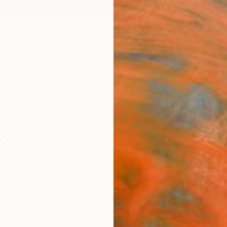
ngs
Prints
Inspiration
Art Advisory
Trade
Curated Deals
Anniv
From Luxembourg For Sale
ure
Luxembourg