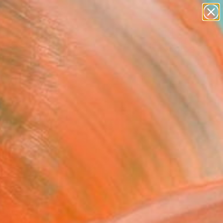
paintings
abstracts
figurative art
landscapes
Search for
wall sculpture
+
0
artist name
anything
ersary Picks
paintings