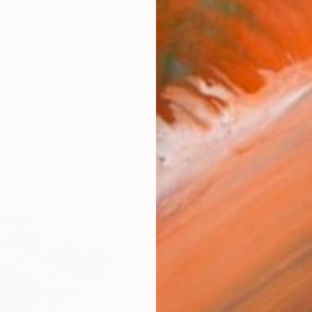
$2,57
"Rosy 
Sabine 
Oil on 
Ready t