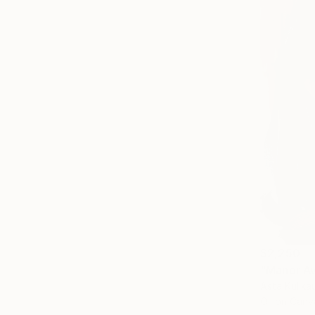
$2,250
"Manor Av
Asta Kulika
Oil on Canv