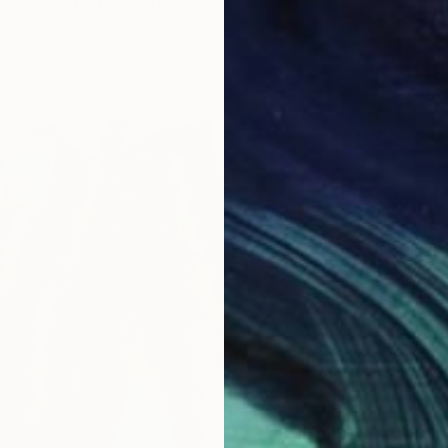
ee at night" Painting
konal, Luxembourg
Canvas
47.2 x 23.6 in
ang
$2,25
"Natur
Sabine 
Oil on 
Ready t