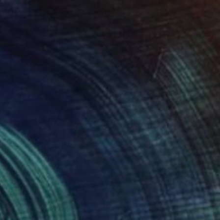
5
e's Awakening" Painting
Kay, Luxembourg
Canvas
31.5 x 31.5 in
o hang