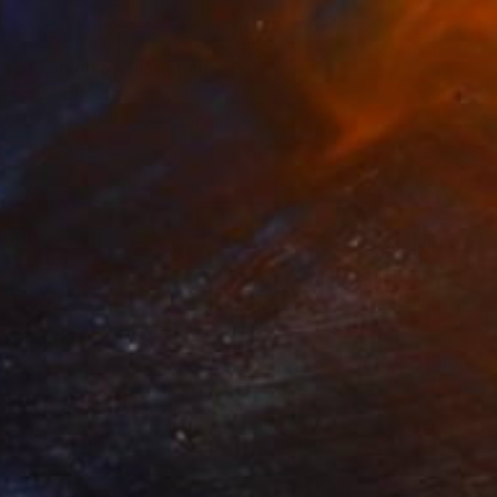
n of tomorrow" Painting
Kay, Luxembourg
Canvas
24 x 32 in
o hang