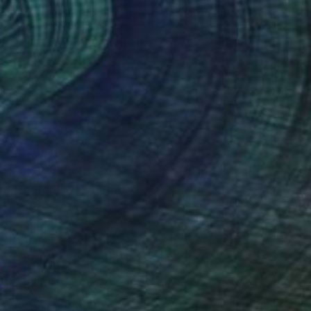
0
e" Painting
aycheva, Luxembourg
n Paper
21.6 x 11.8 in