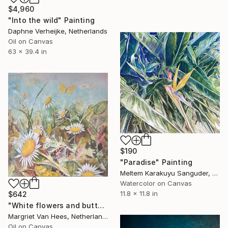
$4,960
"Into the wild" Painting
Daphne Verheijke, Netherlands
Oil on Canvas
63 x 39.4 in
$190
"Paradise" Painting
Meltem Karakuyu Sanguder, Netherlands
Watercolor on Canvas
11.8 x 11.8 in
$642
"White flowers and butterfly" Painting
Margriet Van Hees, Netherlands
Oil on Canvas