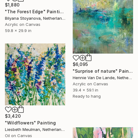
$1,880
"The Forest Edge" Painting
Bilyana Stoyanova, Netherlands
Acrylic on Canvas
59.8 x 29.9 in
$6,095
"Surprise of nature" Painting
Hennie Van De Lande, Netherlands
Acrylic on Canvas
39.4 x 59.1 in
Ready to hang
$3,420
"Wildflowers" Painting
Liesbeth Meulman, Netherlands
Oil on Canvas