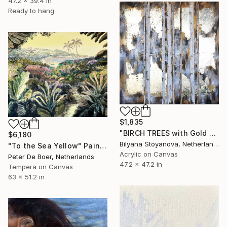
47.2 x 39.4 in
Ready to hang
$1,835
"BIRCH TREES with Gold Leaf" Painting
$6,180
Bilyana Stoyanova, Netherlands
"To the Sea Yellow" Painting
Acrylic on Canvas
Peter De Boer, Netherlands
47.2 x 47.2 in
Tempera on Canvas
63 x 51.2 in