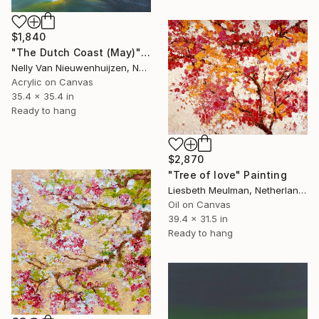
$1,840
"The Dutch Coast (May)" Painting
Nelly Van Nieuwenhuijzen, Netherlands
Acrylic on Canvas
35.4 x 35.4 in
Ready to hang
$2,870
"Tree of love" Painting
Liesbeth Meulman, Netherlands
Oil on Canvas
39.4 x 31.5 in
Ready to hang