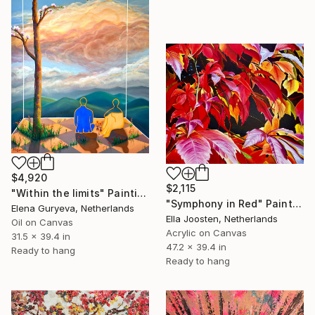
$4,920
$2,115
"Within the limits" Painting
"Symphony in Red" Painting
Elena Guryeva, Netherlands
Ella Joosten, Netherlands
Oil on Canvas
Acrylic on Canvas
31.5 x 39.4 in
47.2 x 39.4 in
Ready to hang
Ready to hang