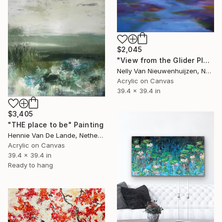
$2,045
"View from the Glider Plane" Painting
Nelly Van Nieuwenhuijzen, Netherlands
Acrylic on Canvas
39.4 x 39.4 in
$3,405
"THE place to be" Painting
Hennie Van De Lande, Netherlands
Acrylic on Canvas
39.4 x 39.4 in
Ready to hang