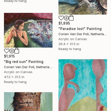
Ready to hang
$1,895
"Paradise lost" Painting
Corien Van Der Poll, Netherlands
Acrylic on Canvas
39.4 x 31.5 in
Ready to hang
$1,915
"Big red sun" Painting
Corien Van Der Poll, Netherlands
Acrylic on Canvas
47.2 x 31.5 in
Ready to hang