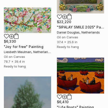
$22,220
"SIPALAY SMILE 2025" Painting
Daniel Douglas, Netherlands
Oil on Canvas
$6,330
37.4 x 25.6 in
"Joy for free" Painting
Ready to hang
Liesbeth Meulman, Netherlands
Oil on Canvas
78.7 x 39.4 in
Ready to hang
$6,410
"Life Boats" Painting