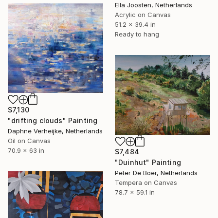
Ella Joosten, Netherlands
Acrylic on Canvas
51.2 x 39.4 in
Ready to hang
$7,130
"drifting clouds" Painting
Daphne Verheijke, Netherlands
Oil on Canvas
70.9 x 63 in
$7,484
"Duinhut" Painting
Peter De Boer, Netherlands
Tempera on Canvas
78.7 x 59.1 in