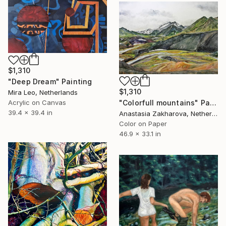
$1,310
"Deep Dream" Painting
$1,310
Mira Leo, Netherlands
"Colorfull mountains" Painting
Acrylic on Canvas
39.4 x 39.4 in
Anastasia Zakharova, Netherlands
Color on Paper
46.9 x 33.1 in