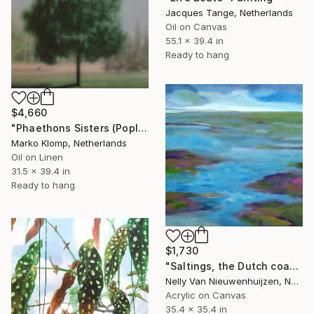
Jacques Tange, Netherlands
Oil on Canvas
55.1 x 39.4 in
Ready to hang
$4,660
"Phaethons Sisters (Poplar tree)" Painting
Marko Klomp, Netherlands
Oil on Linen
31.5 x 39.4 in
Ready to hang
$1,730
"Saltings, the Dutch coast (7)" Painting
Nelly Van Nieuwenhuijzen, Netherlands
Acrylic on Canvas
35.4 x 35.4 in