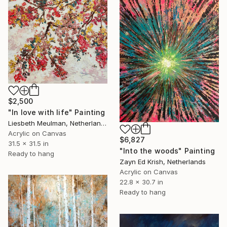
$2,500
"In love with life" Painting
Liesbeth Meulman, Netherlands
Acrylic on Canvas
$6,827
31.5 x 31.5 in
"Into the woods" Painting
Ready to hang
Zayn Ed Krish, Netherlands
Acrylic on Canvas
22.8 x 30.7 in
Ready to hang