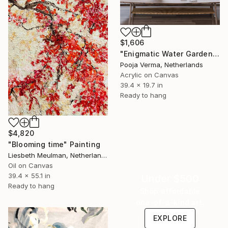
$1,606
"Enigmatic Water Garden" Painting
Pooja Verma, Netherlands
Acrylic on Canvas
39.4 x 19.7 in
Ready to hang
$4,820
"Blooming time" Painting
Liesbeth Meulman, Netherlands
Oil on Canvas
39.4 x 55.1 in
Under $500
Ready to hang
Shop affordable
one-of-a-kind art.
EXPLORE