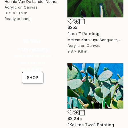
Hennie Van De Lande, Netherlands
Acrylic on Canvas
31.5 x 31.5 in
Ready to hang
$255
"Leaf" Painting
Meltem Karakuyu Sanguder, Netherlands
16 Year
Acrylic on Canvas
Anniversary
9.8 x 9.8 in
Celebrate 16 years
with special
collections.
SHOP
$2,245
"Kaktos Two" Painting