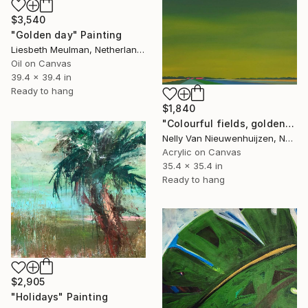
$3,540
"Golden day" Painting
Liesbeth Meulman, Netherlands
Oil on Canvas
39.4 x 39.4 in
Ready to hang
$1,840
"Colourful fields, golden sky." Painting
Nelly Van Nieuwenhuijzen, Netherlands
Acrylic on Canvas
35.4 x 35.4 in
Ready to hang
$2,905
"Holidays" Painting