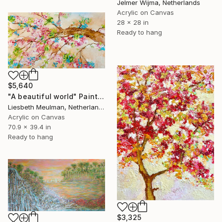
Jelmer Wijma, Netherlands
Acrylic on Canvas
28 x 28 in
Ready to hang
$5,640
"A beautiful world" Painting
Liesbeth Meulman, Netherlands
Acrylic on Canvas
70.9 x 39.4 in
Ready to hang
$3,325