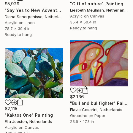
$5,929
"Gift of nature" Painting
"Say Yes to New Adventures!" Painting
Liesbeth Meulman, Netherlands
Acrylic on Canvas
Diana Scherpenisse, Netherlands
35.4 x 50.4 in
Acrylic on Linen
Ready to hang
78.7 x 39.4 in
Ready to hang
$2,136
"Bull and bullfighter" Painting
$2,115
Flavio Cesarini, Netherlands
"Kaktos One" Painting
Gouache on Paper
23.6 x 17.3 in
Ella Joosten, Netherlands
Acrylic on Canvas