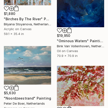
$1,880
"Birches By The River" Painting
Bilyana Stoyanova, Netherlands
Acrylic on Canvas
59.1 x 35.4 in
$19,950
"Ominous Waters" Painting
Bink Van Vollenhoven, Netherlands
Oil on Canvas
70.9 x 70.9 in
$5,630
"Noordzeestrand" Painting
Peter De Boer, Netherlands