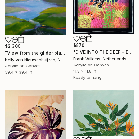
$870
$2,300
"DIVE INTO THE DEEP – BLACK – S" Painting
"View from the glider plane (June)" Painting
Frank Willems, Netherlands
Nelly Van Nieuwenhuijzen, Netherlands
Acrylic on Canvas
Acrylic on Canvas
11.8 x 11.8 in
39.4 x 39.4 in
Ready to hang