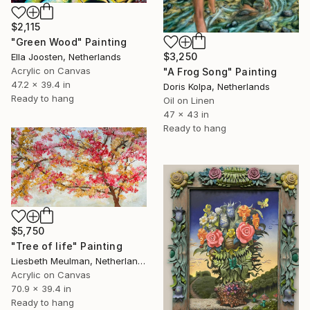
$2,115
"Green Wood" Painting
$3,250
Ella Joosten, Netherlands
Acrylic on Canvas
"A Frog Song" Painting
47.2 x 39.4 in
Doris Kolpa, Netherlands
Ready to hang
Oil on Linen
47 x 43 in
Ready to hang
$5,750
"Tree of life" Painting
Liesbeth Meulman, Netherlands
Acrylic on Canvas
70.9 x 39.4 in
Ready to hang