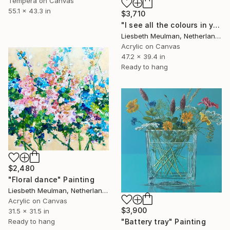
Tempera on Canvas
55.1 x 43.3 in
$3,710
"I see all the colours in you" Painting
Liesbeth Meulman, Netherlands
Acrylic on Canvas
47.2 x 39.4 in
Ready to hang
$2,480
"Floral dance" Painting
Liesbeth Meulman, Netherlands
Acrylic on Canvas
$3,900
31.5 x 31.5 in
Ready to hang
"Battery tray" Painting