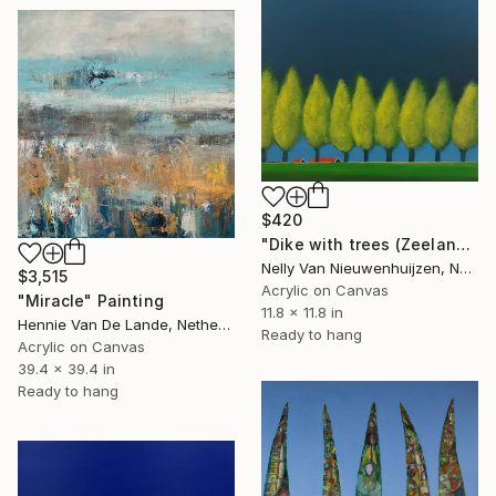
$420
"Dike with trees (Zeeland)" Painting
Nelly Van Nieuwenhuijzen, Netherlands
$3,515
Acrylic on Canvas
"Miracle" Painting
11.8 x 11.8 in
Hennie Van De Lande, Netherlands
Ready to hang
Acrylic on Canvas
39.4 x 39.4 in
Ready to hang