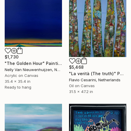
$1,730
"The Golden Hour" Painting
$5,468
Nelly Van Nieuwenhuijzen, Netherlands
"La verità (The truth)" Painting
Acrylic on Canvas
Flavio Cesarini, Netherlands
35.4 x 35.4 in
Oil on Canvas
Ready to hang
31.5 x 47.2 in