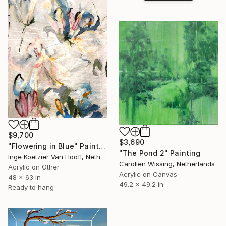
$9,700
$3,690
"Flowering in Blue" Painting
"The Pond 2" Painting
Inge Koetzier Van Hooff, Netherlands
Carolien Wissing, Netherlands
Acrylic on Other
Acrylic on Canvas
48 x 63 in
49.2 x 49.2 in
Ready to hang