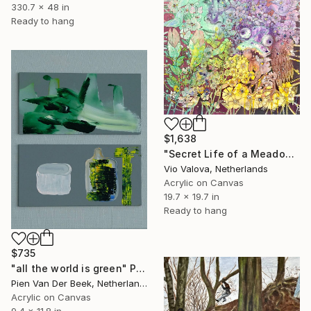
330.7 x 48 in
Ready to hang
$1,638
"Secret Life of a Meadow" Painting
Vio Valova, Netherlands
Acrylic on Canvas
19.7 x 19.7 in
Ready to hang
$735
"all the world is green" Painting
Pien Van Der Beek, Netherlands
Acrylic on Canvas
9.4 x 11.8 in