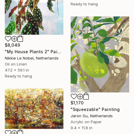
Ready to hang
$8,049
"My House Plants 2" Painting
Nikkie Le Nobel, Netherlands
Oil on Linen
47.2 x 59.1 in
Ready to hang
$1,170
"Squeezable" Painting
Jaron Su, Netherlands
Acrylic on Paper
9.4 x 11.8 in