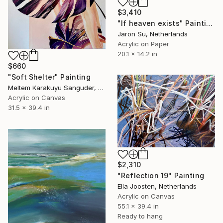
$3,410
"If heaven exists" Painting
Jaron Su, Netherlands
Acrylic on Paper
20.1 x 14.2 in
$660
"Soft Shelter" Painting
Meltem Karakuyu Sanguder, Netherlands
Acrylic on Canvas
31.5 x 39.4 in
$2,310
"Reflection 19" Painting
Ella Joosten, Netherlands
Acrylic on Canvas
55.1 x 39.4 in
Ready to hang