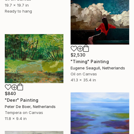
19.7 x 19.7 in
Ready to hang
$2,530
"Timing" Painting
Eugene Seagull, Netherlands
Oil on Canvas
41.3 x 35.4 in
$840
"Deer" Painting
Peter De Boer, Netherlands
Tempera on Canvas
11.8 x 9.4 in