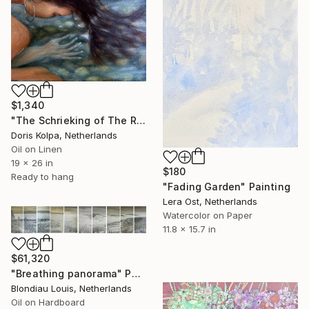
$1,340
"The Schrieking of The River" Painting
Doris Kolpa, Netherlands
Oil on Linen
19 x 26 in
$180
Ready to hang
"Fading Garden" Painting
Lera Ost, Netherlands
Watercolor on Paper
11.8 x 15.7 in
$61,320
"Breathing panorama" Painting
Blondiau Louis, Netherlands
Oil on Hardboard