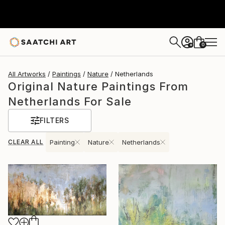
0
+
All Artworks
Paintings
Nature
Netherlands
Original Nature Paintings From
Netherlands For Sale
FILTERS
CLEAR ALL
Painting
Nature
Netherlands