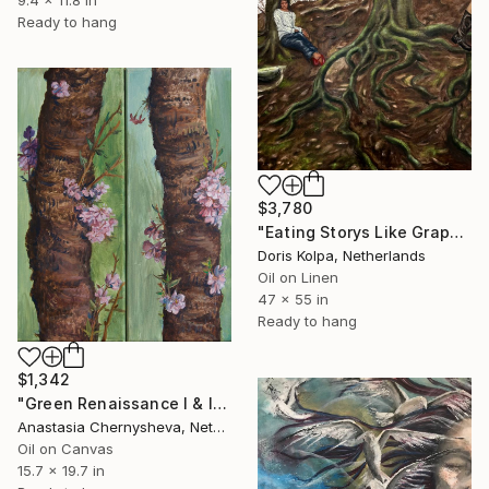
Ready to hang
$3,780
"Eating Storys Like Grapes" Painting
Doris Kolpa, Netherlands
Oil on Linen
47 x 55 in
Ready to hang
$1,342
"Green Renaissance I & II (Diptych)" Painting
Anastasia Chernysheva, Netherlands
Oil on Canvas
15.7 x 19.7 in