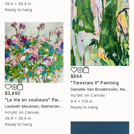
39.4 x 39.4 in
Ready to hang
$844
"Treestars II" Painting
Danielle Van Broekhoven, Netherlands
$3,460
Acrylic on Canvas
"La Vie en coulieurs" Painting
9.4 x 11.8 in
Liesbeth Meulman, Netherlands
Ready to hang
Acrylic on Canvas
39.4 x 39.4 in
Ready to hang