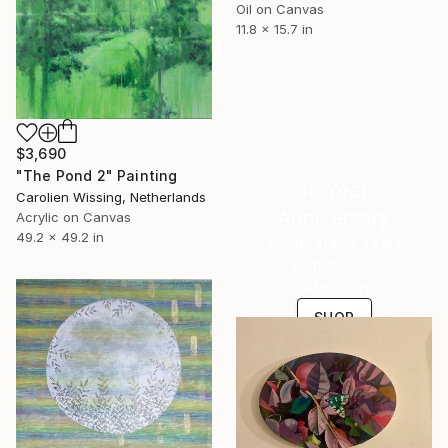
Oil on Canvas
11.8 x 15.7 in
$3,690
"The Pond 2" Painting
16 Year
Carolien Wissing, Netherlands
Anniversary
Acrylic on Canvas
49.2 x 49.2 in
Celebrate 16 years
with special
collections.
SHOP