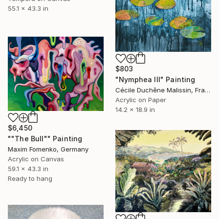
55.1 x 43.3 in
$803
"Nymphea III" Painting
Cécile Duchêne Malissin, France
Acrylic on Paper
14.2 x 18.9 in
$6,450
""The Bull"" Painting
Maxim Fomenko, Germany
Acrylic on Canvas
59.1 x 43.3 in
Ready to hang