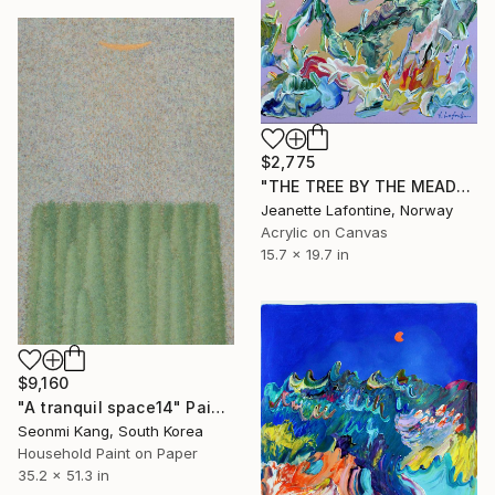
$2,775
"THE TREE BY THE MEADOW" Painting
Jeanette Lafontine, Norway
Acrylic on Canvas
15.7 x 19.7 in
$9,160
"A tranquil space14" Painting
Seonmi Kang, South Korea
Household Paint on Paper
35.2 x 51.3 in