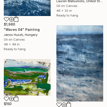
Lauren Matsumoto, United States
Oil on Canvas
46 x 32 in
Ready to hang
$1,960
"Waves 04" Painting
Janos Huszti, Hungary
Oil on Canvas
48 x 48 in
Ready to hang
$150