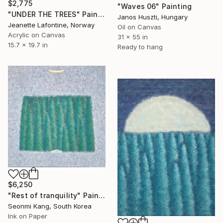
$2,775
"Waves 06" Painting
"UNDER THE TREES" Painting
Janos Huszti, Hungary
Jeanette Lafontine, Norway
Oil on Canvas
Acrylic on Canvas
31 x 55 in
15.7 x 19.7 in
Ready to hang
$6,250
"Rest of tranquility" Painting
Seonmi Kang, South Korea
Ink on Paper