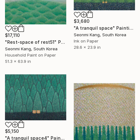
$3,680
"A tranquil space" Painting
Seonmi Kang, South Korea
$17,110
Ink on Paper
"Rest-space of rest51" Painting
28.6 x 23.9 in
Seonmi Kang, South Korea
Household Paint on Paper
51.3 x 63.9 in
$5,150
"A tranquil space4" Painting