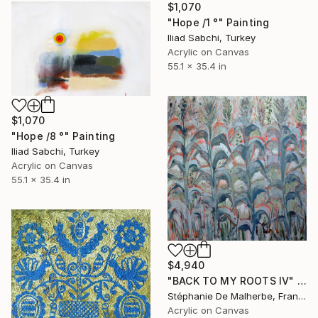
$1,070
"Hope /1 °" Painting
Iliad Sabchi, Turkey
Acrylic on Canvas
55.1 x 35.4 in
$1,070
"Hope /8 °" Painting
Iliad Sabchi, Turkey
Acrylic on Canvas
55.1 x 35.4 in
$4,940
"BACK TO MY ROOTS IV" Painting
Stéphanie De Malherbe, France
Acrylic on Canvas