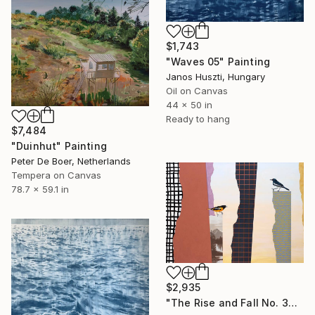
$1,743
"Waves 05" Painting
Janos Huszti, Hungary
Oil on Canvas
44 x 50 in
Ready to hang
$7,484
"Duinhut" Painting
Peter De Boer, Netherlands
Tempera on Canvas
78.7 x 59.1 in
$2,935
"The Rise and Fall No. 36" Painting