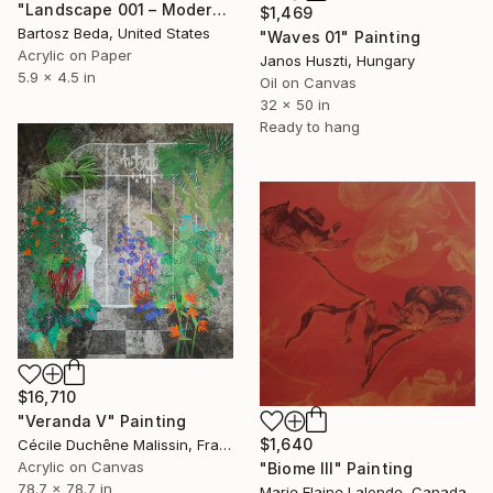
"Landscape 001 – Modern Abstract Painting on Paper Project Zoren" Painting
$1,469
Bartosz Beda, United States
"Waves 01" Painting
Acrylic on Paper
Janos Huszti, Hungary
5.9 x 4.5 in
Oil on Canvas
32 x 50 in
Ready to hang
$16,710
"Veranda V" Painting
$1,640
Cécile Duchêne Malissin, France
Acrylic on Canvas
"Biome III" Painting
78.7 x 78.7 in
Marie Elaine Lalonde, Canada