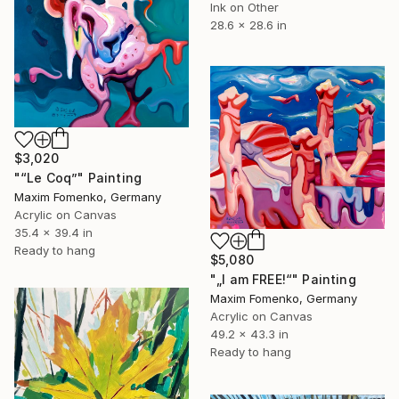
Ink on Other
28.6 x 28.6 in
$3,020
"“Le Coq”" Painting
Maxim Fomenko, Germany
Acrylic on Canvas
35.4 x 39.4 in
Ready to hang
$5,080
"„I am FREE!“" Painting
Maxim Fomenko, Germany
Acrylic on Canvas
49.2 x 43.3 in
Ready to hang