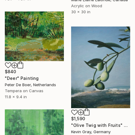
Acrylic on Wood
30 x 30 in
$840
"Deer" Painting
Peter De Boer, Netherlands
Tempera on Canvas
11.8 x 9.4 in
$1,590
"Olive Twig with Fruits" Painting
Kevin Gray, Germany