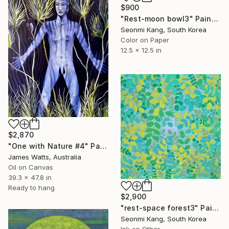
$900
"Rest-moon bowl3" Painting
Seonmi Kang, South Korea
Color on Paper
12.5 x 12.5 in
$2,870
"One with Nature #4" Painting
James Watts, Australia
Oil on Canvas
39.3 x 47.8 in
Ready to hang
$2,900
"rest-space forest3" Painting
Seonmi Kang, South Korea
Ink on Other