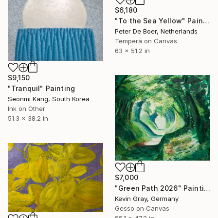
$6,180
"To the Sea Yellow" Painting
Peter De Boer, Netherlands
Tempera on Canvas
63 x 51.2 in
$9,150
"Tranquil" Painting
Seonmi Kang, South Korea
Ink on Other
51.3 x 38.2 in
$7,000
"Green Path 2026" Painting
Kevin Gray, Germany
Gesso on Canvas
55.1 x 47.2 in