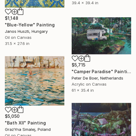
39.4 x 39.4 in
$1,148
"Blue-Yellow" Painting
Janos Huszti, Hungary
Oil on Canvas
31.5 x 27.6 in
$5,715
"Camper Paradise" Painting
Peter De Boer, Netherlands
Acrylic on Canvas
61 x 35.4 in
$5,050
"Bath XII" Painting
GrażYna Smalej, Poland
Oil on Canvas