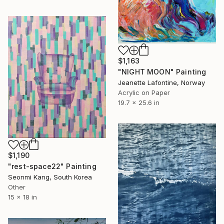
$1,163
"NIGHT MOON" Painting
Jeanette Lafontine, Norway
Acrylic on Paper
19.7 x 25.6 in
$1,190
"rest-space22" Painting
Seonmi Kang, South Korea
Other
15 x 18 in