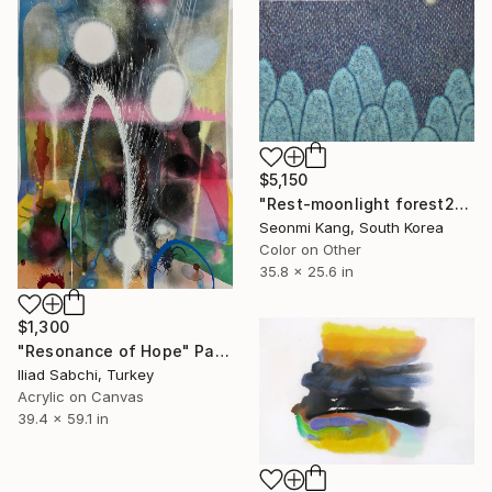
$5,150
"Rest-moonlight forest207" Painting
Seonmi Kang, South Korea
Color on Other
35.8 x 25.6 in
$1,300
"Resonance of Hope" Painting
Iliad Sabchi, Turkey
Acrylic on Canvas
39.4 x 59.1 in