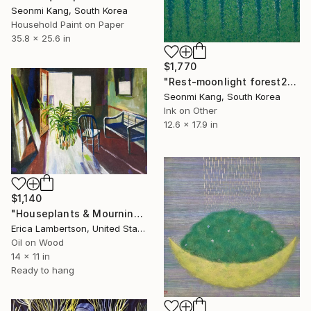
Seonmi Kang, South Korea
Household Paint on Paper
35.8 x 25.6 in
$1,770
"Rest-moonlight forest228" Painting
Seonmi Kang, South Korea
Ink on Other
12.6 x 17.9 in
$1,140
"Houseplants & Mourning" Painting
Erica Lambertson, United States
Oil on Wood
14 x 11 in
Ready to hang