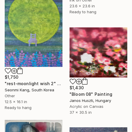
23.6 x 23.6 in
Ready to hang
$1,750
"rest-moonlight wish 2" Painting
$1,430
Seonmi Kang, South Korea
"Bloom 08" Painting
Other
Janos Huszti, Hungary
12.5 x 16.1 in
Acrylic on Canvas
Ready to hang
37 x 30.5 in