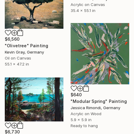
Acrylic on Canvas
35.4 x 55.1 in
$6,560
"Olivetree" Painting
Kevin Gray, Germany
Oil on Canvas
55.1 x 47.2 in
$640
"Modular Spring" Painting
Jessica Rimondi, Germany
Acrylic on Wood
5.9 x 5.9 in
Ready to hang
$6,730