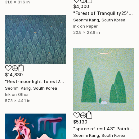
31.6 x 31.6 in
$4,000
"Forest of Tranquility25" Painting
Seonmi Kang, South Korea
Ink on Paper
20.9 x 28.6 in
$14,830
"Rest-moonlight forest235" Painting
Seonmi Kang, South Korea
Ink on Other
57.3 x 44.1 in
$5,130
"space of rest 43" Painting
Seonmi Kang, South Korea