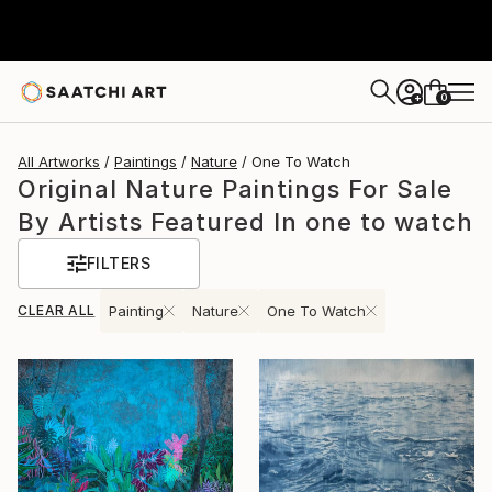
0
+
All Artworks
Paintings
Nature
One To Watch
Original Nature Paintings For Sale
By Artists Featured In one to watch
FILTERS
CLEAR ALL
Painting
Nature
One To Watch