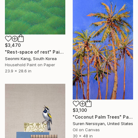
$3,470
"Rest-space of rest" Painting
Seonmi Kang, South Korea
Household Paint on Paper
23.9 x 28.6 in
$3,100
"Coconut Palm Trees" Painting
Suren Nersisyan, United States
Oil on Canvas
30 x 48 in