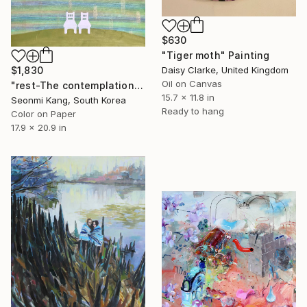
$630
"Tiger moth" Painting
Daisy Clarke, United Kingdom
$1,830
Oil on Canvas
"rest-The contemplation of the moon" Painting
15.7 x 11.8 in
Seonmi Kang, South Korea
Ready to hang
Color on Paper
17.9 x 20.9 in