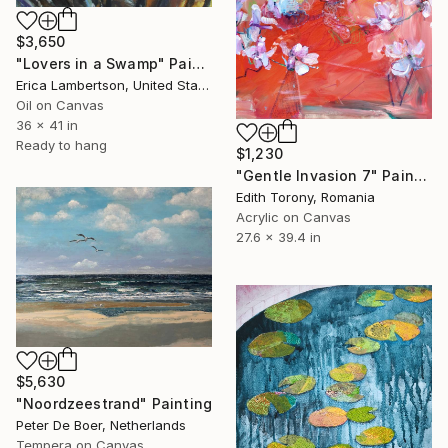
$3,650
"Lovers in a Swamp" Painting
Erica Lambertson, United States
Oil on Canvas
36 x 41 in
Ready to hang
$1,230
"Gentle Invasion 7" Painting
Edith Torony, Romania
Acrylic on Canvas
27.6 x 39.4 in
$5,630
"Noordzeestrand" Painting
Peter De Boer, Netherlands
Tempera on Canvas