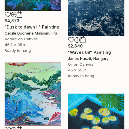
$4,873
"Dusk to dawn II" Painting
Cécile Duchêne Malissin, France
Acrylic on Canvas
45.7 x 35 in
$2,640
Ready to hang
"Waves 08" Painting
Janos Huszti, Hungary
Oil on Canvas
45 x 55 in
Ready to hang