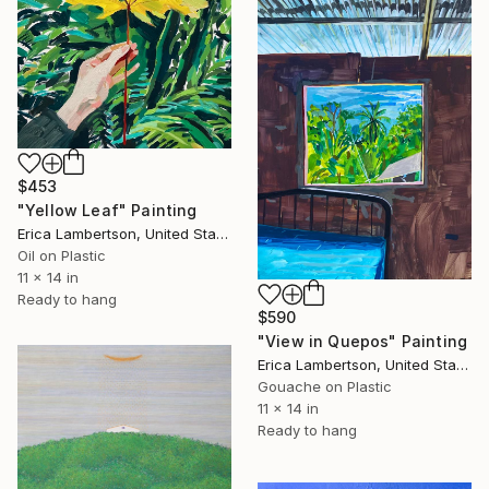
$453
"Yellow Leaf" Painting
Erica Lambertson, United States
Oil on Plastic
11 x 14 in
Ready to hang
$590
"View in Quepos" Painting
Erica Lambertson, United States
Gouache on Plastic
11 x 14 in
Ready to hang