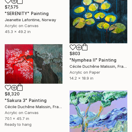
$7,575
"SERENITY" Painting
Jeanette Lafontine, Norway
Acrylic on Canvas
45.3 x 49.2 in
$803
"Nymphea II" Painting
Cécile Duchêne Malissin, France
Acrylic on Paper
14.2 x 18.9 in
$8,320
"Sakura 3" Painting
Cécile Duchêne Malissin, France
Acrylic on Canvas
70.1 x 45.7 in
Ready to hang