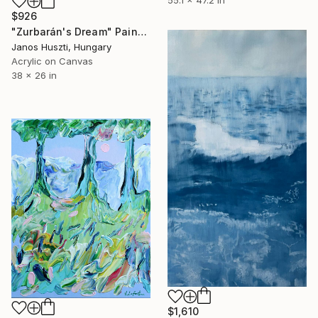
$926
"Zurbarán's Dream" Painting
Janos Huszti, Hungary
Acrylic on Canvas
38 x 26 in
$1,610