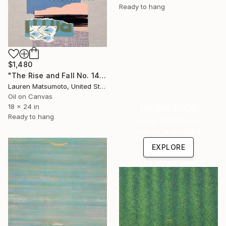
Ready to hang
$1,480
"The Rise and Fall No. 143" Painting
Lauren Matsumoto, United States
Oil on Canvas
Under $500
18 x 24 in
Ready to hang
Shop affordable
one-of-a-kind art.
EXPLORE