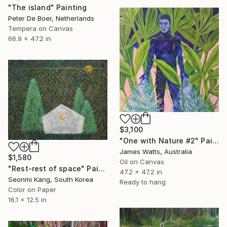
"The island" Painting
Peter De Boer, Netherlands
Tempera on Canvas
66.9 x 47.2 in
$3,100
"One with Nature #2" Painting
James Watts, Australia
$1,580
Oil on Canvas
"Rest-rest of space" Painting
47.2 x 47.2 in
Seonmi Kang, South Korea
Ready to hang
Color on Paper
16.1 x 12.5 in