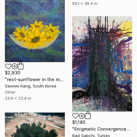
59.1 x 39.4 in
$2,930
"rest-sunflower in the moon" Painting
Seonmi Kang, South Korea
Other
23.9 x 23.9 in
$1,180
"Enigmatic Convergence" Painting
Iliad Sabchi, Turkey