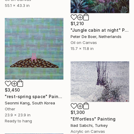
55.1 x 43.3 in
$1,210
"Jungle cabin at night" Painting
Peter De Boer, Netherlands
Oil on Canvas
15.7 x 11.8 in
$3,450
"rest-spring space" Painting
Seonmi Kang, South Korea
Other
$1,300
23.9 x 23.9 in
"Effortless" Painting
Ready to hang
Iliad Sabchi, Turkey
Acrylic on Canvas