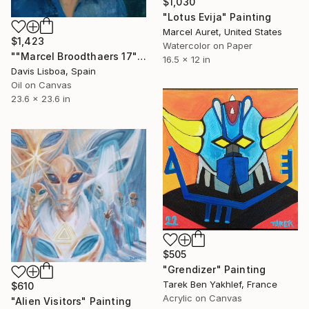
$1,030
"Lotus Evija" Painting
Marcel Auret, United States
$1,423
Watercolor on Paper
""Marcel Broodthaers 17"" Painting
16.5 x 12 in
Davis Lisboa, Spain
Oil on Canvas
23.6 x 23.6 in
$505
"Grendizer" Painting
Tarek Ben Yakhlef, France
$610
Acrylic on Canvas
"Alien Visitors" Painting