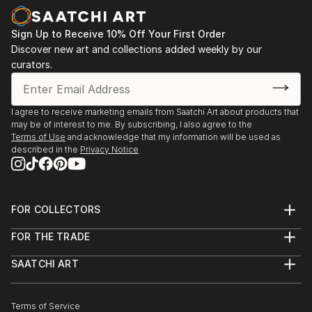
Sign Up to Receive 10% Off Your First Order
Discover new art and collections added weekly by our
curators.
I agree to receive marketing emails from Saatchi Art about products that
may be of interest to me. By subscribing, I also agree to the
Terms of Use
and acknowledge that my information will be used as
described in the
Privacy Notice
FOR COLLECTORS
Art Advisory
FOR THE TRADE
Help Center
About
Returns
SAATCHI ART
Trade Program
Commissions
About
Hospitality
Curated Collections
Saatchi Art Stories
Commercial
How to Buy Art
The Other Art Fair
Terms of Service
Healthcare
Gift Card