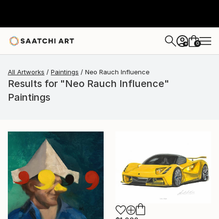
0
+
All Artworks
Paintings
Neo Rauch Influence
Results for "Neo Rauch Influence"
Paintings