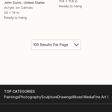
11.8 x 11.8 in
John Dunic, United States
Ready to hang
Acrylic on Canvas
20 x 19 in
Ready to hang
100 Results Per Page
TOP CATEGORIES
Paintings
Photography
Sculpture
Drawings
Mixed Media
Fine Art Pr