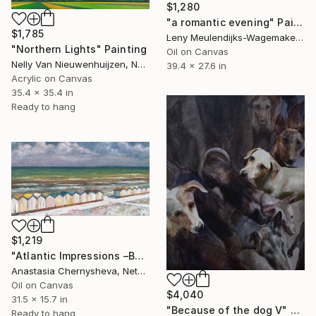
$1,280
"a romantic evening" Painting
$1,785
Leny Meulendijks-Wagemakers, Netherlands
"Northern Lights" Painting
Oil on Canvas
Nelly Van Nieuwenhuijzen, Netherlands
39.4 x 27.6 in
Acrylic on Canvas
35.4 x 35.4 in
Ready to hang
$1,219
"Atlantic Impressions –Beach Cabins" Painting
Anastasia Chernysheva, Netherlands
Oil on Canvas
$4,040
31.5 x 15.7 in
"Because of the dog V" Painting
Ready to hang