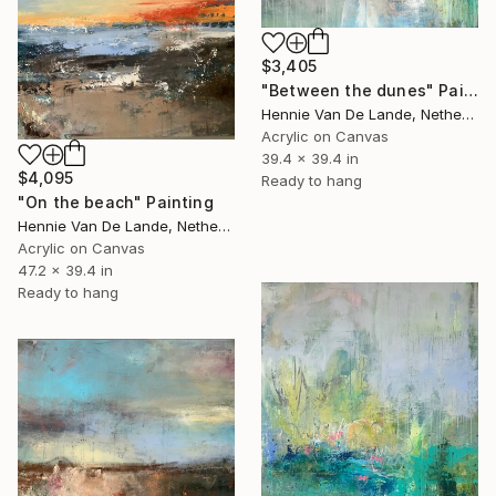
$3,405
"Between the dunes" Painting
Hennie Van De Lande, Netherlands
Acrylic on Canvas
39.4 x 39.4 in
$4,095
Ready to hang
"On the beach" Painting
Hennie Van De Lande, Netherlands
Acrylic on Canvas
47.2 x 39.4 in
Ready to hang