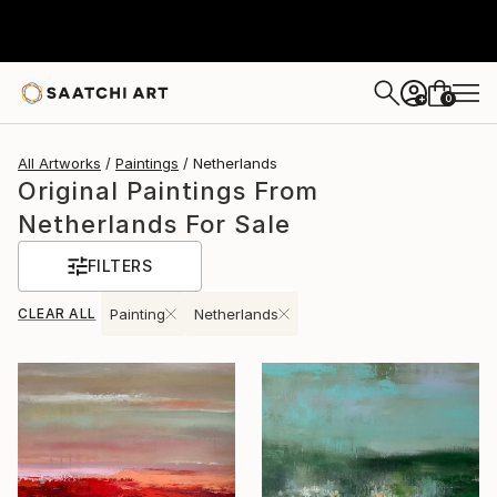
0
+
All Artworks
Paintings
Netherlands
Original Paintings From
Netherlands For Sale
FILTERS
CLEAR ALL
Painting
Netherlands