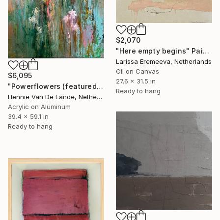
$2,070
"Here empty begins" Painting
Larissa Eremeeva, Netherlands
Oil on Canvas
$6,095
27.6 x 31.5 in
"Powerflowers (featured arresting abstracts)" Painting
Ready to hang
Hennie Van De Lande, Netherlands
Acrylic on Aluminum
39.4 x 59.1 in
Ready to hang