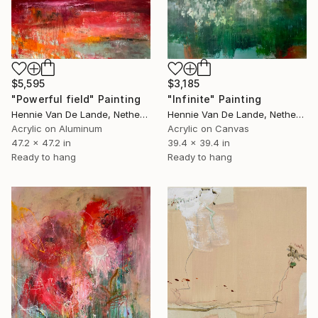
$3,185
$5,595
"Infinite" Painting
"Powerful field" Painting
Hennie Van De Lande, Netherlands
Hennie Van De Lande, Netherlands
Acrylic on Canvas
Acrylic on Aluminum
39.4 x 39.4 in
47.2 x 47.2 in
Ready to hang
Ready to hang