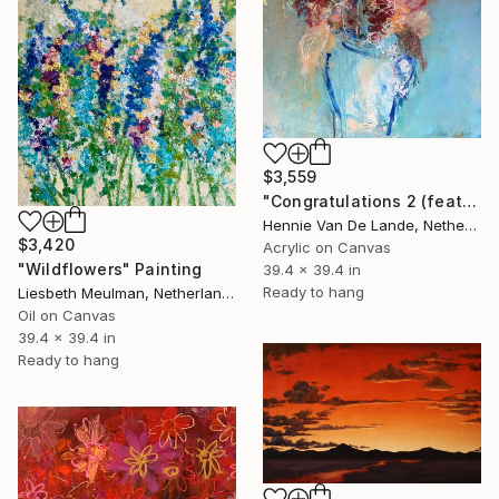
$3,559
"Congratulations 2 (featured)" Painting
Hennie Van De Lande, Netherlands
$3,420
Acrylic on Canvas
"Wildflowers" Painting
39.4 x 39.4 in
Ready to hang
Liesbeth Meulman, Netherlands
Oil on Canvas
39.4 x 39.4 in
Ready to hang