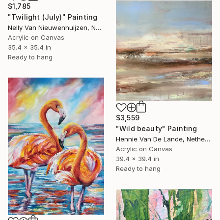
$1,785
"Twilight (July)" Painting
Nelly Van Nieuwenhuijzen, Netherlands
Acrylic on Canvas
35.4 x 35.4 in
Ready to hang
$3,559
"Wild beauty" Painting
Hennie Van De Lande, Netherlands
Acrylic on Canvas
39.4 x 39.4 in
Ready to hang