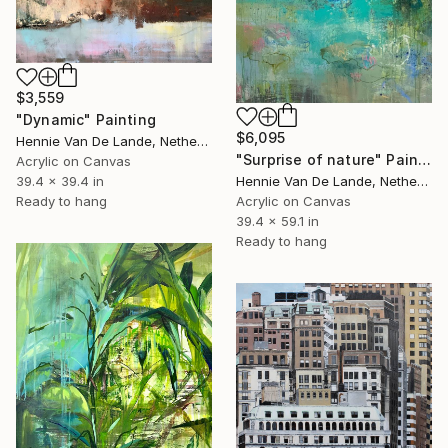
$3,559
"Dynamic" Painting
$6,095
Hennie Van De Lande, Netherlands
"Surprise of nature" Painting
Acrylic on Canvas
Hennie Van De Lande, Netherlands
39.4 x 39.4 in
Acrylic on Canvas
Ready to hang
39.4 x 59.1 in
Ready to hang