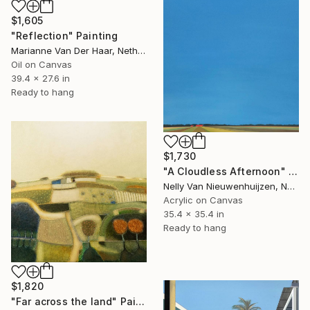
$1,605
"Reflection" Painting
Marianne Van Der Haar, Netherlands
Oil on Canvas
39.4 x 27.6 in
Ready to hang
$1,730
"A Cloudless Afternoon" Painting
Nelly Van Nieuwenhuijzen, Netherlands
Acrylic on Canvas
35.4 x 35.4 in
Ready to hang
$1,820
"Far across the land" Painting