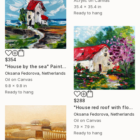
Acrylic on Canvas
35.4 x 35.4 in
Ready to hang
$354
"House by the sea" Painting
Oksana Fedorova, Netherlands
Oil on Canvas
9.8 x 9.8 in
Ready to hang
$288
"House red roof with flowers" Painting
Oksana Fedorova, Netherlands
Oil on Canvas
7.9 x 7.9 in
Ready to hang