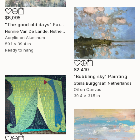
$6,095
"The good old days" Painting
Hennie Van De Lande, Netherlands
Acrylic on Aluminum
59.1 x 39.4 in
Ready to hang
$2,410
"Bubbling sky" Painting
Stella Burggraaf, Netherlands
Oil on Canvas
39.4 x 31.5 in