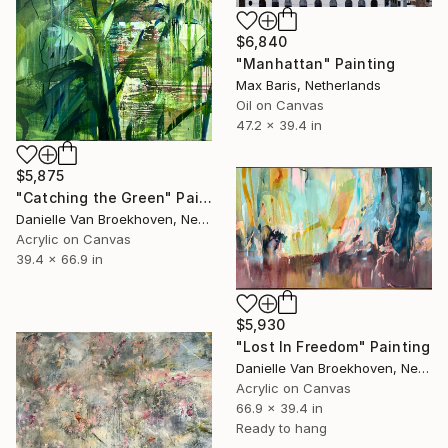
$6,840
"Manhattan" Painting
Max Baris, Netherlands
Oil on Canvas
47.2 x 39.4 in
$5,875
"Catching the Green" Painting
Danielle Van Broekhoven, Netherlands
Acrylic on Canvas
39.4 x 66.9 in
$5,930
"Lost In Freedom" Painting
Danielle Van Broekhoven, Netherlands
Acrylic on Canvas
66.9 x 39.4 in
Ready to hang