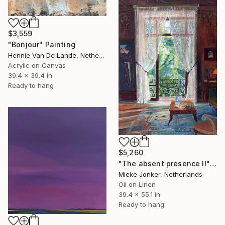
$3,559
"Bonjour" Painting
Hennie Van De Lande, Netherlands
Acrylic on Canvas
39.4 x 39.4 in
Ready to hang
$5,260
"The absent presence II" Painting
Mieke Jonker, Netherlands
Oil on Linen
39.4 x 55.1 in
Ready to hang