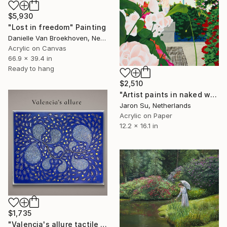
$5,930
"Lost in freedom" Painting
Danielle Van Broekhoven, Netherlands
Acrylic on Canvas
66.9 x 39.4 in
Ready to hang
$2,510
"Artist paints in naked workshop" Painting
Jaron Su, Netherlands
Acrylic on Paper
12.2 x 16.1 in
$1,735
"Valencia's allure tactile art" Painting