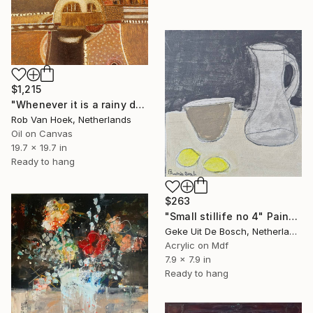
$1,215
"Whenever it is a rainy day" Painting
Rob Van Hoek, Netherlands
Oil on Canvas
19.7 x 19.7 in
Ready to hang
$263
"Small stillife no 4" Painting
Geke Uit De Bosch, Netherlands
Acrylic on Mdf
7.9 x 7.9 in
Ready to hang