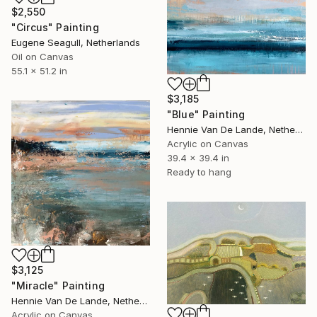
$2,550
"Circus" Painting
Eugene Seagull, Netherlands
Oil on Canvas
55.1 x 51.2 in
$3,185
"Blue" Painting
Hennie Van De Lande, Netherlands
Acrylic on Canvas
39.4 x 39.4 in
Ready to hang
$3,125
"Miracle" Painting
Hennie Van De Lande, Netherlands
Acrylic on Canvas