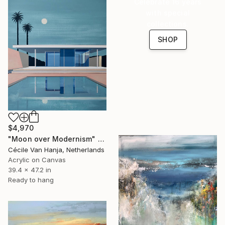
Celebrate 16 years
with special
collections.
SHOP
$4,970
"Moon over Modernism" Painting
Cécile Van Hanja, Netherlands
Acrylic on Canvas
39.4 x 47.2 in
Ready to hang