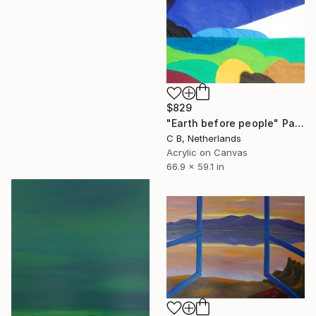
$829
"Earth before people" Painting
C B, Netherlands
Acrylic on Canvas
66.9 x 59.1 in