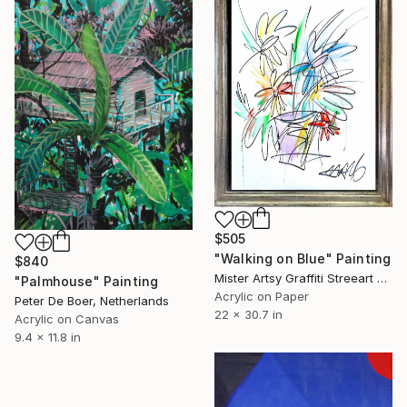
EXPLORE
$505
"Walking on Blue" Painting
$840
Mister Artsy Graffiti Streeart Amsterdam, Netherlands
"Palmhouse" Painting
Acrylic on Paper
Peter De Boer, Netherlands
22 x 30.7 in
Acrylic on Canvas
9.4 x 11.8 in