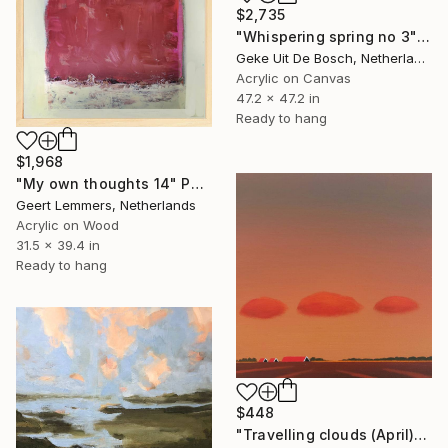
$2,735
"Whispering spring no 3" Painting
Geke Uit De Bosch, Netherlands
Acrylic on Canvas
47.2 x 47.2 in
Ready to hang
$1,968
"My own thoughts 14" Painting
Geert Lemmers, Netherlands
Acrylic on Wood
31.5 x 39.4 in
Ready to hang
$448
"Travelling clouds (April)" Painting