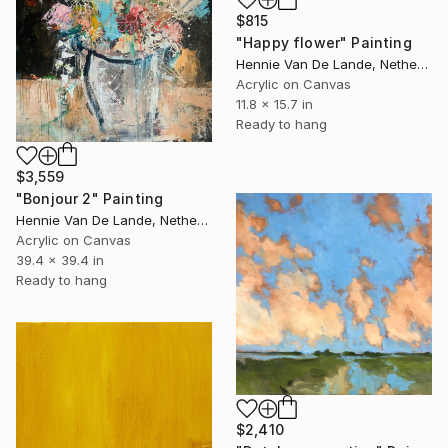
$815
"Happy flower" Painting
Hennie Van De Lande, Netherlands
Acrylic on Canvas
11.8 x 15.7 in
Ready to hang
$3,559
"Bonjour 2" Painting
Hennie Van De Lande, Netherlands
Acrylic on Canvas
39.4 x 39.4 in
Ready to hang
$2,410