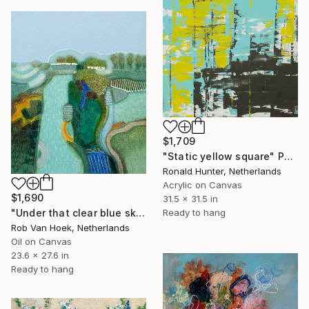
$1,709
"Static yellow square" Painting
Ronald Hunter, Netherlands
Acrylic on Canvas
$1,690
31.5 x 31.5 in
Ready to hang
"Under that clear blue sky" Painting
Rob Van Hoek, Netherlands
Oil on Canvas
23.6 x 27.6 in
Ready to hang