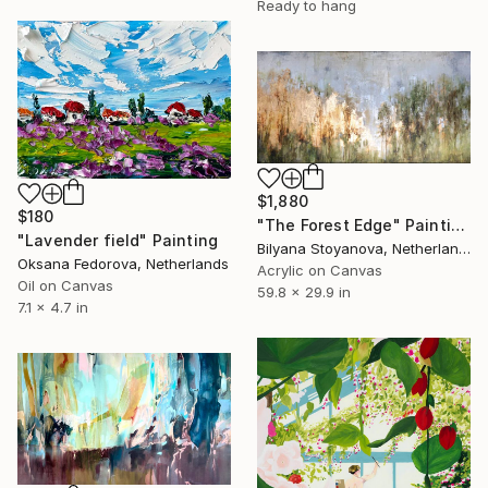
Ready to hang
$1,880
$180
"The Forest Edge" Painting
"Lavender field" Painting
Bilyana Stoyanova, Netherlands
Oksana Fedorova, Netherlands
Acrylic on Canvas
Oil on Canvas
59.8 x 29.9 in
7.1 x 4.7 in