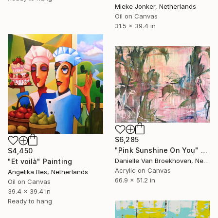
Mieke Jonker, Netherlands
Oil on Canvas
31.5 x 39.4 in
$6,285
"Pink Sunshine On You" Painting
$4,450
Danielle Van Broekhoven, Netherlands
"Et voilà" Painting
Acrylic on Canvas
Angelika Bes, Netherlands
66.9 x 51.2 in
Oil on Canvas
39.4 x 39.4 in
Ready to hang