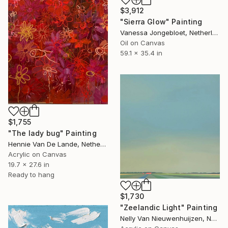
$3,912
"Sierra Glow" Painting
Vanessa Jongebloet, Netherlands
Oil on Canvas
59.1 x 35.4 in
$1,755
"The lady bug" Painting
Hennie Van De Lande, Netherlands
Acrylic on Canvas
19.7 x 27.6 in
Ready to hang
$1,730
"Zeelandic Light" Painting
Nelly Van Nieuwenhuijzen, Netherlands