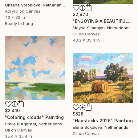
Oksana Vorobiova, Netherlands
Acrylic on Canvas
$2,970
40 x 32 in
"ENJOYING A BEAUTIFUL PARK (ORIGINAL OIL PAINTING, 100% HANDMADE)" Painting
Ready to hang
Mayrig Simonjan, Netherlands
Oil on Canvas
43.3 x 35.4 in
$2,410
$528
"Coloring clouds" Painting
"Haystacks 2026" Painting
Stella Burggraaf, Netherlands
Elena Sokolova, Netherlands
Oil on Canvas
Oil on Canvas
35.4 x 35.4 in