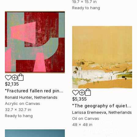
19.7 x 15.7 in
Ready to hang
$2,135
"Fractured fallen red pink" Painting
Ronald Hunter, Netherlands
$5,355
Acrylic on Canvas
"The geography of quiet" Painting
32.7 x 32.7 in
Larissa Eremeeva, Netherlands
Ready to hang
Oil on Canvas
16 Year
48 x 48 in
Anniversary