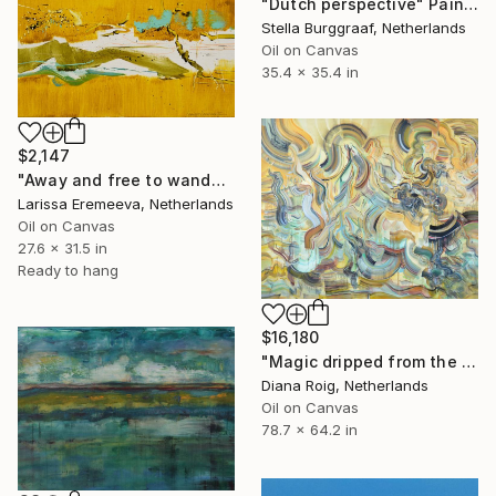
"Dutch perspective" Painting
Stella Burggraaf, Netherlands
Oil on Canvas
35.4 x 35.4 in
$2,147
"Away and free to wander" Painting
Larissa Eremeeva, Netherlands
Oil on Canvas
27.6 x 31.5 in
Ready to hang
$16,180
"Magic dripped from the top." Painting
Diana Roig, Netherlands
Oil on Canvas
78.7 x 64.2 in