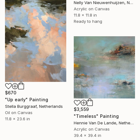
Nelly Van Nieuwenhuijzen, Netherlands
Acrylic on Canvas
11.8 x 11.8 in
Ready to hang
$670
"Up early" Painting
Stella Burggraaf, Netherlands
$3,559
Oil on Canvas
"Timeless" Painting
11.8 x 23.6 in
Hennie Van De Lande, Netherlands
Acrylic on Canvas
39.4 x 39.4 in