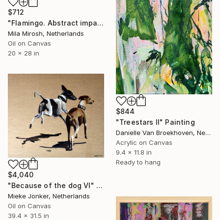
$712
"Flamingo. Abstract impasto oilpainting." Painting
Mila Mirosh, Netherlands
Oil on Canvas
20 x 28 in
$844
"Treestars II" Painting
Danielle Van Broekhoven, Netherlands
Acrylic on Canvas
9.4 x 11.8 in
Ready to hang
$4,040
"Because of the dog VI" Painting
Mieke Jonker, Netherlands
Oil on Canvas
39.4 x 31.5 in