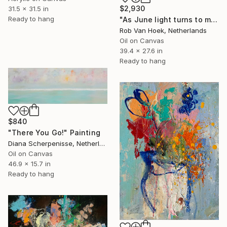
$2,930
31.5 x 31.5 in
Ready to hang
"As June light turns to moonlight" Painting
Rob Van Hoek, Netherlands
Oil on Canvas
39.4 x 27.6 in
Ready to hang
$840
"There You Go!" Painting
Diana Scherpenisse, Netherlands
Oil on Canvas
46.9 x 15.7 in
Ready to hang