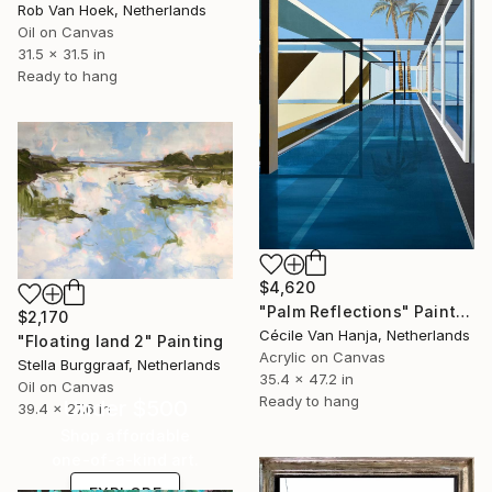
Rob Van Hoek, Netherlands
Oil on Canvas
31.5 x 31.5 in
Ready to hang
$4,620
"Palm Reflections" Painting
$2,170
Cécile Van Hanja, Netherlands
"Floating land 2" Painting
Acrylic on Canvas
Stella Burggraaf, Netherlands
35.4 x 47.2 in
Oil on Canvas
Ready to hang
Under $500
39.4 x 27.6 in
Shop affordable
one-of-a-kind art.