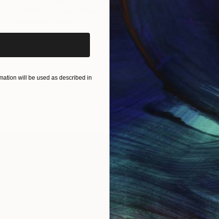
iginal art before?
Cyril Harris, United States
Acrylic on Canvas
16 x 20 in
ation will be used as described in
IES
Paintings
Photography
Sculpture
Drawings
Mixed Media
For Collectors
For T