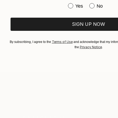
Have you purchased or
Yes
No
SIGN UP NOW
Terms of Use
By subscribing, I agree to the
and acknowledge that my inform
Privacy Notice
the
.
TOP CATEGOR