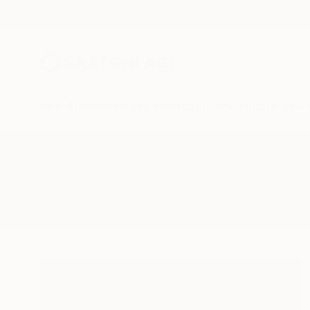
New Arrivals
Paintings
Photography
Sculpture
Drawi
All Artworks
Paintings
Nieta
Results for "Nieta" Paintings