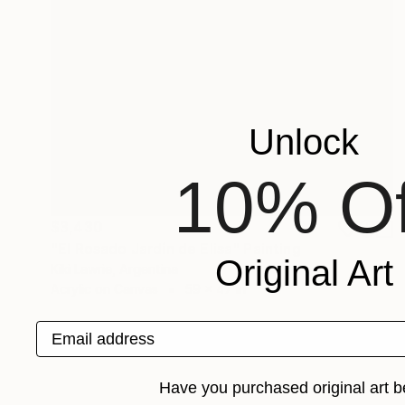
Unlock
10% Of
$3,430
"El Rosado Jardín de Elisa" Painting
Original Art
Kiki Lawrie, Argentina
Acrylic on Canvas
59 x 47 in
Email address
Have you purchased original art b