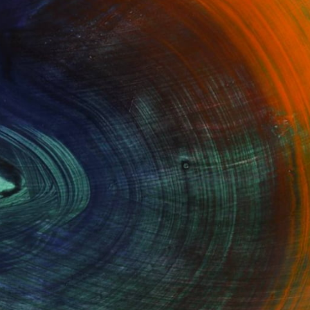
100 Results Per Page
Fine Art Prints
he Trade
Saatchi Art