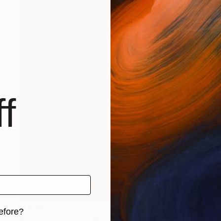
f
$1,579
efore?
"Abuela y su nieta" Painting