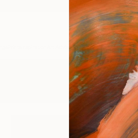
ngs
Prints
Inspiration
Art Advisory
Trade
Curated Deals
Anniv