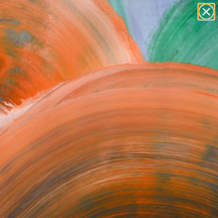
Search for
paintings
+
0
abstracts
figurative art
ersary Picks
landscapes
wall sculpture
artist name
anything
paintings