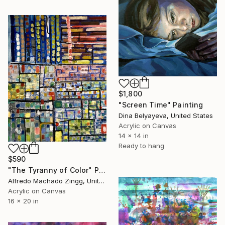
$1,800
"Screen Time" Painting
Dina Belyayeva, United States
Acrylic on Canvas
14 x 14 in
Ready to hang
$590
"The Tyranny of Color" Painting
Alfredo Machado Zingg, United States
Acrylic on Canvas
16 x 20 in