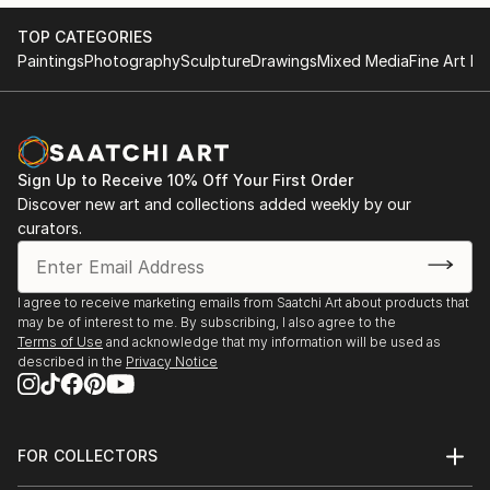
TOP CATEGORIES
Paintings
Photography
Sculpture
Drawings
Mixed Media
Fine Art Pr
Sign Up to Receive 10% Off Your First Order
Discover new art and collections added weekly by our
curators.
I agree to receive marketing emails from Saatchi Art about products that
may be of interest to me. By subscribing, I also agree to the
Terms of Use
and acknowledge that my information will be used as
described in the
Privacy Notice
FOR COLLECTORS
Art Advisory