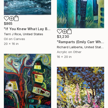
$865
"If You Knew What Lay Beneath" Painting
Terri J Rice, United States
$3,230
Oil on Canvas
"Ramparts (Emily Carr Where Art Thou)" Painting
20 x 16 in
Richard Laliberte, United States
Acrylic on Other
16 x 20 in