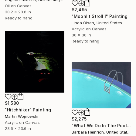
Oil on Canvas
$2,495
38.2 x 23.6 in
"Moonlit Stroll I" Painting
Ready to hang
Linda Olsen, United States
Acrylic on Canvas
36 x 36 in
Ready to hang
$1,580
"Hitchhiker" Painting
Martin Wojnowski
$2,275
Acrylic on Canvas
"What We Do In The Pool Shadows" Painting
23.6 x 23.6 in
Barbara Heinrich, United States