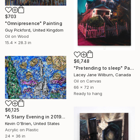
$703
"Omnipresence" Painting
Guy Pickford, United Kingdom
Oil on Wood
15.4 x 28.3 in
$6,748
"Pretending to sleep" Painting
Lacey Jane Wilburn, Canada
Oil on Canvas
66 x 72 in
Ready to hang
$6,125
"A Starry Evening in 2019 (another experiment)" Painting
Kevin O'Brien, United States
Acrylic on Plastic
24 x 36 in