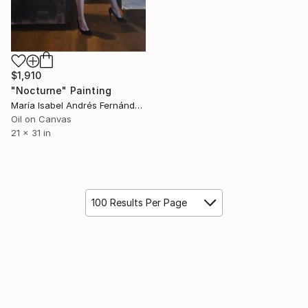
$1,910
"Nocturne" Painting
María Isabel Andrés Fernández, Spain
Oil on Canvas
21 x 31 in
100 Results Per Page