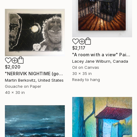
$2,117
"A room with a view" Painting
Lacey Jane Wilburn, Canada
$2,020
Oil on Canvas
30 x 35 in
"NERRIVIK NIGHTIME (gouache and ink)" Painting
Ready to hang
Martin Berkovitz, United States
Gouache on Paper
40 x 30 in