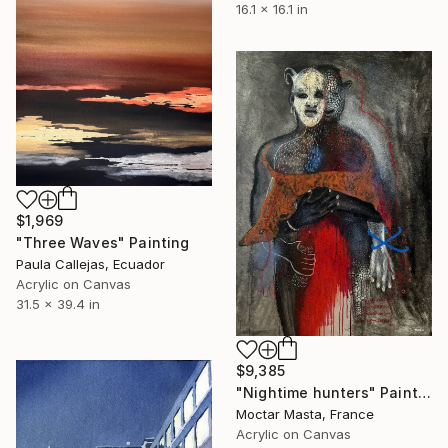
16.1 x 16.1 in
$1,969
"Three Waves" Painting
Paula Callejas, Ecuador
Acrylic on Canvas
31.5 x 39.4 in
$9,385
"Nightime hunters" Painting
Moctar Masta, France
Acrylic on Canvas