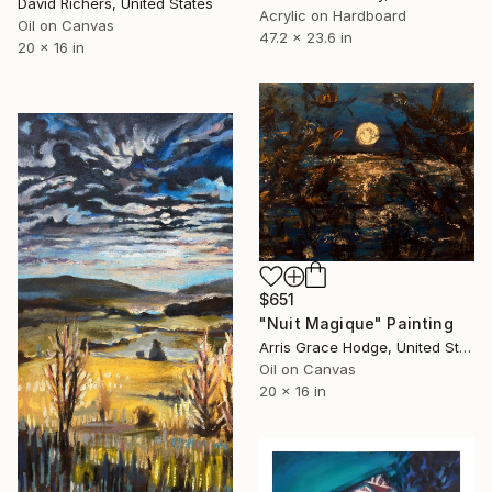
David Richers, United States
Acrylic on Hardboard
Oil on Canvas
47.2 x 23.6 in
20 x 16 in
$651
"Nuit Magique" Painting
Arris Grace Hodge, United States
Oil on Canvas
20 x 16 in