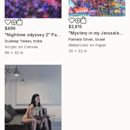
$3,815
$499
"Mystery in my Jerusalem Garden watercolor 30x22" Painting
"Nightime odyssey 2" Painting
Pamela Silver, Israel
Sudeep Yadav, India
Watercolor on Paper
Acrylic on Canvas
30 x 22 in
96 x 32 in