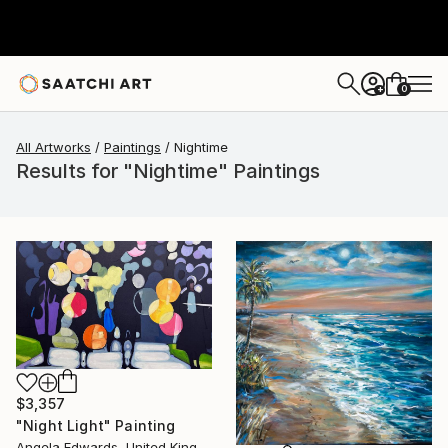
0
+
All Artworks
Paintings
Nightime
Results for "Nightime" Paintings
$3,357
"Night Light" Painting
Angela Edwards, United Kingdom