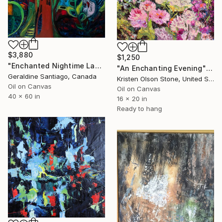
$3,880
$1,250
"Enchanted Nightime Landscape" Painting
"An Enchanting Evening" Painting
Geraldine Santiago, Canada
Kristen Olson Stone, United States
Oil on Canvas
Oil on Canvas
40 x 60 in
16 x 20 in
Ready to hang