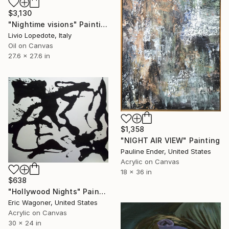
$3,130
"Nightime visions" Painting
Livio Lopedote, Italy
Oil on Canvas
27.6 x 27.6 in
$1,358
"NIGHT AIR VIEW" Painting
Pauline Ender, United States
Acrylic on Canvas
18 x 36 in
$638
"Hollywood Nights" Painting
Eric Wagoner, United States
Acrylic on Canvas
30 x 24 in