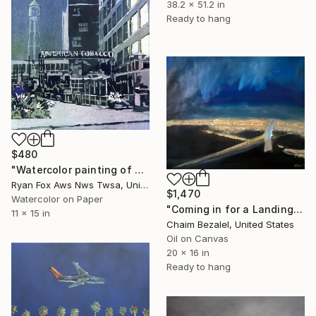
38.2 x 51.2 in
Ready to hang
$480
"Watercolor painting of chimney and water tower on the American Tobacco Campus in downtown Durham, NC at sunset." Painting
Ryan Fox Aws Nws Twsa, United States
$1,470
Watercolor on Paper
"Coming in for a Landing at JFK" Painting
11 x 15 in
Chaim Bezalel, United States
Oil on Canvas
20 x 16 in
Ready to hang