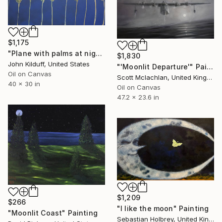
$1,175
"Plane with palms at night" Painting
$1,830
John Kilduff, United States
"'Moonlit Departure'" Painting
Oil on Canvas
Scott Mclachlan, United Kingdom
40 x 30 in
Oil on Canvas
47.2 x 23.6 in
$1,209
$266
"I like the moon" Painting
"Moonlit Coast" Painting
Sebastian Holbrey, United Kingdom