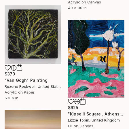
Acrylic on Canvas
40 x 30 in
$370
"Van Gogh" Painting
Roxene Rockwell, United States
Acrylic on Paper
6 x 6 in
$925
"Kipselli Square , Athens at night" Painting
Lizzie Tobin, United Kingdom
Oil on Canvas