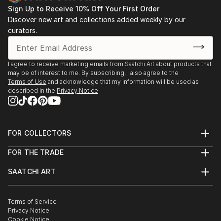
Sign Up to Receive 10% Off Your First Order
Discover new art and collections added weekly by our
curators.
I agree to receive marketing emails from Saatchi Art about products that
may be of interest to me. By subscribing, I also agree to the
Terms of Use
and acknowledge that my information will be used as
described in the
Privacy Notice
FOR COLLECTORS
Art Advisory
FOR THE TRADE
Help Center
About
Returns
SAATCHI ART
Trade Program
Commissions
About
Hospitality
Curated Collections
Saatchi Art Stories
Commercial
How to Buy Art
The Other Art Fair
Terms of Service
Healthcare
Gift Card
Privacy Notice
Sell on Saatchi Art
Multi Family & Residential
Cookie Notice