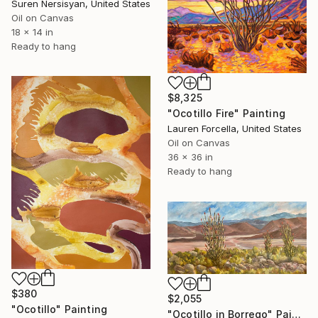
Suren Nersisyan, United States
Oil on Canvas
18 x 14 in
Ready to hang
$8,325
"Ocotillo Fire" Painting
Lauren Forcella, United States
Oil on Canvas
36 x 36 in
Ready to hang
$380
$2,055
"Ocotillo" Painting
"Ocotillo in Borrego" Painting