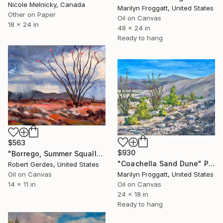
Nicole Melnicky, Canada
Marilyn Froggatt, United States
Other on Paper
Oil on Canvas
18 x 24 in
48 x 24 in
Ready to hang
$563
$930
"Borrego, Summer Squall" Painting
"Coachella Sand Dune" Painting
Robert Gerdes, United States
Marilyn Froggatt, United States
Oil on Canvas
Oil on Canvas
14 x 11 in
24 x 18 in
Ready to hang