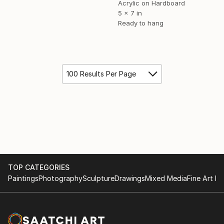
Acrylic on Hardboard
5 x 7 in
Ready to hang
100 Results Per Page
TOP CATEGORIES
Paintings
Photography
Sculpture
Drawings
Mixed Media
Fine Art Pr