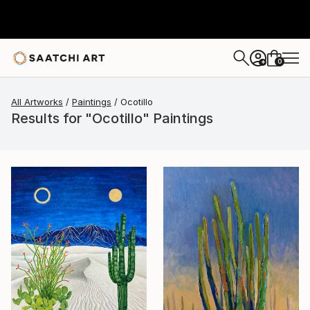
0
+
All Artworks
Paintings
Ocotillo
Results for "Ocotillo" Paintings