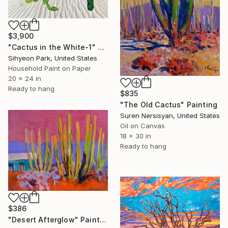
$3,900
"Cactus in the White-1" Painting
Sihyeon Park, United States
Household Paint on Paper
20 x 24 in
Ready to hang
$835
"The Old Cactus" Painting
Suren Nersisyan, United States
Oil on Canvas
18 x 30 in
Ready to hang
$386
"Desert Afterglow" Painting