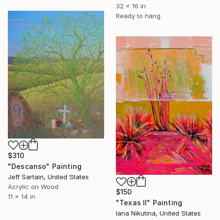
32 x 16 in
Ready to hang
$310
"Descanso" Painting
Jeff Sartain, United States
Acrylic on Wood
$150
11 x 14 in
"Texas II" Painting
Iana Nikutina, United States