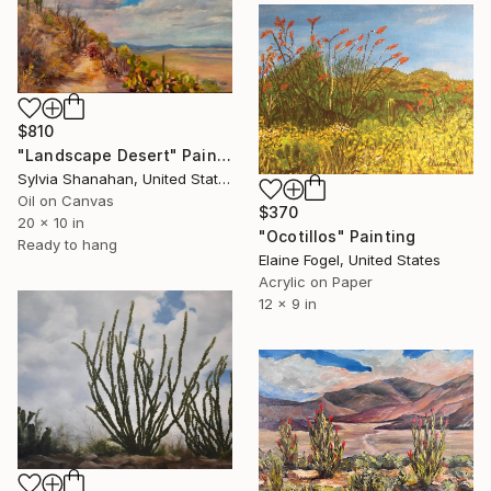
$810
"Landscape Desert" Painting
Sylvia Shanahan, United States
Oil on Canvas
$370
20 x 10 in
"Ocotillos" Painting
Ready to hang
Elaine Fogel, United States
Acrylic on Paper
12 x 9 in