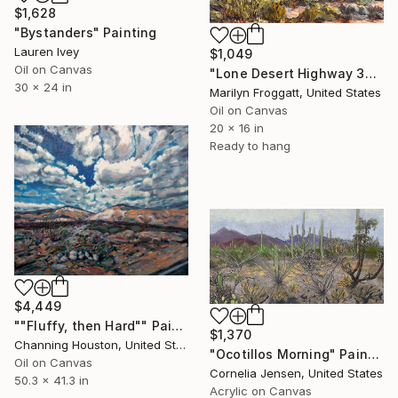
$1,628
"Bystanders" Painting
Lauren Ivey
$1,049
Oil on Canvas
"Lone Desert Highway 33126" Painting
30 x 24 in
Marilyn Froggatt, United States
Oil on Canvas
20 x 16 in
Ready to hang
$4,449
""Fluffy, then Hard"" Painting
$1,370
Channing Houston, United States
"Ocotillos Morning" Painting
Oil on Canvas
Cornelia Jensen, United States
50.3 x 41.3 in
Acrylic on Canvas