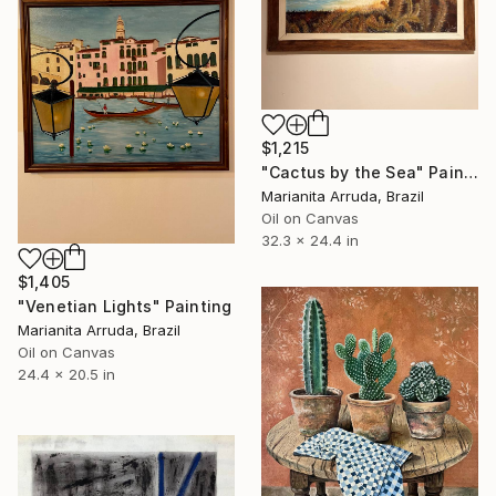
$1,215
"Cactus by the Sea" Painting
Marianita Arruda, Brazil
Oil on Canvas
32.3 x 24.4 in
$1,405
"Venetian Lights" Painting
Marianita Arruda, Brazil
Oil on Canvas
24.4 x 20.5 in