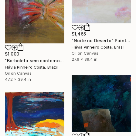
$1,465
"Noite no Deserto" Painting
Flávia Pinheiro Costa, Brazil
Oil on Canvas
$1,000
27.6 x 39.4 in
"Borboleta sem contorno" Painting
Flávia Pinheiro Costa, Brazil
Oil on Canvas
47.2 x 39.4 in