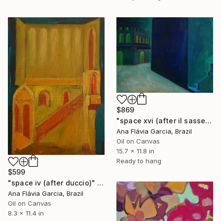
$869
"space xvi (after il sassetta)" Painting
Ana Flávia Garcia, Brazil
Oil on Canvas
15.7 x 11.8 in
Ready to hang
$599
"space iv (after duccio)" Painting
Ana Flávia Garcia, Brazil
Oil on Canvas
8.3 x 11.4 in