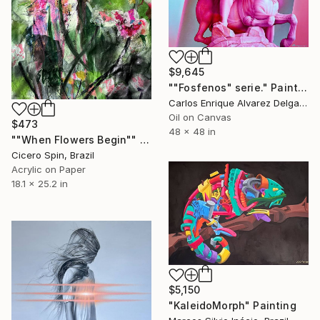
$9,645
""Fosfenos" serie." Painting
Carlos Enrique Alvarez Delgado, Brazil
Oil on Canvas
$473
48 x 48 in
""When Flowers Begin"" Painting
Cicero Spin, Brazil
Acrylic on Paper
18.1 x 25.2 in
$5,150
"KaleidoMorph" Painting