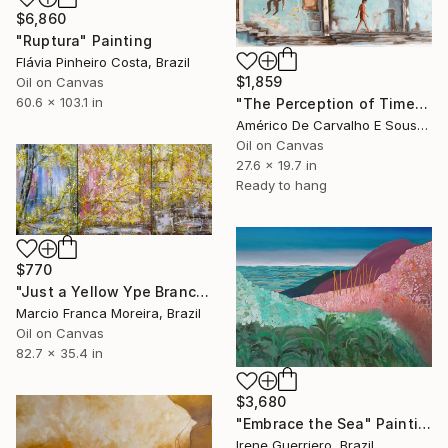
$6,860
"Ruptura" Painting
Flávia Pinheiro Costa, Brazil
$1,859
Oil on Canvas
60.6 x 103.1 in
"The Perception of Time" Painting
Américo De Carvalho E Sousa, Brazil
Oil on Canvas
27.6 x 19.7 in
Ready to hang
$770
"Just a Yellow Ype Branch" Painting
Marcio Franca Moreira, Brazil
Oil on Canvas
82.7 x 35.4 in
$3,680
"Embrace the Sea" Painting
Irene Guerriero, Brazil