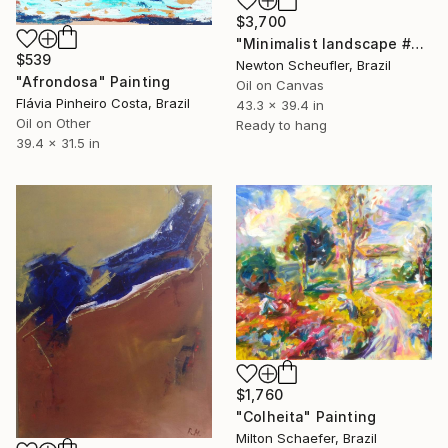
$3,700
"Minimalist landscape #3" Painting
$539
Newton Scheufler, Brazil
"Afrondosa" Painting
Oil on Canvas
Flávia Pinheiro Costa, Brazil
43.3 x 39.4 in
Oil on Other
Ready to hang
39.4 x 31.5 in
$1,760
"Colheita" Painting
Milton Schaefer, Brazil