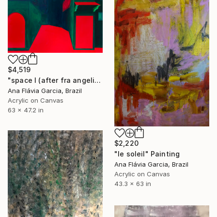
$4,519
"space I (after fra angelico)" Painting
Ana Flávia Garcia, Brazil
Acrylic on Canvas
63 x 47.2 in
$2,220
"le soleil" Painting
Ana Flávia Garcia, Brazil
Acrylic on Canvas
43.3 x 63 in