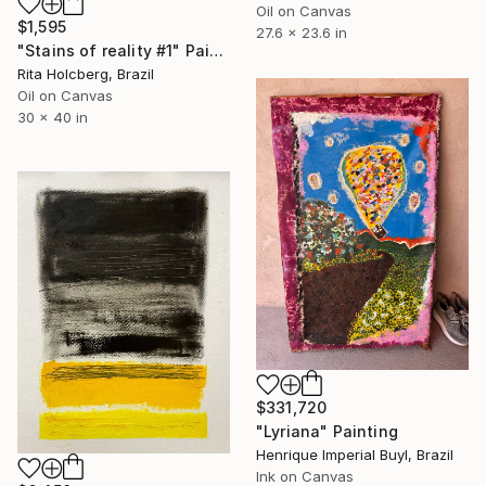
Oil on Canvas
$1,595
27.6 x 23.6 in
"Stains of reality #1" Painting
Rita Holcberg, Brazil
Oil on Canvas
30 x 40 in
$331,720
"Lyriana" Painting
Henrique Imperial Buyl, Brazil
Ink on Canvas