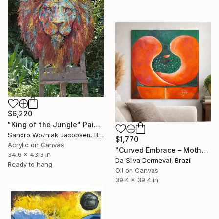
$6,220
"King of the Jungle" Painting
Sandro Wozniak Jacobsen, Brazil
$1,770
Acrylic on Canvas
"Curved Embrace – Mother and Child Bond" Painting
34.6 x 43.3 in
Da Silva Dermeval, Brazil
Ready to hang
Oil on Canvas
39.4 x 39.4 in