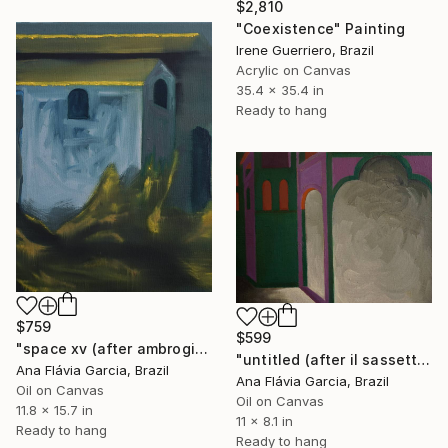
$2,810
"Coexistence" Painting
Irene Guerriero, Brazil
Acrylic on Canvas
35.4 x 35.4 in
Ready to hang
$759
$599
"space xv (after ambrogio lorenzetti)" Painting
"untitled (after il sassetta)" Painting
Ana Flávia Garcia, Brazil
Ana Flávia Garcia, Brazil
Oil on Canvas
Oil on Canvas
11.8 x 15.7 in
11 x 8.1 in
Ready to hang
Ready to hang