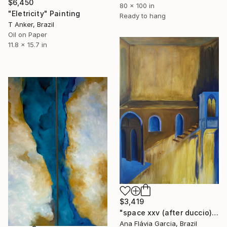
$6,450
80 x 100 in
"Eletricity" Painting
Ready to hang
T Anker, Brazil
Oil on Paper
11.8 x 15.7 in
$3,419
"space xxv (after duccio)" Painting
Ana Flávia Garcia, Brazil