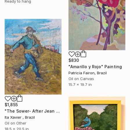
Ready to hang
$830
"Amarillo y Rojo" Painting
Patricia Fairon, Brazil
Oil on Canvas
15.7 x 19.7 in
$1,855
"The Sower- After Jean François Millet" Painting
Ita Xavier , Brazil
Oil on Other
18.5 x 20.5 in