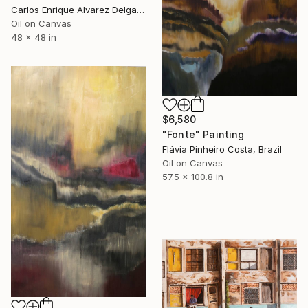
Carlos Enrique Alvarez Delgado, Brazil
Oil on Canvas
48 x 48 in
$6,580
"Fonte" Painting
Flávia Pinheiro Costa, Brazil
Oil on Canvas
57.5 x 100.8 in