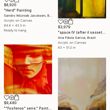
$8,920
"Herd" Painting
Sandro Wozniak Jacobsen, Brazil
Acrylic on Canvas
84.6 x 43.3 in
$3,979
Ready to hang
"space IV (after il sassetta)" Painting
Ana Flávia Garcia, Brazil
Acrylic on Canvas
63 x 51.2 in
$9,480
""Fosfenos" serie." Painting