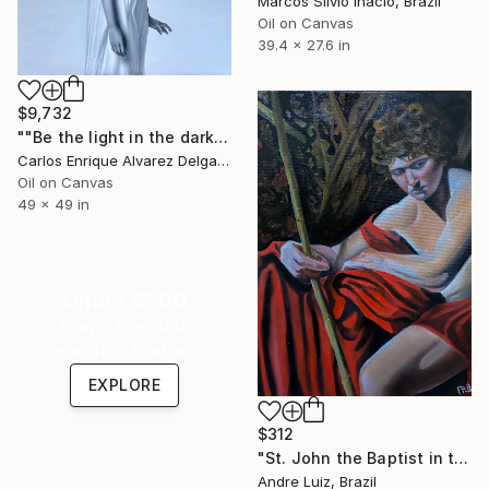
Marcos Silvio Inácio, Brazil
Oil on Canvas
39.4 x 27.6 in
$9,732
""Be the light in the dark"" Painting
Carlos Enrique Alvarez Delgado, Brazil
Oil on Canvas
49 x 49 in
Under $500
Shop affordable
one-of-a-kind art.
EXPLORE
$312
"St. John the Baptist in the Wilderness-Chiaroscuro Study." Painting
Andre Luiz, Brazil