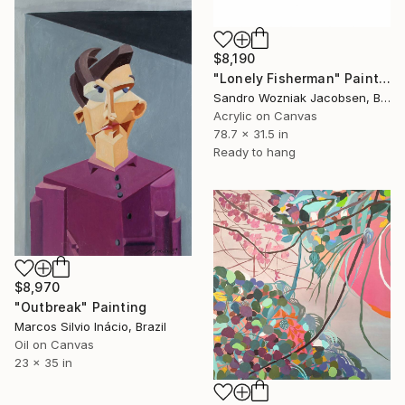
$8,190
"Lonely Fisherman" Painting
Sandro Wozniak Jacobsen, Brazil
Acrylic on Canvas
78.7 x 31.5 in
Ready to hang
$8,970
"Outbreak" Painting
Marcos Silvio Inácio, Brazil
Oil on Canvas
23 x 35 in