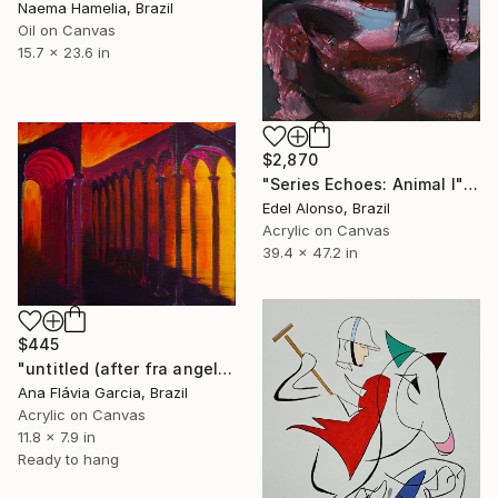
Naema Hamelia, Brazil
Oil on Canvas
15.7 x 23.6 in
$2,870
"Series Echoes: Animal I" Painting
Edel Alonso, Brazil
Acrylic on Canvas
39.4 x 47.2 in
$445
"untitled (after fra angelico)" Painting
Ana Flávia Garcia, Brazil
Acrylic on Canvas
11.8 x 7.9 in
Ready to hang