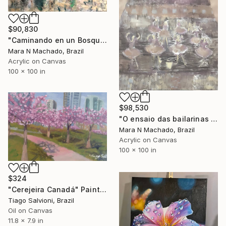
$90,830
"Caminando en un Bosque" Painting
Mara N Machado, Brazil
Acrylic on Canvas
100 x 100 in
$98,530
"O ensaio das bailarinas I" Painting
Mara N Machado, Brazil
Acrylic on Canvas
100 x 100 in
$324
"Cerejeira Canadá" Painting
Tiago Salvioni, Brazil
Oil on Canvas
11.8 x 7.9 in