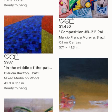
11.8 x 15.7 in
Ready to hang
$1,450
"Composition #9-21" Painting
Marcio Franca Moreira, Brazil
Oil on Canvas
57.1 x 41.3 in
$937
"In the middle of the path" Painting
Claudio Boczon, Brazil
Mixed Media on Wood
43.3 x 31.1 in
Ready to hang