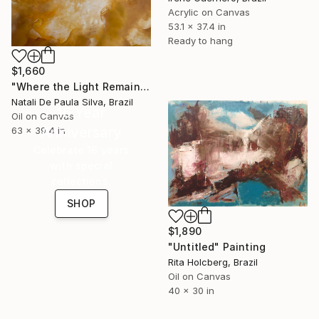
Acrylic on Canvas
53.1 x 37.4 in
Ready to hang
$1,660
"Where the Light Remains | NP 502/2026" Painting
Natali De Paula Silva, Brazil
16 Year
Oil on Canvas
Anniversary
63 x 39.4 in
Celebrate 16 years
with special
collections.
SHOP
$1,890
"Untitled" Painting
Rita Holcberg, Brazil
Oil on Canvas
40 x 30 in