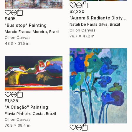
$2,220
"Aurora & Radiante Diptych | NP481 e 482/2025" Painting
$495
Natali De Paula Silva, Brazil
"Bus stop" Painting
Oil on Canvas
Marcio Franca Moreira, Brazil
78.7 x 47.2 in
Oil on Canvas
43.3 x 31.5 in
$1,535
"A Criação" Painting
Flávia Pinheiro Costa, Brazil
Oil on Canvas
70.9 x 39.4 in