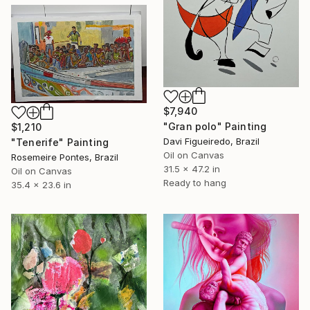
$7,940
"Gran polo" Painting
$1,210
Davi Figueiredo, Brazil
"Tenerife" Painting
Oil on Canvas
Rosemeire Pontes, Brazil
31.5 x 47.2 in
Oil on Canvas
Ready to hang
35.4 x 23.6 in