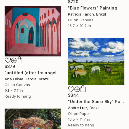
$720
"Blue Flowers" Painting
Patricia Fairon, Brazil
Oil on Canvas
15.7 x 19.7 in
$379
"untitled (after fra angelico)" Painting
Ana Flávia Garcia, Brazil
Oil on Canvas
9.1 x 7.7 in
$344
Ready to hang
"Under the Same Sky" Painting
Andre Luiz, Brazil
Oil on Paper
16.5 x 11.7 in
Ready to hang