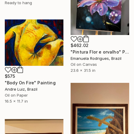
Ready to hang
$462.02
"Pintura Flor e orvalho" Painting
Emanuela Rodrigues, Brazil
Oil on Canvas
23.6 x 31.5 in
$575
"Body On Fire" Painting
Andre Luiz, Brazil
Oil on Paper
16.5 x 11.7 in