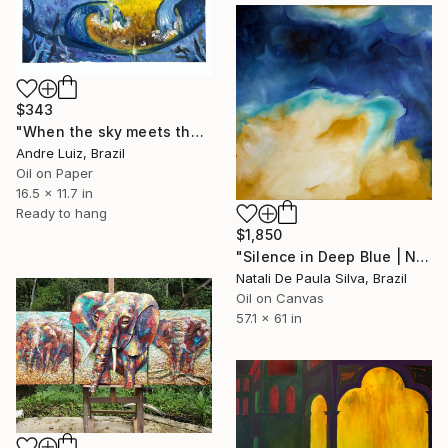
$343
"When the sky meets the sea - Oil Painting" Painting
Andre Luiz, Brazil
Oil on Paper
16.5 x 11.7 in
Ready to hang
$1,850
"Silence in Deep Blue | NP501/2026" Painting
Natali De Paula Silva, Brazil
Oil on Canvas
57.1 x 61 in