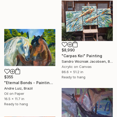
$8,990
"Carpas Koi" Painting
Sandro Wozniak Jacobsen, Brazil
Acrylic on Canvas
86.6 x 51.2 in
$355
Ready to hang
"Eternal Bonds - Painting" Painting
Andre Luiz, Brazil
Oil on Paper
16.5 x 11.7 in
Ready to hang