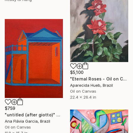
$5,100
"Eternal Roses - Oil on Canvas" Painting
Aparecida Hueb, Brazil
Oil on Canvas
22.4 x 26.4 in
$759
"untitled (after giotto)" Painting
Ana Flávia Garcia, Brazil
Oil on Canvas