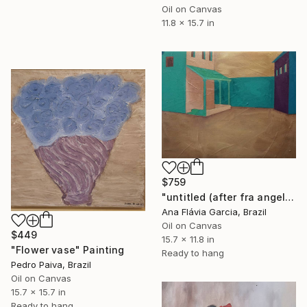
Oil on Canvas
11.8 x 15.7 in
$759
"untitled (after fra angelico)" Painting
Ana Flávia Garcia, Brazil
Oil on Canvas
$449
15.7 x 11.8 in
"Flower vase" Painting
Ready to hang
Pedro Paiva, Brazil
Oil on Canvas
15.7 x 15.7 in
Ready to hang