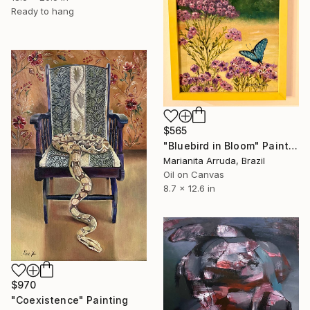
Ready to hang
$565
"Bluebird in Bloom" Painting
Marianita Arruda, Brazil
Oil on Canvas
8.7 x 12.6 in
$970
"Coexistence" Painting