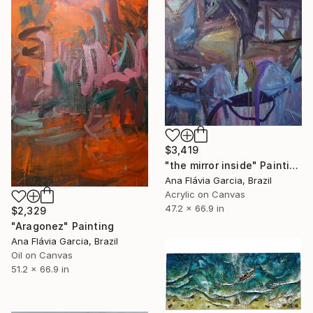
$3,419
"the mirror inside" Painting
Ana Flávia Garcia, Brazil
Acrylic on Canvas
47.2 x 66.9 in
$2,329
"Aragonez" Painting
Ana Flávia Garcia, Brazil
Oil on Canvas
51.2 x 66.9 in