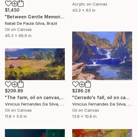
Acrylic on Canvas
$1,450
43.3 x 63 in
"Between Gentle Memories | NP507/2026" Painting
Natali De Paula Silva, Brazil
Oil on Canvas
45.3 x 66.9 in
$209.89
$286.28
"The farm, oil on canvas, 15x30cm" Painting
"Cerrado's fall, oil on canvas." Painting
Vinicius Fernandes Da Silva, Brazil
Vinicius Fernandes Da Silva, Brazil
Oil on Canvas
Oil on Canvas
11.8 x 5.9 in
13.8 x 10.6 in