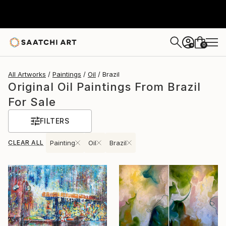
0
+
All Artworks
Paintings
Oil
Brazil
Original Oil Paintings From Brazil
For Sale
FILTERS
CLEAR ALL
Painting
Oil
Brazil