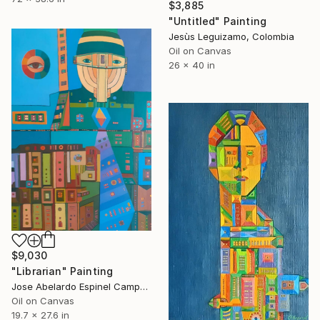
$3,885
"Untitled" Painting
Jesùs Leguizamo, Colombia
Oil on Canvas
26 x 40 in
$9,030
"Librarian" Painting
Jose Abelardo Espinel Campos, Colombia
Oil on Canvas
19.7 x 27.6 in