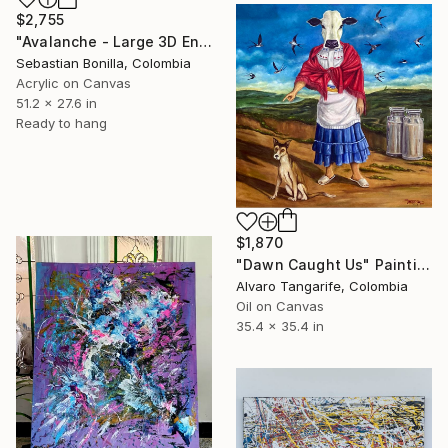
$2,755
"Avalanche - Large 3D Energy Painting from Colombia" Painting
Sebastian Bonilla, Colombia
Acrylic on Canvas
51.2 x 27.6 in
Ready to hang
$1,870
"Dawn Caught Us" Painting
Alvaro Tangarife, Colombia
Oil on Canvas
35.4 x 35.4 in