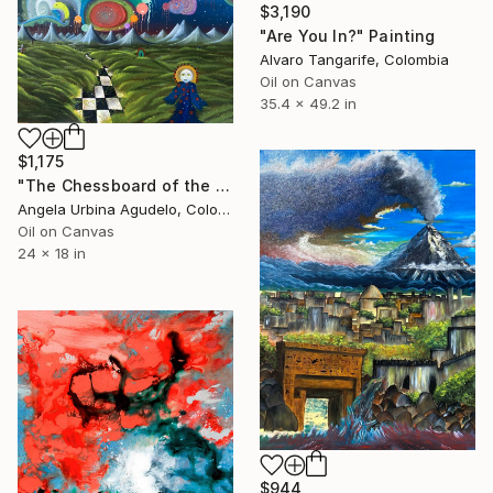
$3,190
"Are You In?" Painting
Alvaro Tangarife, Colombia
Oil on Canvas
35.4 x 49.2 in
$1,175
"The Chessboard of the Solar Pilgrim" Painting
Angela Urbina Agudelo, Colombia
Oil on Canvas
24 x 18 in
$944