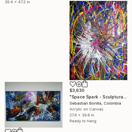
39.4 x 47.2 in
$3,630
"Space Spark - Sculptural Energy Painting from Colombia" Painting
Sebastian Bonilla, Colombia
Acrylic on Canvas
27.6 x 39.8 in
Ready to hang