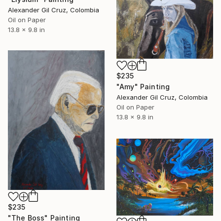
Alexander Gil Cruz, Colombia
Oil on Paper
13.8 x 9.8 in
$235
"Amy" Painting
Alexander Gil Cruz, Colombia
Oil on Paper
13.8 x 9.8 in
$235
"The Boss" Painting