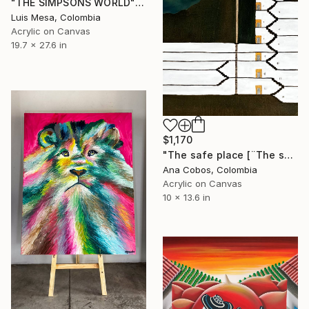
"THE SIMPSONS WORLD" Painting
Luis Mesa, Colombia
Acrylic on Canvas
19.7 x 27.6 in
$1,170
"The safe place [¨The shelter¨]" Painting
Ana Cobos, Colombia
Acrylic on Canvas
10 x 13.6 in