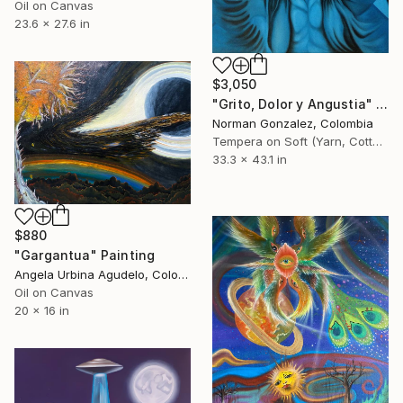
Oil on Canvas
23.6 x 27.6 in
$3,050
"Grito, Dolor y Angustia" Painting
Norman Gonzalez, Colombia
Tempera on Soft (Yarn, Cotton, Fabric)
33.3 x 43.1 in
$880
"Gargantua" Painting
Angela Urbina Agudelo, Colombia
Oil on Canvas
20 x 16 in