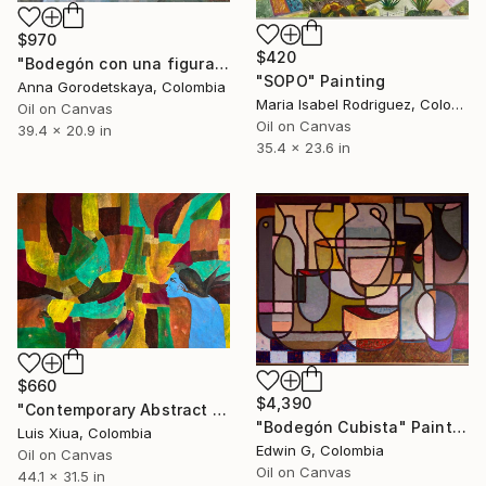
$970
$420
"Bodegón con una figura del ídolo antiguo" Painting
"SOPO" Painting
Anna Gorodetskaya, Colombia
Maria Isabel Rodriguez, Colombia
Oil on Canvas
Oil on Canvas
39.4 x 20.9 in
35.4 x 23.6 in
$660
$4,390
"Contemporary Abstract Oil Painting "Premonition of Eternity"" Painting
"Bodegón Cubista" Painting
Luis Xiua, Colombia
Edwin G, Colombia
Oil on Canvas
Oil on Canvas
44.1 x 31.5 in