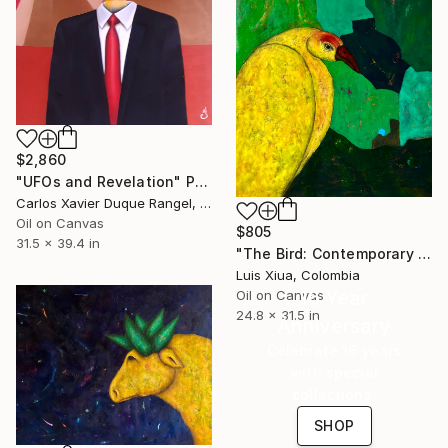
$2,860
"UFOs and Revelation" Painting
Carlos Xavier Duque Rangel, Colombia
Oil on Canvas
$805
31.5 x 39.4 in
"The Bird: Contemporary Abstract Oil Painting on Canvas, Green" Painting
Luis Xiua, Colombia
16 Year
Oil on Canvas
24.8 x 31.5 in
Anniversary
Celebrate 16 years
with special
collections.
SHOP