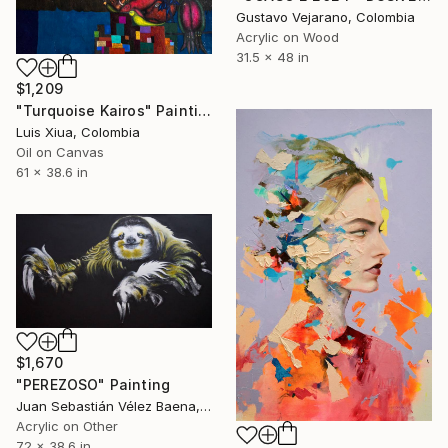
Gustavo Vejarano, Colombia
Acrylic on Wood
31.5 x 48 in
$1,209
"Turquoise Kairos" Painting
Luis Xiua, Colombia
Oil on Canvas
61 x 38.6 in
$1,670
"PEREZOSO" Painting
Juan Sebastián Vélez Baena, Colombia
Acrylic on Other
72 x 38.6 in