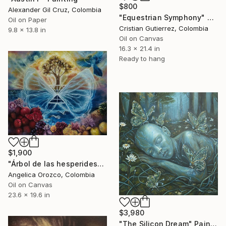
$800
Alexander Gil Cruz, Colombia
"Equestrian Symphony" Painting
Oil on Paper
Cristian Gutierrez, Colombia
9.8 x 13.8 in
Oil on Canvas
16.3 x 21.4 in
Ready to hang
$1,900
"Árbol de las hesperides" Painting
Angelica Orozco, Colombia
Oil on Canvas
23.6 x 19.6 in
$3,980
"The Silicon Dream" Painting