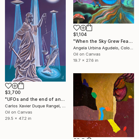
$1,104
"When the Sky Grew Feathers" Painting
Angela Urbina Agudelo, Colombia
Oil on Canvas
19.7 x 27.6 in
$3,700
"UFOs and the end of an era" Painting
Carlos Xavier Duque Rangel, Colombia
Oil on Canvas
29.5 x 47.2 in