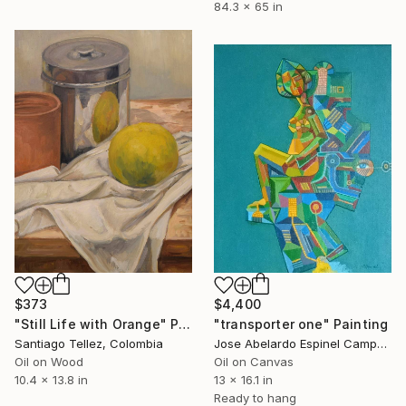
84.3 x 65 in
$4,400
$373
"transporter one" Painting
"Still Life with Orange" Painting
Jose Abelardo Espinel Campos, Colombia
Santiago Tellez, Colombia
Oil on Canvas
Oil on Wood
13 x 16.1 in
10.4 x 13.8 in
Ready to hang