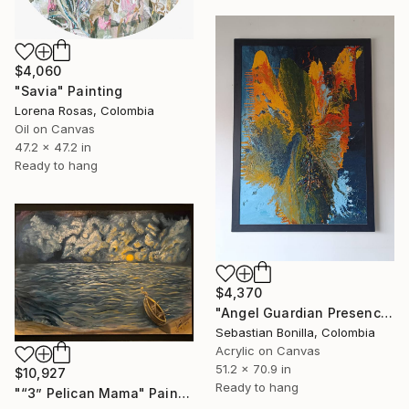
$4,060
"Savia" Painting
Lorena Rosas, Colombia
Oil on Canvas
47.2 x 47.2 in
Ready to hang
$4,370
"Angel Guardian Presence 1.30 x 1.80 cm Large Abstract Painting" Painting
Sebastian Bonilla, Colombia
Acrylic on Canvas
51.2 x 70.9 in
$10,927
Ready to hang
"“3” Pelican Mama" Painting