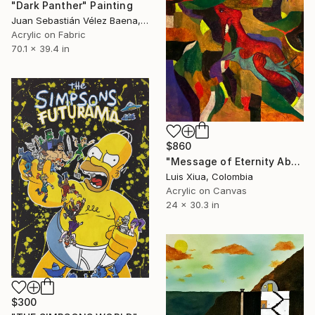
"Dark Panther" Painting
Juan Sebastián Vélez Baena, Colombia
Acrylic on Fabric
70.1 x 39.4 in
$860
"Message of Eternity Abstract Painting" Painting
Luis Xiua, Colombia
Acrylic on Canvas
24 x 30.3 in
$300