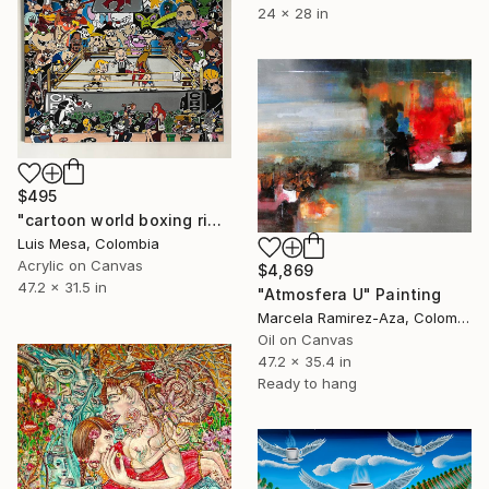
24 x 28 in
$495
"cartoon world boxing ring" Painting
Luis Mesa, Colombia
Acrylic on Canvas
$4,869
47.2 x 31.5 in
"Atmosfera U" Painting
Marcela Ramirez-Aza, Colombia
Oil on Canvas
47.2 x 35.4 in
Ready to hang