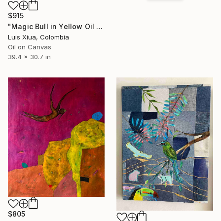
$915
"Magic Bull in Yellow Oil Painting on Canvas, Signed, 78x100 cm" Painting
Luis Xiua, Colombia
Oil on Canvas
39.4 x 30.7 in
$805