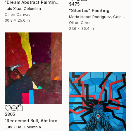
"Dream Abstract Painting on Cotton Canvas, Oil & Acrylic" Painting
$475
Luis Xiua, Colombia
"Siluetas" Painting
Oil on Canvas
Maria Isabel Rodriguez, Colombia
30.3 x 25.6 in
Oil on Other
27.6 x 35.4 in
$805
"Redeemed Bull, Abstract Oil Painting on Canvas, Signed, 60x70 cm" Painting
Luis Xiua, Colombia