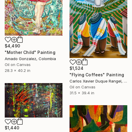
$4,490
"Mother Child" Painting
Amado Gonzalez, Colombia
Oil on Canvas
$1,524
28.3 x 40.2 in
"Flying Coffees" Painting
Carlos Xavier Duque Rangel, Colombia
Oil on Canvas
31.5 x 39.4 in
$1,440