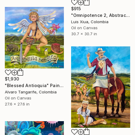
$915
"Omnipotence 2, Abstract Oil Painting on Canvas, Signed, 78x78 cm" Painting
Luis Xiua, Colombia
Oil on Canvas
30.7 x 30.7 in
$1,930
"Blessed Antioquia" Painting
Alvaro Tangarife, Colombia
Oil on Canvas
27.6 x 27.6 in