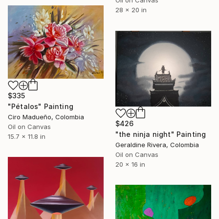
Oil on Canvas
28 x 20 in
$335
"Pétalos" Painting
Ciro Madueño, Colombia
$426
Oil on Canvas
"the ninja night" Painting
15.7 x 11.8 in
Geraldine Rivera, Colombia
Oil on Canvas
20 x 16 in