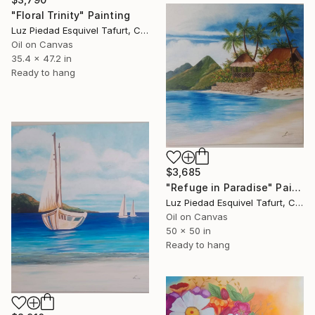
"Floral Trinity" Painting
Luz Piedad Esquivel Tafurt, Colombia
Oil on Canvas
35.4 x 47.2 in
Ready to hang
$3,685
"Refuge in Paradise" Painting
Luz Piedad Esquivel Tafurt, Colombia
Oil on Canvas
50 x 50 in
Ready to hang