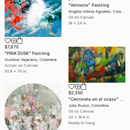
"Velmoris" Painting
Angela Urbina Agudelo, Colombia
Oil on Canvas
18 x 24 in
$7,870
"PINK DUSK" Painting
Gustavo Vejarano, Colombia
Acrylic on Canvas
50.8 x 76 in
$2,350
"Centinela en el ocaso" Painting
Julio Russo, Colombia
Oil on Canvas
32 x 19.6 in
Ready to hang