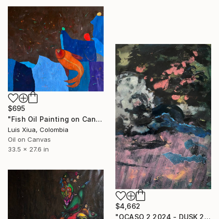
$695
"Fish Oil Painting on Canvas, Abstract Landscape, Signed, 70x85 cm" Painting
Luis Xiua, Colombia
Oil on Canvas
33.5 x 27.6 in
$4,662
"OCASO 2 2024 - DUSK 2 2024" Painting