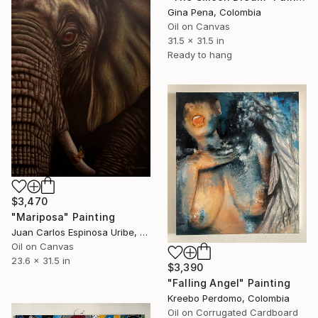
Gina Pena, Colombia
Oil on Canvas
31.5 x 31.5 in
Ready to hang
$3,470
"Mariposa" Painting
Juan Carlos Espinosa Uribe, Colombia
Oil on Canvas
23.6 x 31.5 in
$3,390
"Falling Angel" Painting
Kreebo Perdomo, Colombia
Oil on Corrugated Cardboard