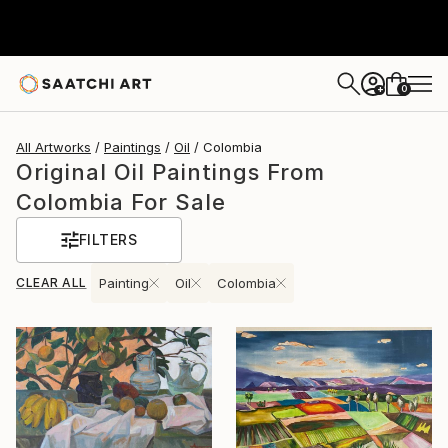
0
+
All Artworks
Paintings
Oil
Colombia
Original Oil Paintings From
Colombia For Sale
FILTERS
CLEAR ALL
Painting
Oil
Colombia