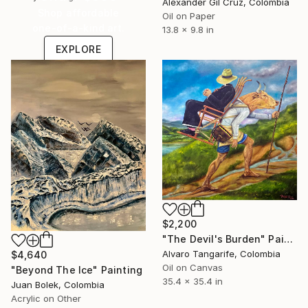
Alexander Gil Cruz, Colombia
Shop affordable
Oil on Paper
one-of-a-kind art.
13.8 x 9.8 in
EXPLORE
$2,200
"The Devil's Burden" Painting
Alvaro Tangarife, Colombia
$4,640
Oil on Canvas
"Beyond The Ice" Painting
35.4 x 35.4 in
Juan Bolek, Colombia
Acrylic on Other