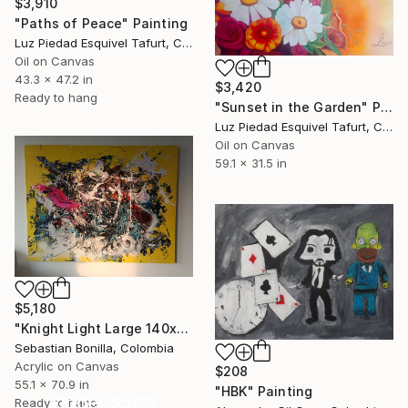
$3,910
"Paths of Peace" Painting
Luz Piedad Esquivel Tafurt, Colombia
Oil on Canvas
43.3 x 47.2 in
$3,420
Ready to hang
"Sunset in the Garden" Painting
Luz Piedad Esquivel Tafurt, Colombia
Oil on Canvas
59.1 x 31.5 in
$5,180
"Knight Light Large 140x80cm Black & Gold Abstract Energy Painting" Painting
Sebastian Bonilla, Colombia
Acrylic on Canvas
$208
55.1 x 70.9 in
"HBK" Painting
Under $500
Ready to hang