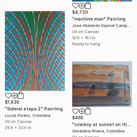
$4,720
"machine man" Painting
Jose Abelardo Espinel Campos, Colombia
Oil on Canvas
10.6 x 16.1 in
Ready to hang
$1,830
"Sideral etapa 2" Painting
Lucas Forero, Colombia
$465
Oil on Canvas
"cowboy at sunset on the plains" Painting
25.6 x 33.5 in
Geraldine Rivera, Colombia