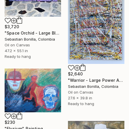
$3,720
"Space Orchid - Large Blue & Pink Energy Abstract Painting" Painting
Sebastian Bonilla, Colombia
Oil on Canvas
47.2 x 55.1 in
Ready to hang
$2,640
"Warrior - Large Power Abstract Painting from Colombia" Painting
Sebastian Bonilla, Colombia
Oil on Canvas
27.6 x 39.8 in
Ready to hang
$230
"Elysium" Painting