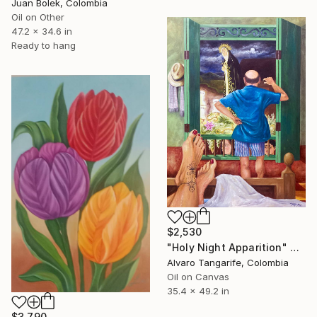
Juan Bolek, Colombia
Oil on Other
47.2 x 34.6 in
Ready to hang
$2,530
"Holy Night Apparition" Painting
Alvaro Tangarife, Colombia
Oil on Canvas
35.4 x 49.2 in
$3,790