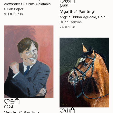
Alexander Gil Cruz, Colombia
$955
Oil on Paper
"Agartha" Painting
9.8 x 13.7 in
Angela Urbina Agudelo, Colombia
Oil on Canvas
24 x 18 in
$224
"Austin P" Painting