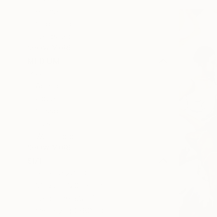
Animal
Geometric
Landscape
SHOW MORE
MEDIUM
Oil
Acrylic
Gouache
Gesso
Plaster
Watercolor
SHOW MORE
SIZE
Small (<20 in)
Medium (20-38 in)
Large (38-60 in)
Oversized (>60 in)