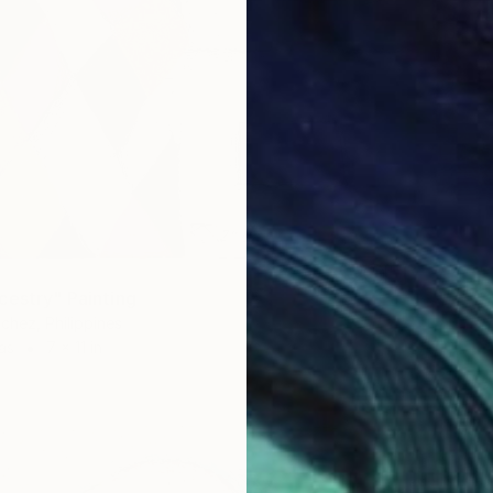
cestry" Painting
chez, Philippines
as
7 x 11 in