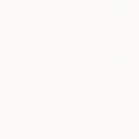
All
Photography
Sculpture
Drawing
Mixed Media
SHOW MORE
STYLE
Abstract
Modernism
Contemporary
Surrealism
Conceptual
$2,730
Expressionism
"Forest #1
SHOW MORE
Enrique Iii 
SUBJECT
Oil on Canv
Nature
Ready to h
Performing Arts
Abstract