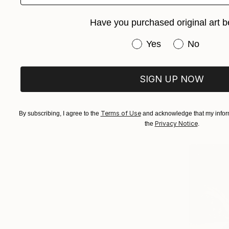
Have you purchased original art b
Have you purchased or
Yes
No
SIGN UP NOW
Terms of Use
By subscribing, I agree to the
and acknowledge that my inform
Privacy Notice
the
.