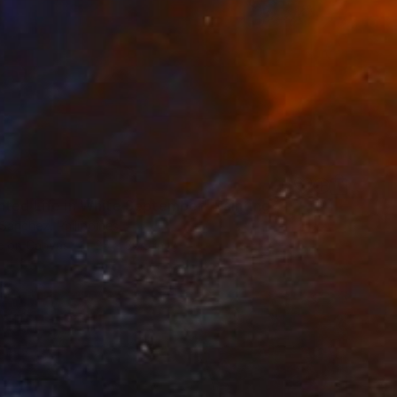
nted Life in White September" Painting
Sanchez, Philippines
 on Canvas
25 x 36.5 in