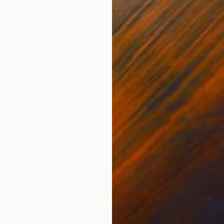
Enrique 
Oil on 
Ready t
re No. 3" Painting
a, Philippines
as
48 x 48 in
$740
"No na
Aydin Ya
Oil on 