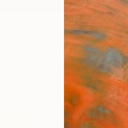
ngs
Prints
Inspiration
Art Advisory
Trade
Curated Deals
Anniv
Philippines For Sale
Philippines