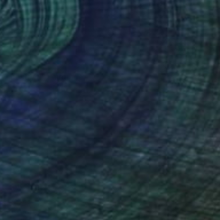
Ancestry ll" Painting
Sanchez, Philippines
Canvas
7 x 11 in