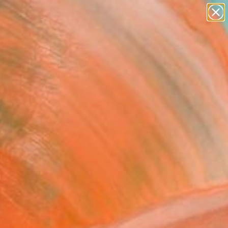
abstracts
figurative art
landscapes
wall sculpture
Search for
artist name
+
0
anything
paintings
ersary Picks