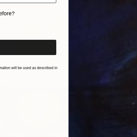
efore?
iginal art before?
$1,736
ation will be used as described in
"A Sce
Rosario 
Gouache