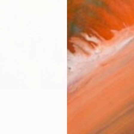
$272
" Painting
"Bagga
Anonat, Philippines
Enrique 
as
60 x 48 in
Oil on 
ang
Ready t