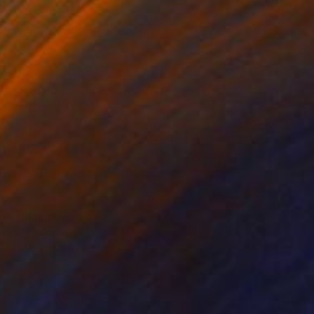
Iii Anonat, Philippines
Canvas
23.6 x 19.7 in
o hang
me" Painting
salar, Philippines
Canvas
65.4 x 19.7 in