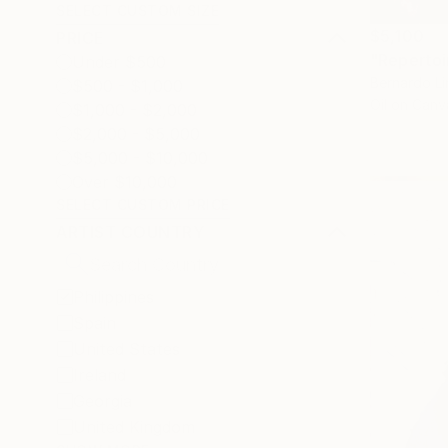
SELECT CUSTOM SIZE
$5,100
PRICE
"Repertoi
Under $500
Bernardo Lir
$500 - $1,000
Oil on Canv
$1,000 - $2,000
$2,000 - $5,000
$5,000 - $10,000
Over $10,000
SELECT CUSTOM PRICE
ARTIST COUNTRY
Philippines
Spain
United States
Ireland
Georgia
United Kingdom