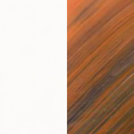
$360
"Tayid