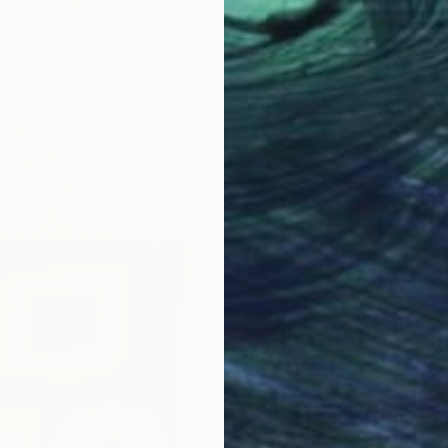
$488
"Quiet 
Rosario 
Oil on 