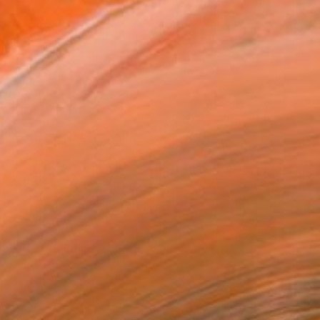
o River" Painting
Iii Anonat, Philippines
Canvas
23.6 x 19.7 in
o hang