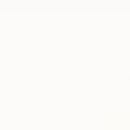
New Arrivals
Paintings
Photography
Sculpture
Drawi
All Artworks
Paintings
Oil
Philippines
Original Oil Paintings From 
HIDE FILTERS
(3)
Painting
Oil
CLEAR ALL
SORT
CATEGORY
Painting