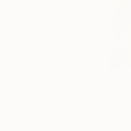
$488
"Quiet An
Rosario San
Oil on Canv