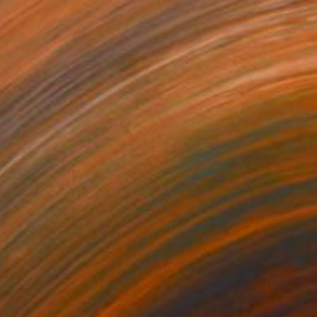
 Lighthouse" Painting