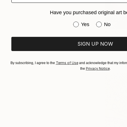
Have you purchased original art b
Have you purchased or
Yes
No
$1,280
"GALAXY"
SIGN UP NOW
Michael Lem
Acrylic on 
Ready to h
Terms of Use
By subscribing, I agree to the
and acknowledge that my inform
Privacy Notice
the
.