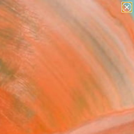
abstracts
figurative art
landscapes
wall sculpture
Search for
artist name
+
0
anything
paintings
er Must-Haves