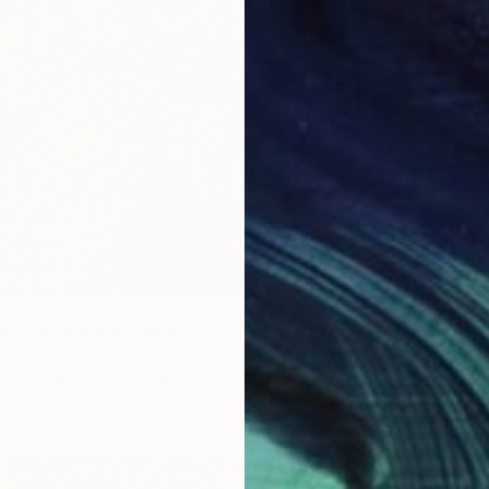
l Symphony" Painting
inx, Slovakia
Canvas
19.7 x 19.7 in
ang
$387