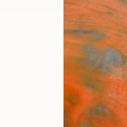
ngs
Prints
Inspiration
Art Advisory
Trade
Curated Deals
Summ
 Slovakia For Sale
Slovakia