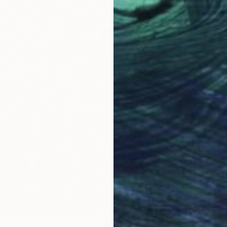
"Dopam
Michael 
Acrylic
Ready t