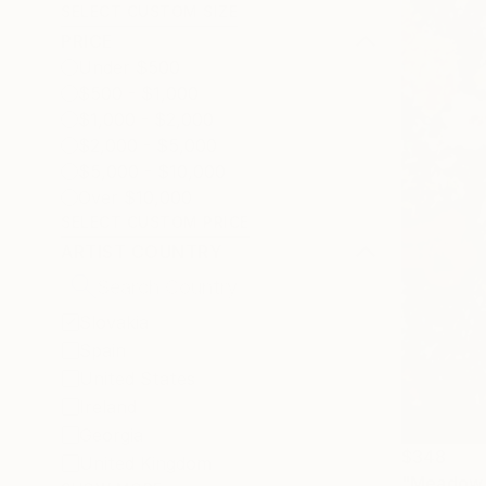
SELECT CUSTOM SIZE
PRICE
Under $500
$500 - $1,000
$1,000 - $2,000
$2,000 - $5,000
$5,000 - $10,000
Over $10,000
SELECT CUSTOM PRICE
ARTIST COUNTRY
Slovakia
Spain
United States
Ireland
Georgia
$348
United Kingdom
"Meadow f