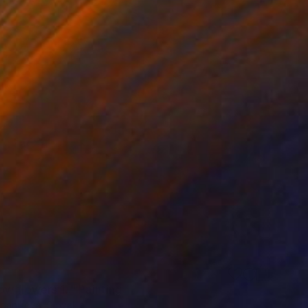
w flowers 1.." Painting
rbaníková, Slovakia