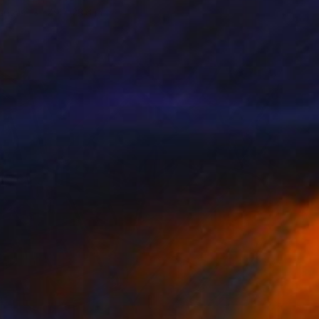
Canvas
7.9 x 23.6 in