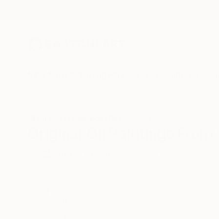
New Arrivals
Paintings
Photography
Sculpture
Drawi
All Artworks
Paintings
Oil
Slovakia
Original Oil Paintings From
HIDE FILTERS
(3)
Painting
Oil
CLEAR ALL
SORT
CATEGORY
Painting