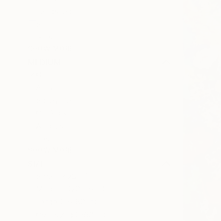
Landscape
Still Life
Beach
SHOW MORE
MEDIUM
Oil
Acrylic
Spray Paint
Oil Stick
Airbrush
Pastel
SHOW MORE
SIZE
Small (<20 in)
Medium (20-38 in)
Large (38-60 in)
Oversized (>60 in)