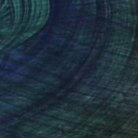
ine Impulse" Painting
Leminx, Slovakia
 on Canvas
19.7 x 19.7 in
o hang