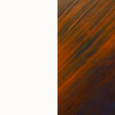
$328
"Meado
Emilia U
lowers.." Painting