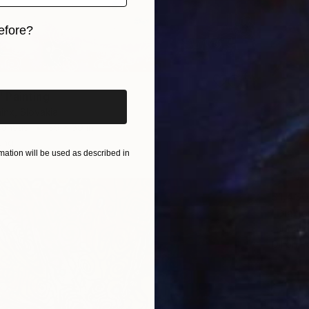
efore?
iginal art before?
 Painting
inx, Slovakia
Canvas
39 x 39 in
ang
ation will be used as described in
$1,430
"Diago
Lubomir 
Oil on P