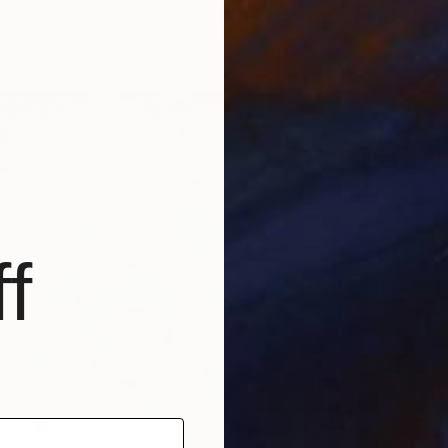
Oil on 
níková, Slovakia
as
7.9 x 23.6 in
f