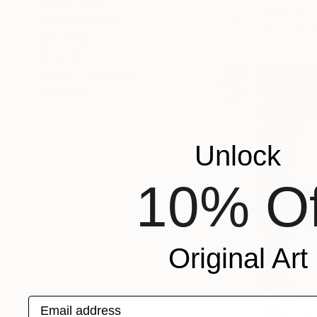
SHOW MORE
Emilia Urba
ORIENTATION
Oil on Canv
MATERIAL
COLOR
READY TO HANG
FRAMED
Unlock
10% Of
Original Art
Email address