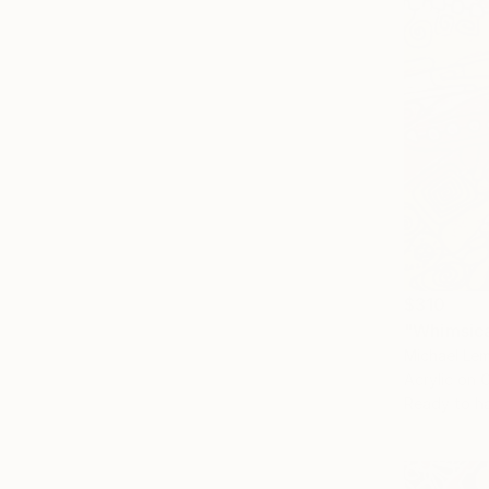
$310
"Whimsica
Michael Lem
Acrylic on 
Ready to h