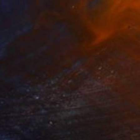
nal composition" Painting
Tkacik, Slovakia
aper
11.8 x 16.5 in