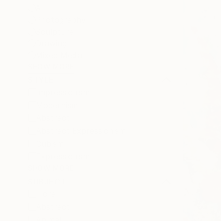
All
Photography
Sculpture
Drawing
Mixed Media
SHOW MORE
STYLE
Impressionism
Modernism
Abstract
Abstract Expressionism
Cubism
Expressionism
SHOW MORE
SUBJECT
Floral
Abstract
Animal