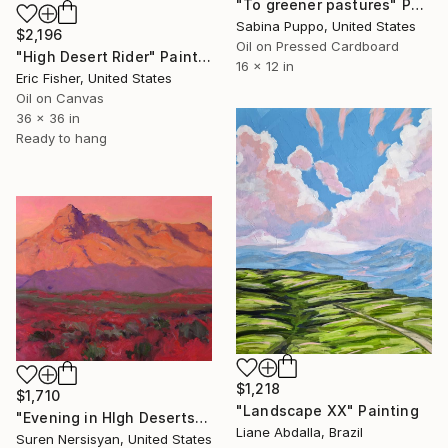
"To greener pastures" Painting
Sabina Puppo, United States
$2,196
Oil on Pressed Cardboard
"High Desert Rider" Painting
16 x 12 in
Eric Fisher, United States
Oil on Canvas
36 x 36 in
Ready to hang
$1,218
$1,710
"Landscape XX" Painting
"Evening in HIgh Deserts" Painting
Liane Abdalla, Brazil
Suren Nersisyan, United States