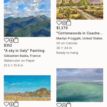
$1,379
"Cottonwoods in Coachella" Painting
Marilyn Froggatt, United States
Oil on Canvas
$352
30 x 24 in
"A sky in Italy" Painting
Ready to hang
Sébastien Badia, France
Watercolor on Paper
21.3 x 13.4 in