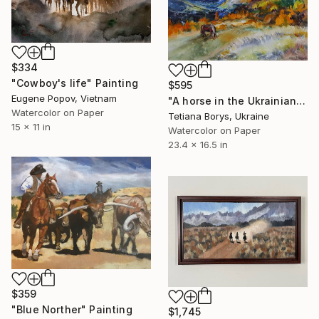
$334
"Cowboy's life" Painting
$595
Eugene Popov, Vietnam
"A horse in the Ukrainian Carpathians" Painting
Watercolor on Paper
Tetiana Borys, Ukraine
15 x 11 in
Watercolor on Paper
23.4 x 16.5 in
$359
"Blue Norther" Painting
$1,745