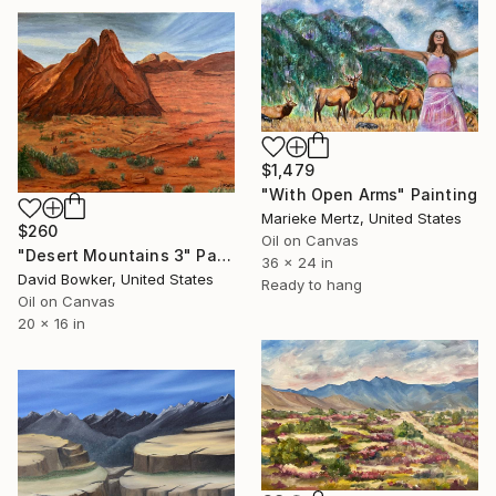
$1,479
"With Open Arms" Painting
Marieke Mertz, United States
$260
Oil on Canvas
"Desert Mountains 3" Painting
36 x 24 in
David Bowker, United States
Ready to hang
Oil on Canvas
20 x 16 in