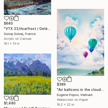
$640
"VTX 23,Hoarfrost / Gelée blanche" Painting
Solvej Solvej, France
Acrylic on Canvas
16.1 x 13 in
$389
"Air balloons in the cloudy sky" Painting
Eugene Popov, Vietnam
Watercolor on Paper
$1,480
16.2 x 22 in