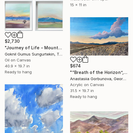
15 x 11 in
$2,730
"Journey of Life – Mountain Series" Painting
Goknil Gumus Sungurtekin, Turkey
Oil on Canvas
$674
40.9 x 19.7 in
Ready to hang
"“Breath of the Horizon”, acrylic painting on canvas, 50×80 cm" Painting
Anastasiia Gorbunova, Georgia
Acrylic on Canvas
31.5 x 19.7 in
Ready to hang