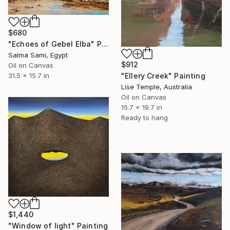
$680
"Echoes of Gebel Elba" Painting
Salma Sami, Egypt
$912
Oil on Canvas
31.5 x 15.7 in
"Ellery Creek" Painting
Lise Temple, Australia
Oil on Canvas
15.7 x 19.7 in
Ready to hang
$1,440
"Window of light" Painting