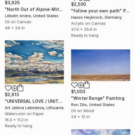
$3,925
$2,500
"North Out of Alpine-Mitre Peak, Barrillos Dome, Henderson Mesa" Painting
"follow your own path" Painting
Lilibeth Andre, United States
Hasso Heybrock, Germany
Oil on Canvas
Acrylic on Canvas
48 x 24 in
37.4 x 25.6 in
Ready to hang
$1,003
$2,613
"Winter Range" Painting
"UNIVERSAL LOVE / UNITY / Watercolor" Painting
Ron Zito, United States
Art Jelena Lebedeva, Lithuania
Oil on Wood
Watercolor on Paper
24 x 12 in
16.3 x 11.2 in
Ready to hang