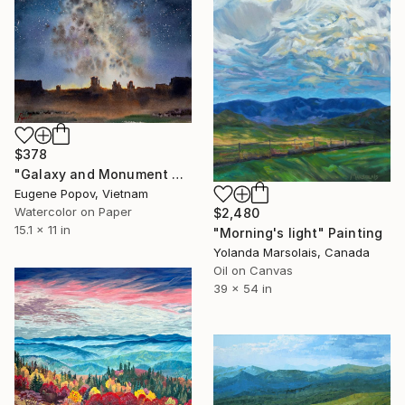
$378
"Galaxy and Monument Valley" Painting
Eugene Popov, Vietnam
Watercolor on Paper
$2,480
15.1 x 11 in
"Morning's light" Painting
Yolanda Marsolais, Canada
Oil on Canvas
39 x 54 in