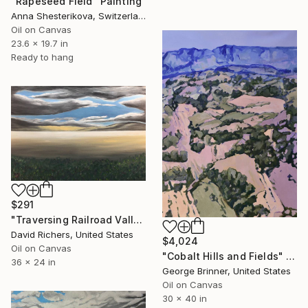
"Rapeseed Field" Painting
Anna Shesterikova, Switzerland
Oil on Canvas
23.6 x 19.7 in
Ready to hang
$291
"Traversing Railroad Valley" Painting
David Richers, United States
$4,024
Oil on Canvas
"Cobalt Hills and Fields" Painting
36 x 24 in
George Brinner, United States
Oil on Canvas
30 x 40 in