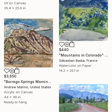
Oil on Canvas
35.4 x 25.6 in
$440
"Mountains in Colorado" Painting
Sébastien Badia, France
Watercolor on Paper
14.2 x 20.1 in
$3,650
"Borrego Springs Morning 1231" Painting
Andrew Marino, United States
Acrylic on Canvas
44 x 46 in
Ready to hang