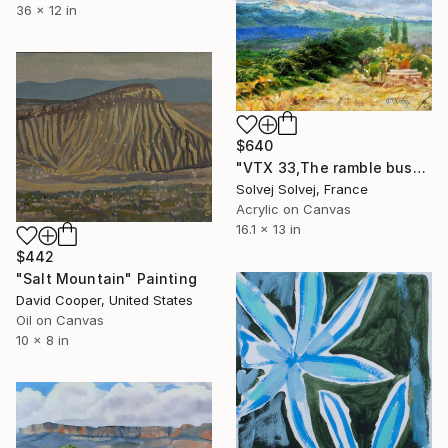
36 x 12 in
$640
"VTX 33,The ramble bush / Le buisson de ronces" Painting
Solvej Solvej, France
Acrylic on Canvas
16.1 x 13 in
$442
"Salt Mountain" Painting
David Cooper, United States
Oil on Canvas
10 x 8 in