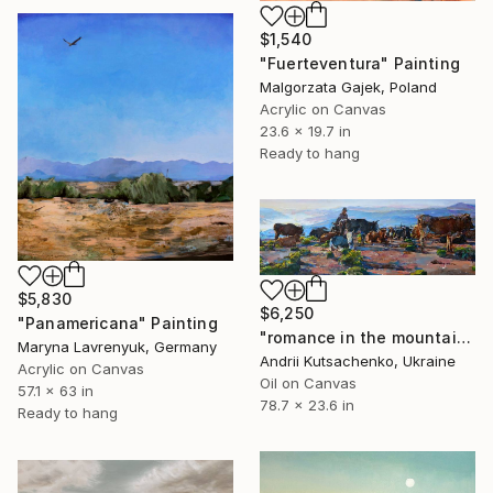
$1,540
"Fuerteventura" Painting
Malgorzata Gajek, Poland
Acrylic on Canvas
23.6 x 19.7 in
Ready to hang
$5,830
$6,250
"Panamericana" Painting
"romance in the mountains" Painting
Maryna Lavrenyuk, Germany
Andrii Kutsachenko, Ukraine
Acrylic on Canvas
Oil on Canvas
57.1 x 63 in
78.7 x 23.6 in
Ready to hang