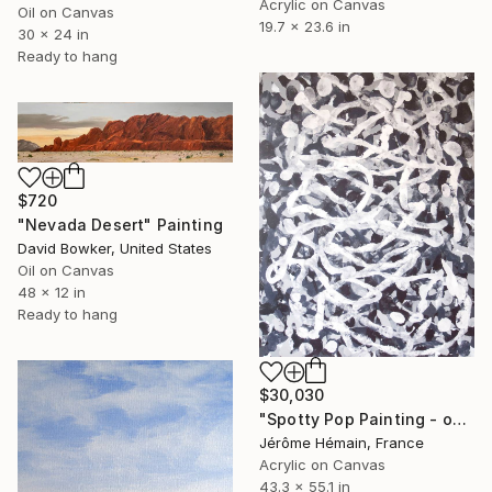
Acrylic on Canvas
Oil on Canvas
19.7 x 23.6 in
30 x 24 in
Ready to hang
$720
"Nevada Desert" Painting
David Bowker, United States
Oil on Canvas
48 x 12 in
Ready to hang
$30,030
"Spotty Pop Painting - open field - Dragonfly" Painting
Jérôme Hémain, France
Acrylic on Canvas
43.3 x 55.1 in