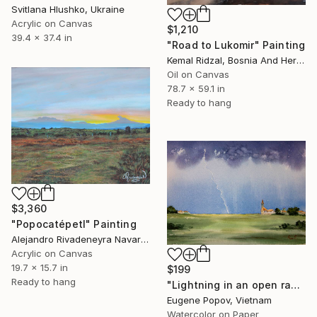
Svitlana Hlushko, Ukraine
Acrylic on Canvas
$1,210
39.4 x 37.4 in
"Road to Lukomir" Painting
Kemal Ridzal, Bosnia And Herzegovina
Oil on Canvas
78.7 x 59.1 in
Ready to hang
$3,360
"Popocatépetl" Painting
Alejandro Rivadeneyra Navarro, Mexico
Acrylic on Canvas
19.7 x 15.7 in
$199
Ready to hang
"Lightning in an open range" Painting
Eugene Popov, Vietnam
Watercolor on Paper