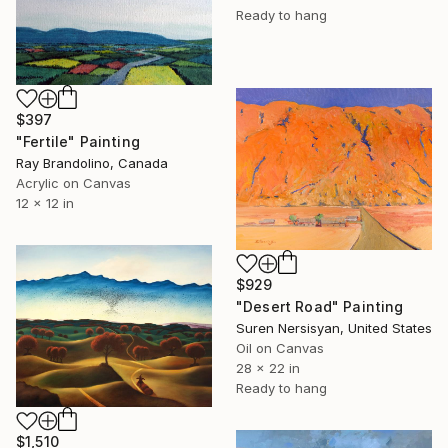
Ready to hang
$397
"Fertile" Painting
Ray Brandolino, Canada
Acrylic on Canvas
12 x 12 in
$929
"Desert Road" Painting
Suren Nersisyan, United States
Oil on Canvas
28 x 22 in
Ready to hang
$1,510