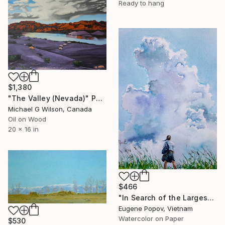
Ready to hang
$1,380
"The Valley (Nevada)" Painting
Michael G Wilson, Canada
Oil on Wood
20 x 16 in
$466
"In Search of the Largest Cloud in Your Life" Painting
Eugene Popov, Vietnam
Watercolor on Paper
$530