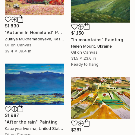
$1,830
"Autumn In Homeland" Painting
$1,150
Zulfiya Mukhamadeyeva, Kazakhstan
"In mountains" Painting
Oil on Canvas
Helen Mount, Ukraine
39.4 x 39.4 in
Oil on Canvas
31.5 x 23.6 in
Ready to hang
$1,987
"After the rain" Painting
Kateryna Ivonina, United States
$281
Oil on Canvas