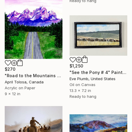
Ready to hang
$1,250
$270
"See the Pony # 4" Painting
"Road to the Mountains 2" Painting
Eve Plumb, United States
April Tolosa, Canada
Oil on Canvas
Acrylic on Paper
13.3 x 7.2 in
9 x 12 in
Ready to hang