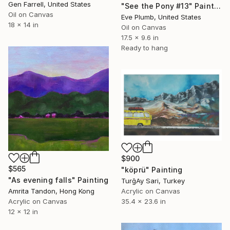
Gen Farrell, United States
"See the Pony #13" Painting
Oil on Canvas
Eve Plumb, United States
18 x 14 in
Oil on Canvas
17.5 x 9.6 in
Ready to hang
$900
$565
"köprü" Painting
"As evening falls" Painting
TurğAy Sari, Turkey
Acrylic on Canvas
Amrita Tandon, Hong Kong
35.4 x 23.6 in
Acrylic on Canvas
12 x 12 in