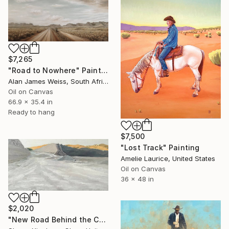
$7,265
"Road to Nowhere" Painting
Alan James Weiss, South Africa
Oil on Canvas
66.9 x 35.4 in
Ready to hang
$7,500
"Lost Track" Painting
Amelie Laurice, United States
Oil on Canvas
36 x 48 in
$2,020
"New Road Behind the Canyon" Painting