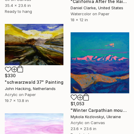
"California After the Rain" Painting
35.4 x 23.6 in
Daniel Clarke, United States
Ready to hang
Watercolor on Paper
18 x 12 in
$330
"schwarzwald 37" Painting
John Hacking, Netherlands
Acrylic on Paper
19.7 x 13.8 in
$1,053
"Winter Carpathian mountains" Painting
Mykola Kozlovskyi, Ukraine
Acrylic on Canvas
23.6 x 23.6 in