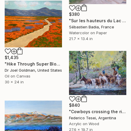
$380
"Sur les hauteurs du Lac de Garde" Painting
Sébastien Badia, France
Watercolor on Paper
21.7 x 13.4 in
$1,435
"Hike Through Super Bloom in California - Poppies and Lupine - 1" Painting
Dr Joel Goldman, United States
Oil on Canvas
30 x 24 in
$840
"Cowboys crossing the river" Painting
Federico Tesei, Argentina
Acrylic on Wood
27.6 x 19.7 in