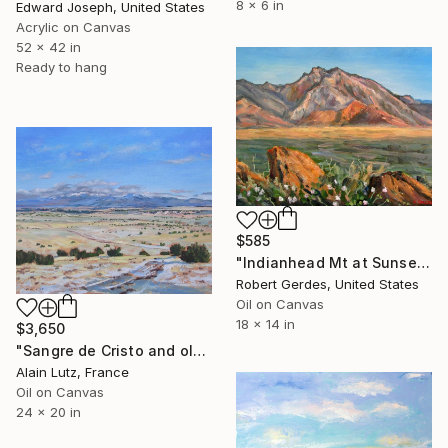
8 x 6 in
Edward Joseph, United States
Acrylic on Canvas
52 x 42 in
Ready to hang
$585
"Indianhead Mt at Sunset" Painting
Robert Gerdes, United States
Oil on Canvas
18 x 14 in
$3,650
"Sangre de Cristo and old Santa Fe trail" Painting
Alain Lutz, France
Oil on Canvas
24 x 20 in