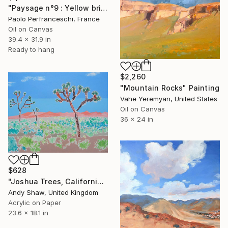
"Paysage n°9 : Yellow brick road" Painting
Paolo Perfranceschi, France
Oil on Canvas
39.4 x 31.9 in
Ready to hang
$2,260
"Mountain Rocks" Painting
Vahe Yeremyan, United States
Oil on Canvas
36 x 24 in
$628
"Joshua Trees, California" Painting
Andy Shaw, United Kingdom
Acrylic on Paper
23.6 x 18.1 in