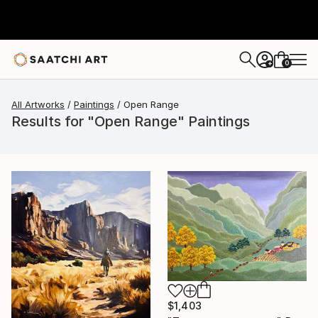
0
+
All Artworks
Paintings
Open Range
Results for "Open Range" Paintings
$1,403