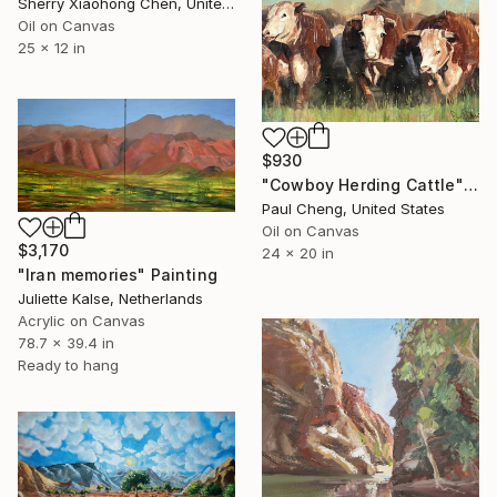
Sherry Xiaohong Chen, United States
Oil on Canvas
25 x 12 in
$930
"Cowboy Herding Cattle" Painting
Paul Cheng, United States
Oil on Canvas
$3,170
24 x 20 in
"Iran memories" Painting
Juliette Kalse, Netherlands
Acrylic on Canvas
78.7 x 39.4 in
Ready to hang