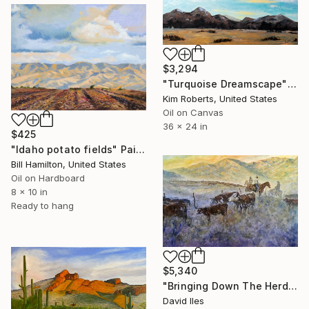
$3,294
"Turquoise Dreamscape" Painting
Kim Roberts, United States
Oil on Canvas
36 x 24 in
$425
"Idaho potato fields" Painting
Bill Hamilton, United States
Oil on Hardboard
8 x 10 in
Ready to hang
$5,340
"Bringing Down The Herd" Painting
David Iles