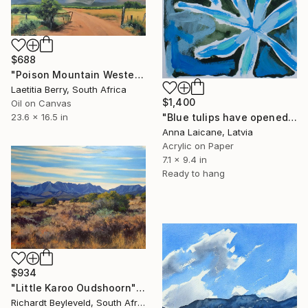
$688
"Poison Mountain Western Cape" Painting
Laetitia Berry, South Africa
$1,400
Oil on Canvas
23.6 x 16.5 in
"Blue tulips have opened" Painting
Anna Laicane, Latvia
Acrylic on Paper
7.1 x 9.4 in
Ready to hang
$934
"Little Karoo Oudshoorn" Painting
Richardt Beyleveld, South Africa