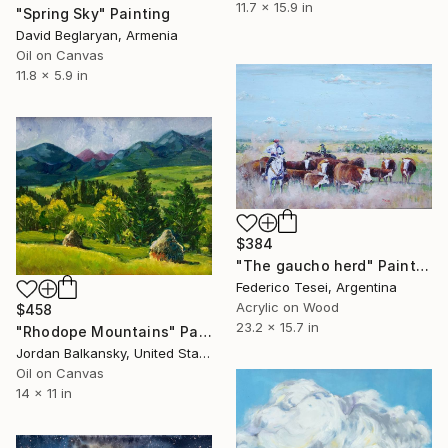
11.7 x 15.9 in
"Spring Sky" Painting
David Beglaryan, Armenia
Oil on Canvas
11.8 x 5.9 in
$384
"The gaucho herd" Painting
Federico Tesei, Argentina
Acrylic on Wood
$458
23.2 x 15.7 in
"Rhodope Mountains" Painting
Jordan Balkansky, United States
Oil on Canvas
14 x 11 in