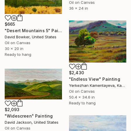
Oil on Canvas
36 x 24 in
$665
"Desert Mountains 5" Painting
David Bowker, United States
Oil on Canvas
30 x 20 in
Ready to hang
$2,430
"Endless View" Painting
Yerkezhan Kamentayeva, Kazakhstan
Oil on Canvas
50.4 x 34.6 in
Ready to hang
$2,093
"Widescreen" Painting
David Jackson, United States
Oil on Canvas