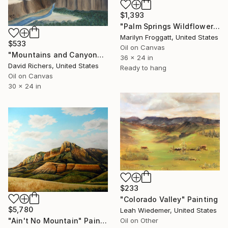
$1,393
"Palm Springs Wildflowers" Painting
Marilyn Froggatt, United States
$533
Oil on Canvas
"Mountains and Canyons" Painting
36 x 24 in
David Richers, United States
Ready to hang
Oil on Canvas
30 x 24 in
$233
"Colorado Valley" Painting
$5,780
Leah Wiedemer, United States
Oil on Other
"Ain't No Mountain" Painting