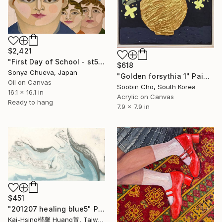
$2,421
"First Day of School - st5" Painting
$618
Sonya Chueva, Japan
"Golden forsythia 1" Painting
Oil on Canvas
Soobin Cho, South Korea
16.1 x 16.1 in
Acrylic on Canvas
Ready to hang
7.9 x 7.9 in
$451
"201207 healing blue5" Painting
Kai-Hsing楷馨 Huang黃, Taiwan