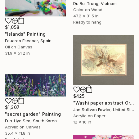
Du Bui Trong, Vietnam
Color on Wood
47.2 x 31.5 in
Ready to hang
$1,058
"Islands" Painting
Eduardo Escobar, Spain
Oil on Canvas
31.9 x 51.2 in
$425
"Washi paper abstract Original" Painting
$1,307
Jan Sullivan Fowler, United States
"secret garden" Painting
Acrylic on Paper
Eun-Hye Seo, South Korea
12 x 16 in
Acrylic on Canvas
35.4 x 11.8 in