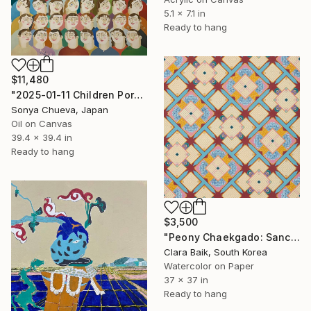
5.1 x 7.1 in
Ready to hang
$11,480
"2025-01-11 Children Portraits, School Series" Painting
Sonya Chueva, Japan
Oil on Canvas
39.4 x 39.4 in
Ready to hang
$3,500
"Peony Chaekgado: Sanctuary" Painting
Clara Baik, South Korea
Watercolor on Paper
37 x 37 in
Ready to hang