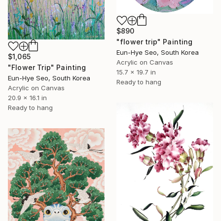
$890
"flower trip" Painting
Eun-Hye Seo, South Korea
$1,065
Acrylic on Canvas
"Flower Trip" Painting
15.7 x 19.7 in
Eun-Hye Seo, South Korea
Ready to hang
Acrylic on Canvas
20.9 x 16.1 in
Ready to hang