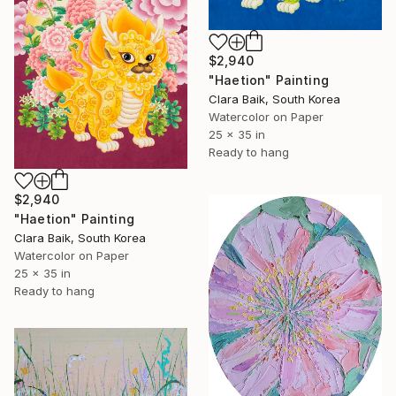
$2,940
"Haetion" Painting
Clara Baik, South Korea
Watercolor on Paper
25 x 35 in
Ready to hang
$2,940
"Haetion" Painting
Clara Baik, South Korea
Watercolor on Paper
25 x 35 in
Ready to hang