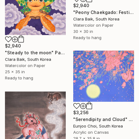
$2,940
"Peony Chaekgado: Festival" Painting
Clara Baik, South Korea
Watercolor on Paper
30 x 30 in
Ready to hang
$2,940
"Steady to the moon" Painting
Clara Baik, South Korea
Watercolor on Paper
25 x 35 in
Ready to hang
$3,256
"Serendipity and Cloud" Painting
Eunjoo Choi, South Korea
Acrylic on Canvas
28.7 x 35.8 in