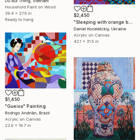
Du Bui Trong, Vietnam
Household Paint on Wood
39.4 x 27.6 in
$2,450
Ready to hang
"Sleeping with orange beads" Painting
Daniel Kozeletckiy, Ukraine
Acrylic on Canvas
42.1 x 31.5 in
$1,450
"Gueixa" Painting
Rodrigo Andriàn, Brazil
Acrylic on Canvas
23.6 x 19.7 in