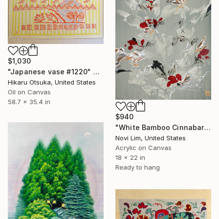
$1,030
"Japanese vase #1220" Painting
Hikaru Otsuka, United States
Oil on Canvas
58.7 x 35.4 in
$940
"White Bamboo Cinnabar" Painting
Novi Lim, United States
Acrylic on Canvas
18 x 22 in
Ready to hang