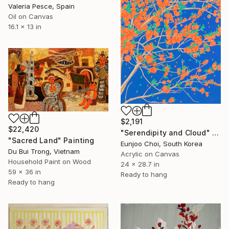
Valeria Pesce, Spain
Oil on Canvas
16.1 x 13 in
$2,191
$22,420
"Serendipity and Cloud" Painting
"Sacred Land" Painting
Eunjoo Choi, South Korea
Du Bui Trong, Vietnam
Acrylic on Canvas
Household Paint on Wood
24 x 28.7 in
59 x 36 in
Ready to hang
Ready to hang