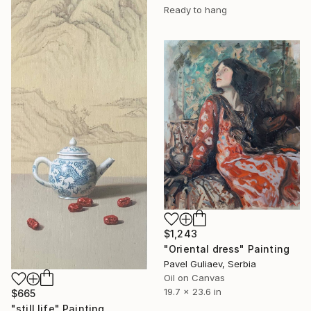
Ready to hang
$1,243
"Oriental dress" Painting
Pavel Guliaev, Serbia
Oil on Canvas
19.7 x 23.6 in
$665
"still life" Painting