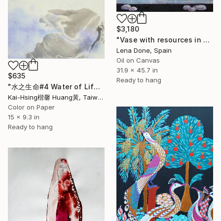
$3,180
"Vase with resources in Park Beach" Painting
Lena Done, Spain
Oil on Canvas
31.9 x 45.7 in
$635
Ready to hang
"水之生命#4 Water of Life#4" Painting
Kai-Hsing楷馨 Huang黃, Taiwan
Color on Paper
15 x 9.3 in
Ready to hang