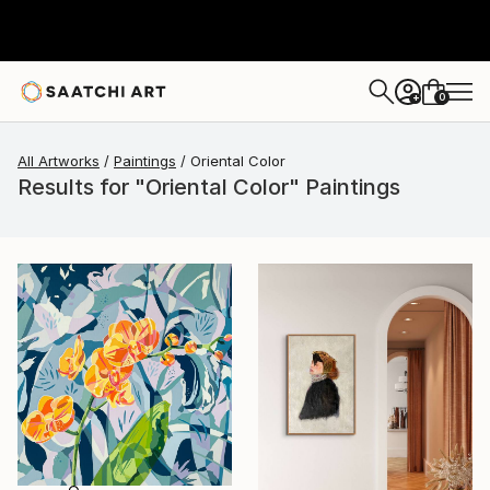
0
+
All Artworks
Paintings
Oriental Color
Results for "Oriental Color" Paintings