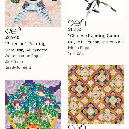
$1,250
"Chinese Painting Carnation" Painting
$2,940
Mayee Futterman, United States
"Pinedian" Painting
Ink on Paper
Clara Baik, South Korea
18 x 27 in
Watercolor on Paper
25 x 35 in
Ready to hang