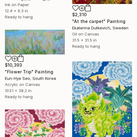
Ink on Paper
12.4 x 6.3 in
$2,310
Ready to hang
"At the carpet" Painting
Ekaterina Dutkevich, Sweden
Oil on Canvas
31.5 x 31.5 in
Ready to hang
$10,393
"Flower Trip" Painting
Eun-Hye Seo, South Korea
Acrylic on Canvas
103.1 x 38.2 in
Ready to hang