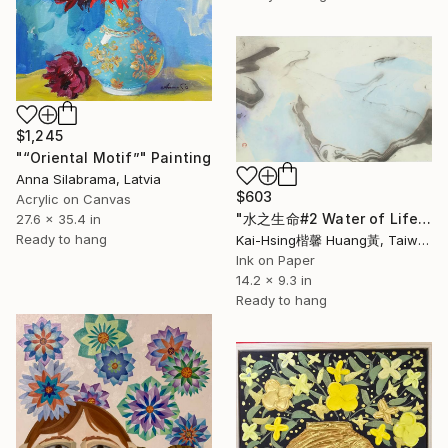
$1,245
"“Oriental Motif”" Painting
Anna Silabrama, Latvia
$603
Acrylic on Canvas
"水之生命#2 Water of Life#2" Painting
27.6 x 35.4 in
Ready to hang
Kai-Hsing楷馨 Huang黃, Taiwan
Ink on Paper
14.2 x 9.3 in
Ready to hang