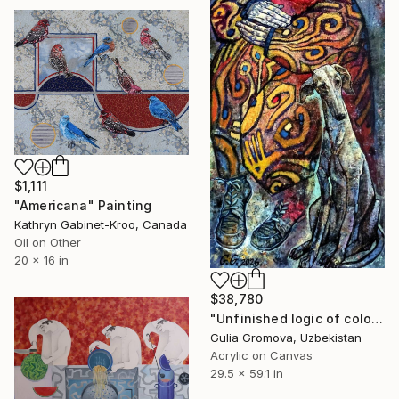
$1,111
"Americana" Painting
Kathryn Gabinet-Kroo, Canada
Oil on Other
20 x 16 in
$38,780
"Unfinished logic of colored insinuations" Painting
Gulia Gromova, Uzbekistan
Acrylic on Canvas
29.5 x 59.1 in