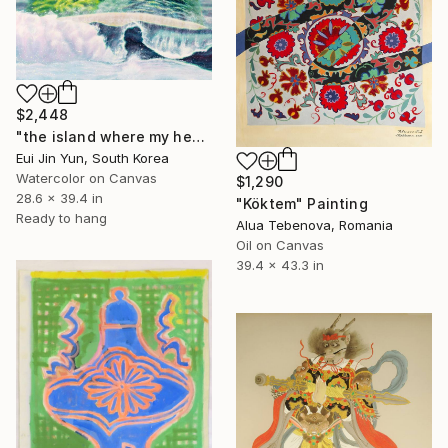
$2,448
"the island where my heart lives" Painting
Eui Jin Yun, South Korea
Watercolor on Canvas
$1,290
28.6 x 39.4 in
"Köktem" Painting
Ready to hang
Alua Tebenova, Romania
Oil on Canvas
39.4 x 43.3 in