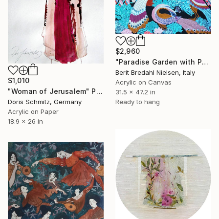
$2,960
"Paradise Garden with Peacocks" Painting
Berit Bredahl Nielsen, Italy
$1,010
Acrylic on Canvas
"Woman of Jerusalem" Painting
31.5 x 47.2 in
Doris Schmitz, Germany
Ready to hang
Acrylic on Paper
18.9 x 26 in