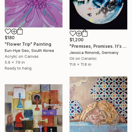
$180
$1,200
"Flower Trip" Painting
"Premises, Promises. It's raining today" Painting
Eun-Hye Seo, South Korea
Jessica Rimondi, Germany
Acrylic on Canvas
Oil on Ceramic
5.9 x 7.9 in
11.8 x 11.8 in
Ready to hang