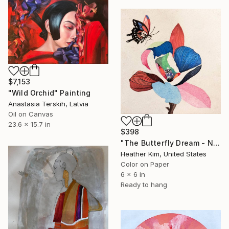
$7,153
"Wild Orchid" Painting
Anastasia Terskih, Latvia
Oil on Canvas
23.6 x 15.7 in
$398
"The Butterfly Dream - No.2601" Painting
Heather Kim, United States
Color on Paper
6 x 6 in
Ready to hang