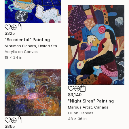
$325
"So oriental" Painting
Mihrimah Pichora, United States
Acrylic on Canvas
18 x 24 in
$3,140
"Night Siren" Painting
Marous Artist, Canada
Oil on Canvas
48 x 36 in
$865