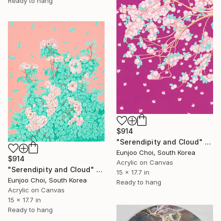
Ready to hang
$914
"Serendipity and Cloud" Painting
Eunjoo Choi, South Korea
$914
Acrylic on Canvas
"Serendipity and Cloud" Painting
15 x 17.7 in
Eunjoo Choi, South Korea
Ready to hang
Acrylic on Canvas
15 x 17.7 in
Ready to hang