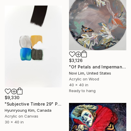
$3,126
"Of Petals and Impermanence II" Painting
Novi Lim, United States
Acrylic on Wood
40 x 40 in
Ready to hang
$9,330
"Subjective Timbre 29" Painting
Hyunryoung Kim, Canada
Acrylic on Canvas
30 x 40 in