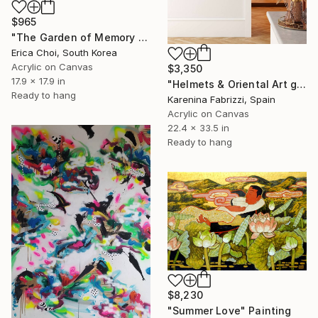
$965
"The Garden of Memory #1" Painting
Erica Choi, South Korea
Acrylic on Canvas
$3,350
17.9 x 17.9 in
"Helmets & Oriental Art girls and other stories 06" Painting
Ready to hang
Karenina Fabrizzi, Spain
Acrylic on Canvas
22.4 x 33.5 in
Ready to hang
$8,230
"Summer Love" Painting