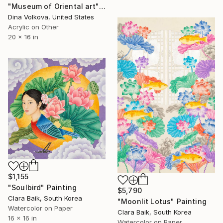
"Museum of Oriental art" Painting
Dina Volkova, United States
Acrylic on Other
20 x 16 in
$1,155
"Soulbird" Painting
$5,790
Clara Baik, South Korea
"Moonlit Lotus" Painting
Watercolor on Paper
Clara Baik, South Korea
16 x 16 in
Watercolor on Paper