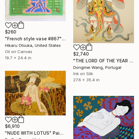
$260
"French style vase #867" Painting
Hikaru Otsuka, United States
Oil on Canvas
$2,740
19.7 x 24.4 in
"THE LORD OF THE YEAR OF DRAGON" Painting
Dongmei Wang, Portugal
Ink on Silk
27.6 x 35.4 in
$6,910
"NUDE WITH LOTUS" Painting