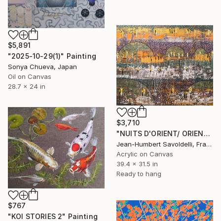
$5,891
"2025-10-29(1)" Painting
Sonya Chueva, Japan
Oil on Canvas
28.7 x 24 in
$3,710
"NUITS D'ORIENT/ ORIENTAL NIGHTS" Painting
Jean-Humbert Savoldelli, France
Acrylic on Canvas
39.4 x 31.5 in
Ready to hang
$767
"KOI STORIES 2" Painting