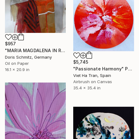
$957
"MARIA MAGDALENA IN RED" Painting
Doris Schmitz, Germany
$5,745
Oil on Paper
"Passionate Harmony" Painting
16.1 x 20.9 in
Viet Ha Tran, Spain
Airbrush on Canvas
35.4 x 35.4 in