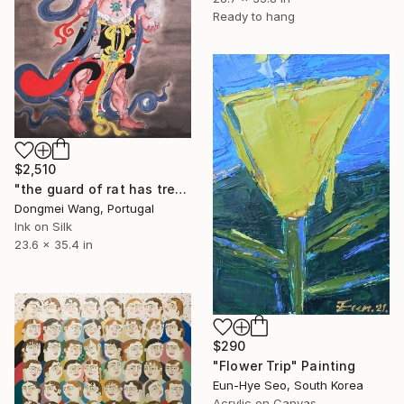
Ready to hang
$2,510
"the guard of rat has treasure" Painting
Dongmei Wang, Portugal
Ink on Silk
23.6 x 35.4 in
$290
"Flower Trip" Painting
Eun-Hye Seo, South Korea
Acrylic on Canvas