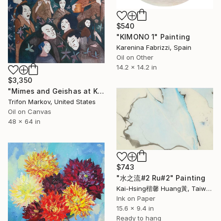
$540
"KIMONO 1" Painting
Karenina Fabrizzi, Spain
Oil on Other
14.2 x 14.2 in
$3,350
"Mimes and Geishas at Kabuki Theater #1" Painting
Trifon Markov, United States
Oil on Canvas
48 x 64 in
$743
"水之流#2 Ru#2" Painting
Kai-Hsing楷馨 Huang黃, Taiwan
Ink on Paper
15.6 x 9.4 in
Ready to hang