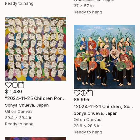
Ready to hang
37 x 57 in
Ready to hang
$11,480
"2024-11-25 Children Portraits, School Series" Painting
$6,995
Sonya Chueva, Japan
"2024-11-21 Children, School Series" Painting
Oil on Canvas
Sonya Chueva, Japan
39.4 x 39.4 in
Oil on Canvas
Ready to hang
28.6 x 28.6 in
Ready to hang