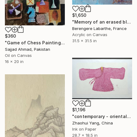
$1,650
"Memory of an erased blue" Painting
Berengere Labarthe, France
Acrylic on Canvas
$360
31.5 x 31.5 in
"Game of Chess Painting with winning Moves" Painting
Sajjad Ahmad, Pakistan
Oil on Canvas
16 x 20 in
$1,196
"contemporary - oriental - ink - women pink dress No.2" Painting
Zhaohui Yang, China
Ink on Paper
28.7 x 18.5 in