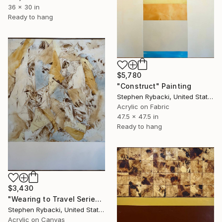
36 x 30 in
Ready to hang
$5,780
"Construct" Painting
Stephen Rybacki, United States
Acrylic on Fabric
47.5 x 47.5 in
Ready to hang
$3,430
"Wearing to Travel Series #6" Painting
Stephen Rybacki, United States
Acrylic on Canvas