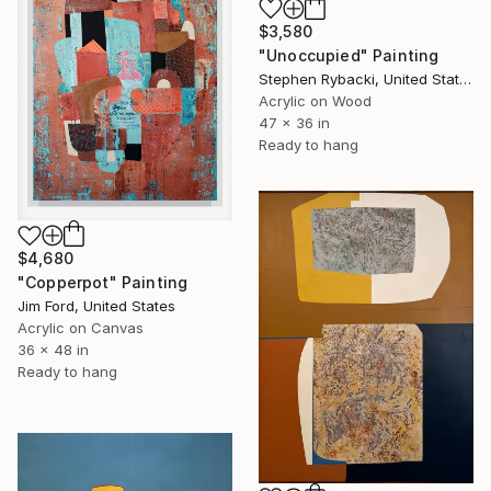
$3,580
"Unoccupied" Painting
Stephen Rybacki, United States
Acrylic on Wood
47 x 36 in
Ready to hang
$4,680
"Copperpot" Painting
Jim Ford, United States
Acrylic on Canvas
36 x 48 in
Ready to hang