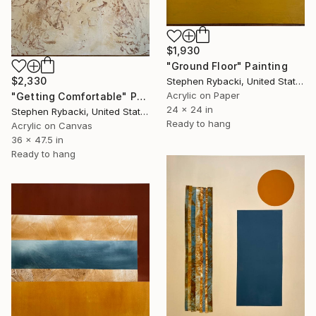
$1,930
"Ground Floor" Painting
$2,330
Stephen Rybacki, United States
Acrylic on Paper
"Getting Comfortable" Painting
24 x 24 in
Stephen Rybacki, United States
Ready to hang
Acrylic on Canvas
36 x 47.5 in
Ready to hang