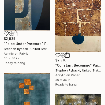
$2,935
"Poise Under Pressure" Painting
Stephen Rybacki, United States
Acrylic on Fabric
36 x 36 in
$2,810
Ready to hang
"Constant Becoming" Painting
Stephen Rybacki, United States
Acrylic on Paper
30 x 36 in
Ready to hang