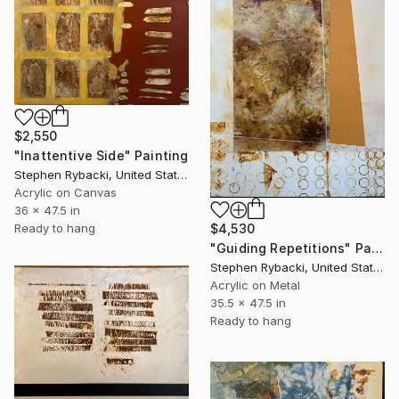
$2,550
"Inattentive Side" Painting
Stephen Rybacki, United States
Acrylic on Canvas
36 x 47.5 in
$4,530
Ready to hang
"Guiding Repetitions" Painting
Stephen Rybacki, United States
Acrylic on Metal
35.5 x 47.5 in
Ready to hang