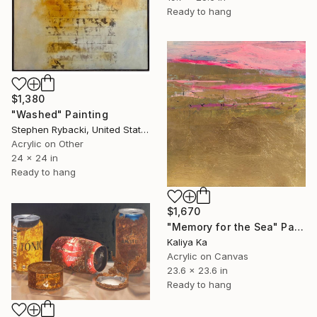
Ready to hang
$1,380
"Washed" Painting
Stephen Rybacki, United States
Acrylic on Other
24 x 24 in
Ready to hang
$1,670
"Memory for the Sea" Painting
Kaliya Ka
Acrylic on Canvas
23.6 x 23.6 in
Ready to hang