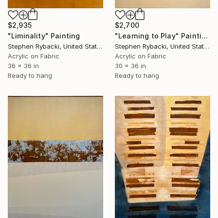
$2,700
$2,935
"Learning to Play" Painting
"Liminality" Painting
Stephen Rybacki, United States
Stephen Rybacki, United States
Acrylic on Fabric
Acrylic on Fabric
30 x 36 in
36 x 36 in
Ready to hang
Ready to hang