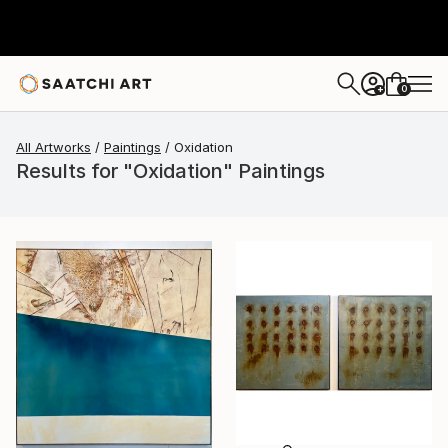
0
+
All Artworks
Paintings
Oxidation
Results for "Oxidation" Paintings