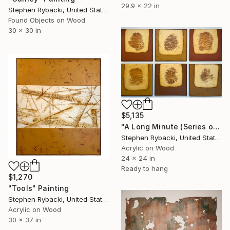
29.9 x 22 in
Stephen Rybacki, United States
Found Objects on Wood
30 x 30 in
$5,135
"A Long Minute (Series of 3 ONLY)" Painting
Stephen Rybacki, United States
Acrylic on Wood
24 x 24 in
Ready to hang
$1,270
"Tools" Painting
Stephen Rybacki, United States
Acrylic on Wood
30 x 37 in