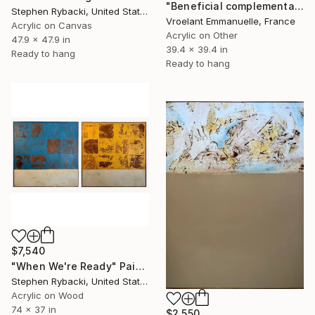
"Beneficial complementarity" Painting
Stephen Rybacki, United States
Vroelant Emmanuelle, France
Acrylic on Canvas
Acrylic on Other
47.9 x 47.9 in
39.4 x 39.4 in
Ready to hang
Ready to hang
$7,540
"When We're Ready" Painting
Stephen Rybacki, United States
Acrylic on Wood
74 x 37 in
$2,550