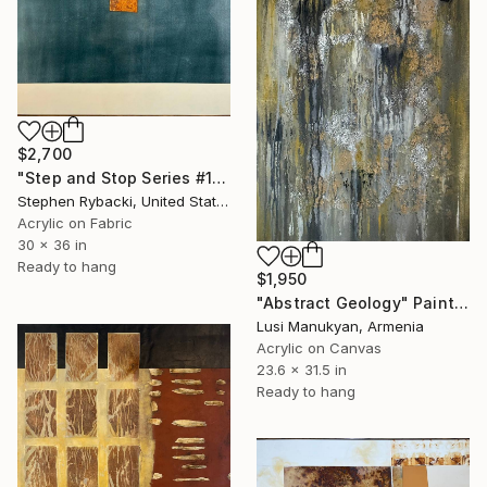
$2,700
"Step and Stop Series #1" Painting
Stephen Rybacki, United States
Acrylic on Fabric
30 x 36 in
Ready to hang
$1,950
"Abstract Geology" Painting
Lusi Manukyan, Armenia
Acrylic on Canvas
23.6 x 31.5 in
Ready to hang