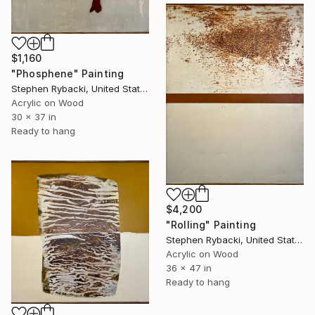
$1,160
"Phosphene" Painting
Stephen Rybacki, United States
Acrylic on Wood
30 x 37 in
Ready to hang
$4,200
"Rolling" Painting
Stephen Rybacki, United States
Acrylic on Wood
36 x 47 in
Ready to hang