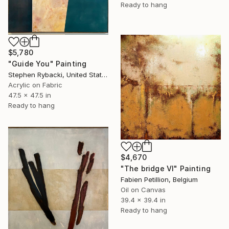
Ready to hang
$5,780
"Guide You" Painting
Stephen Rybacki, United States
Acrylic on Fabric
47.5 x 47.5 in
Ready to hang
$4,670
"The bridge VI" Painting
Fabien Petillion, Belgium
Oil on Canvas
39.4 x 39.4 in
Ready to hang