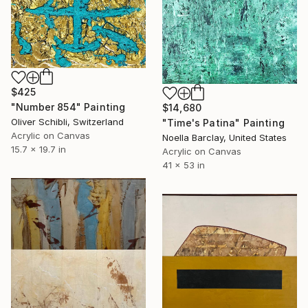
$425
"Number 854" Painting
$14,680
Oliver Schibli, Switzerland
"Time's Patina" Painting
Acrylic on Canvas
Noella Barclay, United States
15.7 x 19.7 in
Acrylic on Canvas
41 x 53 in