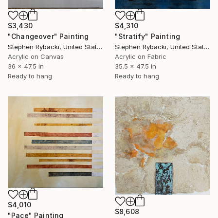
$3,430
$4,310
"Changeover" Painting
"Stratify" Painting
Stephen Rybacki, United States
Stephen Rybacki, United States
Acrylic on Canvas
Acrylic on Fabric
36 x 47.5 in
35.5 x 47.5 in
Ready to hang
Ready to hang
$4,010
$8,608
"Pace" Painting