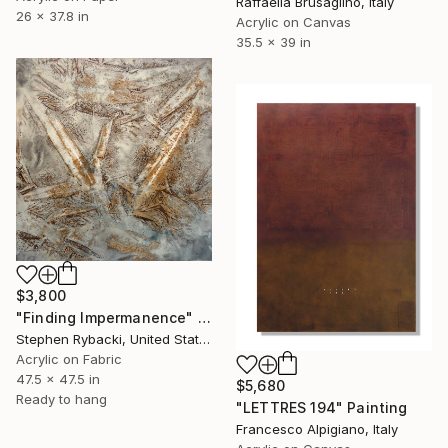
Raffaella Brusaglino, Italy
26 x 37.8 in
Acrylic on Canvas
35.5 x 39 in
$3,800
"Finding Impermanence" Painting
Stephen Rybacki, United States
Acrylic on Fabric
47.5 x 47.5 in
$5,680
Ready to hang
"LETTRES 194" Painting
Francesco Alpigiano, Italy