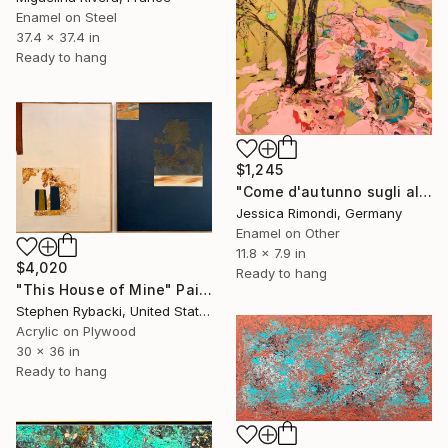
Enamel on Steel
37.4 x 37.4 in
Ready to hang
$1,245
"Come d'autunno sugli alberi le foglie" Painting
Jessica Rimondi, Germany
Enamel on Other
11.8 x 7.9 in
$4,020
Ready to hang
"This House of Mine" Painting
Stephen Rybacki, United States
Acrylic on Plywood
30 x 36 in
Ready to hang