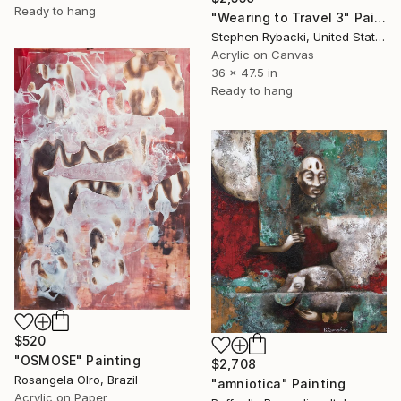
Ready to hang
"Wearing to Travel 3" Painting
Stephen Rybacki, United States
Acrylic on Canvas
36 x 47.5 in
Ready to hang
$520
"OSMOSE" Painting
$2,708
Rosangela Olro, Brazil
"amniotica" Painting
Acrylic on Paper