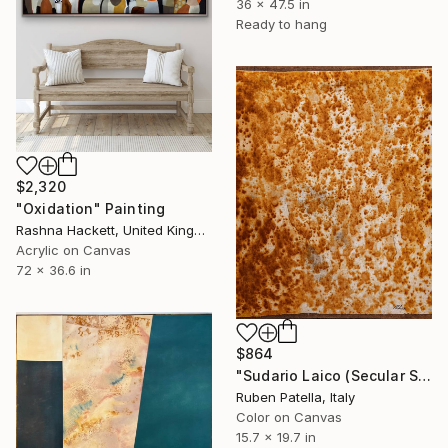
36 x 47.5 in
Ready to hang
$2,320
"Oxidation" Painting
Rashna Hackett, United Kingdom
Acrylic on Canvas
72 x 36.6 in
$864
"Sudario Laico (Secular Shroud) #1" Painting
Ruben Patella, Italy
Color on Canvas
15.7 x 19.7 in