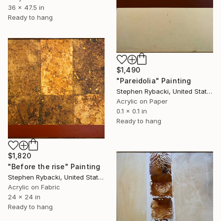
36 x 47.5 in
Ready to hang
$1,490
"Pareidolia" Painting
Stephen Rybacki, United States
Acrylic on Paper
0.1 x 0.1 in
Ready to hang
$1,820
"Before the rise" Painting
Stephen Rybacki, United States
Acrylic on Fabric
24 x 24 in
Ready to hang