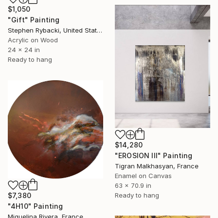
$1,050
"Gift" Painting
Stephen Rybacki, United States
Acrylic on Wood
24 x 24 in
Ready to hang
$14,280
"EROSION III" Painting
Tigran Malkhasyan, France
Enamel on Canvas
63 x 70.9 in
$7,380
Ready to hang
"4H10" Painting
Miguelina Rivera, France