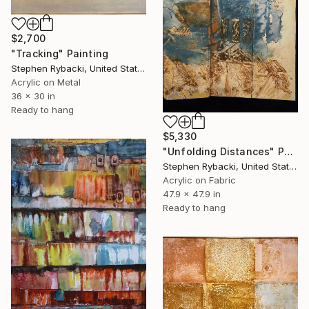
$2,700
"Tracking" Painting
Stephen Rybacki, United States
Acrylic on Metal
36 x 30 in
Ready to hang
$5,330
"Unfolding Distances" Painting
Stephen Rybacki, United States
Acrylic on Fabric
47.9 x 47.9 in
Ready to hang