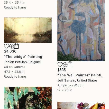
35.4 x 35.4 in
Ready to hang
$4,030
"The bridge" Painting
Fabien Petillion, Belgium
Oil on Canvas
$535
47.2 x 23.6 in
"The Wall Painter" Painting
Ready to hang
Jeff Sartain, United States
Acrylic on Wood
12 x 20 in