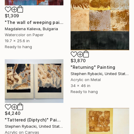
$1,309
"The wall of weeping paint" Painting
Magdalena Kalieva, Bulgaria
Watercolor on Paper
19.7 x 25.6 in
Ready to hang
$3,870
"Returning" Painting
Stephen Rybacki, United States
Acrylic on Metal
34 x 46 in
Ready to hang
$4,240
"Tattered (Diptych)" Painting
Stephen Rybacki, United States
Acrylic on Canvas