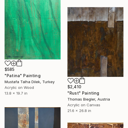
$585
"Patina" Painting
Mustafa Talha Dilek, Turkey
$2,410
Acrylic on Wood
"Rust" Painting
13.8 x 19.7 in
Thomas Biegler, Austria
Acrylic on Canvas
21.6 x 26.8 in