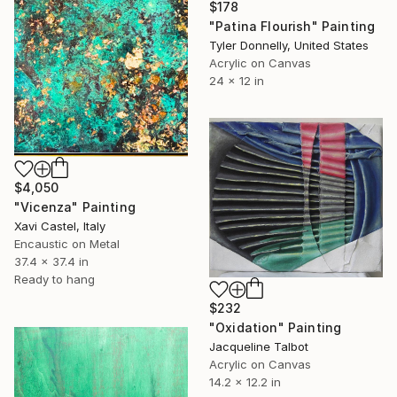
$178
"Patina Flourish" Painting
Tyler Donnelly, United States
Acrylic on Canvas
24 x 12 in
$4,050
"Vicenza" Painting
Xavi Castel, Italy
Encaustic on Metal
37.4 x 37.4 in
Ready to hang
$232
"Oxidation" Painting
Jacqueline Talbot
Acrylic on Canvas
14.2 x 12.2 in