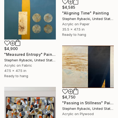
$4,585
"Aligning Time" Painting
Stephen Rybacki, United States
Acrylic on Paper
35.5 x 47.5 in
Ready to hang
$4,900
"Measured Entropy" Painting
Stephen Rybacki, United States
Acrylic on Fabric
47.5 x 47.5 in
Ready to hang
$4,750
"Passing in Stillness" Painting
Stephen Rybacki, United States
Acrylic on Plywood