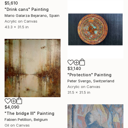
$5,610
"Drink cans" Painting
Mario Galarza Bejarano, Spain
Acrylic on Canvas
43.3 x 31.5 in
$3,140
"Protection" Painting
Peter Svergo, Switzerland
Acrylic on Canvas
31.5 x 31.5 in
$4,090
"The bridge III" Painting
Fabien Petillion, Belgium
Oil on Canvas