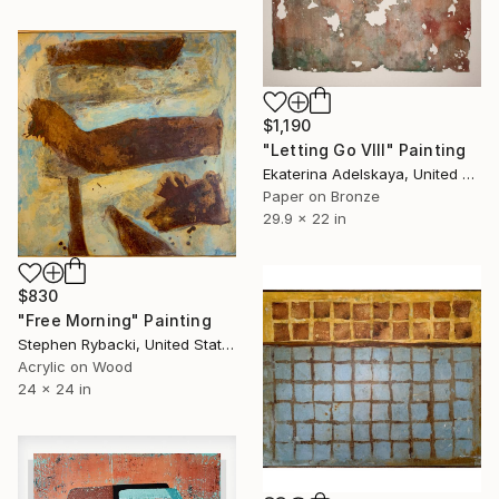
$1,190
"Letting Go VIII" Painting
Ekaterina Adelskaya, United Kingdom
Paper on Bronze
29.9 x 22 in
$830
"Free Morning" Painting
Stephen Rybacki, United States
Acrylic on Wood
24 x 24 in