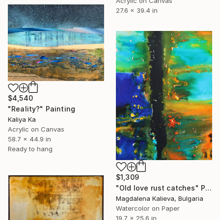
Acrylic on Canvas
27.6 x 39.4 in
$4,540
"Reality?" Painting
Kaliya Ka
Acrylic on Canvas
58.7 x 44.9 in
Ready to hang
$1,309
"Old love rust catches" Painting
Magdalena Kalieva, Bulgaria
Watercolor on Paper
19.7 x 25.6 in