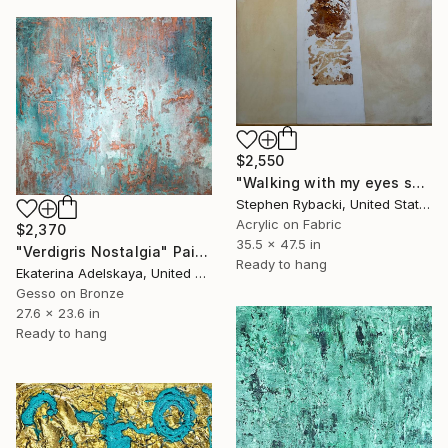
$2,550
"Walking with my eyes shut" Painting
Stephen Rybacki, United States
Acrylic on Fabric
$2,370
35.5 x 47.5 in
"Verdigris Nostalgia" Painting
Ready to hang
Ekaterina Adelskaya, United Kingdom
Gesso on Bronze
27.6 x 23.6 in
Ready to hang