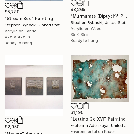
$3,265
$5,780
"Murmurate (Diptych)" Painting
"Stream Bed" Painting
Stephen Rybacki, United States
Stephen Rybacki, United States
Acrylic on Wood
Acrylic on Fabric
35 x 35 in
47.5 x 47.5 in
Ready to hang
Ready to hang
$1,190
"Letting Go XVI" Painting
Ekaterina Adelskaya, United Kingdom
$2,950
Environmental on Paper
"Gainey" Painting