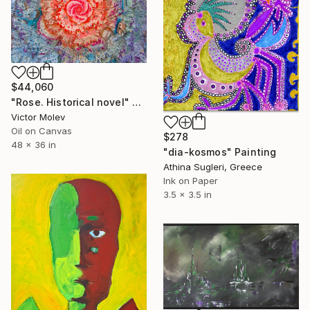
$44,060
"Rose. Historical novel" Painting
Victor Molev
Oil on Canvas
$278
48 x 36 in
"dia-kosmos" Painting
Athina Sugleri, Greece
Ink on Paper
3.5 x 3.5 in