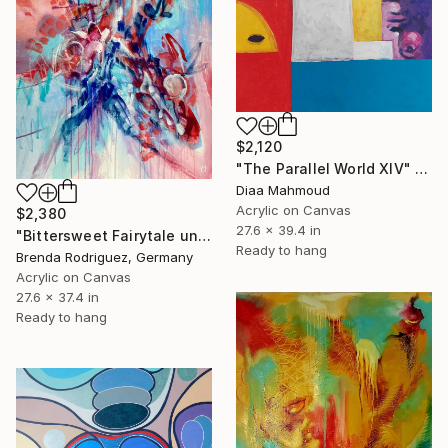
$2,120
"The Parallel World XIV" Painting
Diaa Mahmoud
Acrylic on Canvas
$2,380
27.6 x 39.4 in
"Bittersweet Fairytale under two moons" Painting
Ready to hang
Brenda Rodriguez, Germany
Acrylic on Canvas
27.6 x 37.4 in
Ready to hang