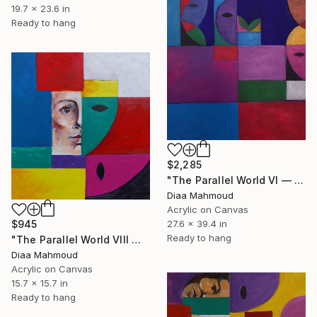
19.7 x 23.6 in
Ready to hang
$2,285
"The Parallel World VI — Before the Wound" Painting
Diaa Mahmoud
Acrylic on Canvas
27.6 x 39.4 in
$945
Ready to hang
"The Parallel World VIII — The Narrowing" Painting
Diaa Mahmoud
Acrylic on Canvas
15.7 x 15.7 in
Ready to hang