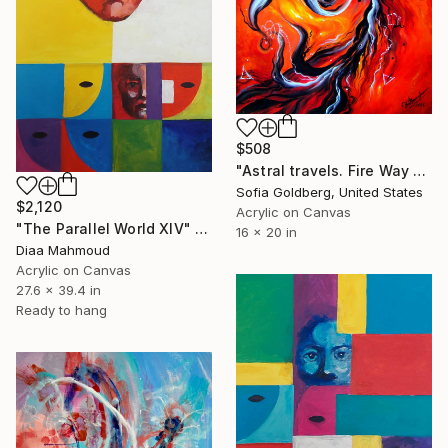
$508
"Astral travels. Fire Way out of Hell" Painting
Sofia Goldberg, United States
$2,120
Acrylic on Canvas
"The Parallel World XIV" Painting
16 x 20 in
Diaa Mahmoud
Acrylic on Canvas
27.6 x 39.4 in
Ready to hang