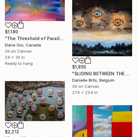
$1,180
"The Threshold of Parallel Worlds" Painting
Elana Gor, Canada
Oil on Canvas
24 x 30 in
Ready to hang
$1,855
"SLIDING BETWEEN THE CRACKS IN TIME" Painting
Danielle Brits, Belgium
Oil on Canvas
27.6 x 23.6 in
$2,212