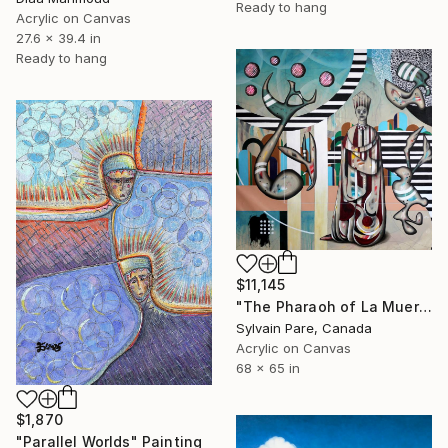
Ready to hang
Acrylic on Canvas
27.6 x 39.4 in
Ready to hang
$11,145
"The Pharaoh of La Muerte" Painting
Sylvain Pare, Canada
Acrylic on Canvas
68 x 65 in
$1,870
"Parallel Worlds" Painting