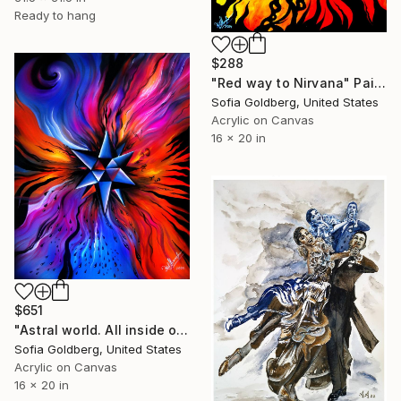
Ready to hang
$288
"Red way to Nirvana" Painting
Sofia Goldberg, United States
Acrylic on Canvas
16 x 20 in
$651
"Astral world. All inside out." Painting
Sofia Goldberg, United States
Acrylic on Canvas
16 x 20 in