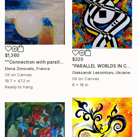
$1,360
$320
""Connection with parallel world"" Painting
"PARALLEL WORLDS IN COLOR VIBRATIONS" Painting
Elena Zimovets, France
Oleksandr Lekomtsev, Ukraine
Oil on Canvas
Oil on Canvas
19.7 x 47.2 in
8 x 16 in
Ready to hang