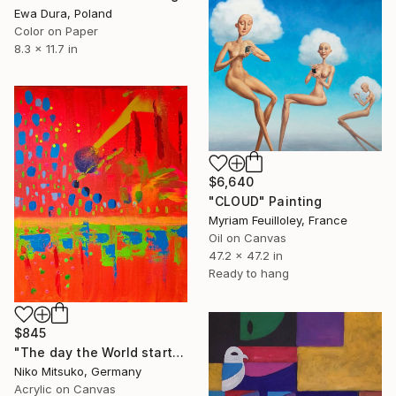
Ewa Dura, Poland
Color on Paper
8.3 x 11.7 in
$6,640
"CLOUD" Painting
Myriam Feuilloley, France
Oil on Canvas
47.2 x 47.2 in
Ready to hang
$845
"The day the World started over" Painting
Niko Mitsuko, Germany
Acrylic on Canvas