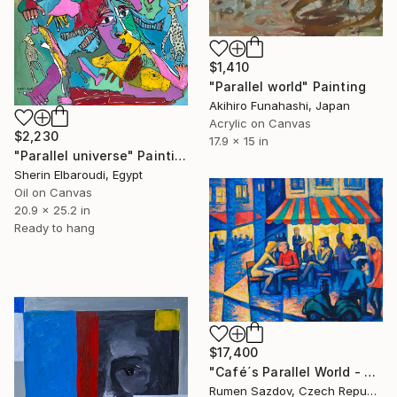
$1,410
"Parallel world" Painting
Akihiro Funahashi, Japan
Acrylic on Canvas
$2,230
17.9 x 15 in
"Parallel universe" Painting
Sherin Elbaroudi, Egypt
Oil on Canvas
20.9 x 25.2 in
Ready to hang
$17,400
"Café´s Parallel World - Fragile Beings" Painting
Rumen Sazdov, Czech Republic