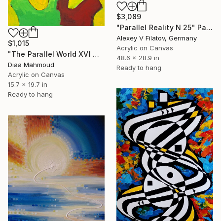
$3,089
"Parallel Reality N 25" Painting
Alexey V Filatov, Germany
$1,015
Acrylic on Canvas
"The Parallel World XVI — The Two Halves" Painting
48.6 x 28.9 in
Diaa Mahmoud
Ready to hang
Acrylic on Canvas
15.7 x 19.7 in
Ready to hang