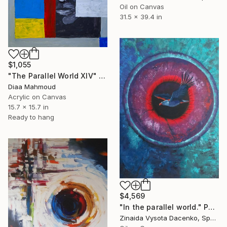
Oil on Canvas
31.5 x 39.4 in
$1,055
"The Parallel World XIV" Painting
Diaa Mahmoud
Acrylic on Canvas
15.7 x 15.7 in
Ready to hang
$4,569
"In the parallel world." Painting
Zinaida Vysota Dacenko, Spain