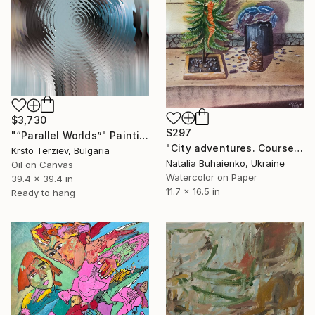
$3,730
$297
"“Parallel Worlds”" Painting
"City adventures. Сoursed" Painting
Krsto Terziev, Bulgaria
Natalia Buhaienko, Ukraine
Oil on Canvas
Watercolor on Paper
39.4 x 39.4 in
11.7 x 16.5 in
Ready to hang