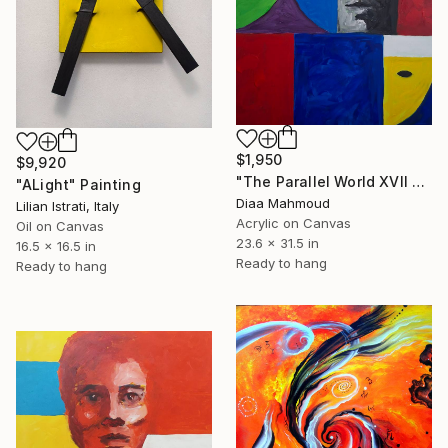
$1,950
$9,920
"The Parallel World XVII — The Wounded Dove" Painting
"ALight" Painting
Diaa Mahmoud
Lilian Istrati, Italy
Acrylic on Canvas
Oil on Canvas
23.6 x 31.5 in
16.5 x 16.5 in
Ready to hang
Ready to hang