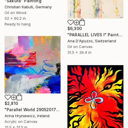
"Sakura" Painting
Christian Kabuß, Germany
Oil on Wood
52 x 60.2 in
Ready to hang
$6,300
"PARALLEL LIVES I" Painting
Ana D'Apuzzo, Switzerland
Oil on Canvas
31.5 x 39.4 in
$2,810
"Parallel World 29052017" Painting
Anna Hryniewicz, Ireland
Acrylic on Canvas
31.5 x 31.5 in