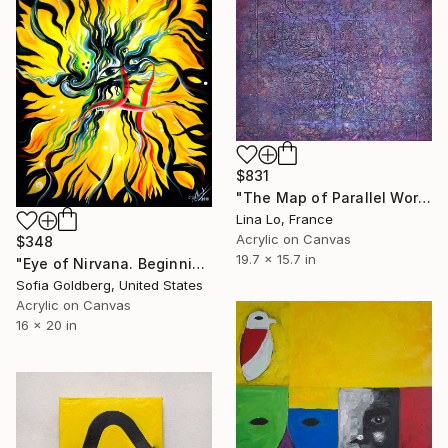
$831
"The Map of Parallel Worlds" Painting
Lina Lo, France
Acrylic on Canvas
$348
19.7 x 15.7 in
"Eye of Nirvana. Beginning of immortality" Painting
Sofia Goldberg, United States
Acrylic on Canvas
16 x 20 in