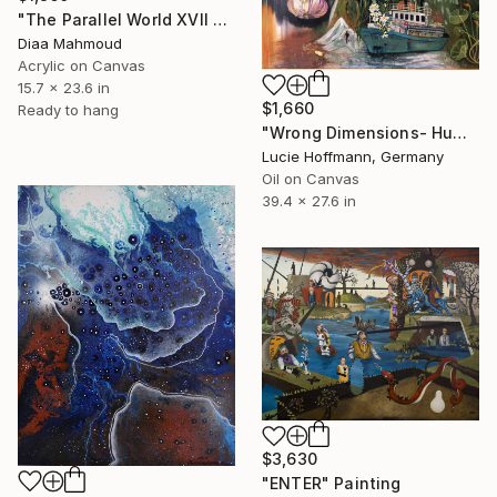
"The Parallel World XVII — The Dark Half" Painting
Diaa Mahmoud
Acrylic on Canvas
15.7 x 23.6 in
$1,660
Ready to hang
"Wrong Dimensions- HumanTragedy" Painting
Lucie Hoffmann, Germany
Oil on Canvas
39.4 x 27.6 in
$3,630
"ENTER" Painting