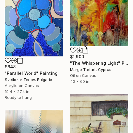
$1,900
"The Whispering Light" Painting
$648
Margo Tartart, Cyprus
"Parallel World" Painting
Oil on Canvas
Svetlozar Tenov, Bulgaria
40 x 60 in
Acrylic on Canvas
19.4 x 27.4 in
Ready to hang