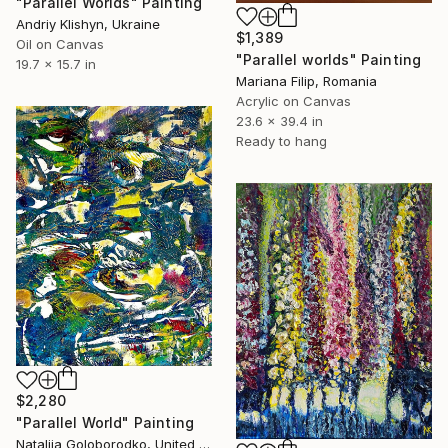
"Parallel Worlds" Painting
Andriy Klishyn, Ukraine
$1,389
Oil on Canvas
"Parallel worlds" Painting
19.7 x 15.7 in
Mariana Filip, Romania
Acrylic on Canvas
23.6 x 39.4 in
Ready to hang
$2,280
"Parallel World" Painting
Nataliia Goloborodko, United Kingdom