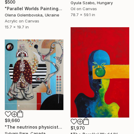
$500
Gyula Szabo, Hungary
"Parallel Worlds Painting" Painting
Oil on Canvas
78.7 x 59.1 in
Olena Golembovska, Ukraine
Acrylic on Canvas
15.7 x 19.7 in
$9,660
"The neutrinos physicist" Painting
$1,970
Sylvain Pare, Canada