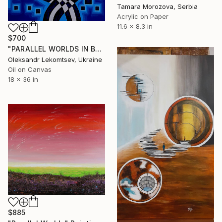
Tamara Morozova, Serbia
Acrylic on Paper
11.6 x 8.3 in
$700
"PARALLEL WORLDS IN BLUE VIBRATIONS" Painting
Oleksandr Lekomtsev, Ukraine
Oil on Canvas
18 x 36 in
$885