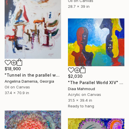
Oil on Canvas
28.7 x 39 in
$18,900
"Tunnel in the parallel world" Painting
$2,030
Angelina Damenia, Georgia
"The Parallel World XIV" Painting
Oil on Canvas
Diaa Mahmoud
37.4 x 70.9 in
Acrylic on Canvas
31.5 x 39.4 in
Ready to hang