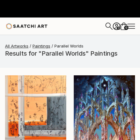
0
+
All Artworks
Paintings
Parallel Worlds
Results for "Parallel Worlds" Paintings