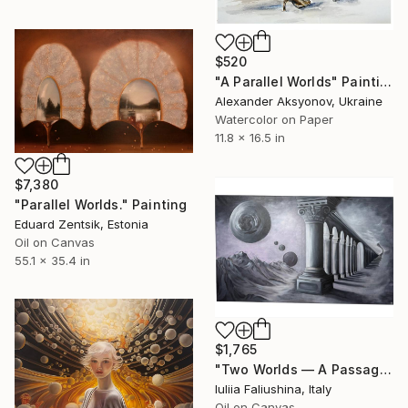
$520
"A Parallel Worlds" Painting
Alexander Aksyonov, Ukraine
Watercolor on Paper
11.8 x 16.5 in
$7,380
"Parallel Worlds." Painting
Eduard Zentsik, Estonia
Oil on Canvas
55.1 x 35.4 in
$1,765
"Two Worlds — A Passage Between Realities" Painting
Iuliia Faliushina, Italy
Oil on Canvas