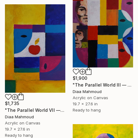
$1,900
"The Parallel World III — Two Generations" Painting
Diaa Mahmoud
Acrylic on Canvas
$1,735
19.7 x 27.6 in
Ready to hang
"The Parallel World VII — The Apple" Painting
Diaa Mahmoud
Acrylic on Canvas
19.7 x 27.6 in
Ready to hang