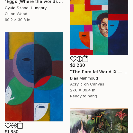
"Eggs (Where the worlds are born)" Painting
Gyula Szabo, Hungary
Oil on Wood
60.2 x 39.8 in
$2,230
"The Parallel World IX — The Sky Behind the Bars" Painting
Diaa Mahmoud
Acrylic on Canvas
27.6 x 39.4 in
Ready to hang
$1,850