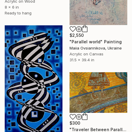
Acrylic on Wood
8 x 6 in
Ready to hang
$2,550
"Parallel world" Painting
Maiia Ovsiannikova, Ukraine
Acrylic on Canvas
31.5 x 39.4 in
$300
"Traveler Between Parallel Worlds." Painting