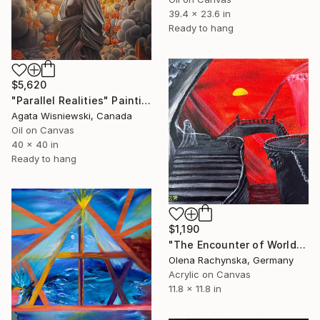
39.4 x 23.6 in
Ready to hang
$5,620
"Parallel Realities" Painting
Agata Wisniewski, Canada
Oil on Canvas
40 x 40 in
Ready to hang
$1,190
"The Encounter of Worlds – Surreal Portal Between Dimensions" Painting
Olena Rachynska, Germany
Acrylic on Canvas
11.8 x 11.8 in