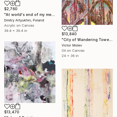
$2,760
"At world's end of my memories" Painting
Dmitry Artyukhin, Poland
Acrylic on Canvas
39.4 x 39.4 in
$13,840
"City of Wandering Towers. Op # 2977" Painting
Victor Molev
Oil on Canvas
24 x 36 in
$13,470