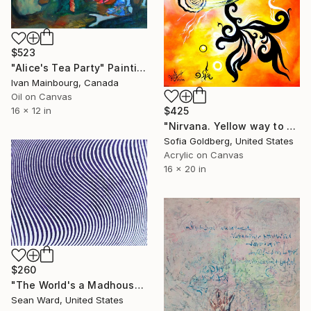
$523
"Alice's Tea Party" Painting
Ivan Mainbourg, Canada
Oil on Canvas
$425
16 x 12 in
"Nirvana. Yellow way to eternity. Zen-inspired version" Painting
Sofia Goldberg, United States
Acrylic on Canvas
16 x 20 in
$260
"The World's a Madhouse" Painting
Sean Ward, United States