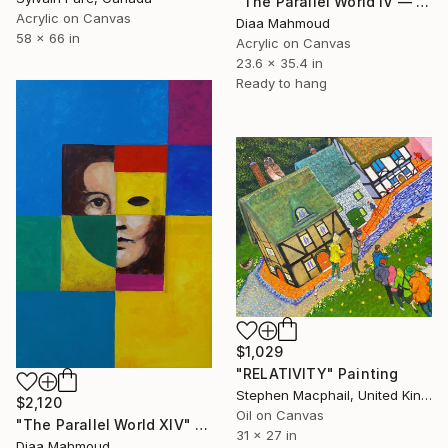
"The Parallel World IV — Blinded by Knowledge" Painting
Acrylic on Canvas
Diaa Mahmoud
58 x 66 in
Acrylic on Canvas
23.6 x 35.4 in
Ready to hang
$1,029
"RELATIVITY" Painting
Stephen Macphail, United Kingdom
$2,120
Oil on Canvas
"The Parallel World XIV" Painting
31 x 27 in
Diaa Mahmoud