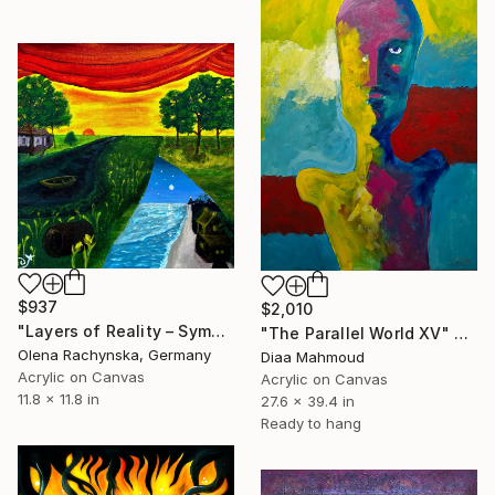
$937
$2,010
"Layers of Reality – Symbolic Surreal Landscape Painting" Painting
"The Parallel World XV" Painting
Olena Rachynska, Germany
Diaa Mahmoud
Acrylic on Canvas
Acrylic on Canvas
11.8 x 11.8 in
27.6 x 39.4 in
Ready to hang