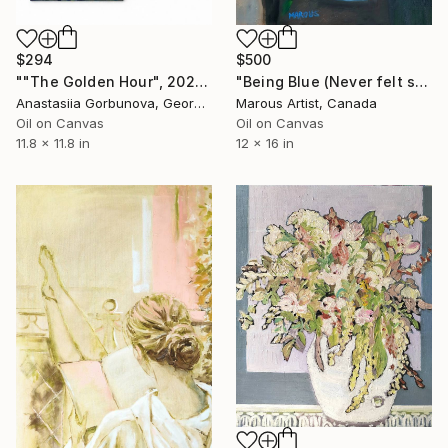
$294
$500
""The Golden Hour", 2025 diptych, oil painting, canvas" Painting
"Being Blue (Never felt so Good)" Painting
Anastasiia Gorbunova, Georgia
Marous Artist, Canada
Oil on Canvas
Oil on Canvas
11.8 x 11.8 in
12 x 16 in