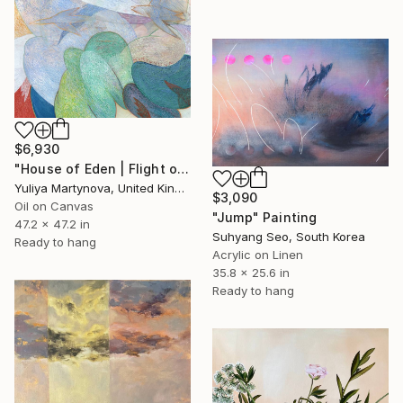
$6,930
"House of Eden | Flight of The Woodcock" Painting
Yuliya Martynova, United Kingdom
$3,090
Oil on Canvas
"Jump" Painting
47.2 x 47.2 in
Suhyang Seo, South Korea
Ready to hang
Acrylic on Linen
35.8 x 25.6 in
Ready to hang