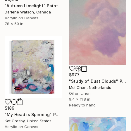
"Autumn Limelight" Painting
Darlene Watson, Canada
Acrylic on Canvas
78 x 50 in
$977
"Study of Dust Clouds" Painting
Mel Chan, Netherlands
Oil on Linen
9.4 x 11.8 in
Ready to hang
$189
"My Head is Spinning" Painting
Kat Crosby, United States
Acrylic on Canvas