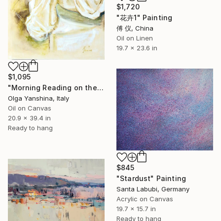
$1,720
"花卉1" Painting
傅 仪, China
Oil on Linen
19.7 x 23.6 in
$1,095
"Morning Reading on the Balcony" Painting
Olga Yanshina, Italy
Oil on Canvas
20.9 x 39.4 in
Ready to hang
$845
"Stardust" Painting
Santa Labubi, Germany
Acrylic on Canvas
19.7 x 15.7 in
Ready to hang