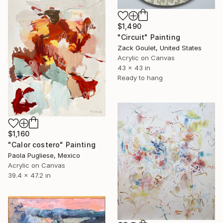
$1,490
"Circuit" Painting
Zack Goulet, United States
Acrylic on Canvas
43 x 43 in
Ready to hang
$1,160
"Calor costero" Painting
Paola Pugliese, Mexico
Acrylic on Canvas
39.4 x 47.2 in