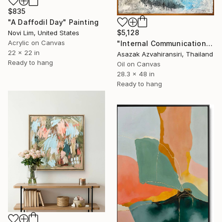
$835
"A Daffodil Day" Painting
$5,128
Novi Lim, United States
Acrylic on Canvas
"Internal Communication" Painting
22 x 22 in
Asazak Azvahiransiri, Thailand
Ready to hang
Oil on Canvas
28.3 x 48 in
Ready to hang