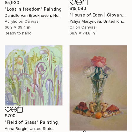
$5,930
$15,040
"Lost in freedom" Painting
"House of Eden | Giovanna" Painting
Danielle Van Broekhoven, Netherlands
Acrylic on Canvas
Yuliya Martynova, United Kingdom
66.9 x 39.4 in
Oil on Canvas
Ready to hang
68.9 x 74.8 in
$700
"Field of Grass" Painting
Anna Bergin, United States