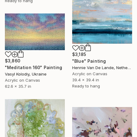
Ready to hang
$3,185
$3,860
"Blue" Painting
"Meditation 160" Painting
Hennie Van De Lande, Netherlands
Acrylic on Canvas
Vasyl Kolodiy, Ukraine
39.4 x 39.4 in
Acrylic on Canvas
Ready to hang
62.6 x 35.7 in