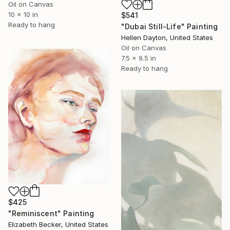
Oil on Canvas
10 x 10 in
$541
Ready to hang
"Dubai Still-Life" Painting
Hellen Dayton, United States
Oil on Canvas
7.5 x 9.5 in
Ready to hang
$425
"Reminiscent" Painting
Elizabeth Becker, United States