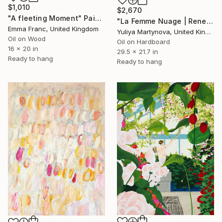
$1,010
$2,670
"A fleeting Moment" Painting
"La Femme Nuage | Rene" Painting
Emma Franc, United Kingdom
Yuliya Martynova, United Kingdom
Oil on Wood
Oil on Hardboard
16 x 20 in
29.5 x 21.7 in
Ready to hang
Ready to hang