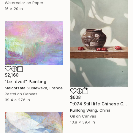
Watercolor on Paper
16 x 20 in
$2,160
"Le réveil" Painting
Malgorzata Suplewska, France
Pastel on Canvas
$608
39.4 x 27.6 in
"t074 Still life:Chinese China on the wooden desk t074" Painting
Kunlong Wang, China
Oil on Canvas
13.8 x 39.4 in