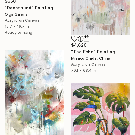
$660
"Dachshund" Painting
Olga Salaris
Acrylic on Canvas
15.7 x 19.7 in
Ready to hang
$4,620
"The Echo" Painting
Misako Chida, China
Acrylic on Canvas
79.1 x 63.4 in