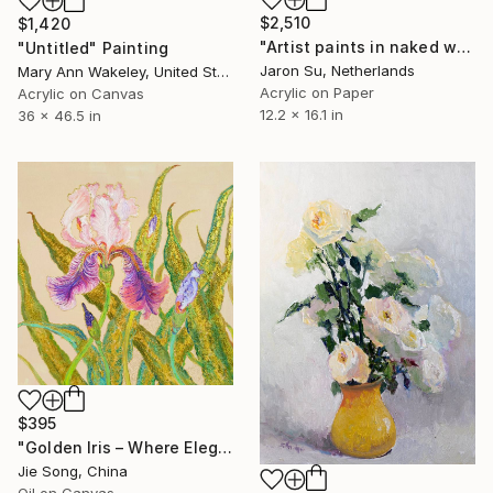
$2,510
$1,420
"Artist paints in naked workshop" Painting
"Untitled" Painting
Jaron Su, Netherlands
Mary Ann Wakeley, United States
Acrylic on Paper
Acrylic on Canvas
12.2 x 16.1 in
36 x 46.5 in
$395
"Golden Iris – Where Elegance Awakens" Painting
Jie Song, China