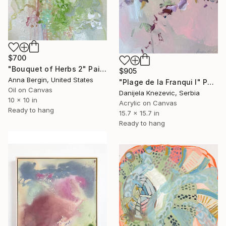
$700
"Bouquet of Herbs 2" Painting
$905
Anna Bergin, United States
"Plage de la Franqui I" Painting
Oil on Canvas
Danijela Knezevic, Serbia
10 x 10 in
Acrylic on Canvas
Ready to hang
15.7 x 15.7 in
Ready to hang