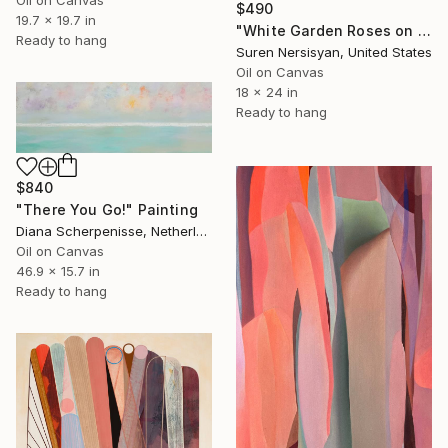
Oil on Canvas
$490
19.7 x 19.7 in
"White Garden Roses on the White Background" Painting
Ready to hang
Suren Nersisyan, United States
Oil on Canvas
18 x 24 in
Ready to hang
$840
"There You Go!" Painting
Diana Scherpenisse, Netherlands
Oil on Canvas
46.9 x 15.7 in
Ready to hang