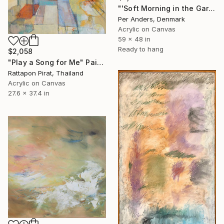
"'Soft Morning in the Garden'" Painting
Per Anders, Denmark
Acrylic on Canvas
59 x 48 in
Ready to hang
$2,058
"Play a Song for Me" Painting
Rattapon Pirat, Thailand
Acrylic on Canvas
27.6 x 37.4 in