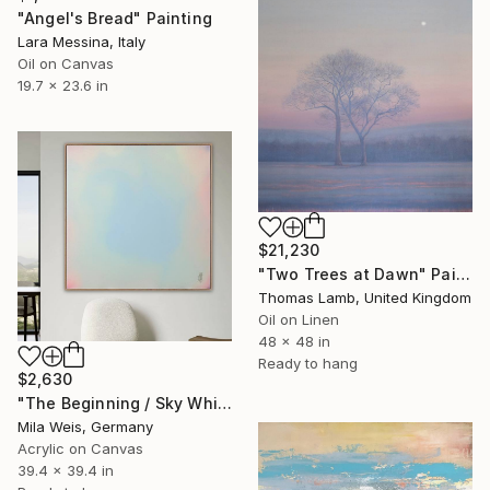
"Angel's Bread" Painting
Lara Messina, Italy
Oil on Canvas
19.7 x 23.6 in
$21,230
"Two Trees at Dawn" Painting
Thomas Lamb, United Kingdom
Oil on Linen
48 x 48 in
Ready to hang
$2,630
"The Beginning / Sky White" Painting
Mila Weis, Germany
Acrylic on Canvas
39.4 x 39.4 in