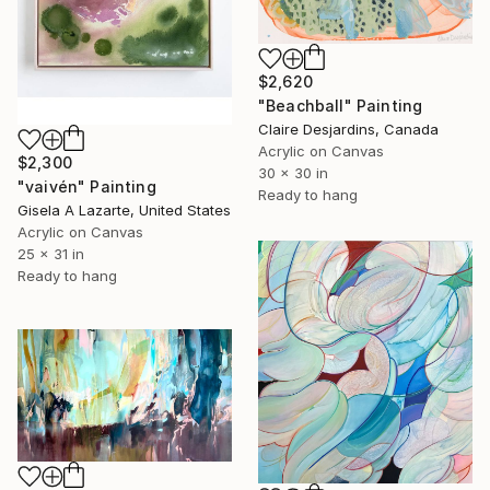
$2,620
"Beachball" Painting
Claire Desjardins, Canada
Acrylic on Canvas
$2,300
30 x 30 in
"vaivén" Painting
Ready to hang
Gisela A Lazarte, United States
Acrylic on Canvas
25 x 31 in
Ready to hang