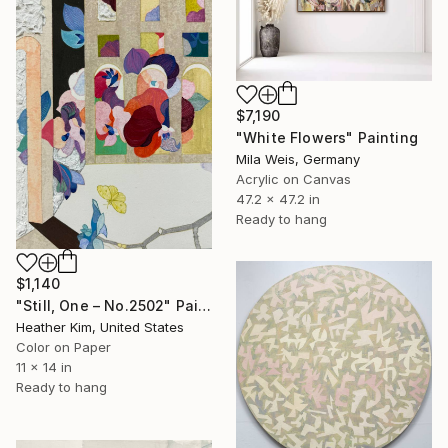
$7,190
"White Flowers" Painting
Mila Weis, Germany
Acrylic on Canvas
47.2 x 47.2 in
Ready to hang
$1,140
"Still, One – No.2502" Painting
Heather Kim, United States
Color on Paper
11 x 14 in
Ready to hang