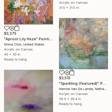
Acrylic on Canvas
31.5 x 31.5 in
$3,375
"Apricot Lily Haze" Painting
Shina Choi, United States
Acrylic on Canvas
40 x 30 in
Ready to hang
$3,515
"Sparkling (featured)" Painting
Hennie Van De Lande, Netherlands
Acrylic on Canvas
39.4 x 39.4 in
Ready to hang