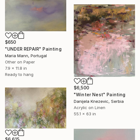
$650
"UNDER REPAIR" Painting
Maria Mann, Portugal
Other on Paper
7.9 x 11.8 in
Ready to hang
$6,500
"Winter Nest" Painting
Danijela Knezevic, Serbia
Acrylic on Linen
55.1 x 63 in
$6,615