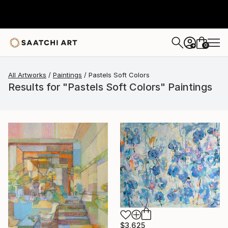
0
+
All Artworks
Paintings
Pastels Soft Colors
Results for "Pastels Soft Colors" Paintings
$3,625