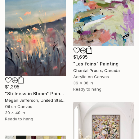
$1,695
"Les foins" Painting
Chantal Proulx, Canada
Acrylic on Canvas
36 x 36 in
$1,395
Ready to hang
"Stillness in Bloom" Painting
Megan Jefferson, United States
Oil on Canvas
30 x 40 in
Ready to hang