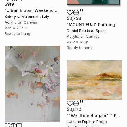
$919
"Urban Bloom: Weekend Outside the City - abstract painting" Painting
Kateryna Malomuzh, Italy
$3,738
Acrylic on Canvas
"MOUNT FUJI" Painting
27.6 x 27.6 in
Daniel Bautista, Spain
Ready to hang
Acrylic on Canvas
49.2 x 65 in
Ready to hang
$3,870
""We''ll meet again" I" Painting
Luciana Espinar Protto