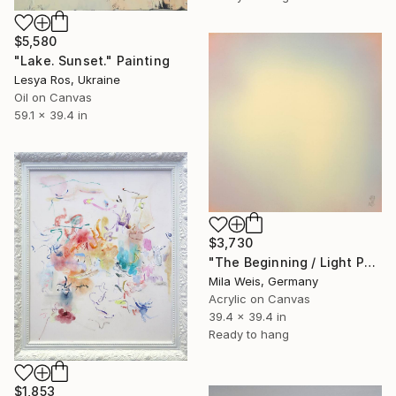
$5,580
"Lake. Sunset." Painting
Lesya Ros, Ukraine
Oil on Canvas
59.1 x 39.4 in
$3,730
"The Beginning / Light Peach" Painting
Mila Weis, Germany
Acrylic on Canvas
39.4 x 39.4 in
Ready to hang
$1,853