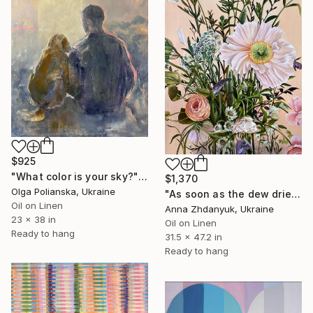
$925
"What color is your sky?" Painting
$1,370
Olga Polianska, Ukraine
"As soon as the dew dries" Painting
Oil on Linen
Anna Zhdanyuk, Ukraine
23 x 38 in
Oil on Linen
Ready to hang
31.5 x 47.2 in
Ready to hang