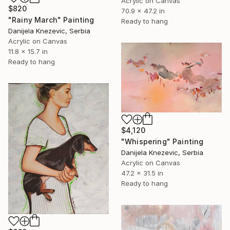
Acrylic on Canvas
$820
70.9 x 47.2 in
"Rainy March" Painting
Ready to hang
Danijela Knezevic, Serbia
Acrylic on Canvas
11.8 x 15.7 in
Ready to hang
$4,120
"Whispering" Painting
Danijela Knezevic, Serbia
Acrylic on Canvas
47.2 x 31.5 in
Ready to hang