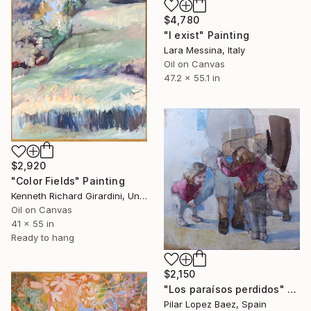
$4,780
"I exist" Painting
Lara Messina, Italy
Oil on Canvas
47.2 x 55.1 in
$2,920
"Color Fields" Painting
Kenneth Richard Girardini, United States
Oil on Canvas
41 x 55 in
Ready to hang
$2,150
"Los paraísos perdidos" Painting
Pilar Lopez Baez, Spain