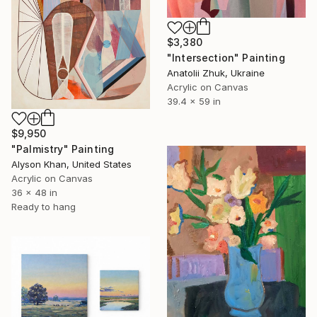
$3,380
"Intersection" Painting
Anatolii Zhuk, Ukraine
Acrylic on Canvas
39.4 x 59 in
$9,950
"Palmistry" Painting
Alyson Khan, United States
Acrylic on Canvas
36 x 48 in
Ready to hang