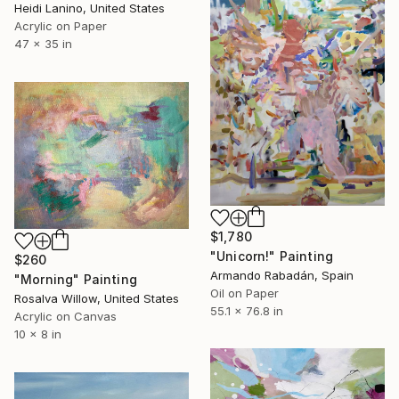
Heidi Lanino, United States
Acrylic on Paper
47 x 35 in
$1,780
"Unicorn!" Painting
$260
Armando Rabadán, Spain
"Morning" Painting
Oil on Paper
Rosalva Willow, United States
55.1 x 76.8 in
Acrylic on Canvas
10 x 8 in