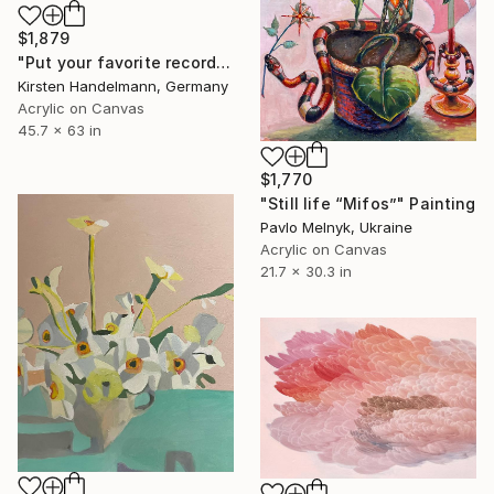
$1,879
"Put your favorite record on" Painting
Kirsten Handelmann, Germany
Acrylic on Canvas
45.7 x 63 in
$1,770
"Still life “Mifos”" Painting
Pavlo Melnyk, Ukraine
Acrylic on Canvas
21.7 x 30.3 in