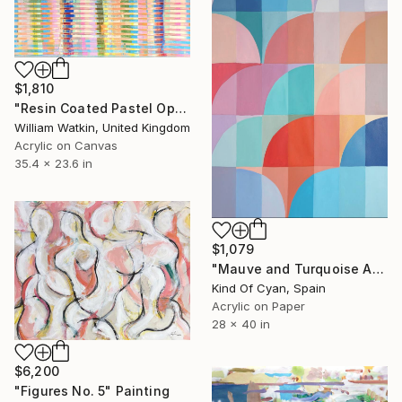
$1,810
"Resin Coated Pastel Optical Illusion Abstract Acrylic" Painting
William Watkin, United Kingdom
Acrylic on Canvas
35.4 x 23.6 in
$1,079
"Mauve and Turquoise Arches" Painting
Kind Of Cyan, Spain
Acrylic on Paper
28 x 40 in
$6,200
"Figures No. 5" Painting