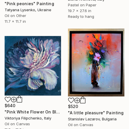
"Pink peonies" Painting
Pastel on Paper
Tatyana Lysenko, Ukraine
19.7 x 27.6 in
Oil on Other
Ready to hang
11.7 x 11.7 in
$640
$520
"Pink White Flower On Black Painting." Painting
"A little pleasure" Painting
Viktoriya Filipchenko, Italy
Stanislav Lazarov, Bulgaria
Oil on Canvas
Oil on Canvas