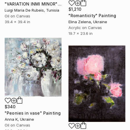
"VARIATION INMI MINOR" Painting
$1,210
Luigi Maria De Rubeis, Tunisia
"Romanticity" Painting
Oil on Canvas
Elina Zelena, Ukraine
39.4 x 39.4 in
Acrylic on Canvas
19.7 x 23.6 in
$340
"Peonies in vase" Painting
Anna K, Ukraine
Oil on Canvas