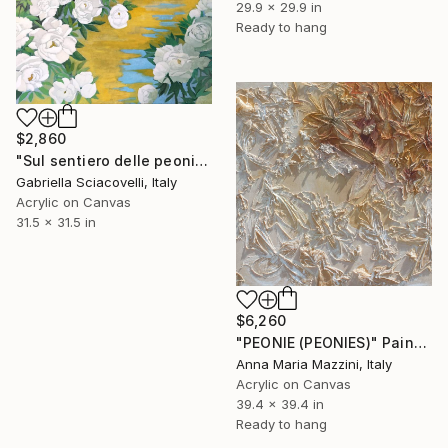
29.9 x 29.9 in
Ready to hang
$2,860
"Sul sentiero delle peonie" Painting
Gabriella Sciacovelli, Italy
Acrylic on Canvas
31.5 x 31.5 in
$6,260
"PEONIE (PEONIES)" Painting
Anna Maria Mazzini, Italy
Acrylic on Canvas
39.4 x 39.4 in
Ready to hang