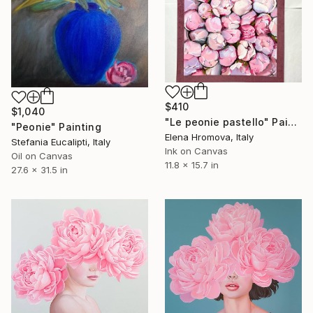
$410
$1,040
"Le peonie pastello" Painting
"Peonie" Painting
Elena Hromova, Italy
Stefania Eucalipti, Italy
Ink on Canvas
Oil on Canvas
11.8 x 15.7 in
27.6 x 31.5 in