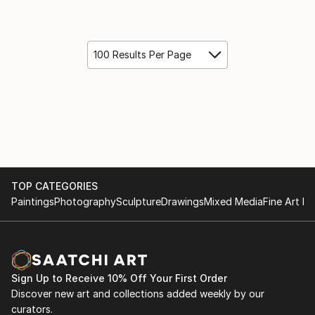
100 Results Per Page
TOP CATEGORIES
Paintings
Photography
Sculpture
Drawings
Mixed Media
Fine Art Pr
Sign Up to Receive 10% Off Your First Order
Discover new art and collections added weekly by our
curators.