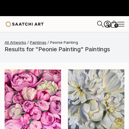
0
+
All Artworks
Paintings
Peonie Painting
Results for "Peonie Painting" Paintings