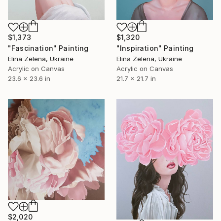
$1,373
$1,320
"Fascination" Painting
"Inspiration" Painting
Elina Zelena, Ukraine
Elina Zelena, Ukraine
Acrylic on Canvas
Acrylic on Canvas
23.6 x 23.6 in
21.7 x 21.7 in
$2,020