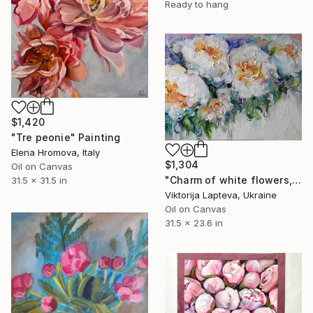
Ready to hang
$1,420
"Tre peonie" Painting
Elena Hromova, Italy
$1,304
Oil on Canvas
"Сharm of white flowers, painting bouquet still life" Painting
31.5 x 31.5 in
Viktorija Lapteva, Ukraine
Oil on Canvas
31.5 x 23.6 in