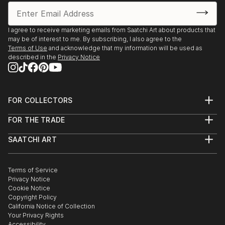
I agree to receive marketing emails from Saatchi Art about products that
may be of interest to me. By subscribing, I also agree to the
Terms of Use
and acknowledge that my information will be used as
described in the
Privacy Notice
FOR COLLECTORS
Art Advisory
FOR THE TRADE
Help Center
About
Returns
SAATCHI ART
Trade Program
Commissions
About
Hospitality
Curated Collections
Saatchi Art Stories
Commercial
How to Buy Art
The Other Art Fair
Terms of Service
Healthcare
Gift Card
Privacy Notice
Sell on Saatchi Art
Multi Family & Residential
Cookie Notice
Affiliate Program
Contact Art Consultant
Copyright Policy
Careers
California Notice of Collection
Contact Support
Your Privacy Rights
Accessibility