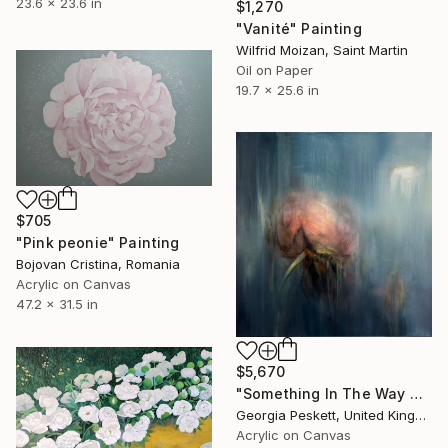
23.6 x 23.6 in
$1,270
"Vanité" Painting
Wilfrid Moizan, Saint Martin
Oil on Paper
19.7 x 25.6 in
$705
"Pink peonie" Painting
Bojovan Cristina, Romania
Acrylic on Canvas
47.2 x 31.5 in
$5,670
"Something In The Way VI" Painting
Georgia Peskett, United Kingdom
Acrylic on Canvas