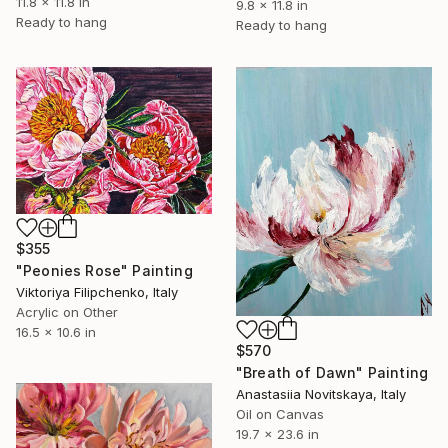
11.8 x 11.8 in
9.8 x 11.8 in
Ready to hang
Ready to hang
$355
"Peonies Rose" Painting
Viktoriya Filipchenko, Italy
Acrylic on Other
16.5 x 10.6 in
$570
"Breath of Dawn" Painting
Anastasiia Novitskaya, Italy
Oil on Canvas
19.7 x 23.6 in