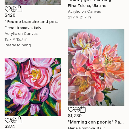
Elina Zelena, Ukraine
Acrylic on Canvas
$420
21.7 x 21.7 in
"Peonie bianche and pink" Painting
Elena Hromova, Italy
Acrylic on Canvas
15.7 x 15.7 in
Ready to hang
$1,230
"Morning con peonie" Painting
$374
Elena Hromova, Italy