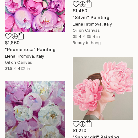
$1,450
"Silver" Painting
Elena Hromova, Italy
Oil on Canvas
35.4 x 35.4 in
Ready to hang
$1,860
"Peonie rosa" Painting
Elena Hromova, Italy
Oil on Canvas
31.5 x 47.2 in
$1,210
"Sunny girl" Painting