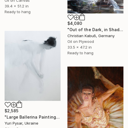
Oil on Canvas
39.4 x 51.2 in
Ready to hang
$4,080
"Out of the Dark, in Shadows, the Savior Presents his Bike" Painting
Christian Kabuß, Germany
Oil on Plywood
33.5 x 47.2 in
Ready to hang
$2,585
"Large Ballerina Painting - White" Painting
Yuri Pysar, Ukraine