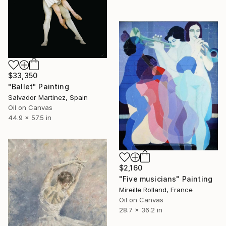
$33,350
"Ballet" Painting
Salvador Martinez, Spain
Oil on Canvas
44.9 x 57.5 in
$2,160
"Five musicians" Painting
Mireille Rolland, France
Oil on Canvas
28.7 x 36.2 in