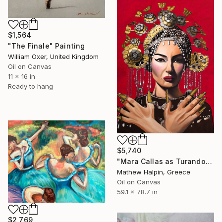
$1,564
"The Finale" Painting
William Oxer, United Kingdom
Oil on Canvas
11 x 16 in
Ready to hang
$5,740
"Mara Callas as Turandot" Painting
Mathew Halpin, Greece
Oil on Canvas
59.1 x 78.7 in
$2,769