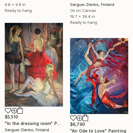
Serguei Zlenko, Finland
9.8 x 9.8 in
Oil on Canvas
Ready to hang
19.7 x 39.4 in
Ready to hang
$5,510
"In the dressing room" Painting
$6,790
Serguei Zlenko, Finland
"An Ode to Love" Painting