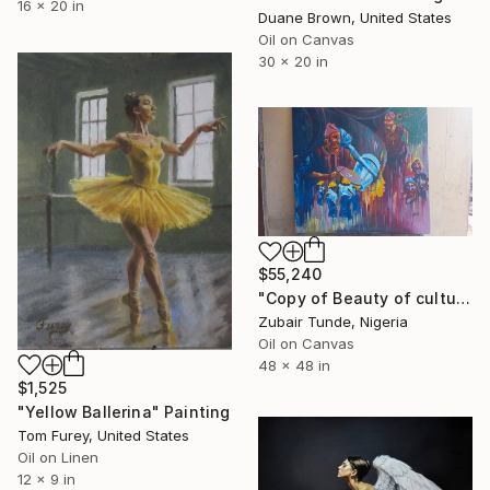
16 x 20 in
Duane Brown, United States
Oil on Canvas
30 x 20 in
$55,240
"Copy of Beauty of culture , Durban," Painting
Zubair Tunde, Nigeria
Oil on Canvas
48 x 48 in
$1,525
"Yellow Ballerina" Painting
Tom Furey, United States
Oil on Linen
12 x 9 in