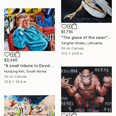
$1,755
"The grace of the swan" Painting
Serghei Ghetiu, Lithuania
Oil on Canvas
31.5 x 23.6 in
$3,340
"A small tribute to David Hockney" Painting
Hunjung Kim, South Korea
Oil on Canvas
25.6 x 20.9 in