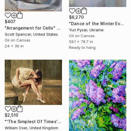
$6,270
$407
"Dance of the Winter Evening" Painting
"Arrangement for Cello" Painting
Yuri Pysar, Ukraine
Scott Spencer, United States
Oil on Canvas
Oil on Canvas
59.1 x 78.7 in
24 x 36 in
Ready to hang
$2,510
"'The Simplest Of Times'" Painting
William Oxer, United Kingdom