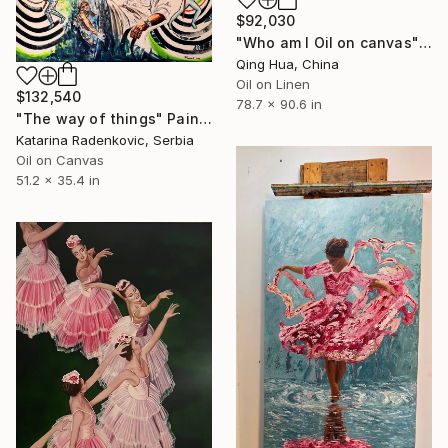
$92,030
"Who am I Oil on canvas" Painting
Qing Hua, China
Oil on Linen
$132,540
78.7 x 90.6 in
"The way of things" Painting
Katarina Radenkovic, Serbia
Oil on Canvas
51.2 x 35.4 in