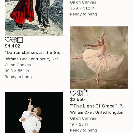
Oil on Canvas
35.8 x 51.2 in
Ready to hang
$4,402
"Dance classes at the Seine- Paris" Painting
Jérôme Geo Labrunerie, Germany
Oil on Canvas
39.3 x 55.1 in
Ready to hang
$2,650
"'The Light Of Grace'" Painting
William Oxer, United Kingdom
Oil on Canvas
19 x 20 in
Ready to hang