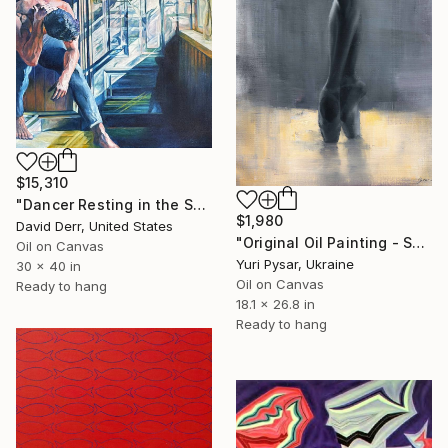
$15,310
"Dancer Resting in the Sunlight" Painting
$1,980
David Derr, United States
"Original Oil Painting - Sunny Drop" Painting
Oil on Canvas
Yuri Pysar, Ukraine
30 x 40 in
Oil on Canvas
Ready to hang
18.1 x 26.8 in
Ready to hang