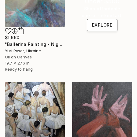
Under $500
Shop affordable
one-of-a-kind art.
EXPLORE
$1,660
"Ballerina Painting - Night Memory" Painting
Yuri Pysar, Ukraine
Oil on Canvas
19.7 x 27.6 in
Ready to hang