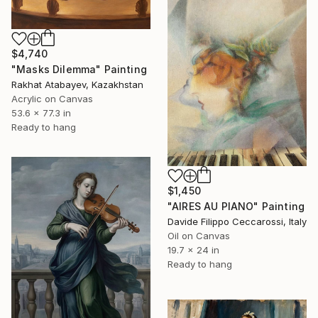
$4,740
"Masks Dilemma" Painting
Rakhat Atabayev, Kazakhstan
Acrylic on Canvas
53.6 x 77.3 in
Ready to hang
$1,450
"AIRES AU PIANO" Painting
Davide Filippo Ceccarossi, Italy
Oil on Canvas
19.7 x 24 in
Ready to hang