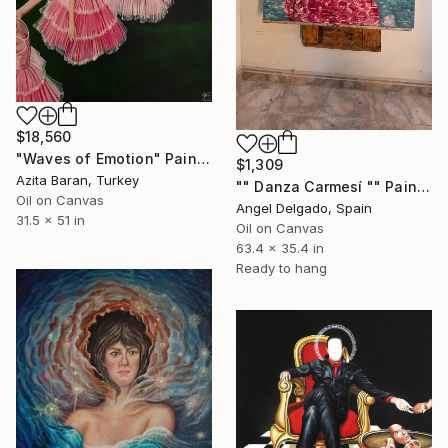
$18,560
"Waves of Emotion" Painting
$1,309
Azita Baran, Turkey
"" Danza Carmesí "" Painting
Oil on Canvas
Angel Delgado, Spain
31.5 x 51 in
Oil on Canvas
63.4 x 35.4 in
Ready to hang