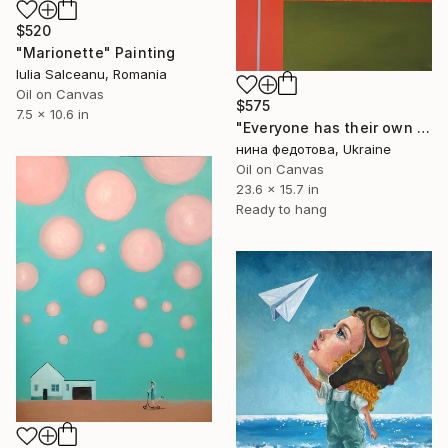
$520
"Marionette" Painting
Iulia Salceanu, Romania
Oil on Canvas
$575
7.5 x 10.6 in
"Еveryone has their own paradise" Painting
нина федотова, Ukraine
Oil on Canvas
23.6 x 15.7 in
Ready to hang