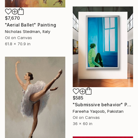
$7,670
"Aerial Ballet" Painting
Nicholas Stedman, Italy
Oil on Canvas
61.8 x 70.9 in
$585
"Submissive behavior" Painting
Fareeha Yaqoob, Pakistan
Oil on Canvas
36 x 60 in