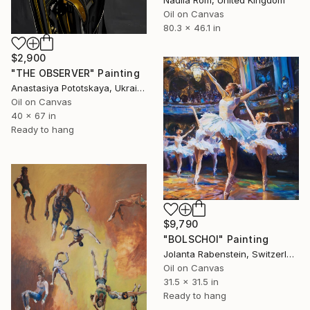
Nadiia Rom, United Kingdom
Oil on Canvas
80.3 x 46.1 in
$2,900
"THE OBSERVER" Painting
Anastasiya Pototskaya, Ukraine
Oil on Canvas
40 x 67 in
Ready to hang
$9,790
"BOLSCHOI" Painting
Jolanta Rabenstein, Switzerland
Oil on Canvas
31.5 x 31.5 in
Ready to hang