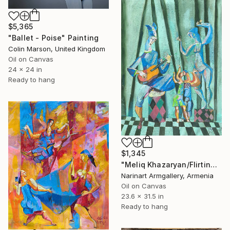
$5,365
"Ballet - Poise" Painting
Colin Marson, United Kingdom
Oil on Canvas
24 x 24 in
Ready to hang
$1,345
"Meliq Khazaryan/Flirting" Painting
Narinart Armgallery, Armenia
Oil on Canvas
23.6 x 31.5 in
Ready to hang