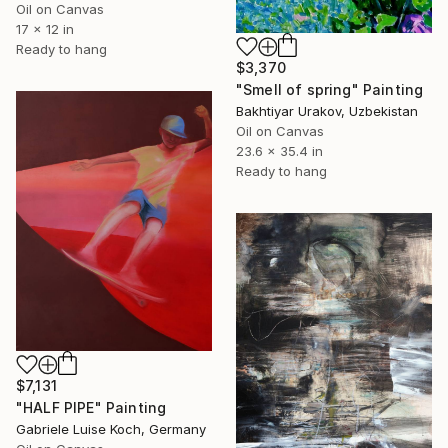
Oil on Canvas
17 x 12 in
Ready to hang
$3,370
"Smell of spring" Painting
Bakhtiyar Urakov, Uzbekistan
Oil on Canvas
23.6 x 35.4 in
Ready to hang
$7,131
"HALF PIPE" Painting
Gabriele Luise Koch, Germany