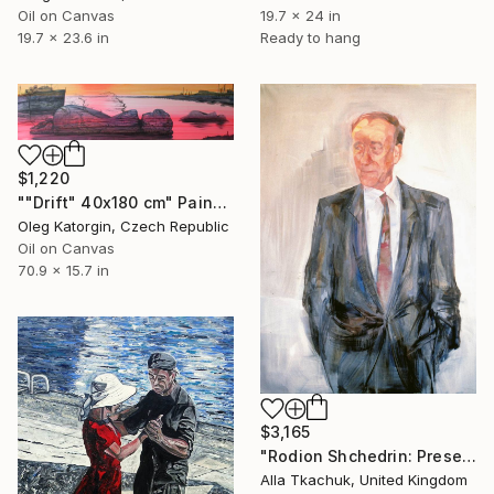
Oil on Canvas
19.7 x 24 in
19.7 x 23.6 in
Ready to hang
$1,220
""Drift" 40x180 cm" Painting
Oleg Katorgin, Czech Republic
Oil on Canvas
70.9 x 15.7 in
$3,165
"Rodion Shchedrin: Presence in Composition" Painting
Alla Tkachuk, United Kingdom