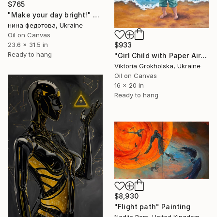
$765
"Make your day bright!" Painting
нина федотова, Ukraine
Oil on Canvas
$933
23.6 x 31.5 in
Ready to hang
"Girl Child with Paper Airplane" Painting
Viktoria Grokholska, Ukraine
Oil on Canvas
16 x 20 in
Ready to hang
$8,930
"Flight path" Painting