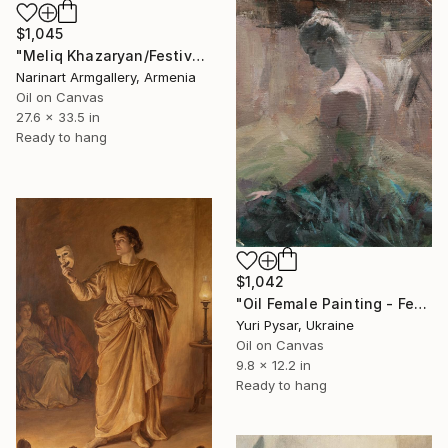
$1,045
"Meliq Khazaryan/Festival of Color" Painting
Narinart Armgallery, Armenia
Oil on Canvas
27.6 x 33.5 in
Ready to hang
$1,042
"Oil Female Painting - Feather" Painting
Yuri Pysar, Ukraine
Oil on Canvas
9.8 x 12.2 in
Ready to hang