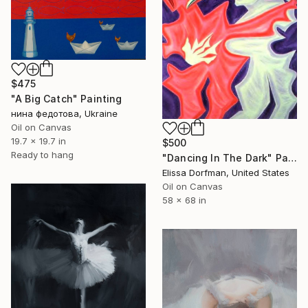
$475
"A Big Catch" Painting
нина федотова, Ukraine
Oil on Canvas
19.7 x 19.7 in
$500
Ready to hang
"Dancing In The Dark" Painting
Elissa Dorfman, United States
Oil on Canvas
58 x 68 in