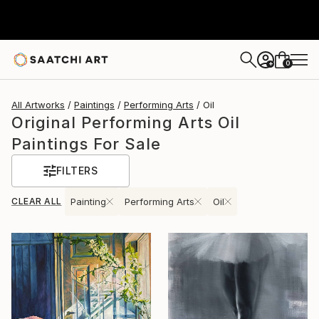
0
+
All Artworks
Paintings
Performing Arts
Oil
Original Performing Arts Oil
Paintings For Sale
FILTERS
CLEAR ALL
Painting
Performing Arts
Oil