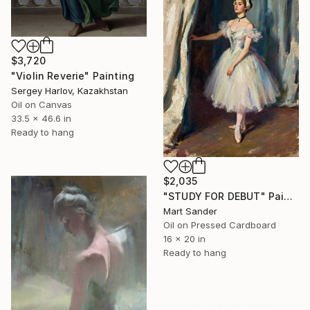
$3,720
"Violin Reverie" Painting
Sergey Harlov, Kazakhstan
Oil on Canvas
33.5 x 46.6 in
Ready to hang
$2,035
"STUDY FOR DEBUT" Painting
Mart Sander
Oil on Pressed Cardboard
16 x 20 in
Ready to hang