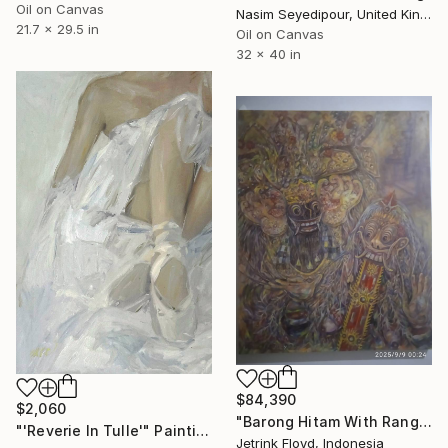
Oil on Canvas
Nasim Seyedipour, United Kingdom
21.7 x 29.5 in
Oil on Canvas
32 x 40 in
$84,390
$2,060
"Barong Hitam With Rangda" Painting
"'Reverie In Tulle'" Painting
Jetrink Floyd, Indonesia