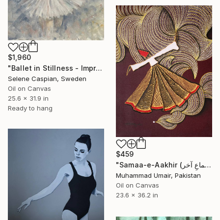
$1,960
"Ballet in Stillness - Impressionist Ballerina Painting" Painting
Selene Caspian, Sweden
Oil on Canvas
25.6 x 31.9 in
Ready to hang
$459
"Samaa-e-Aakhir (سماعِ آخر) – The Final Whirl II" Painting
Muhammad Umair, Pakistan
Oil on Canvas
23.6 x 36.2 in