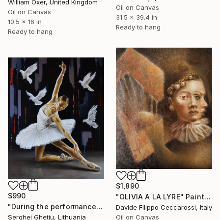
William Oxer, United Kingdom
Oil on Canvas
Oil on Canvas
31.5 x 39.4 in
10.5 x 16 in
Ready to hang
Ready to hang
$1,890
$990
"OLIVIA A LA LYRE" Painting
"During the performance" Painting
Davide Filippo Ceccarossi, Italy
Serghei Ghetiu, Lithuania
Oil on Canvas