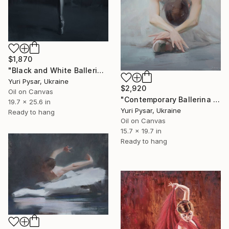
$1,870
"Black and White Ballerina Painting - Blessing" Painting
Yuri Pysar, Ukraine
$2,920
Oil on Canvas
"Contemporary Ballerina Painting - Swan Ballet V" Painting
19.7 x 25.6 in
Yuri Pysar, Ukraine
Ready to hang
Oil on Canvas
15.7 x 19.7 in
Ready to hang