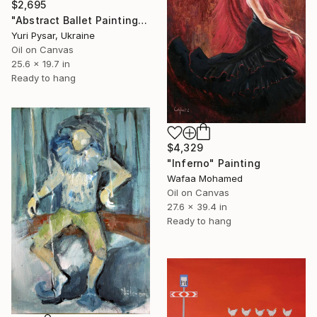
$2,695
"Abstract Ballet Painting - Swan 5" Painting
Yuri Pysar, Ukraine
Oil on Canvas
25.6 x 19.7 in
Ready to hang
$4,329
"Inferno" Painting
Wafaa Mohamed
Oil on Canvas
27.6 x 39.4 in
Ready to hang