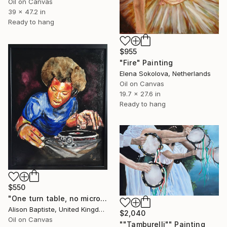
Oil on Canvas
39 x 47.2 in
Ready to hang
$955
"Fire" Painting
Elena Sokolova, Netherlands
Oil on Canvas
19.7 x 27.6 in
Ready to hang
$550
"One turn table, no microphone." Painting
Alison Baptiste, United Kingdom
$2,040
Oil on Canvas
""Tamburelli"" Painting