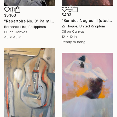
$493
$5,100
"Sonidos Negros III (study)" Painting
"Repertoire No. 3" Painting
Zil Hoque, United Kingdom
Bernardo Lira, Philippines
Oil on Canvas
Oil on Canvas
12 x 12 in
48 x 48 in
Ready to hang