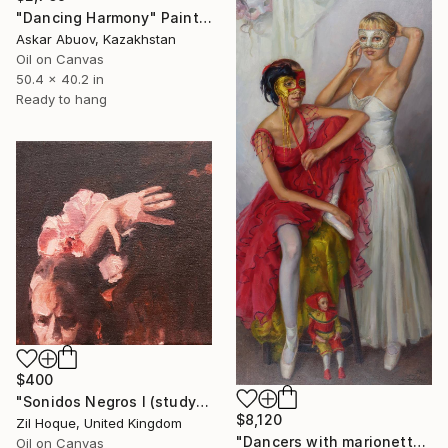
"Dancing Harmony" Painting
Askar Abuov, Kazakhstan
Oil on Canvas
50.4 x 40.2 in
Ready to hang
$400
"Sonidos Negros I (study)" Painting
$8,120
Zil Hoque, United Kingdom
"Dancers with marionette doll." Painting
Oil on Canvas