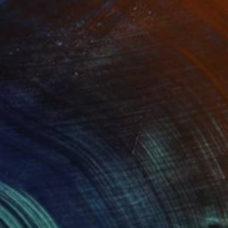
$345
"The green tree is in the summer spirit the light coured tree does not know which season it is." Painting
Kees Van Uden, Netherlands
Acrylic on Other
11.8 x 16.5 in