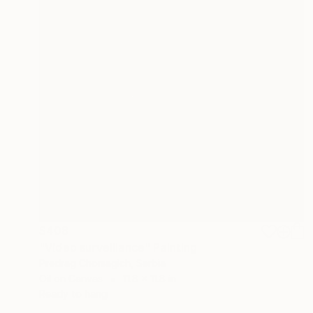
$408
"Video surveillance" Painting
Predrag Chomagich, Serbia
Oil on Canvas
11.8 x 11.8 in
Ready to hang