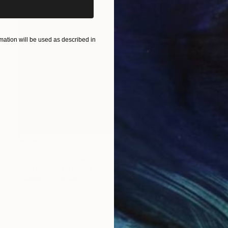
ation will be used as described in
$519
"Aw-77" Painting
Abla Watchey, United States
Enamel on Canvas
18 x 17 in