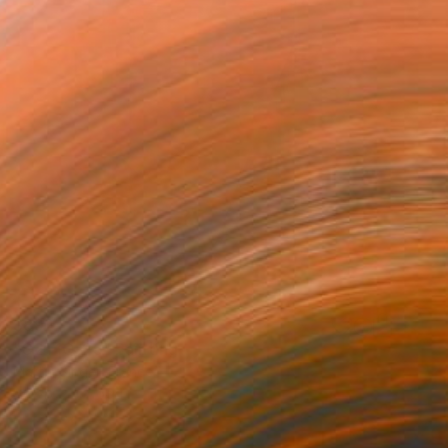
$892
"C2T1Q-25" Painting
Martin Singer, France
Acrylic on Wood
11 x 19.9 in
Ready to hang