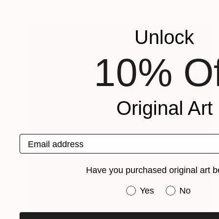
Unlock
10% Of
Original Art
Email address
Have you purchased original art b
Have you purchased or
Yes
No
$1,370