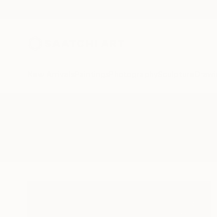
New Arrivals
Paintings
Photography
Sculpture
Drawi
All Artworks
Paintings
Perpective
Results for "Perpective" Paintings