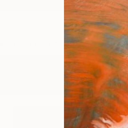
ngs
Prints
Inspiration
Art Advisory
Trade
Curated Deals
Anniv