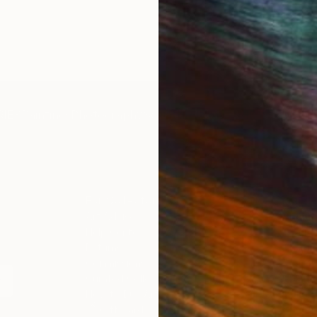
IES
Paintings
Photography
Sculpture
Drawings
Mixed Media
For Collectors
For T
Art Advisory
About
Help Center
Trade 
Returns
Hospita
Commissions
Commer
Curated Collections
Health
How to Buy Art
Multi F
Gift Card
Contac