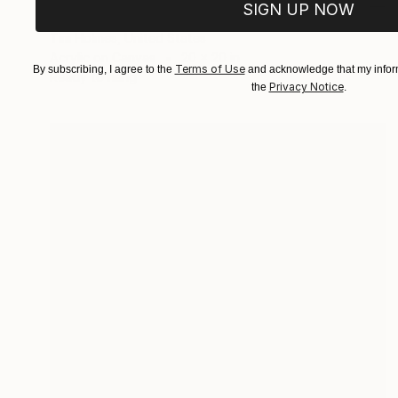
SIGN UP NOW
"Rapt World" Painting
Tim Holmes, United States
Acrylic on Canvas
20 x 20 in
Terms of Use
By subscribing, I agree to the
and acknowledge that my inform
Ready to hang
Privacy Notice
the
.