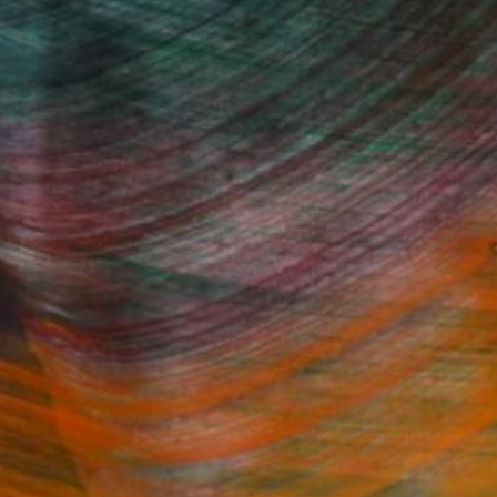
Fine Art Prints
he Trade
Saatchi Art
About
Program
Saatchi Art Stories
lity
The Other Art Fair
cial
Sell on Saatchi Art
care
Affiliate Program
amily & Residential
Careers
t Art Consultant
Contact Support