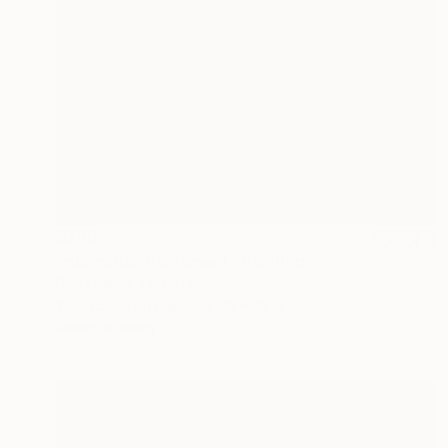
$700
"Hungarian Parliament" Painting
Ron Hollrah, United States
Watercolor on Paper
19 x 14 in
Ready to hang