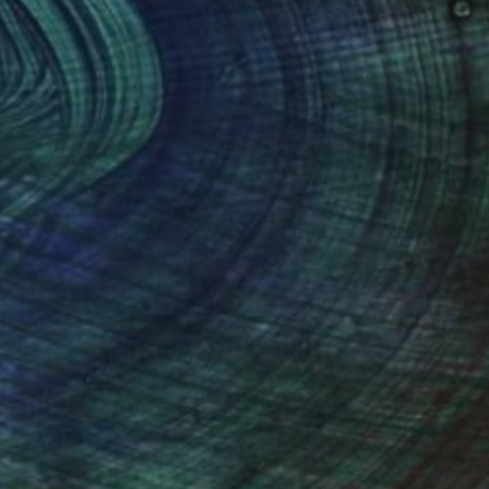
100 Results Per Page