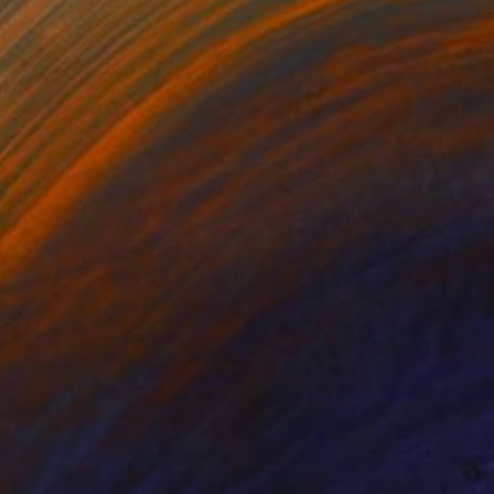
$4,719
"Window Shopping" Painting
Marit Otto, Netherlands
Acrylic on Canvas
47.2 x 35.4 in