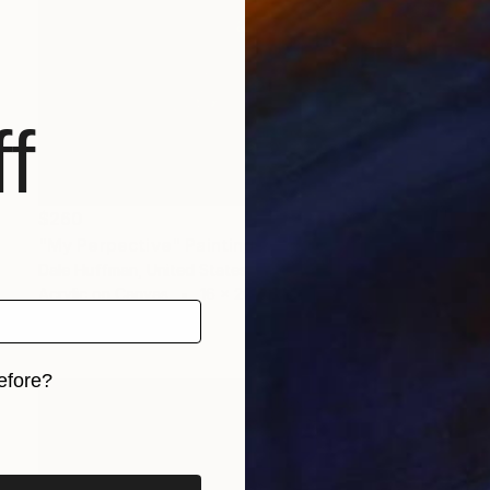
f
$260
"My Perpective" Painting
Dale Huffman, United States
Acrylic on Canvas
16 x 20 in
Ready to hang
efore?
iginal art before?