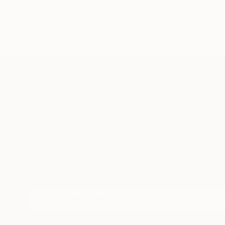
TOP CATEGOR
Sign Up to Receive 10% Off Your First Order
Discover new art and collections added weekly by
our curators.
I agree to receive marketing emails from Saatchi Art about products
that may be of interest to me. By subscribing, I also agree to the