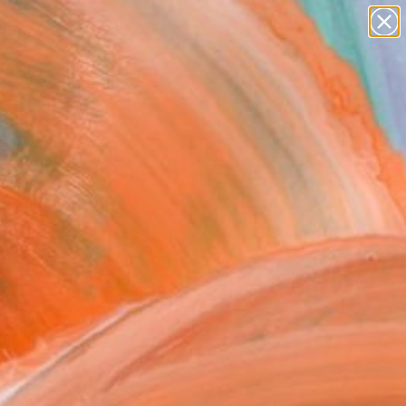
paintings
abstracts
figurative art
landscapes
Search for
wall sculpture
+
0
artist name
anything
ersary Picks
paintings