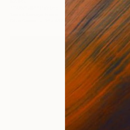
$2,640
"TRAVERSE" Painting
Yannick Sauvage, France
Oil on Canvas
35 x 45.7 in