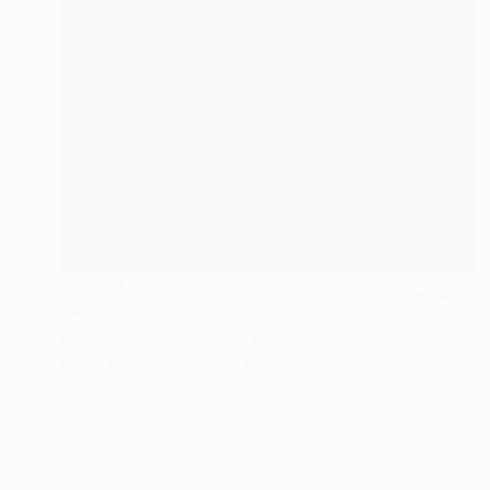
$6,000
"Perspective" Painting
Christine Sauerteig-Pilaar, United States
Ink on Paper
38 x 55 in