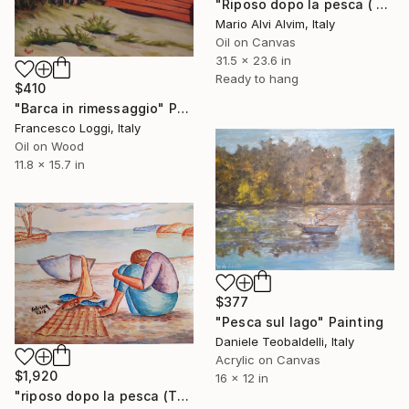
"Riposo dopo la pesca ( The rest after fishing)" Painting
Mario Alvi Alvim, Italy
Oil on Canvas
31.5 x 23.6 in
Ready to hang
$410
"Barca in rimessaggio" Painting
Francesco Loggi, Italy
Oil on Wood
11.8 x 15.7 in
$377
"Pesca sul lago" Painting
Daniele Teobaldelli, Italy
Acrylic on Canvas
$1,920
16 x 12 in
"riposo dopo la pesca (The rest after fishing)" Painting