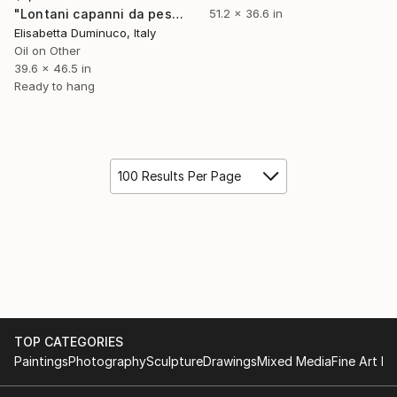
"Lontani capanni da pesca (Far away fishing huts)" Painting
51.2 x 36.6 in
Elisabetta Duminuco, Italy
Oil on Other
39.6 x 46.5 in
Ready to hang
100 Results Per Page
TOP CATEGORIES
Paintings
Photography
Sculpture
Drawings
Mixed Media
Fine Art Pr