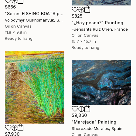
$666
"Series FISHING BOATS part #6 original oil painting, seascape" Painting
$825
Volodymyr Glukhomanyuk, Spain
"¿Hay pesca?" Painting
Oil on Canvas
Fuensanta Ruiz Urien, France
11.8 x 9.8 in
Oil on Canvas
Ready to hang
15.7 x 15.7 in
Ready to hang
$9,360
"Marejada" Painting
Sherezade Morales, Spain
$7,930
Oil on Canvas