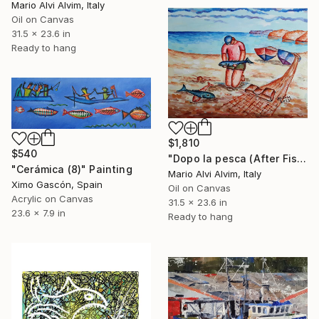
Mario Alvi Alvim, Italy
Oil on Canvas
31.5 x 23.6 in
Ready to hang
$1,810
$540
"Dopo la pesca (After Fishing)" Painting
"Cerámica (8)" Painting
Mario Alvi Alvim, Italy
Ximo Gascón, Spain
Oil on Canvas
Acrylic on Canvas
31.5 x 23.6 in
23.6 x 7.9 in
Ready to hang