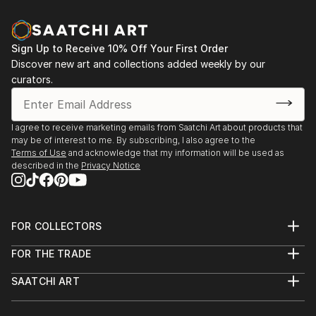
Sign Up to Receive 10% Off Your First Order
Discover new art and collections added weekly by our
curators.
I agree to receive marketing emails from Saatchi Art about products that
may be of interest to me. By subscribing, I also agree to the
Terms of Use
and acknowledge that my information will be used as
described in the
Privacy Notice
FOR COLLECTORS
Art Advisory
FOR THE TRADE
Help Center
About
Returns
SAATCHI ART
Trade Program
Commissions
About
Hospitality
Curated Collections
Saatchi Art Stories
Commercial
How to Buy Art