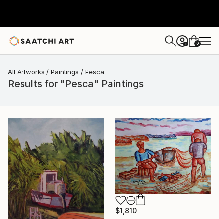
0
+
All Artworks
Paintings
Pesca
Results for "Pesca" Paintings
$1,810