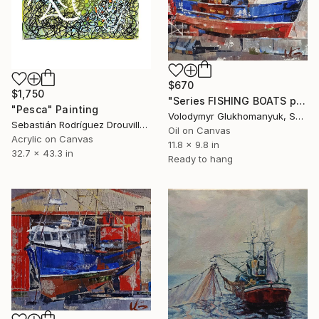
$670
$1,750
"Series FISHING BOATS part #6 original oil painting, seascape" Painting
"Pesca" Painting
Volodymyr Glukhomanyuk, Spain
Sebastián Rodríguez Drouville, Argentina
Oil on Canvas
Acrylic on Canvas
11.8 x 9.8 in
32.7 x 43.3 in
Ready to hang