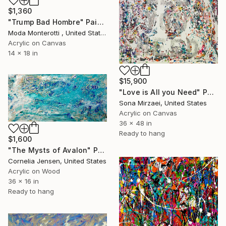
$1,360
"Trump Bad Hombre" Painting
Moda Monterotti , United States
Acrylic on Canvas
14 x 18 in
$15,900
"Love is All you Need" Painting
Sona Mirzaei, United States
Acrylic on Canvas
36 x 48 in
Ready to hang
$1,600
"The Mysts of Avalon" Painting
Cornelia Jensen, United States
Acrylic on Wood
36 x 16 in
Ready to hang