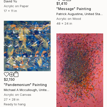
David Yu
$1,410
Acrylic on Paper
"Message" Painting
17 x 11 in
Patrick Augustine, United States
Acrylic on Wood
48 x 24 in
$2,150
"Pandemonium" Painting
Michael A Mccullough, United States
Acrylic on Canvas
27 x 28 in
Ready to hang