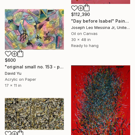
$112,390
"Day before Isabel" Painting
Joseph Leo Messina Jr, United States
Oil on Canvas
30 x 48 in
Ready to hang
$600
"original small no. 153 - pic w ipad" Painting
David Yu
Acrylic on Paper
17 x 11 in