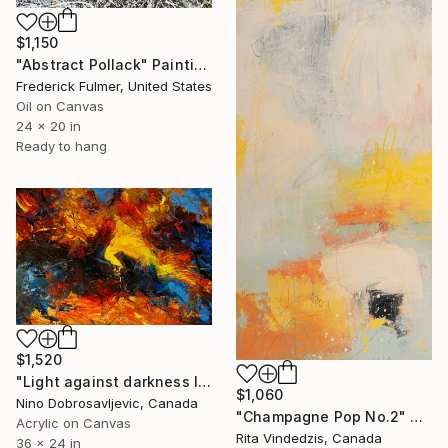
$1,150
"Abstract Pollack" Painting
Frederick Fulmer, United States
Oil on Canvas
24 x 20 in
Ready to hang
$1,520
"Light against darkness I ." Painting
$1,060
Nino Dobrosavljevic, Canada
"Champagne Pop No.2" Painting
Acrylic on Canvas
Rita Vindedzis, Canada
36 x 24 in