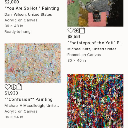
$2,000
"You Are So Hot!" Painting
Dani Wilson, United States
Acrylic on Canvas
36 x 48 in
Ready to hang
$8,551
"Footsteps of the Yeti" Painting
Michael Katz, United States
Enamel on Canvas
30 x 40 in
$1,930
""Confusion"" Painting
Michael A Mccullough, United States
Acrylic on Canvas
36 x 24 in