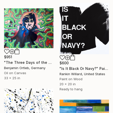
$951
"The Three Days of the Condor - Ambush" Painting
$600
Benjamin Ortleb, Germany
"Is It Black Or Navy?" Painting
Oil on Canvas
Rankin Willard, United States
33 x 25 in
Paint on Wood
20 x 20 in
Ready to hang