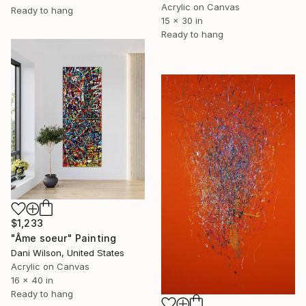
Acrylic on Canvas
Ready to hang
15 x 30 in
Ready to hang
$1,233
"Âme soeur" Painting
Dani Wilson, United States
Acrylic on Canvas
16 x 40 in
Ready to hang