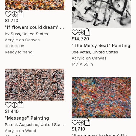
$1,710
"if flowers could dream" Painting
Irv Suss, United States
$14,720
Acrylic on Canvas
"The Mercy Seat" Painting
30 x 30 in
Ready to hang
Joe Kotas, United States
Acrylic on Canvas
147 x 55 in
$1,410
"Message" Painting
Patrick Augustine, United States
$1,710
Acrylic on Wood
"Perchance to dream" Painting