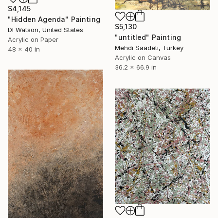
$4,145
"Hidden Agenda" Painting
$5,130
Dl Watson, United States
"untitled" Painting
Acrylic on Paper
Mehdi Saadeti, Turkey
48 x 40 in
Acrylic on Canvas
36.2 x 66.9 in