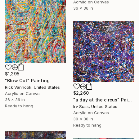
Acrylic on Canvas
36 x 36 in
$1,395
"Blow Out" Painting
Rick Vanhook, United States
$2,260
Acrylic on Canvas
"a day at the circus" Painting
36 x 36 in
Ready to hang
Irv Suss, United States
Acrylic on Canvas
30 x 30 in
Ready to hang