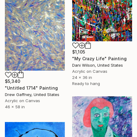
$1,105
"My Crazy Life" Painting
Dani Wilson, United States
Acrylic on Canvas
24 x 36 in
$5,340
Ready to hang
"Untitled 1714" Painting
Drew Gaffney, United States
Acrylic on Canvas
46 x 58 in