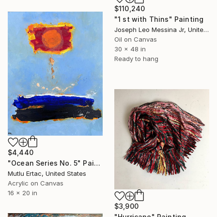
$110,240
"1 st with Thins" Painting
Joseph Leo Messina Jr, United States
Oil on Canvas
30 x 48 in
Ready to hang
$4,440
"Ocean Series No. 5" Painting
Mutlu Ertac, United States
Acrylic on Canvas
16 x 20 in
$3,900
"Hurricane" Painting