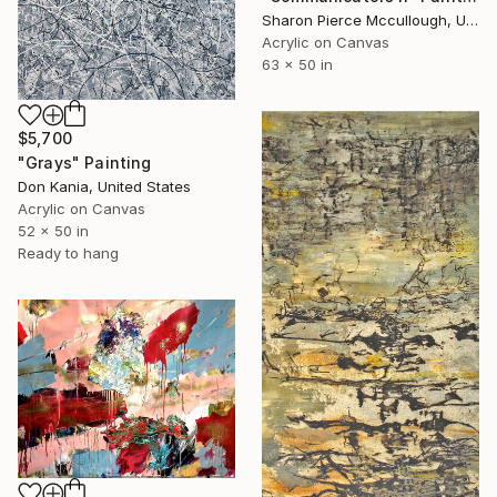
Sharon Pierce Mccullough, United States
Acrylic on Canvas
63 x 50 in
$5,700
"Grays" Painting
Don Kania, United States
Acrylic on Canvas
52 x 50 in
Ready to hang