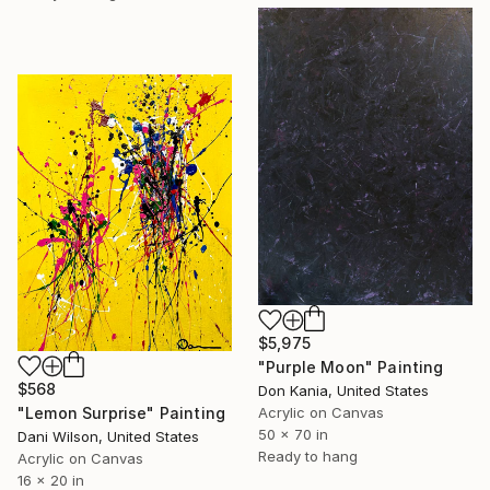
$5,975
"Purple Moon" Painting
$568
Don Kania, United States
Acrylic on Canvas
"Lemon Surprise" Painting
50 x 70 in
Dani Wilson, United States
Ready to hang
Acrylic on Canvas
16 x 20 in