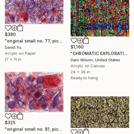
$380
"original small no. 77, pic taken w ipad" Painting
$1,160
David Yu
Acrylic on Paper
"CHROMATIC EXPLORATION" Painting
17 x 11 in
Dani Wilson, United States
Acrylic on Canvas
24 x 36 in
Ready to hang
$325
"original small no. 81, pic taken w ipad" Painting