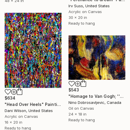
48 x 24 in
Irv Suss, United States
Acrylic on Canvas
30 x 20 in
Ready to hang
$543
"Homage to Van Gogh; ''The Starry Night''" Painting
$634
Nino Dobrosavljevic, Canada
"Head Over Heels" Painting
Oil on Canvas
Dani Wilson, United States
24 x 18 in
Acrylic on Canvas
Ready to hang
16 x 20 in
Ready to hang