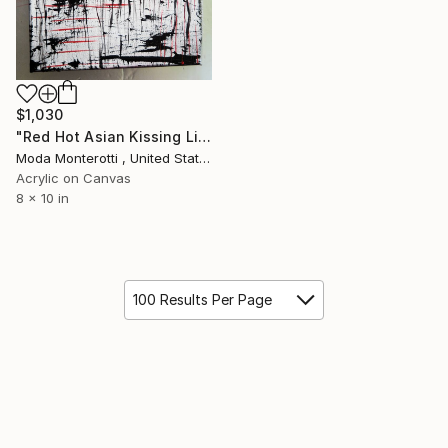
$1,030
"Red Hot Asian Kissing Lips" Painting
Moda Monterotti , United States
Acrylic on Canvas
8 x 10 in
100 Results Per Page