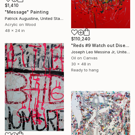
$1,410
"Message" Painting
Patrick Augustine, United States
Acrylic on Wood
48 x 24 in
$110,240
"Reds #9 Watch out Diseases" Painting
Joseph Leo Messina Jr, United States
Oil on Canvas
30 x 48 in
Ready to hang