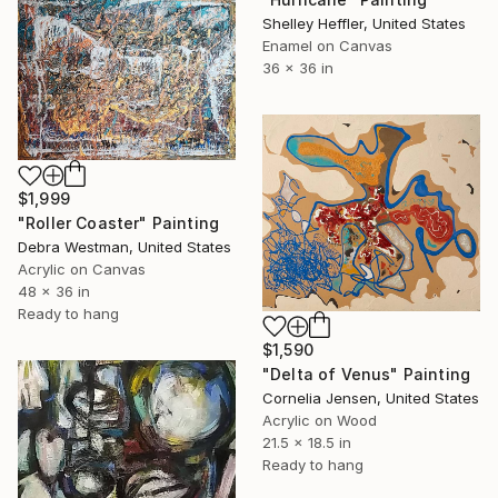
Shelley Heffler, United States
Enamel on Canvas
36 x 36 in
$1,999
"Roller Coaster" Painting
Debra Westman, United States
Acrylic on Canvas
48 x 36 in
Ready to hang
$1,590
"Delta of Venus" Painting
Cornelia Jensen, United States
Acrylic on Wood
21.5 x 18.5 in
Ready to hang