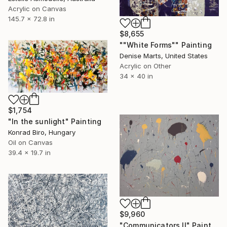
Acrylic on Canvas
145.7 x 72.8 in
$8,655
""White Forms"" Painting
Denise Marts, United States
Acrylic on Other
34 x 40 in
$1,754
"In the sunlight" Painting
Konrad Biro, Hungary
Oil on Canvas
39.4 x 19.7 in
$9,960
"Communicators II" Painting