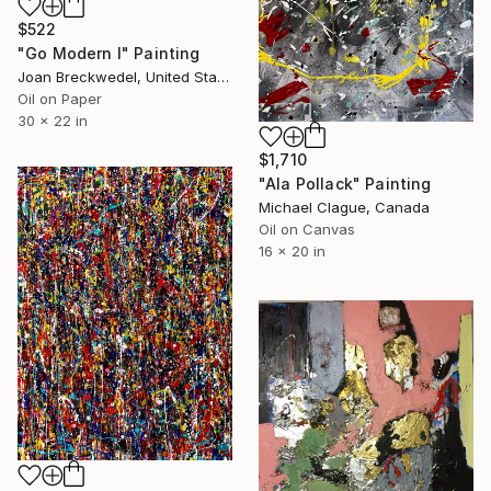
$522
"Go Modern l" Painting
Joan Breckwedel, United States
Oil on Paper
30 x 22 in
$1,710
"Ala Pollack" Painting
Michael Clague, Canada
Oil on Canvas
16 x 20 in