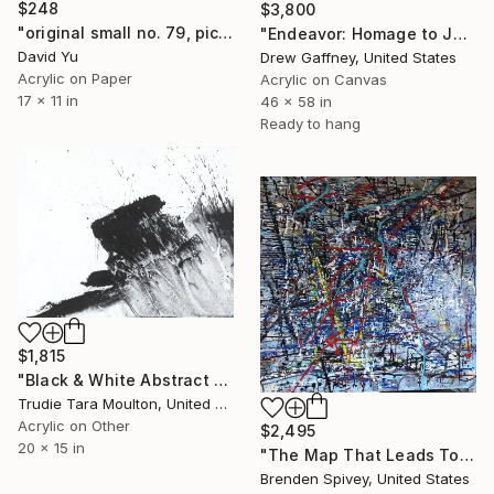
$248
$3,800
"original small no. 79, pic taken w ipad" Painting
"Endeavor: Homage to Jules, Sam and Jackson" Painting
David Yu
Drew Gaffney, United States
Acrylic on Paper
Acrylic on Canvas
17 x 11 in
46 x 58 in
Ready to hang
$1,815
"Black & White Abstract XII (12)" Painting
Trudie Tara Moulton, United Kingdom
Acrylic on Other
$2,495
20 x 15 in
"The Map That Leads To You" Painting
Brenden Spivey, United States