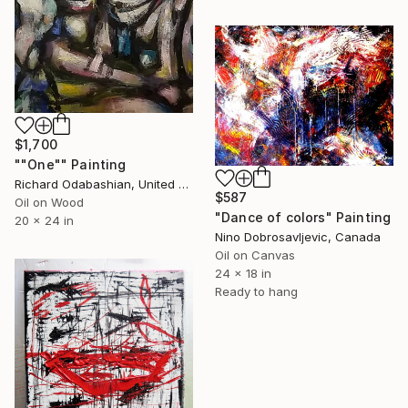
$1,700
""One"" Painting
Richard Odabashian, United States
$587
Oil on Wood
"Dance of colors" Painting
20 x 24 in
Nino Dobrosavljevic, Canada
Oil on Canvas
24 x 18 in
Ready to hang