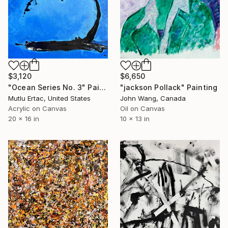
$3,120
$6,650
"Ocean Series No. 3" Painting
"jackson Pollack" Painting
Mutlu Ertac, United States
John Wang, Canada
Acrylic on Canvas
Oil on Canvas
20 x 16 in
10 x 13 in