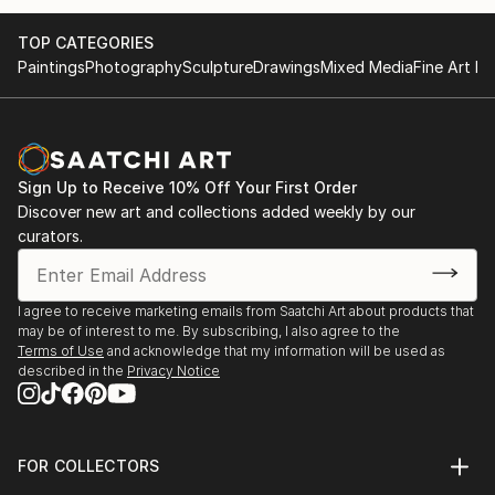
TOP CATEGORIES
Paintings
Photography
Sculpture
Drawings
Mixed Media
Fine Art Pr
Sign Up to Receive 10% Off Your First Order
Discover new art and collections added weekly by our
curators.
I agree to receive marketing emails from Saatchi Art about products that
may be of interest to me. By subscribing, I also agree to the
Terms of Use
and acknowledge that my information will be used as
described in the
Privacy Notice
FOR COLLECTORS
Art Advisory