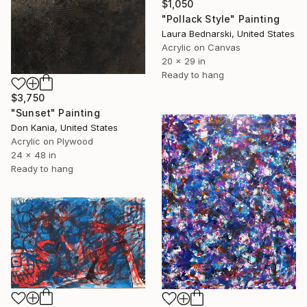
$1,050
"Pollack Style" Painting
Laura Bednarski, United States
Acrylic on Canvas
20 x 29 in
Ready to hang
$3,750
"Sunset" Painting
Don Kania, United States
Acrylic on Plywood
24 x 48 in
Ready to hang