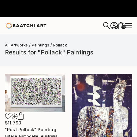
0
+
All Artworks
Paintings
Pollack
Results for "Pollack" Paintings
$11,790
"Post Pollock" Painting
Estelle Asmodelle, Australia