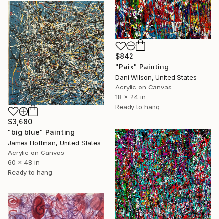
$842
"Paix" Painting
Dani Wilson, United States
Acrylic on Canvas
18 x 24 in
Ready to hang
$3,680
"big blue" Painting
James Hoffman, United States
Acrylic on Canvas
60 x 48 in
Ready to hang