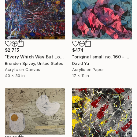
$2,715
$474
"Every Which Way But Loose" Painting
"original small no. 160 - pic w ipad" Painting
Brenden Spivey, United States
David Yu
Acrylic on Canvas
Acrylic on Paper
40 x 30 in
17 x 11 in