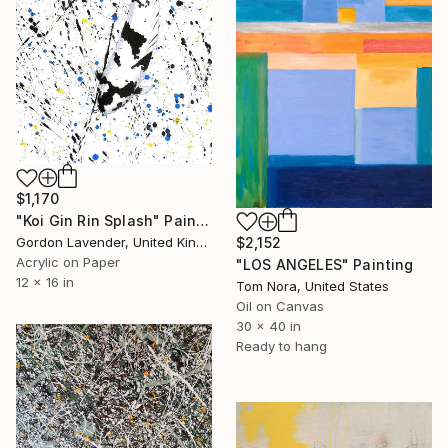
$1,170
"Koi Gin Rin Splash" Painting
$2,152
Gordon Lavender, United Kingdom
Acrylic on Paper
"LOS ANGELES" Painting
12 x 16 in
Tom Nora, United States
Oil on Canvas
30 x 40 in
Ready to hang