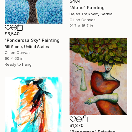
$484
"Alone" Painting
Dejan Trajkovic, Serbia
Oil on Canvas
21.7 x 15.7 in
$6,540
"Ponderosa Sky" Painting
Bill Stone, United States
Oil on Canvas
60 x 60 in
Ready to hang
$1,370
"Ponderosa" Painting