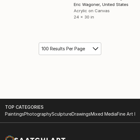
Eric Wagoner, United States
Acrylic on Canvas
24 x 30 in
100 Results Per Page
TOP CATEGORIES
Paintings
Photography
Sculpture
Drawings
Mixed Media
Fine Art Pr