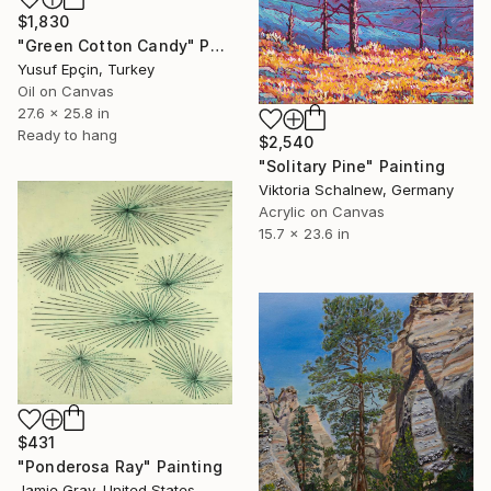
$1,830
"Green Cotton Candy" Painting
Yusuf Epçin, Turkey
Oil on Canvas
27.6 x 25.8 in
Ready to hang
$2,540
"Solitary Pine" Painting
Viktoria Schalnew, Germany
Acrylic on Canvas
15.7 x 23.6 in
$431
"Ponderosa Ray" Painting
Jamie Gray, United States