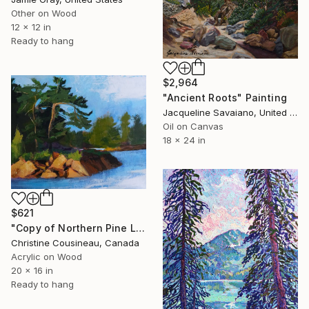
Other on Wood
12 x 12 in
Ready to hang
$2,964
"Ancient Roots" Painting
Jacqueline Savaiano, United States
Oil on Canvas
18 x 24 in
$621
"Copy of Northern Pine Landscape Painting" Painting
Christine Cousineau, Canada
Acrylic on Wood
20 x 16 in
Ready to hang