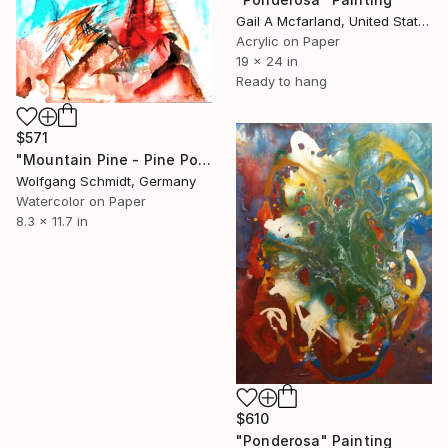
Gail A Mcfarland, United States
Acrylic on Paper
19 x 24 in
Ready to hang
$571
"Mountain Pine - Pine Ponderosa - Montana, unique handmade work of art," Painting
Wolfgang Schmidt, Germany
Watercolor on Paper
8.3 x 11.7 in
$610
"Ponderosa" Painting