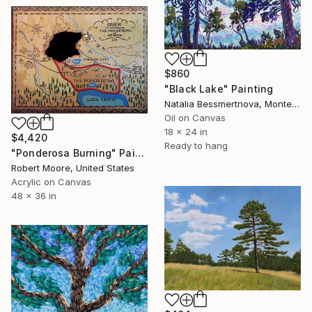
$860
"Black Lake" Painting
Natalia Bessmertnova, Montenegro
Oil on Canvas
18 x 24 in
$4,420
Ready to hang
"Ponderosa Burning" Painting
Robert Moore, United States
Acrylic on Canvas
48 x 36 in