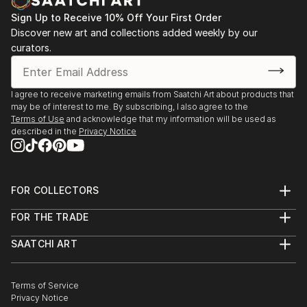
Sign Up to Receive 10% Off Your First Order
Discover new art and collections added weekly by our
curators.
I agree to receive marketing emails from Saatchi Art about products that
may be of interest to me. By subscribing, I also agree to the
Terms of Use
and acknowledge that my information will be used as
described in the
Privacy Notice
FOR COLLECTORS
Art Advisory
FOR THE TRADE
Help Center
About
Returns
SAATCHI ART
Trade Program
Commissions
About
Hospitality
Curated Collections
Saatchi Art Stories
Commercial
How to Buy Art
The Other Art Fair
Terms of Service
Healthcare
Gift Card
Privacy Notice
Sell on Saatchi Art
Multi Family & Residential