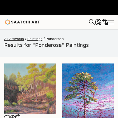
0
+
All Artworks
Paintings
Ponderosa
Results for "Ponderosa" Paintings