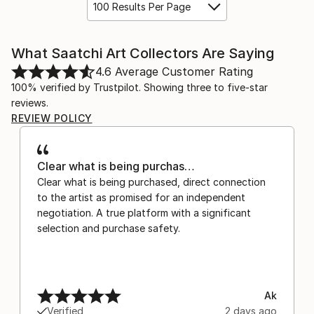
100 Results Per Page
What Saatchi Art Collectors Are Saying
4.6
Average Customer Rating
100% verified by Trustpilot. Showing three to five-star
reviews.
REVIEW POLICY
Clear what is being purchas…
Clear what is being purchased, direct connection
to the artist as promised for an independent
negotiation. A true platform with a significant
selection and purchase safety.
Ak
Verified
2 days ago