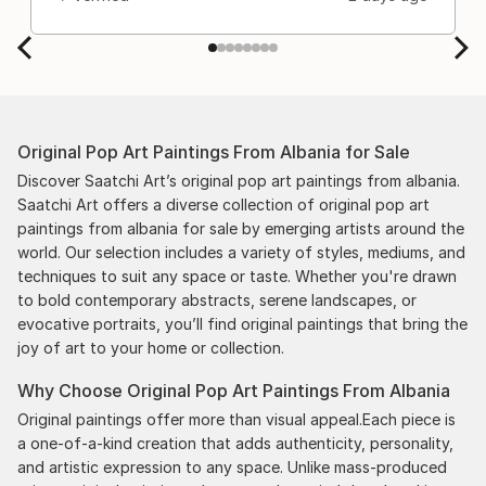
Original Pop Art Paintings From Albania for Sale
Discover Saatchi Art’s original pop art paintings from albania.
Saatchi Art offers a diverse collection of original pop art
paintings from albania for sale by emerging artists around the
world. Our selection includes a variety of styles, mediums, and
techniques to suit any space or taste. Whether you're drawn
to bold contemporary abstracts, serene landscapes, or
evocative portraits, you’ll find original paintings that bring the
joy of art to your home or collection.
Why Choose Original Pop Art Paintings From Albania
Original paintings offer more than visual appeal.Each piece is
a one-of-a-kind creation that adds authenticity, personality,
and artistic expression to any space. Unlike mass-produced