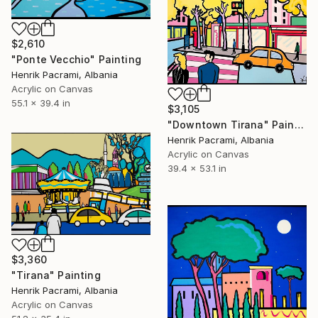
$2,610
"Ponte Vecchio" Painting
Henrik Pacrami, Albania
Acrylic on Canvas
55.1 x 39.4 in
$3,105
"Downtown Tirana" Painting
Henrik Pacrami, Albania
Acrylic on Canvas
39.4 x 53.1 in
$3,360
"Tirana" Painting
Henrik Pacrami, Albania
Acrylic on Canvas