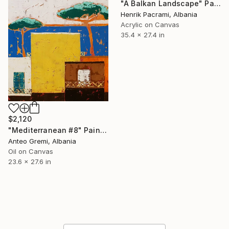
"A Balkan Landscape" Painting
Henrik Pacrami, Albania
Acrylic on Canvas
35.4 x 27.4 in
$2,120
"Mediterranean #8" Painting
Anteo Gremi, Albania
Oil on Canvas
23.6 x 27.6 in