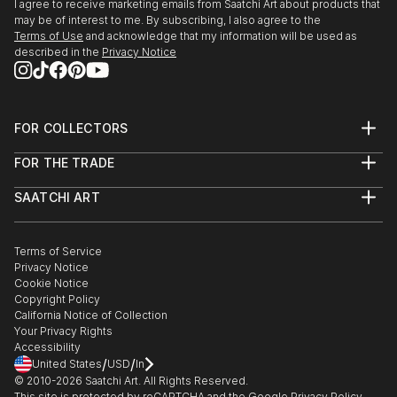
I agree to receive marketing emails from Saatchi Art about products that
may be of interest to me. By subscribing, I also agree to the
Terms of Use
and acknowledge that my information will be used as
described in the
Privacy Notice
FOR COLLECTORS
Art Advisory
FOR THE TRADE
Help Center
About
Returns
SAATCHI ART
Trade Program
Commissions
About
Hospitality
Curated Collections
Saatchi Art Stories
Commercial
How to Buy Art
The Other Art Fair
Terms of Service
Healthcare
Gift Card
Privacy Notice
Sell on Saatchi Art
Multi Family & Residential
Cookie Notice
Affiliate Program
Contact Art Consultant
Copyright Policy
Careers
California Notice of Collection
Contact Support
Your Privacy Rights
Accessibility
/
/
United States
USD
In
© 2010-
2026
Saatchi Art. All Rights Reserved.
This site is protected by reCAPTCHA and the Google
Privacy Policy