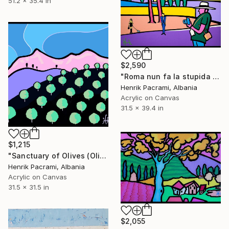
51.2 x 35.4 in
$2,590
"Roma nun fa la stupida stasera" Painting
Henrik Pacrami, Albania
Acrylic on Canvas
31.5 x 39.4 in
$1,215
"Sanctuary of Olives (Olive valley)" Painting
Henrik Pacrami, Albania
Acrylic on Canvas
31.5 x 31.5 in
$2,055