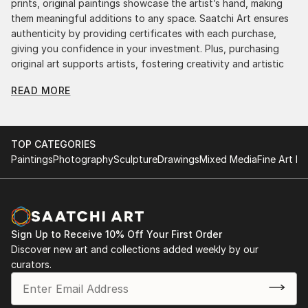
prints, original paintings showcase the artist’s hand, making
them meaningful additions to any space. Saatchi Art ensures
authenticity by providing certificates with each purchase,
giving you confidence in your investment. Plus, purchasing
original art supports artists, fostering creativity and artistic
innovation.
READ MORE
Find Your Perfect Piece with Saatchi Art
Discovering the right painting is effortless with Saatchi Art.
Our intuitive filters let you explore by style, size, color, and
TOP CATEGORIES
budget, helping you find the perfect piece to match your
Paintings
Photography
Sculpture
Drawings
Mixed Media
Fine Art Pr
vision. Whether you're searching for a striking statement or a
finishing touch, our global selection of fine art paintings
offers endless inspiration. Transform your space with original,
high-quality art from Saatchi Art. Start browsing today to
find a painting that speaks to you.
Sign Up to Receive 10% Off Your First Order
Discover new art and collections added weekly by our
curators.