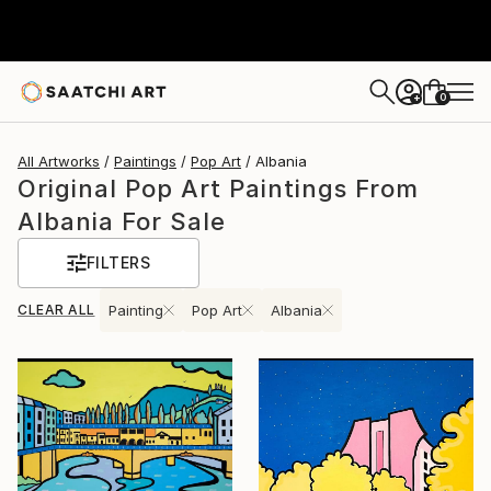
0
+
All Artworks
Paintings
Pop Art
Albania
Original Pop Art Paintings From
Albania For Sale
FILTERS
CLEAR ALL
Painting
Pop Art
Albania