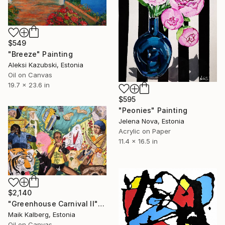
$549
"Breeze" Painting
Aleksi Kazubski, Estonia
Oil on Canvas
19.7 x 23.6 in
$595
"Peonies" Painting
Jelena Nova, Estonia
Acrylic on Paper
11.4 x 16.5 in
$2,140
"Greenhouse Carnival II" Painting
Maik Kalberg, Estonia
Oil on Canvas