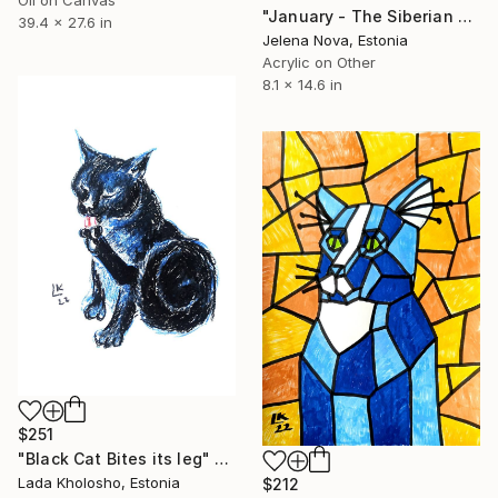
"January - The Siberian Cat" Painting
39.4 x 27.6 in
Jelena Nova, Estonia
Acrylic on Other
8.1 x 14.6 in
$251
"Black Cat Bites its leg" Painting
Lada Kholosho, Estonia
$212