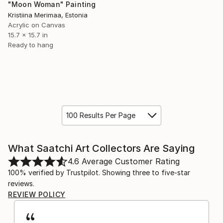
"Moon Woman" Painting
Kristiina Merimaa, Estonia
Acrylic on Canvas
15.7 x 15.7 in
Ready to hang
100 Results Per Page
What Saatchi Art Collectors Are Saying
4.6
Average Customer Rating
100% verified by Trustpilot. Showing three to five-star
reviews.
REVIEW POLICY