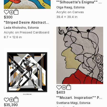
""Silhouette's Enigma"" Painting
Olga Raag, Estonia
Acrylic on Canvas
39.4 x 39.4 in
$300
"Striped Desire Abstract" Painting
Lada Kholosho, Estonia
Acrylic on Pressed Cardboard
8.7 x 12.6 in
$403
""Mozart. Inspiration"" Painting
Svetlana Mägi, Estonia
$35,390