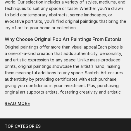
world. Our selection includes a variety of styles, mediums, and
techniques to suit any space or taste. Whether you're drawn
to bold contemporary abstracts, serene landscapes, or
evocative portraits, you’ll find original paintings that bring the
joy of art to your home or collection.
Why Choose Original Pop Art Paintings From Estonia
Original paintings offer more than visual appeal.Each piece is
a one-of-a-kind creation that adds authenticity, personality,
and artistic expression to any space. Unlike mass-produced
prints, original paintings showcase the artist’s hand, making
them meaningful additions to any space. Saatchi Art ensures
authenticity by providing certificates with each purchase,
giving you confidence in your investment. Plus, purchasing
original art supports artists, fostering creativity and artistic
innovation.
READ MORE
Find Your Perfect Piece with Saatchi Art
Discovering the right painting is effortless with Saatchi Art.
Our intuitive filters let you explore by style, size, color, and
TOP CATEGORIES
budget, helping you find the perfect piece to match your