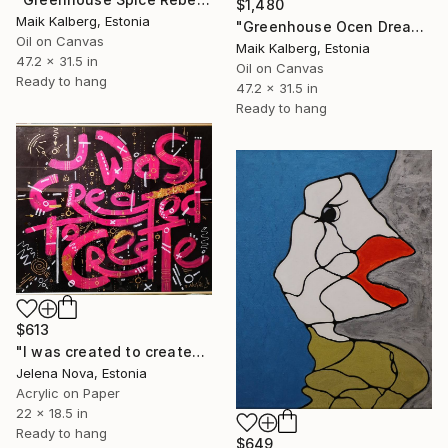
$1,480
Maik Kalberg, Estonia
"Greenhouse Ocen Dreams" Painting
Oil on Canvas
Maik Kalberg, Estonia
47.2 x 31.5 in
Oil on Canvas
Ready to hang
47.2 x 31.5 in
Ready to hang
$613
"I was created to create" Painting
Jelena Nova, Estonia
Acrylic on Paper
22 x 18.5 in
Ready to hang
$649