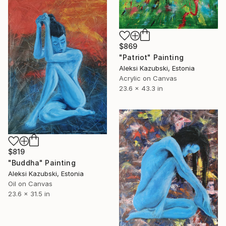
$869
"Patriot" Painting
Aleksi Kazubski, Estonia
Acrylic on Canvas
23.6 x 43.3 in
$819
"Buddha" Painting
Aleksi Kazubski, Estonia
Oil on Canvas
23.6 x 31.5 in