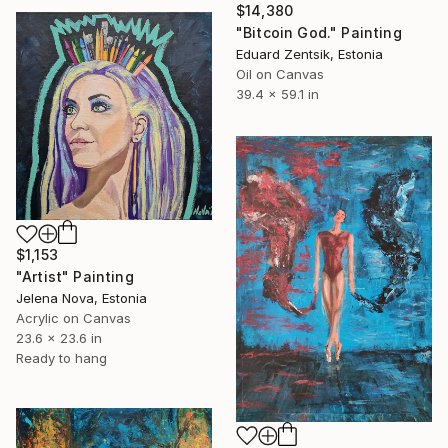
$14,380
"Bitcoin God." Painting
Eduard Zentsik, Estonia
Oil on Canvas
39.4 x 59.1 in
$1,153
"Artist" Painting
Jelena Nova, Estonia
Acrylic on Canvas
23.6 x 23.6 in
Ready to hang