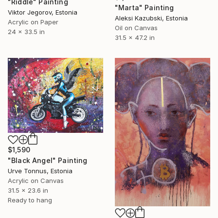
"Riddle" Painting
"Marta" Painting
Viktor Jegorov, Estonia
Aleksi Kazubski, Estonia
Acrylic on Paper
Oil on Canvas
24 x 33.5 in
31.5 x 47.2 in
$1,590
"Black Angel" Painting
Urve Tonnus, Estonia
Acrylic on Canvas
31.5 x 23.6 in
Ready to hang