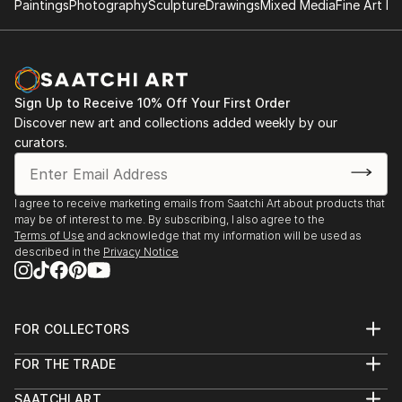
Paintings
Photography
Sculpture
Drawings
Mixed Media
Fine Art Pr
vision. Whether you're searching for a striking statement or a
finishing touch, our global selection of fine art paintings
offers endless inspiration. Transform your space with original,
high-quality art from Saatchi Art. Start browsing today to
find a painting that speaks to you.
Sign Up to Receive 10% Off Your First Order
Discover new art and collections added weekly by our
curators.
I agree to receive marketing emails from Saatchi Art about products that
may be of interest to me. By subscribing, I also agree to the
Terms of Use
and acknowledge that my information will be used as
described in the
Privacy Notice
FOR COLLECTORS
Art Advisory
FOR THE TRADE
Help Center
About
Returns
SAATCHI ART
Trade Program
Commissions