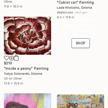
Other
"Cubist cat" Painting
11.8 x 16.5 in
Lada Kholosho, Estonia
16 Year
Watercolor on Paper
8.3 x 11.8 in
Anniversary
Celebrate 16 years
with special
collections.
SHOP
$210
"Inside a peony" Painting
Yuliya Solonevits, Estonia
Oil on Other
13.8 x 10.6 in