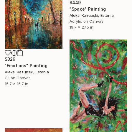
$449
"Space" Painting
Aleksi Kazubski, Estonia
Acrylic on Canvas
19.7 x 27.5 in
$329
"Emotions" Painting
Aleksi Kazubski, Estonia
Oil on Canvas
15.7 x 15.7 in