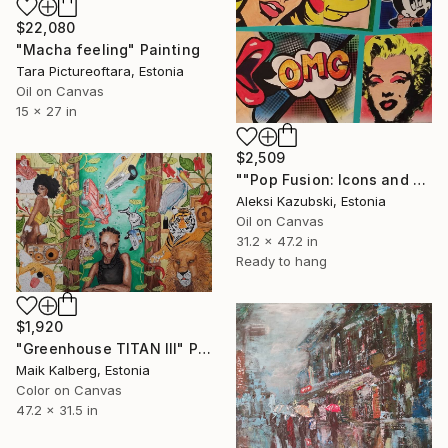
$22,080
"Macha feeling" Painting
Tara Pictureoftara, Estonia
Oil on Canvas
15 x 27 in
$2,509
""Pop Fusion: Icons and Expressions"" Painting
Aleksi Kazubski, Estonia
Oil on Canvas
31.2 x 47.2 in
Ready to hang
$1,920
"Greenhouse TITAN III" Painting
Maik Kalberg, Estonia
Color on Canvas
47.2 x 31.5 in