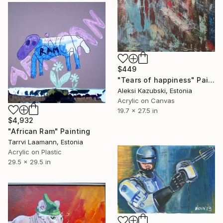
$449
"Tears of happiness" Painting
Aleksi Kazubski, Estonia
Acrylic on Canvas
19.7 x 27.5 in
$4,932
"African Ram" Painting
Tarrvi Laamann, Estonia
Acrylic on Plastic
29.5 x 29.5 in