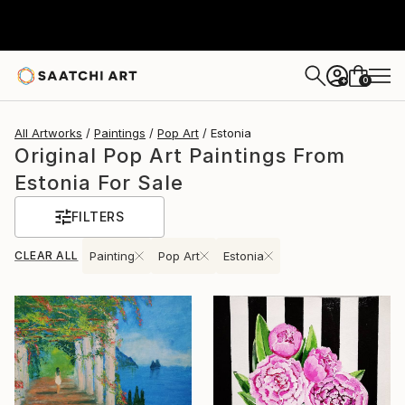
0
+
All Artworks
Paintings
Pop Art
Estonia
Original Pop Art Paintings From
Estonia For Sale
FILTERS
CLEAR ALL
Painting
Pop Art
Estonia