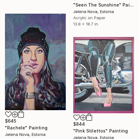
"Seen The Sunshine" Painting
Jelena Nova, Estonia
Acrylic on Paper
13.8 x 18.7 in
$645
$844
"Rachele" Painting
"Pink Stilettos" Painting
Jelena Nova, Estonia
Jelena Nova, Estonia