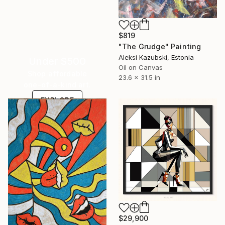
$819
"The Grudge" Painting
Aleksi Kazubski, Estonia
Under $500
Oil on Canvas
Shop affordable
23.6 x 31.5 in
one-of-a-kind art.
EXPLORE
$29,900