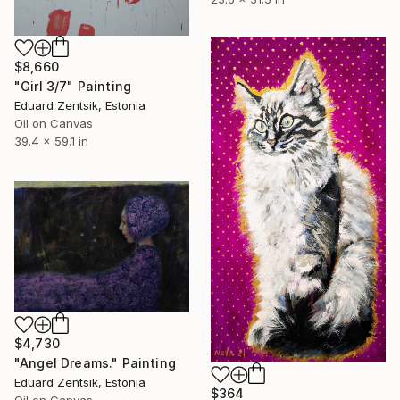
$8,660
"Girl 3/7" Painting
Eduard Zentsik, Estonia
Oil on Canvas
39.4 x 59.1 in
$4,730
"Angel Dreams." Painting
Eduard Zentsik, Estonia
$364
Oil on Canvas