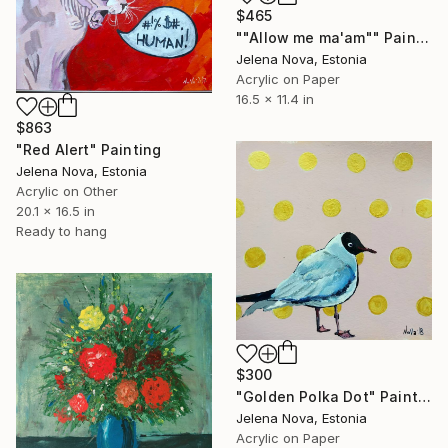
$465
""Allow me ma'am"" Painting
Jelena Nova, Estonia
Acrylic on Paper
16.5 x 11.4 in
$863
"Red Alert" Painting
Jelena Nova, Estonia
Acrylic on Other
20.1 x 16.5 in
Ready to hang
$300
"Golden Polka Dot" Painting
Jelena Nova, Estonia
Acrylic on Paper