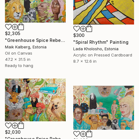
$2,305
$300
"Greenhouse Spice Rebellion" Painting
"Spiral Rhythm" Painting
Maik Kalberg, Estonia
Lada Kholosho, Estonia
Oil on Canvas
Acrylic on Pressed Cardboard
47.2 x 31.5 in
8.7 x 12.6 in
Ready to hang
$2,030
"Greenhouse Spice Rebellion V" Painting