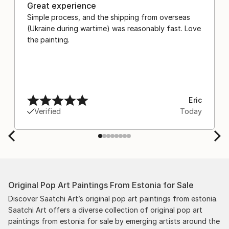
Great experience
Simple process, and the shipping from overseas
(Ukraine during wartime) was reasonably fast. Love
the painting.
Eric
Verified
Today
Original Pop Art Paintings From Estonia for Sale
Discover Saatchi Art’s original pop art paintings from estonia.
Saatchi Art offers a diverse collection of original pop art
paintings from estonia for sale by emerging artists around the