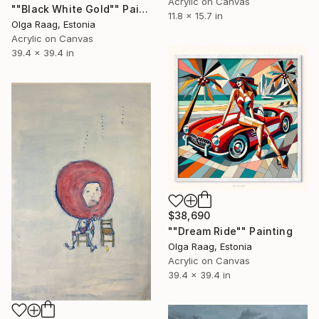
Acrylic on Canvas
""Black White Gold"" Painting
11.8 x 15.7 in
Olga Raag, Estonia
Acrylic on Canvas
39.4 x 39.4 in
$38,690
""Dream Ride"" Painting
Olga Raag, Estonia
Acrylic on Canvas
39.4 x 39.4 in