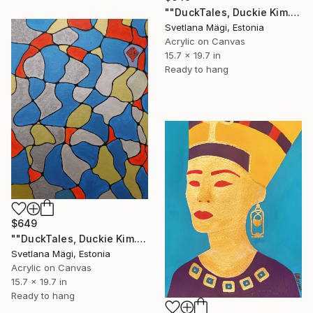
""DuckTales, Duckie Kim.K. Episode 1."" Painting
Svetlana Mägi, Estonia
Acrylic on Canvas
15.7 x 19.7 in
Ready to hang
$649
""DuckTales, Duckie Kim.K. Episode 2."" Painting
Svetlana Mägi, Estonia
Acrylic on Canvas
15.7 x 19.7 in
Ready to hang