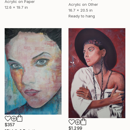
Acrylic on Paper
Acrylic on Other
12.6 x 19.7 in
16.7 x 20.5 in
Ready to hang
$357
$1,299