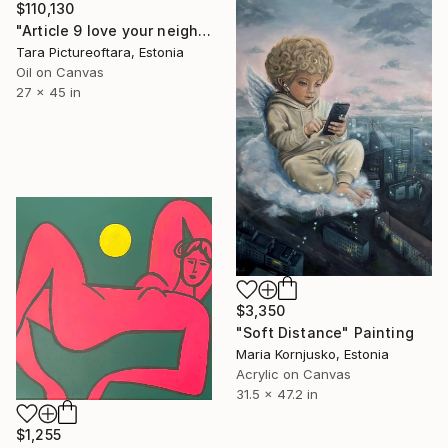
$110,130
"Article 9 love your neighbour" Painting
Tara Pictureoftara, Estonia
Oil on Canvas
27 x 45 in
$3,350
"Soft Distance" Painting
Maria Kornjusko, Estonia
Acrylic on Canvas
31.5 x 47.2 in
$1,255