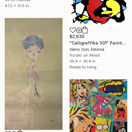
47.2 x 31.5 in
$2,630
"Calligraffika 301" Painting
Vaino Oun, Estonia
Acrylic on Wood
39.4 x 39.4 in
Ready to hang