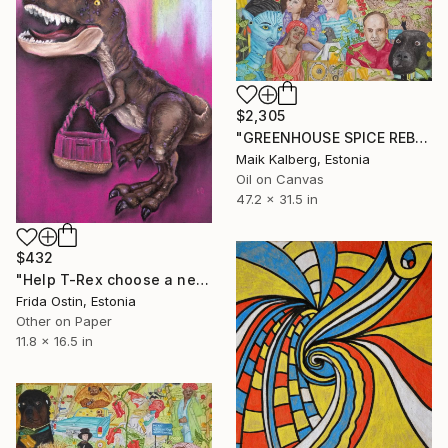
$2,305
"GREENHOUSE SPICE REBELLION II" Painting
Maik Kalberg, Estonia
Oil on Canvas
47.2 x 31.5 in
$432
"Help T-Rex choose a new handbag." Painting
Frida Ostin, Estonia
Other on Paper
11.8 x 16.5 in