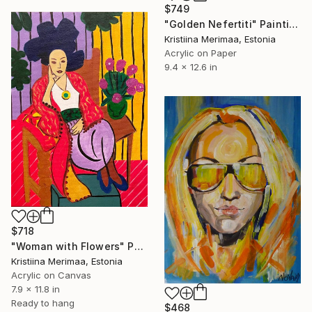
$749
"Golden Nefertiti" Painting
Kristiina Merimaa, Estonia
Acrylic on Paper
9.4 x 12.6 in
$718
"Woman with Flowers" Painting
Kristiina Merimaa, Estonia
Acrylic on Canvas
7.9 x 11.8 in
Ready to hang
$468