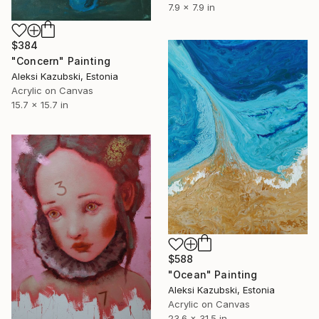
7.9 x 7.9 in
$384
"Concern" Painting
Aleksi Kazubski, Estonia
Acrylic on Canvas
15.7 x 15.7 in
$588
"Ocean" Painting
Aleksi Kazubski, Estonia
Acrylic on Canvas
23.6 x 31.5 in