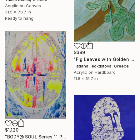
Acrylic on Canvas
31.5 x 78.7 in
Ready to hang
$399
"Fig Leaves with Golden Touch" Painting
Tatiana Feoktistova, Greece
Acrylic on Hardboard
11.8 x 15.7 in
$1,120
"BODY@ SOUL Series 1" Painting