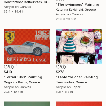
Constantinos Kalfountzos, Greece
"The swimmers" Painting
Acrylic on Canvas
Katerina Kokkinaki, Greece
39.4 x 39.4 in
Acrylic on Canvas
23.6 x 23.6 in
$278
$410
"Table for one" Painting
"Ferrari 1963" Painting
Eleni Koritou, Greece
Grigorios Paidis, Greece
Acrylic on Paper
Acrylic on Canvas
11.8 x 8.3 in
27.6 x 19.7 in