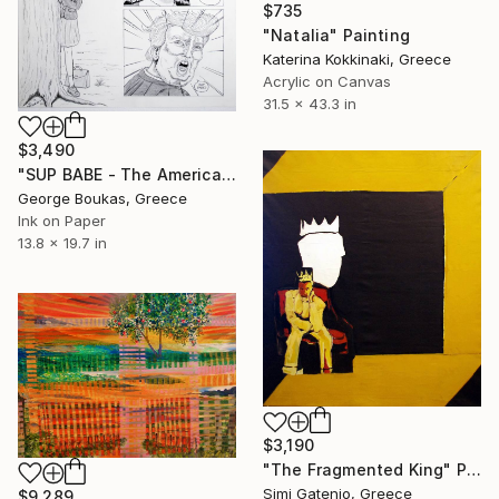
$735
"Natalia" Painting
Katerina Kokkinaki, Greece
Acrylic on Canvas
31.5 x 43.3 in
$3,490
"SUP BABE - The American Dream" Painting
George Boukas, Greece
Ink on Paper
13.8 x 19.7 in
$3,190
"The Fragmented King" Painting
Simi Gatenio, Greece
$9,289