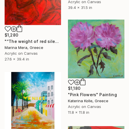
Acrylic on Canvas
39.4 x 31.5 in
$1,280
"“The weight of red silence “" Painting
Marina Mera, Greece
Acrylic on Canvas
27.6 x 39.4 in
$1,180
"Pink Flowers" Painting
Katerina Kolle, Greece
Acrylic on Canvas
11.8 x 11.8 in