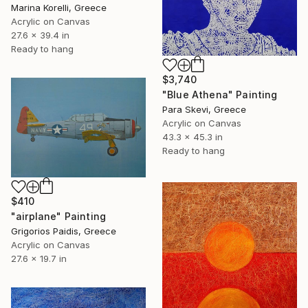
Marina Korelli, Greece
Acrylic on Canvas
27.6 x 39.4 in
Ready to hang
$3,740
"Blue Athena" Painting
Para Skevi, Greece
Acrylic on Canvas
43.3 x 45.3 in
Ready to hang
$410
"airplane" Painting
Grigorios Paidis, Greece
Acrylic on Canvas
27.6 x 19.7 in