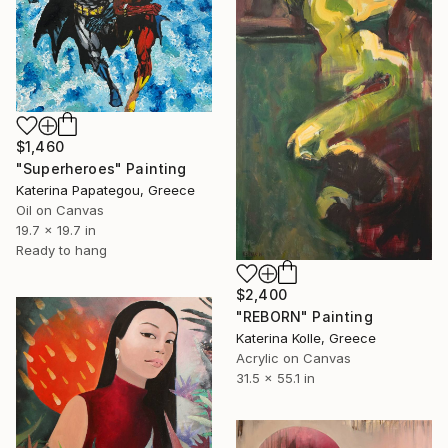
$1,460
"Superheroes" Painting
Katerina Papategou, Greece
Oil on Canvas
19.7 x 19.7 in
Ready to hang
$2,400
"REBORN" Painting
Katerina Kolle, Greece
Acrylic on Canvas
31.5 x 55.1 in