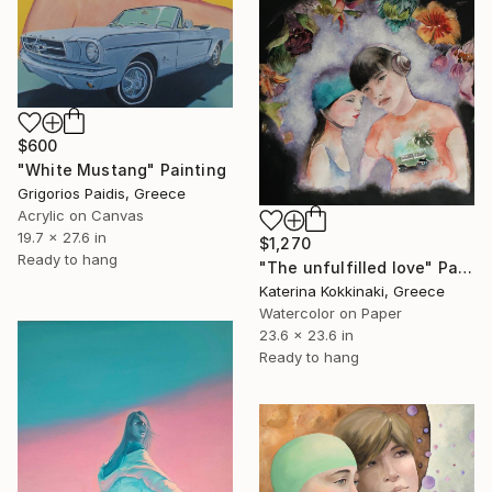
$600
"White Mustang" Painting
Grigorios Paidis, Greece
Acrylic on Canvas
19.7 x 27.6 in
$1,270
Ready to hang
"The unfulfilled love" Painting
Katerina Kokkinaki, Greece
Watercolor on Paper
23.6 x 23.6 in
Ready to hang