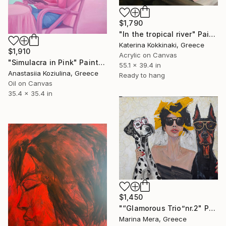
$1,790
"In the tropical river" Painting
Katerina Kokkinaki, Greece
$1,910
Acrylic on Canvas
"Simulacra in Pink" Painting
55.1 x 39.4 in
Anastasiia Koziulina, Greece
Ready to hang
Oil on Canvas
35.4 x 35.4 in
$1,450
"“Glamorous Trio”nr.2" Painting
Marina Mera, Greece