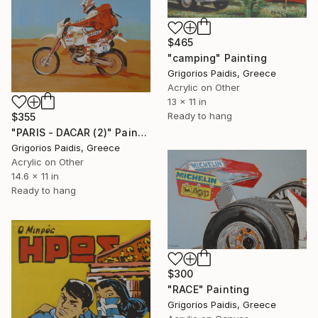
$465
"camping" Painting
Grigorios Paidis, Greece
Acrylic on Other
13 x 11 in
Ready to hang
$355
"PARIS - DACAR (2)" Painting
Grigorios Paidis, Greece
Acrylic on Other
14.6 x 11 in
Ready to hang
$300
"RACE" Painting
Grigorios Paidis, Greece