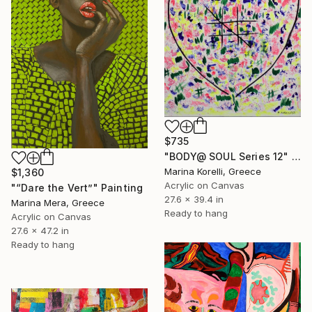
$735
"BODY@ SOUL Series 12" Painting
Marina Korelli, Greece
$1,360
Acrylic on Canvas
"“Dare the Vert”" Painting
27.6 x 39.4 in
Marina Mera, Greece
Ready to hang
Acrylic on Canvas
27.6 x 47.2 in
Ready to hang