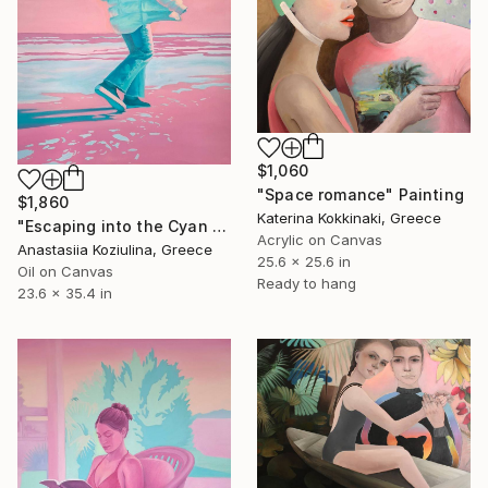
$1,060
"Space romance" Painting
$1,860
Katerina Kokkinaki, Greece
"Escaping into the Cyan Sky" Painting
Acrylic on Canvas
Anastasiia Koziulina, Greece
25.6 x 25.6 in
Oil on Canvas
Ready to hang
23.6 x 35.4 in