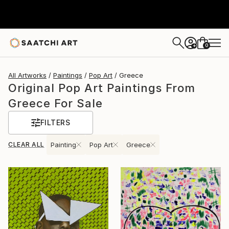
0
+
All Artworks
Paintings
Pop Art
Greece
Original Pop Art Paintings From
Greece For Sale
FILTERS
CLEAR ALL
Painting
Pop Art
Greece