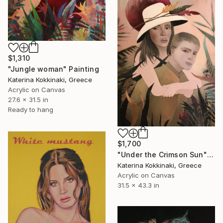
$1,310
"Jungle woman" Painting
Katerina Kokkinaki, Greece
Acrylic on Canvas
27.6 x 31.5 in
Ready to hang
$1,700
"Under the Crimson Sun" Painting
Katerina Kokkinaki, Greece
Acrylic on Canvas
31.5 x 43.3 in