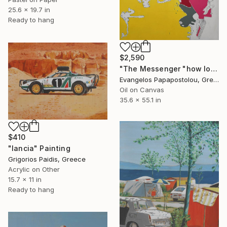
25.6 x 19.7 in
Ready to hang
$2,590
"The Messenger "how long will you stand what you own?"" Painting
Evangelos Papapostolou, Greece
Oil on Canvas
35.6 x 55.1 in
$410
"lancia" Painting
Grigorios Paidis, Greece
Acrylic on Other
15.7 x 11 in
Ready to hang