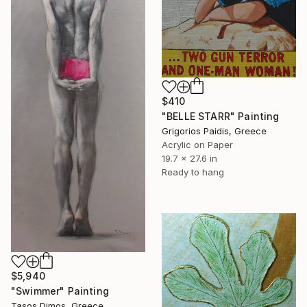
$410
"BELLE STARR" Painting
Grigorios Paidis, Greece
Acrylic on Paper
19.7 x 27.6 in
Ready to hang
$5,940
"Swimmer" Painting
Tasos Dimos, Greece