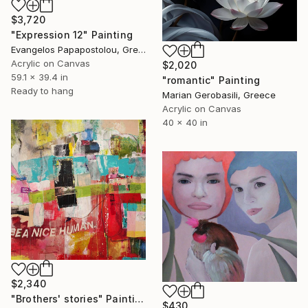
$3,720
"Expression 12" Painting
Evangelos Papapostolou, Greece
Acrylic on Canvas
$2,020
59.1 x 39.4 in
"romantic" Painting
Ready to hang
Marian Gerobasili, Greece
Acrylic on Canvas
40 x 40 in
$2,340
"Brothers' stories" Painting
$430