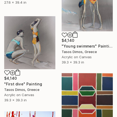
27.6 x 39.4 in
$4,140
"Young swimmers" Painting
Tasos Dimos, Greece
Acrylic on Canvas
39.3 x 39.3 in
$4,140
"First dive" Painting
Tasos Dimos, Greece
Acrylic on Canvas
39.3 x 39.3 in