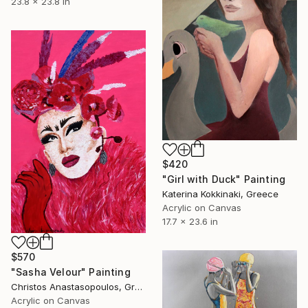
23.8 x 23.8 in
$420
"Girl with Duck" Painting
Katerina Kokkinaki, Greece
Acrylic on Canvas
17.7 x 23.6 in
$570
"Sasha Velour" Painting
Christos Anastasopoulos, Greece
Acrylic on Canvas