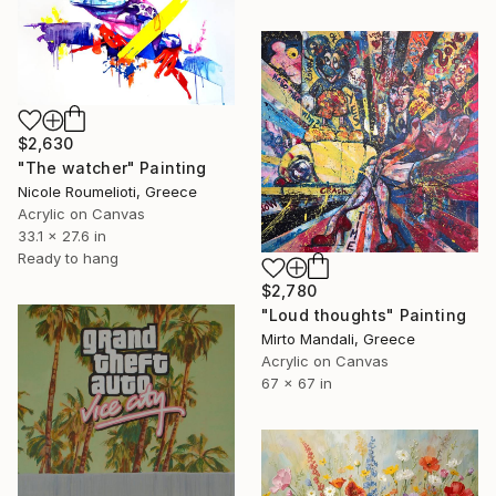
$2,630
"The watcher" Painting
Nicole Roumelioti, Greece
Acrylic on Canvas
33.1 x 27.6 in
Ready to hang
$2,780
"Loud thoughts" Painting
Mirto Mandali, Greece
Acrylic on Canvas
67 x 67 in