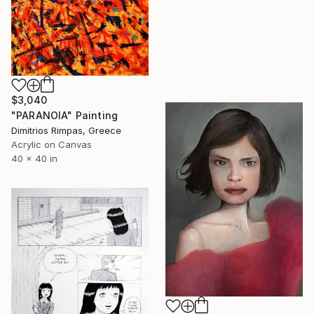
$3,040
"PARANOIA" Painting
Dimitrios Rimpas, Greece
Acrylic on Canvas
40 x 40 in