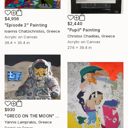
$4,956
$2,440
"Episode 2" Painting
"Pupil" Painting
Ioannis Chatzichristos, Greece
Christos Chadilas, Greece
Acrylic on Canvas
Acrylic on Canvas
39.4 x 35.4 in
27.6 x 39.4 in
$930
"GRECO ON THE MOON" Painting
Yannis Lamprakis, Greece
Pastel on Paper