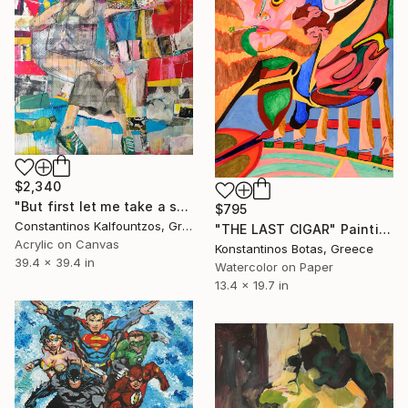
$2,340
"But first let me take a selfie" Painting
$795
Constantinos Kalfountzos, Greece
"THE LAST CIGAR" Painting
Acrylic on Canvas
Konstantinos Botas, Greece
39.4 x 39.4 in
Watercolor on Paper
13.4 x 19.7 in