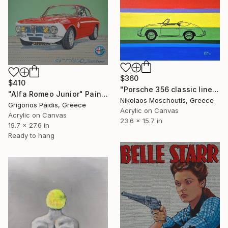
$360
$410
"Porsche 356 classic lines" Painting
"Alfa Romeo Junior" Painting
Nikolaos Moschoutis, Greece
Grigorios Paidis, Greece
Acrylic on Canvas
Acrylic on Canvas
23.6 x 15.7 in
19.7 x 27.6 in
Ready to hang