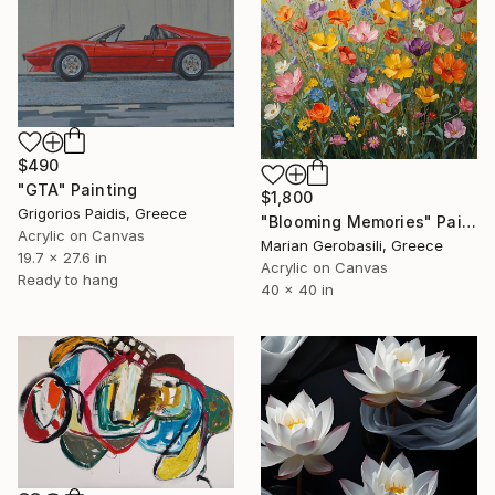
$490
"GTA" Painting
$1,800
Grigorios Paidis, Greece
"Blooming Memories" Painting
Acrylic on Canvas
Marian Gerobasili, Greece
19.7 x 27.6 in
Acrylic on Canvas
Ready to hang
40 x 40 in