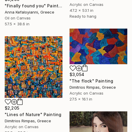
Acrylic on Canvas
"Finally found you" Painting
47.2 x 53.1 in
Anna Kefaloyianni, Greece
Ready to hang
Oil on Canvas
57.5 x 38.6 in
$3,054
"The flock" Painting
Dimitrios Rimpas, Greece
Acrylic on Canvas
27.5 x 16.1 in
$2,205
"Lines of Nature" Painting
Dimitrios Rimpas, Greece
Acrylic on Canvas