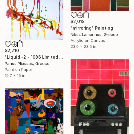
$2,018
"mirroring" Painting
Nikos Lamprinos, Greece
Acrylic on Canvas
23.6 x 23.6 in
$2,210
"Liquid -2 - 1086 Limited editions of 25" Painting
Panos Pliassas, Greece
Paint on Paper
19.7 x 15 in