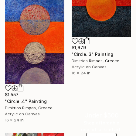
$1,679
"Circle..3" Painting
Dimitrios Rimpas, Greece
Acrylic on Canvas
16 x 24 in
$1,557
"Circle..4" Painting
Dimitrios Rimpas, Greece
Acrylic on Canvas
Under $500
16 x 24 in
Shop affordable
one-of-a-kind art.