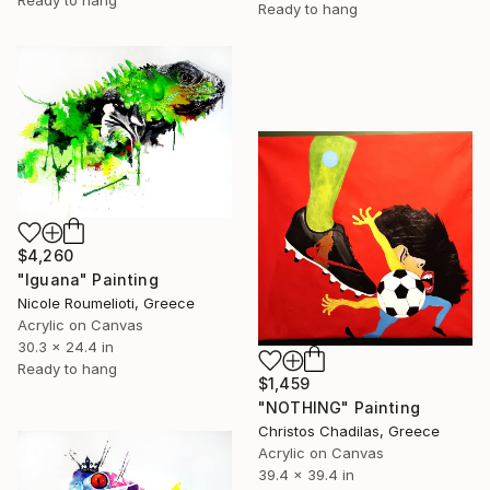
Ready to hang
Ready to hang
$4,260
"Iguana" Painting
Nicole Roumelioti, Greece
Acrylic on Canvas
30.3 x 24.4 in
Ready to hang
$1,459
"NOTHING" Painting
Christos Chadilas, Greece
Acrylic on Canvas
39.4 x 39.4 in