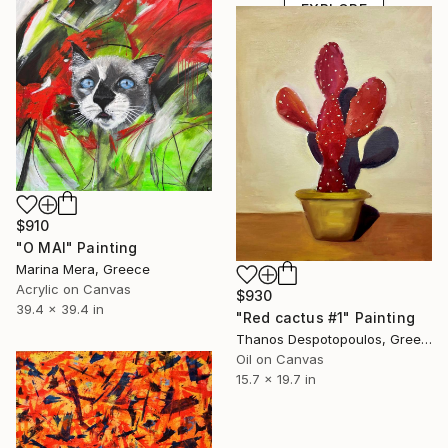
EXPLORE
$910
"O MAI" Painting
Marina Mera, Greece
Acrylic on Canvas
$930
39.4 x 39.4 in
"Red cactus #1" Painting
Thanos Despotopoulos, Greece
Oil on Canvas
15.7 x 19.7 in