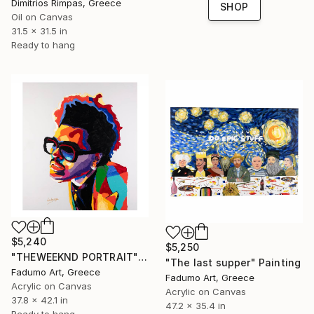
Dimitrios Rimpas, Greece
SHOP
Oil on Canvas
31.5 x 31.5 in
Ready to hang
$5,240
$5,250
"THEWEEKND PORTRAIT" Painting
"The last supper" Painting
Fadumo Art, Greece
Fadumo Art, Greece
Acrylic on Canvas
Acrylic on Canvas
37.8 x 42.1 in
47.2 x 35.4 in