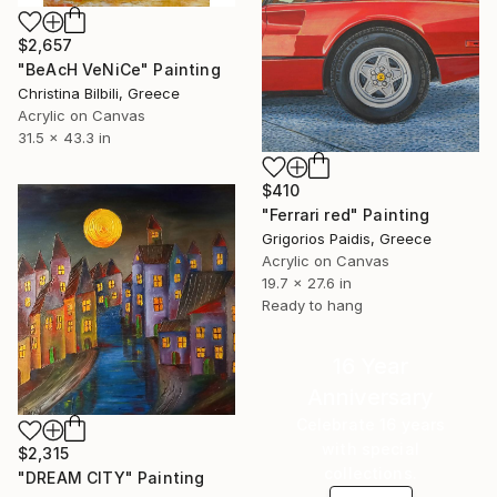
$2,657
"BeAcH VeNiCe" Painting
Christina Bilbili, Greece
Acrylic on Canvas
31.5 x 43.3 in
$410
"Ferrari red" Painting
Grigorios Paidis, Greece
Acrylic on Canvas
19.7 x 27.6 in
Ready to hang
16 Year
Anniversary
Celebrate 16 years
with special
$2,315
collections.
"DREAM CITY" Painting