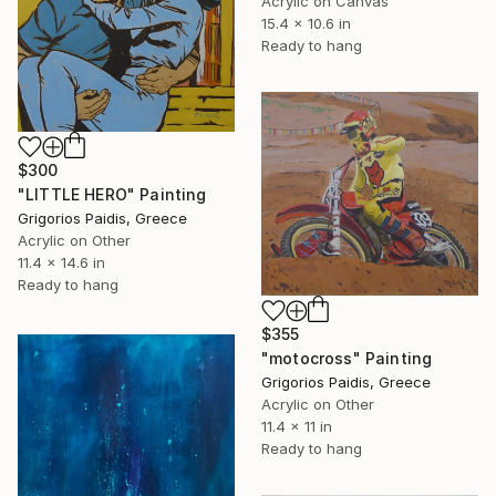
Acrylic on Canvas
15.4 x 10.6 in
Ready to hang
$300
"LITTLE HERO" Painting
Grigorios Paidis, Greece
Acrylic on Other
11.4 x 14.6 in
Ready to hang
$355
"motocross" Painting
Grigorios Paidis, Greece
Acrylic on Other
11.4 x 11 in
Ready to hang