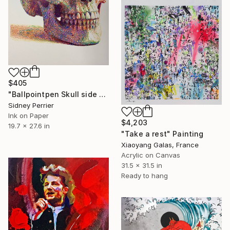
$405
"Ballpointpen Skull side view" Painting
Sidney Perrier
Ink on Paper
$4,203
19.7 x 27.6 in
"Take a rest" Painting
Xiaoyang Galas, France
Acrylic on Canvas
31.5 x 31.5 in
Ready to hang