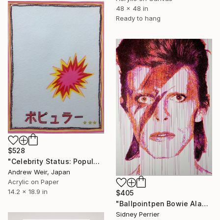
48 x 48 in
Ready to hang
$528
"Celebrity Status: Popular" Painting
Andrew Weir, Japan
Acrylic on Paper
14.2 x 18.9 in
$405
"Ballpointpen Bowie Aladin Sane" Painting
Sidney Perrier