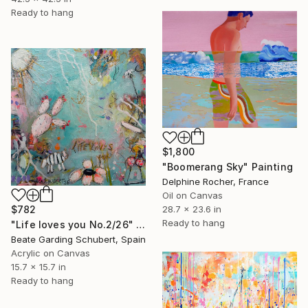
Ready to hang
$1,800
"Boomerang Sky" Painting
Delphine Rocher, France
Oil on Canvas
$782
28.7 x 23.6 in
Ready to hang
"Life loves you No.2/26" Painting
Beate Garding Schubert, Spain
Acrylic on Canvas
15.7 x 15.7 in
Ready to hang