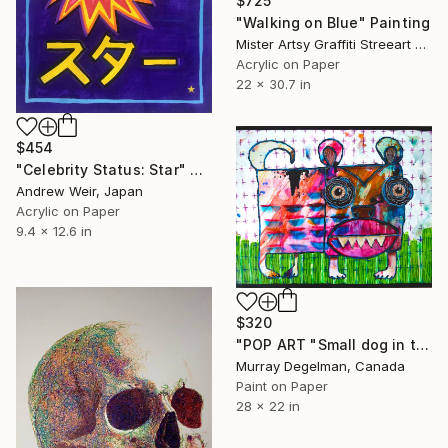
$725
"Walking on Blue" Painting
Mister Artsy Graffiti Streeart Amsterdam, Netherlands
Acrylic on Paper
22 x 30.7 in
$454
"Celebrity Status: Star" Painting
Andrew Weir, Japan
Acrylic on Paper
9.4 x 12.6 in
$320
"POP ART "Small dog in the grass" 2026 (Original)" Painting
Murray Degelman, Canada
Paint on Paper
28 x 22 in