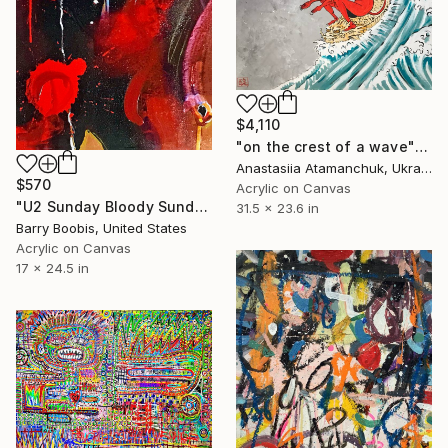
$4,110
"on the crest of a wave" Painting
Anastasiia Atamanchuk, Ukraine
$570
Acrylic on Canvas
"U2 Sunday Bloody Sunday" Painting
31.5 x 23.6 in
Barry Boobis, United States
Acrylic on Canvas
17 x 24.5 in