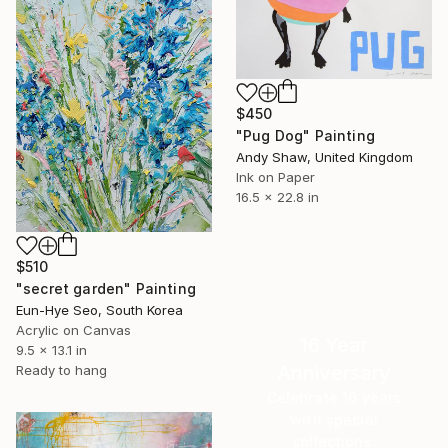
$450
"Pug Dog" Painting
Andy Shaw, United Kingdom
Ink on Paper
16.5 x 22.8 in
$510
"secret garden" Painting
Eun-Hye Seo, South Korea
Acrylic on Canvas
16 Year
9.5 x 13.1 in
Anniversary
Ready to hang
Celebrate 16 years
with special
collections.