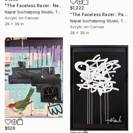
"The Faceless Racer : Neon Rush" Painting
$1,222
Napat Suchatpong Studio, Thailand
"The Faceless Racer : Parmalat Edition 2026" Painting
Acrylic on Canvas
Napat Suchatpong Studio, Thailand
28 x 39 in
Acrylic on Canvas
28 x 39 in
$528