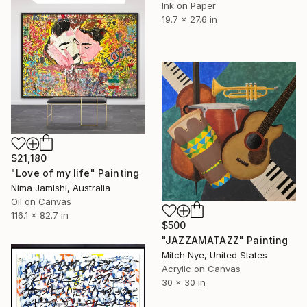
Ink on Paper
19.7 x 27.6 in
$21,180
"Love of my life" Painting
Nima Jamishi, Australia
Oil on Canvas
116.1 x 82.7 in
$500
"JAZZAMATAZZ" Painting
Mitch Nye, United States
Acrylic on Canvas
30 x 30 in