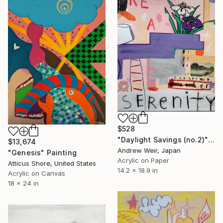
$528
"Daylight Savings (no.2)" Painting
$13,674
Andrew Weir, Japan
"Genesis" Painting
Acrylic on Paper
Atticus Shore, United States
14.2 x 18.9 in
Acrylic on Canvas
18 x 24 in