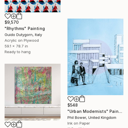
$9,570
"Rhythms" Painting
Guido Dutygorn, Italy
Acrylic on Plywood
59.1 x 78.7 in
Ready to hang
$548
"Urban Modernists" Painting
Phil Bower, United Kingdom
Ink on Paper