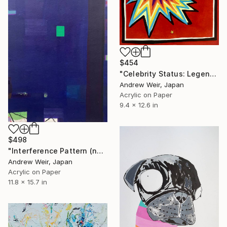
$454
"Celebrity Status: Legend" Painting
Andrew Weir, Japan
Acrylic on Paper
9.4 x 12.6 in
$498
"Interference Pattern (no.2)" Painting
Andrew Weir, Japan
Acrylic on Paper
11.8 x 15.7 in