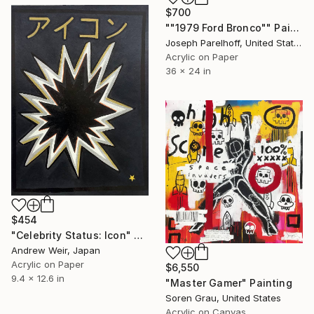
$700
""1979 Ford Bronco"" Painting
Joseph Parelhoff, United States
Acrylic on Paper
36 x 24 in
$454
"Celebrity Status: Icon" Painting
Andrew Weir, Japan
Acrylic on Paper
$6,550
9.4 x 12.6 in
"Master Gamer" Painting
Soren Grau, United States
Acrylic on Canvas