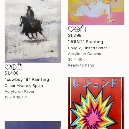
$1,298
"JOINT" Painting
Doug Z, United States
Acrylic on Canvas
30 x 40 in
Ready to hang
$1,400
"cowboy 18" Painting
Oscar Alvarez, Spain
Acrylic on Paper
15.7 x 19.7 in