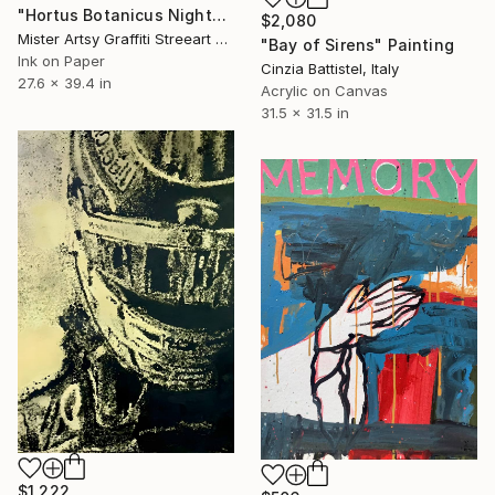
"Hortus Botanicus Nights # 4" Painting
$2,080
Mister Artsy Graffiti Streeart Amsterdam, Netherlands
"Bay of Sirens" Painting
Ink on Paper
Cinzia Battistel, Italy
27.6 x 39.4 in
Acrylic on Canvas
31.5 x 31.5 in
$1,222