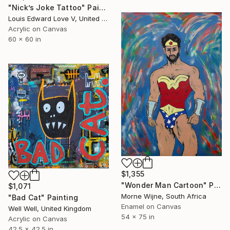
"Nick’s Joke Tattoo" Painting
Louis Edward Love V, United States
Acrylic on Canvas
60 x 60 in
$1,355
"Wonder Man Cartoon" Painting
$1,071
Morne Wijne, South Africa
"Bad Cat" Painting
Enamel on Canvas
Well Well, United Kingdom
54 x 75 in
Acrylic on Canvas
42.5 x 42.5 in