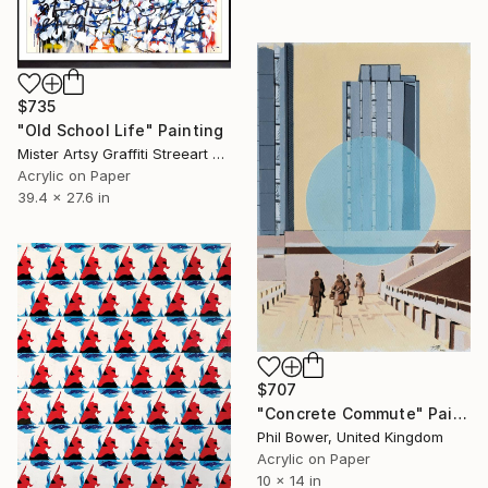
$735
"Old School Life" Painting
Mister Artsy Graffiti Streeart Amsterdam, Netherlands
Acrylic on Paper
39.4 x 27.6 in
$707
"Concrete Commute" Painting
Phil Bower, United Kingdom
Acrylic on Paper
10 x 14 in