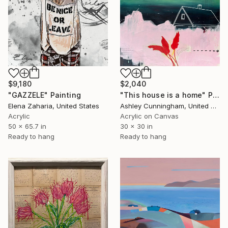
$9,180
$2,040
"GAZZELE" Painting
"This house is a home" Painting
Elena Zaharia, United States
Ashley Cunningham, United States
Acrylic
Acrylic on Canvas
50 x 65.7 in
30 x 30 in
Ready to hang
Ready to hang