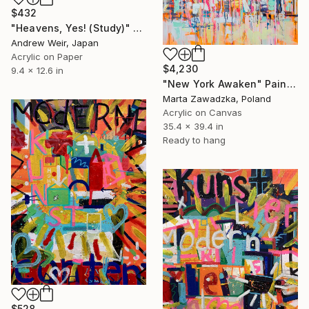
$432
"Heavens, Yes! (Study)" Painting
Andrew Weir, Japan
Acrylic on Paper
$4,230
9.4 x 12.6 in
"New York Awaken" Painting
Marta Zawadzka, Poland
Acrylic on Canvas
35.4 x 39.4 in
Ready to hang
$528