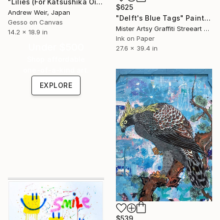
"Lilies (For Katsushika Ōi)" Painting
$625
Andrew Weir, Japan
"Delft's Blue Tags" Painting
Gesso on Canvas
Mister Artsy Graffiti Streeart Amsterdam, Netherlands
14.2 x 18.9 in
Ink on Paper
Under $500
27.6 x 39.4 in
Shop affordable
one-of-a-kind art.
EXPLORE
$539