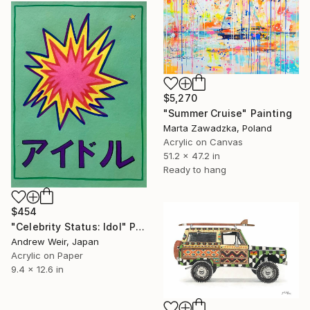
$5,270
"Summer Cruise" Painting
Marta Zawadzka, Poland
Acrylic on Canvas
51.2 x 47.2 in
Ready to hang
$454
"Celebrity Status: Idol" Painting
Andrew Weir, Japan
Acrylic on Paper
9.4 x 12.6 in