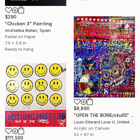
$290
"Chicken 3" Painting
Anzhelika Bielan, Spain
Pastel on Paper
7.5 x 5.9 in
Ready to hang
$8,860
"OPEN THE BONE/skull5" Painting
Louis Edward Love V, United States
Acrylic on Canvas
53 x 67 in
$111,500