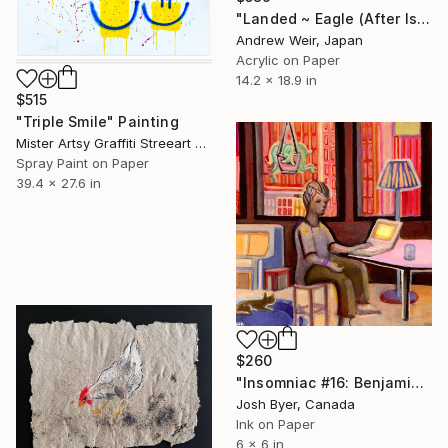
"Landed ~ Eagle (After Isoda Koryūsai)" Painting
Andrew Weir, Japan
Acrylic on Paper
14.2 x 18.9 in
$515
"Triple Smile" Painting
Mister Artsy Graffiti Streeart Amsterdam, Netherlands
Spray Paint on Paper
39.4 x 27.6 in
$260
"Insomniac #16: Benjamin" Painting
Josh Byer, Canada
Ink on Paper
6 x 6 in