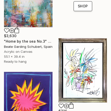
SHOP
$3,630
"Home by the sea No.3" Painting
Beate Garding Schubert, Spain
Acrylic on Canvas
55.1 x 39.4 in
Ready to hang