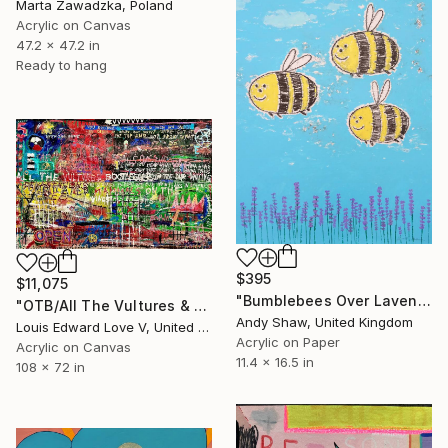
Marta Zawadzka, Poland
Acrylic on Canvas
47.2 x 47.2 in
Ready to hang
$395
$11,075
"Bumblebees Over Lavender" Painting
"OTB/All The Vultures & Bootleggers At The Door, Waiting" Painting
Andy Shaw, United Kingdom
Louis Edward Love V, United States
Acrylic on Paper
Acrylic on Canvas
11.4 x 16.5 in
108 x 72 in