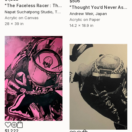
$506
"The Faceless Racer : The Inner Drive" Painting
"Thought You’d Never Ask" Painting
Napat Suchatpong Studio, Thailand
Andrew Weir, Japan
Acrylic on Canvas
Acrylic on Paper
28 x 39 in
14.2 x 18.9 in
$1,222