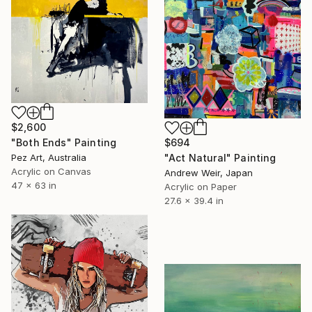
$2,600
$694
"Both Ends" Painting
"Act Natural" Painting
Pez Art, Australia
Acrylic on Canvas
Andrew Weir, Japan
47 x 63 in
Acrylic on Paper
27.6 x 39.4 in