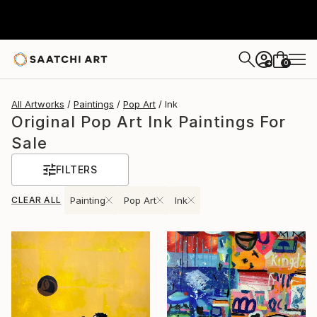
0
+
All Artworks
Paintings
Pop Art
Ink
Original Pop Art Ink Paintings For
Sale
FILTERS
CLEAR ALL
Painting
Pop Art
Ink