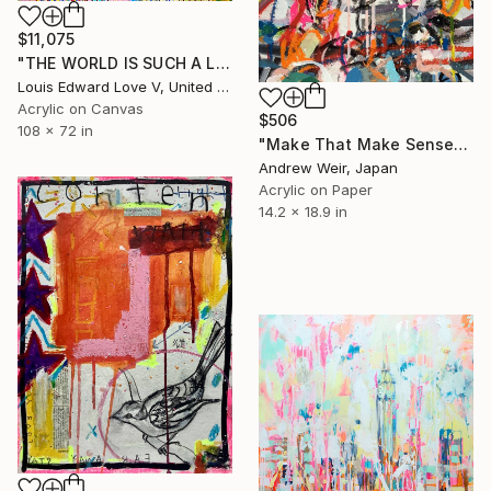
$11,075
"THE WORLD IS SUCH A LIVEWIRE WILL IT START HELP SIGNS ON FIRE" Painting
Louis Edward Love V, United States
Acrylic on Canvas
$506
108 x 72 in
"Make That Make Sense" Painting
Andrew Weir, Japan
Acrylic on Paper
14.2 x 18.9 in