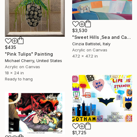
$3,530
"Sweet Hills ,Sea and Castles . Italy ,in the middle , of course." Painting
Cinzia Battistel, Italy
$435
Acrylic on Canvas
"Pink Tulips" Painting
47.2 x 47.2 in
Michael Cherry, United States
Acrylic on Canvas
18 x 24 in
Ready to hang
$1,725