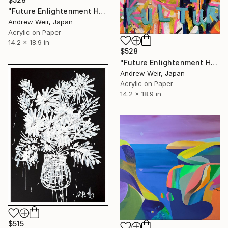
"Future Enlightenment Heroes (I)" Painting
Andrew Weir, Japan
Acrylic on Paper
14.2 x 18.9 in
$528
"Future Enlightenment Heroes (II)" Painting
Andrew Weir, Japan
Acrylic on Paper
14.2 x 18.9 in
$515