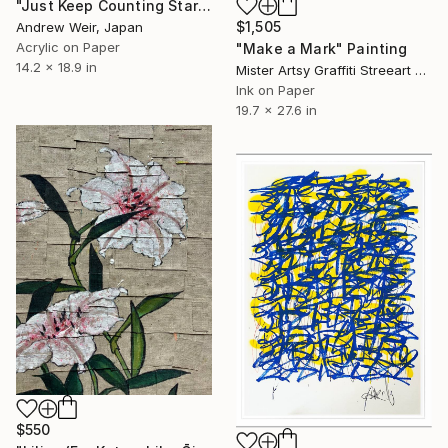
"Just Keep Counting Stars" Painting
$1,505
Andrew Weir, Japan
Acrylic on Paper
"Make a Mark" Painting
14.2 x 18.9 in
Mister Artsy Graffiti Streeart Amsterdam, Netherlands
Ink on Paper
19.7 x 27.6 in
$550