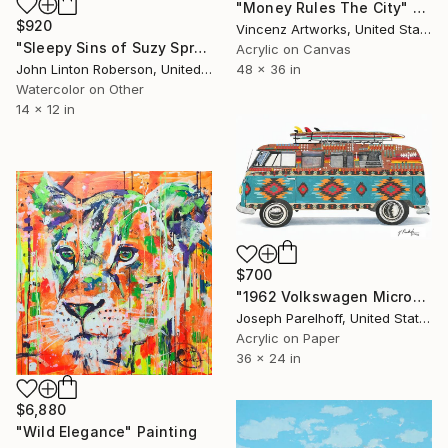
"Money Rules The City" Painting
$920
Vincenz Artworks, United States
"Sleepy Sins of Suzy Spreadwell 3: A Wanton Lust for Burning Angels" Painting
Acrylic on Canvas
John Linton Roberson, United States
48 x 36 in
Watercolor on Other
14 x 12 in
$700
"1962 Volkswagen Microbus" Painting
Joseph Parelhoff, United States
Acrylic on Paper
36 x 24 in
$6,880
"Wild Elegance" Painting