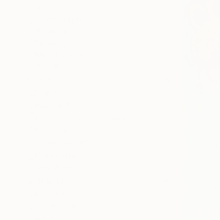
All
Photography
Sculpture
Drawing
Mixed Media
SHOW MORE
STYLE
Pop Art
Abstract
Abstract Expressionism
Modernism
Expressionism
Conceptual
SHOW MORE
SUBJECT
Cartoon
Landscape
Animal