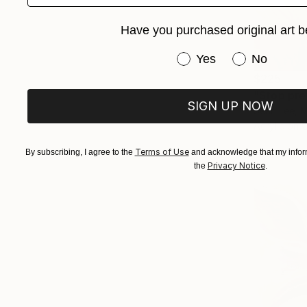
Have you purchased original art b
Have you purchased or
Yes
No
$225
"Stop pre
SIGN UP NOW
Sean Lee, M
Acrylic on 
Terms of Use
By subscribing, I agree to the
and acknowledge that my inform
Privacy Notice
the
.