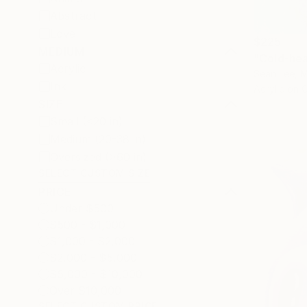
Abstract
Love
$225
MEDIUM
"Cold-hea
Acrylic
Sean Lee, M
Ink
Acrylic on 
SIZE
Small (<20 in)
Medium (20-38 in)
Oversized (>60 in)
SELECT CUSTOM SIZE
PRICE
Under $500
$500 - $1,000
$1,000 - $2,000
$2,000 - $5,000
$5,000 - $10,000
Over $10,000
SELECT CUSTOM PRICE