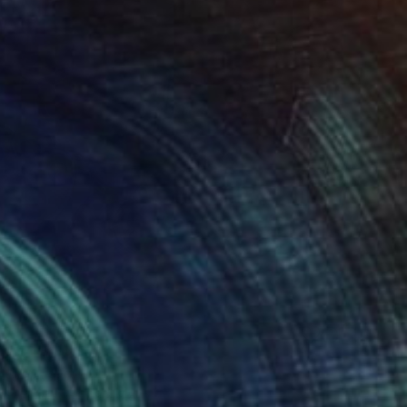
luck" Painting
e, Malaysia
 on Canvas
7.9 x 9.8 in