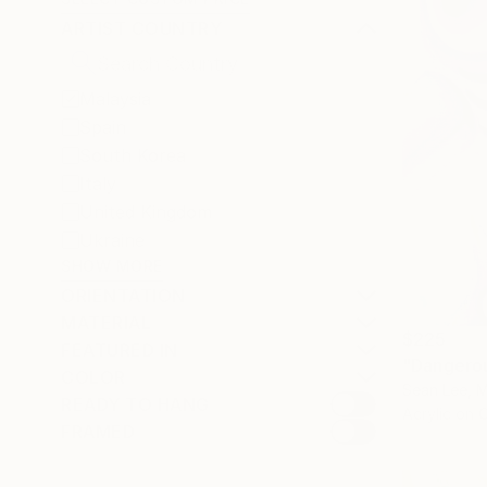
ARTIST COUNTRY
Malaysia
Spain
South Korea
Italy
United Kingdom
Ukraine
SHOW MORE
ORIENTATION
MATERIAL
$225
FEATURED IN
"Dangerou
COLOR
Sean Lee, M
READY TO HANG
Acrylic on 
FRAMED