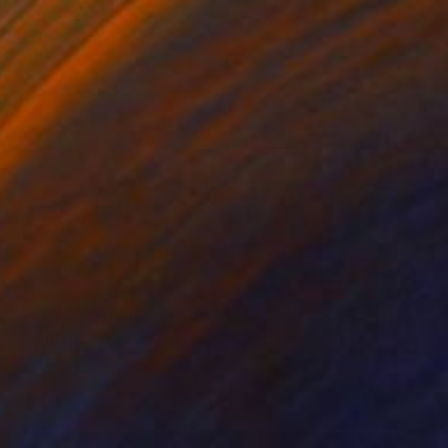
e" Painting
e, Malaysia
 on Canvas
7.9 x 9.8 in