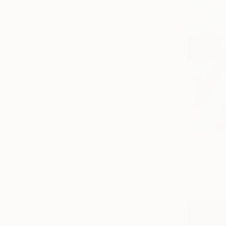
$774
"Call For
Frederick H
Oil on Har