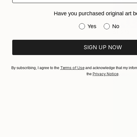
Have you purchased original art b
Have you purchased or
Yes
No
$1,373
"Rectify"
Frederick H
SIGN UP NOW
Oil on Har
Terms of Use
By subscribing, I agree to the
and acknowledge that my inform
Privacy Notice
the
.