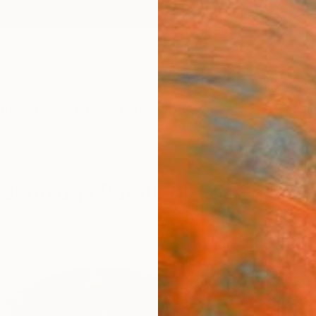
ngs
Prints
Inspiration
Art Advisory
Trade
Curated Deals
Summ
echnology Paintings For Sale
 Art
Science/Technology