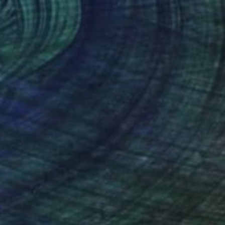
0
have tear" Painting
 Hutanggura, Thailand
Canvas
35.4 x 47.2 in