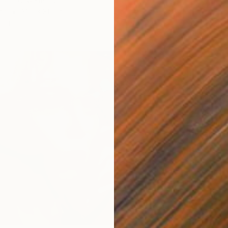
urbanov, Germany
as
31.5 x 31.5 in
ang
$3,00
""Eye"
Virginia
Oil on 
Ready t