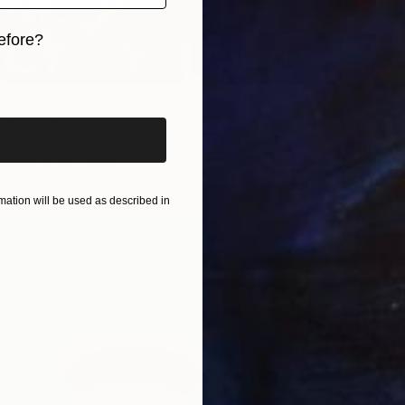
efore?
iginal art before?
 Painting
urd, United States
dboard
20 x 16 in
$1,430
"The h
ation will be used as described in
A X, Un
Acrylic