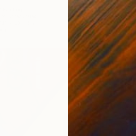
 Painting
urd, United States
Mdf
20 x 16 in
ang
$7,520
"Rising
Marta Z
Acrylic
Ready t