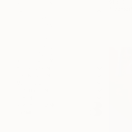
$1,373
SELECT CUSTOM SIZE
"Headset"
PRICE
Frederick H
Under $500
Acrylic on 
$500 - $1,000
Ready to h
$1,000 - $2,000
$2,000 - $5,000
$5,000 - $10,000
Over $10,000
SELECT CUSTOM PRICE
ARTIST COUNTRY
ORIENTATION
MATERIAL
FEATURED IN
COLOR
READY TO HANG
FRAMED