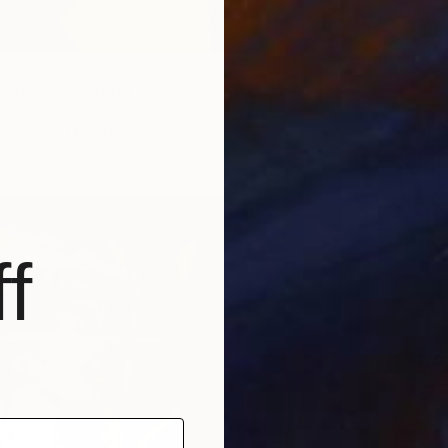
 Stable" Painting
urd, United States
dboard
14 x 11 in
f