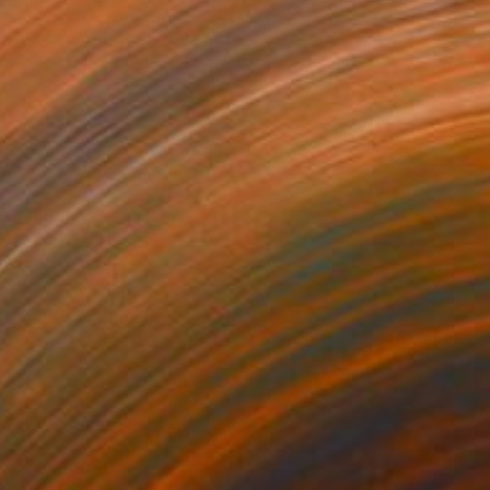
0
" Painting
 Praschnik, United States
Canvas
24 x 36 in
o hang