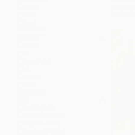
Yaroslav K
Politics
Oil on Canv
Ready to h
Floral
Beach
SHOW MORE
MEDIUM
Acrylic
Oil
Spray Paint
Ink
Oil Stick
Gesso
SHOW MORE
SIZE
Small (<20 in)
Medium (20-38 in)
Large (38-60 in)
Oversized (>60 in)