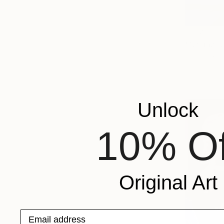
$774
"Normally
Frederick H
Oil on Har
Unlock
10% Of
Original Art
Email address