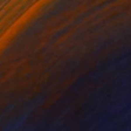
 to the Starscape" Painting
awadzka, Poland
 on Canvas
51.2 x 51.2 in
o hang