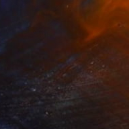
arvest" Painting
ited Kingdom
 on Canvas
35.4 x 47.2 in