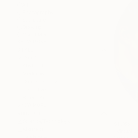
All
Photography
Sculpture
Drawing
Mixed Media
SHOW MORE
STYLE
Pop Art
Abstract
Modernism
Contemporary
Figurative
Street Art
SHOW MORE
SUBJECT
Science/Technology
$1,765
Abstract
"Virtual L
Landscape