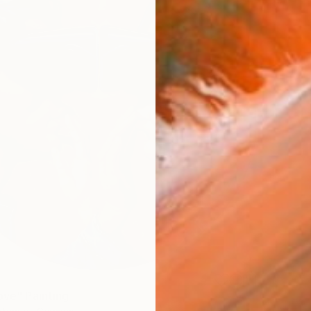
ove" Painting