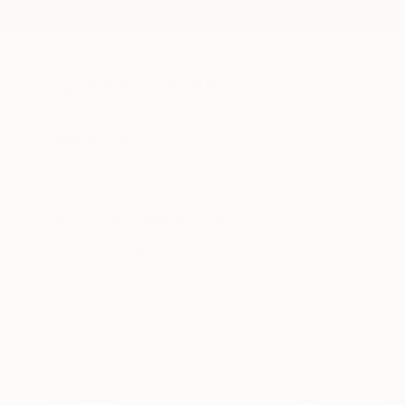
New Arrivals
Paintings
Photography
Sculpture
Drawi
All Artworks
Paintings
Pop Art
Science/Technology
Original Pop Art Science/T
HIDE FILTERS
(3)
Painting
Pop
CLEAR ALL
SORT
CATEGORY
Painting