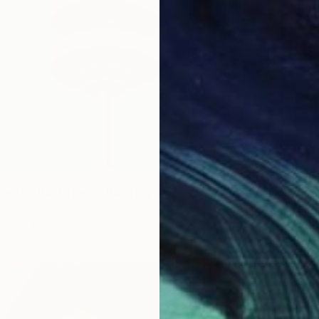
m (Air Raid Siren)" Painting
rsma, Netherlands
 Wood
11.8 x 11.8 in