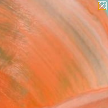
paintings
abstracts
Search for
+
0
figurative art
landscapes
wall sculpture
er Must-Haves
artist name
anything
paintings