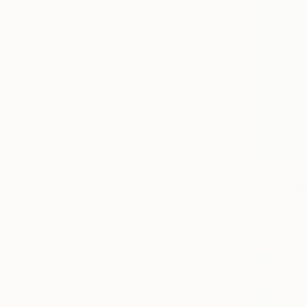
$1,290
"Luchtalar
Gerard Boe
Acrylic on