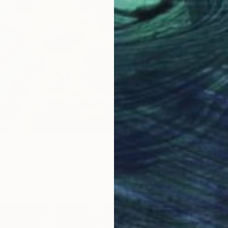
$3,73
"I can 
Paretas
Oil on 
warding" Painting
urd, United States
dboard
14 x 11 in