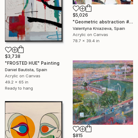
$5,026
"Geometric abstraction #10 large oversized abstraction" Painting
Valentyna Kniazieva, Spain
Acrylic on Canvas
78.7 x 39.4 in
$3,738
"FROSTED HUE" Painting
Daniel Bautista, Spain
Acrylic on Canvas
49.2 x 65 in
Ready to hang
$815