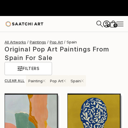
0
+
All Artworks
Paintings
Pop Art
Spain
Original Pop Art Paintings From
Spain For Sale
FILTERS
CLEAR ALL
Painting
Pop Art
Spain