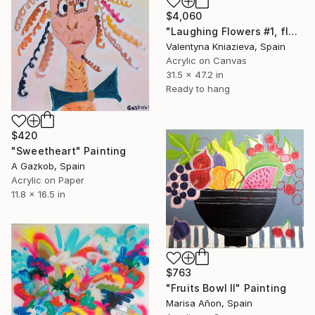
$4,060
"Laughing Flowers #1, flower abstraction" Painting
Valentyna Kniazieva, Spain
Acrylic on Canvas
31.5 x 47.2 in
Ready to hang
$420
"Sweetheart" Painting
A Gazkob, Spain
Acrylic on Paper
11.8 x 16.5 in
$763
"Fruits Bowl II" Painting
Marisa Añon, Spain