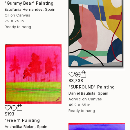
"Gummy Bear" Painting
Estefania Hernandez, Spain
Oil on Canvas
7.9 x 7.9 in
Ready to hang
$3,738
"SURROUND" Painting
Daniel Bautista, Spain
Acrylic on Canvas
49.2 x 65 in
Ready to hang
$193
"Free 1" Painting
Anzhelika Bielan, Spain