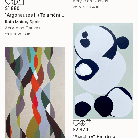
Acrylic on Canvas
25.6 x 39.4 in
$1,880
"Argonautes II (Telamón)" Painting
Rafa Mateo, Spain
Acrylic on Canvas
21.3 x 25.6 in
$2,870
"Arachne" Painting