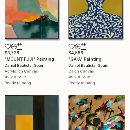
$3,738
$4,586
"MOUNT FUJI" Painting
"GAIA" Painting
Daniel Bautista, Spain
Daniel Bautista, Spain
Acrylic on Canvas
Oil on Canvas
49.2 x 65 in
49.2 x 65 in
Ready to hang
Ready to hang