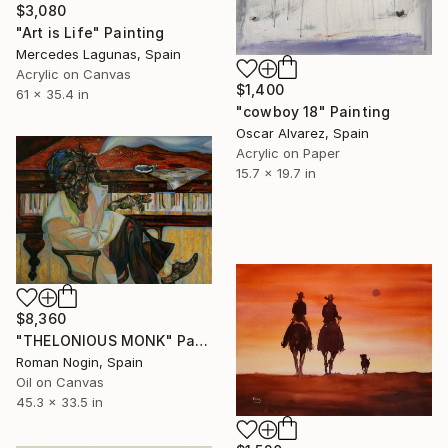
$3,080
"Art is Life" Painting
Mercedes Lagunas, Spain
Acrylic on Canvas
$1,400
61 x 35.4 in
"cowboy 18" Painting
Oscar Alvarez, Spain
Acrylic on Paper
15.7 x 19.7 in
$8,360
"THELONIOUS MONK" Painting
Roman Nogin, Spain
Oil on Canvas
45.3 x 33.5 in