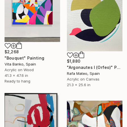
$2,268
"Bouquet" Painting
$1,880
Vita Banko, Spain
"Argonautes I (Orfeo)" Painting
Acrylic on Wood
Rafa Mateo, Spain
41.3 x 47.6 in
Acrylic on Canvas
Ready to hang
21.3 x 25.6 in