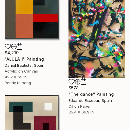
$4,219
"ALULA 1" Painting
Daniel Bautista, Spain
Acrylic on Canvas
49.2 x 65 in
Ready to hang
$578
"The dance" Painting
Eduardo Escobar, Spain
Oil on Paper
35.4 x 66.9 in