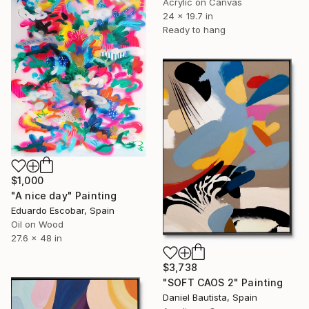
Acrylic on Canvas
24 x 19.7 in
Ready to hang
$1,000
"A nice day" Painting
Eduardo Escobar, Spain
Oil on Wood
27.6 x 48 in
$3,738
"SOFT CAOS 2" Painting
Daniel Bautista, Spain