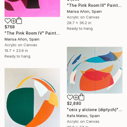
"The Pink Room III" Painting
Marisa Añon, Spain
Acrylic on Canvas
28.7 x 36.2 in
$768
Ready to hang
"The Pink Room IV" Painting
Marisa Añon, Spain
Acrylic on Canvas
19.7 x 23.6 in
Ready to hang
$2,880
"ceix y alcíone (diptych)" Painting
Rafa Mateo, Spain
Acrylic on Canvas
29.9 x 24 in