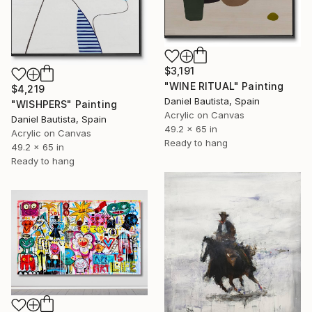
$3,191
"WINE RITUAL" Painting
$4,219
Daniel Bautista, Spain
"WISHPERS" Painting
Acrylic on Canvas
Daniel Bautista, Spain
49.2 x 65 in
Acrylic on Canvas
Ready to hang
49.2 x 65 in
Ready to hang