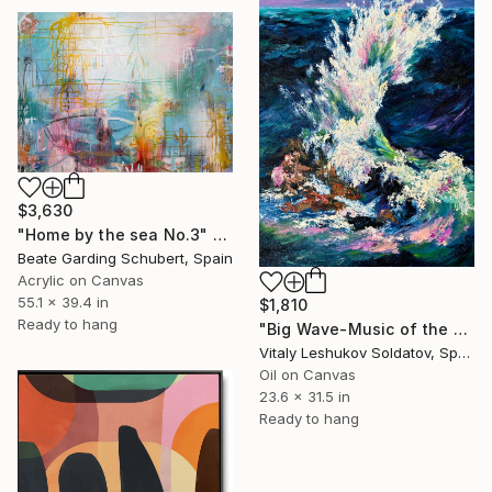
$3,630
"Home by the sea No.3" Painting
Beate Garding Schubert, Spain
Acrylic on Canvas
55.1 x 39.4 in
$1,810
Ready to hang
"Big Wave-Music of the Sea" Painting
Vitaly Leshukov Soldatov, Spain
Oil on Canvas
23.6 x 31.5 in
Ready to hang