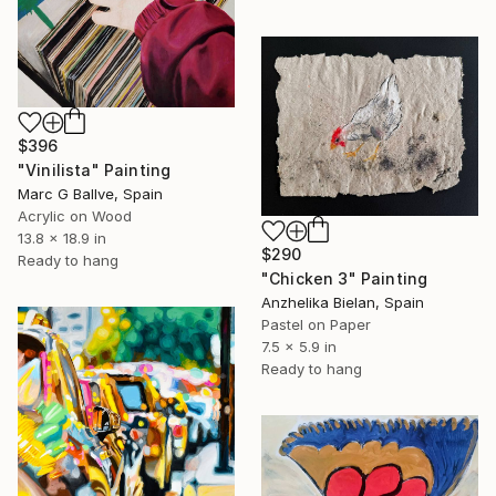
$396
"Vinilista" Painting
Marc G Ballve, Spain
Acrylic on Wood
13.8 x 18.9 in
$290
Ready to hang
"Chicken 3" Painting
Anzhelika Bielan, Spain
Pastel on Paper
7.5 x 5.9 in
Ready to hang