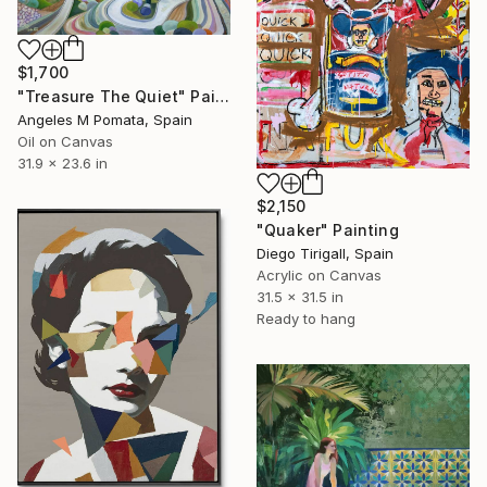
$1,700
"Treasure The Quiet" Painting
Angeles M Pomata, Spain
Oil on Canvas
31.9 x 23.6 in
$2,150
"Quaker" Painting
Diego Tirigall, Spain
Acrylic on Canvas
31.5 x 31.5 in
Ready to hang