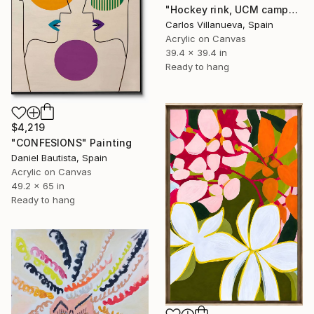
"Hockey rink, UCM campus" Painting
Carlos Villanueva, Spain
Acrylic on Canvas
39.4 x 39.4 in
Ready to hang
$4,219
"CONFESIONS" Painting
Daniel Bautista, Spain
Acrylic on Canvas
49.2 x 65 in
Ready to hang