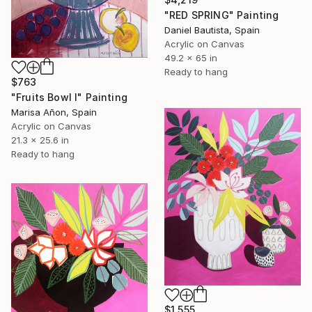
"RED SPRING" Painting
Daniel Bautista, Spain
Acrylic on Canvas
49.2 x 65 in
Ready to hang
$763
"Fruits Bowl I" Painting
Marisa Añon, Spain
Acrylic on Canvas
21.3 x 25.6 in
Ready to hang
$1,555