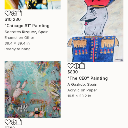
$10,230
"Chicago #1" Painting
Socrates Rizquez, Spain
Enamel on Other
39.4 x 39.4 in
Ready to hang
$830
"The CEO" Painting
A Gazkob, Spain
Acrylic on Paper
16.5 x 23.2 in