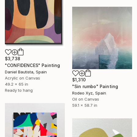
$3,738
"CONFIDENCES" Painting
Daniel Bautista, Spain
Acrylic on Canvas
$1,310
49.2 x 65 in
"Sin rumbo" Painting
Ready to hang
Rodeo Xyz, Spain
Oil on Canvas
59.1 x 58.7 in