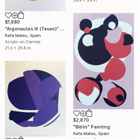
$1,880
"Argonautes III (Teseo)" Painting
Rafa Mateo, Spain
Acrylic on Canvas
21.3 x 25.6 in
$2,870
"Biblis" Painting
Rafa Mateo, Spain