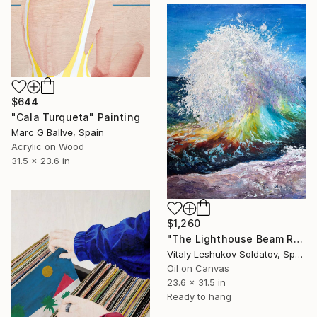
$644
"Cala Turqueta" Painting
Marc G Ballve, Spain
Acrylic on Wood
31.5 x 23.6 in
$1,260
"The Lighthouse Beam Reflected in the Wave" Painting
Vitaly Leshukov Soldatov, Spain
Oil on Canvas
23.6 x 31.5 in
Ready to hang