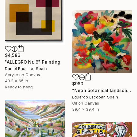
$4,586
"ALLEGRO Nr. 6" Painting
Daniel Bautista, Spain
Acrylic on Canvas
49.2 x 65 in
$980
Ready to hang
"Neón botanical landscape" Painting
Eduardo Escobar, Spain
Oil on Canvas
39.4 x 39.4 in