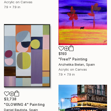
Acrylic on Canvas
7.9 x 7.9 in
$193
"Free1" Painting
Anzhelika Bielan, Spain
Acrylic on Canvas
7.9 x 7.9 in
$3,738
"GLOWING 4" Painting
Daniel Bautista, Spain