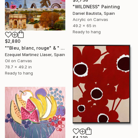
"WILDNESS" Painting
Daniel Bautista, Spain
Acrylic on Canvas
49.2 x 65 in
Ready to hang
$2,880
""Bleu, blanc, rouge" & " War is coming"" Painting
Ezequiel Martinez Llaser, Spain
Oil on Canvas
78.7 x 49.2 in
Ready to hang
$4,219