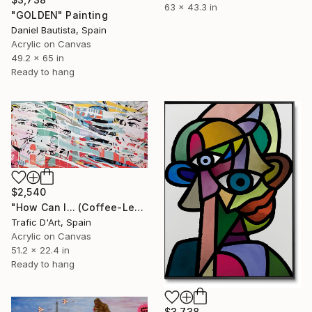
63 x 43.3 in
"GOLDEN" Painting
Daniel Bautista, Spain
Acrylic on Canvas
49.2 x 65 in
Ready to hang
$2,540
"How Can I... (Coffee-Lemon soda)" Painting
Trafic D'Art, Spain
Acrylic on Canvas
51.2 x 22.4 in
Ready to hang
$3,738