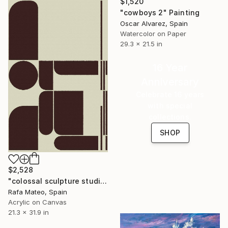
$1,520
"cowboys 2" Painting
Oscar Alvarez, Spain
Watercolor on Paper
29.3 x 21.5 in
16 Year
Anniversary
Celebrate 16 years
with special
collections.
SHOP
$2,528
"colossal sculpture studio for outer space I (development monochrome)" Painting
Rafa Mateo, Spain
Acrylic on Canvas
21.3 x 31.9 in