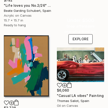
$782
"Life loves you No.2/26" Painting
Beate Garding Schubert, Spain
Acrylic on Canvas
Under $500
15.7 x 15.7 in
Ready to hang
Shop affordable
one-of-a-kind art.
EXPLORE
$6,060
"Casual LA vibes" Painting
Thomas Saliot, Spain
Oil on Canvas
$3,738