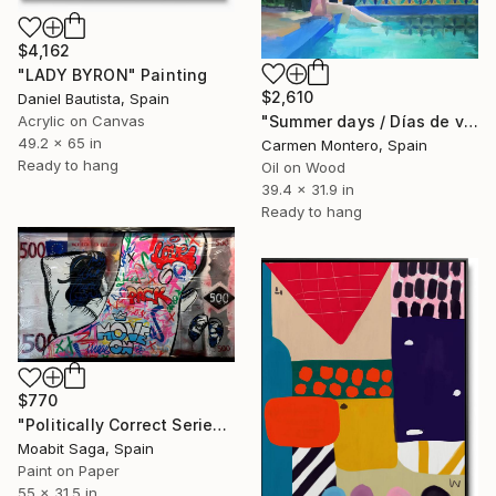
$4,162
"LADY BYRON" Painting
$2,610
Daniel Bautista, Spain
"Summer days / Días de verano" Painting
Acrylic on Canvas
49.2 x 65 in
Carmen Montero, Spain
Ready to hang
Oil on Wood
39.4 x 31.9 in
Ready to hang
$770
"Politically Correct Series - Refugee Bills: Love, Pack, Move On (Large Exhibit Version)" Painting
Moabit Saga, Spain
Paint on Paper
55 x 31.5 in