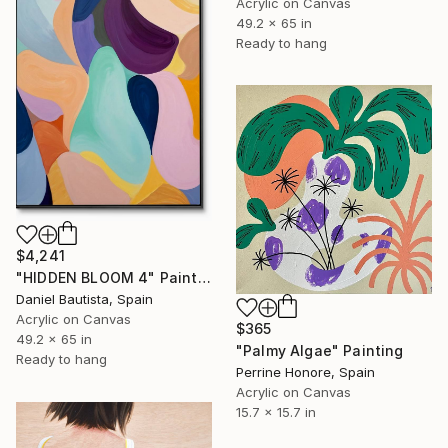
Acrylic on Canvas
49.2 x 65 in
Ready to hang
$4,241
"HIDDEN BLOOM 4" Painting
Daniel Bautista, Spain
Acrylic on Canvas
$365
49.2 x 65 in
"Palmy Algae" Painting
Ready to hang
Perrine Honore, Spain
Acrylic on Canvas
15.7 x 15.7 in