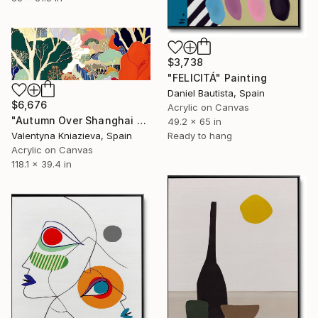
$3,738
"FELICITÁ" Painting
Daniel Bautista, Spain
$6,676
Acrylic on Canvas
"Autumn Over Shanghai Hills #3 large oversized abstraction" Painting
49.2 x 65 in
Ready to hang
Valentyna Kniazieva, Spain
Acrylic on Canvas
118.1 x 39.4 in