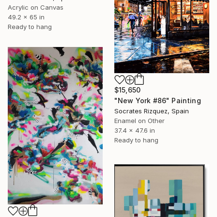
Acrylic on Canvas
49.2 x 65 in
Ready to hang
$15,650
"New York #86" Painting
Socrates Rizquez, Spain
Enamel on Other
37.4 x 47.6 in
Ready to hang