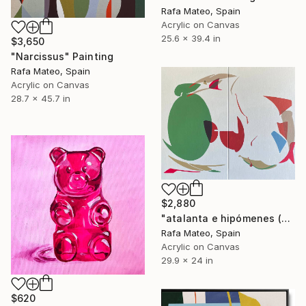
Rafa Mateo, Spain
Acrylic on Canvas
25.6 x 39.4 in
$3,650
"Narcissus" Painting
Rafa Mateo, Spain
Acrylic on Canvas
28.7 x 45.7 in
$2,880
"atalanta e hipómenes (diptych)" Painting
Rafa Mateo, Spain
Acrylic on Canvas
29.9 x 24 in
$620